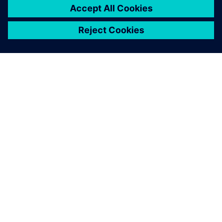
ABOUT SIEMENS
COMPANY INFO
GET IN TOUCH