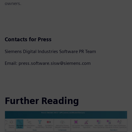
owners.
Contacts for Press
Siemens Digital Industries Software PR Team
Email: press.software.sisw@siemens.com
Further Reading