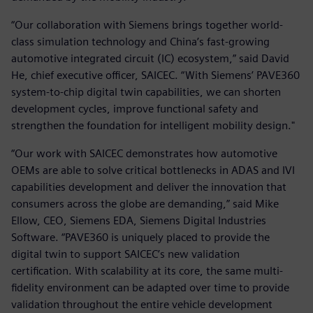
“Our collaboration with Siemens brings together world-
class simulation technology and China’s fast-growing
automotive integrated circuit (IC) ecosystem,” said David
He, chief executive officer, SAICEC. “With Siemens’ PAVE360
system-to-chip digital twin capabilities, we can shorten
development cycles, improve functional safety and
strengthen the foundation for intelligent mobility design."
“Our work with SAICEC demonstrates how automotive
OEMs are able to solve critical bottlenecks in ADAS and IVI
capabilities development and deliver the innovation that
consumers across the globe are demanding,” said Mike
Ellow, CEO, Siemens EDA, Siemens Digital Industries
Software. “PAVE360 is uniquely placed to provide the
digital twin to support SAICEC’s new validation
certification. With scalability at its core, the same multi-
fidelity environment can be adapted over time to provide
validation throughout the entire vehicle development