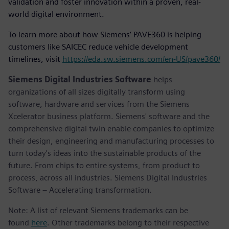
validation and foster innovation within a proven, real-
world digital environment.
To learn more about how Siemens’ PAVE360 is helping
customers like SAICEC reduce vehicle development
timelines, visit
https://eda.sw.siemens.com/en-US/pave360/
Siemens Digital Industries Software
helps
organizations of all sizes digitally transform using
software, hardware and services from the Siemens
Xcelerator business platform. Siemens' software and the
comprehensive digital twin enable companies to optimize
their design, engineering and manufacturing processes to
turn today's ideas into the sustainable products of the
future. From chips to entire systems, from product to
process, across all industries. Siemens Digital Industries
Software – Accelerating transformation.
Note: A list of relevant Siemens trademarks can be
found
here
. Other trademarks belong to their respective