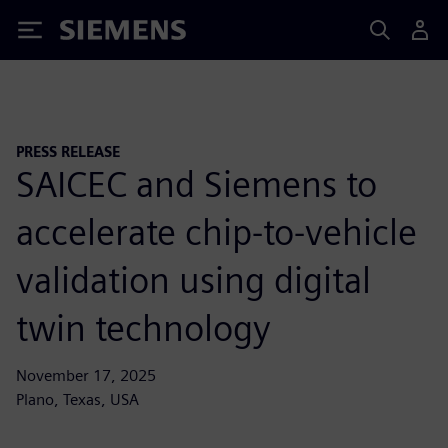
Siemens
PRESS RELEASE
SAICEC and Siemens to
accelerate chip-to-vehicle
validation using digital
twin technology
November 17, 2025
Plano, Texas, USA