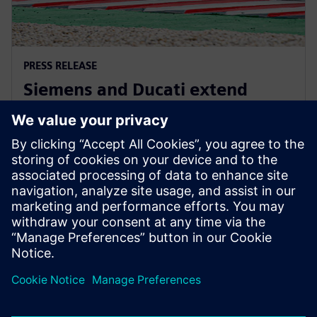
PRESS RELEASE
Siemens and Ducati extend
partnership to advance
innovation in MotoGP
October 8, 2025