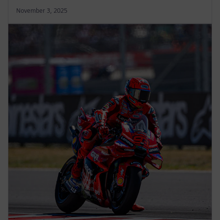
November 3, 2025