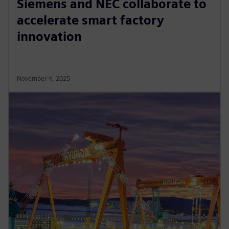
Siemens and NEC collaborate to
accelerate smart factory
innovation
November 4, 2025