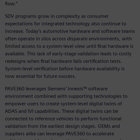
flow.”
SDV programs grow in complexity as consumer
expectations for integrated technology also continue to
increase. Today’s automotive hardware and software teams
often operate in silos across disparate environments, with
limited access to a system-level view until final hardware is
available. This lack of early-stage validation leads to costly
redesigns when final hardware fails certification tests.
System-level verification before hardware availability is
now essential for future success.
PAVE360 leverages Siemens’ Innexis™ software
environment combined with supporting technologies to
empower users to create system-level digital twins of
ADAS and IVI capabilities. These digital twins can be
connected to reference vehicles to perform functional
validation from the earliest design stages. OEMs and
suppliers alike can leverage PAVE360 to accelerate