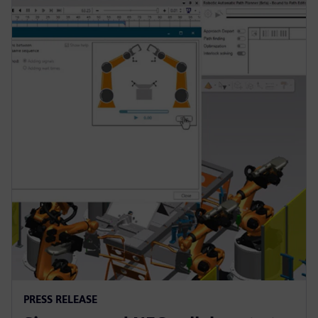
PRESS RELEASE