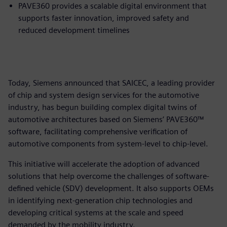
PAVE360 provides a scalable digital environment that
supports faster innovation, improved safety and
reduced development timelines
Today, Siemens announced that SAICEC, a leading provider
of chip and system design services for the automotive
industry, has begun building complex digital twins of
automotive architectures based on Siemens’ PAVE360™
software, facilitating comprehensive verification of
automotive components from system-level to chip-level.
This initiative will accelerate the adoption of advanced
solutions that help overcome the challenges of software-
defined vehicle (SDV) development. It also supports OEMs
in identifying next-generation chip technologies and
developing critical systems at the scale and speed
demanded by the mobility industry.