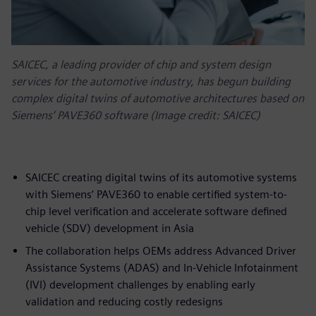
SAICEC, a leading provider of chip and system design
services for the automotive industry, has begun building
complex digital twins of automotive architectures based on
Siemens’ PAVE360 software (Image credit: SAICEC)
SAICEC creating digital twins of its automotive systems
with Siemens’ PAVE360 to enable certified system-to-
chip level verification and accelerate software defined
vehicle (SDV) development in Asia
The collaboration helps OEMs address Advanced Driver
Assistance Systems (ADAS) and In-Vehicle Infotainment
(IVI) development challenges by enabling early
validation and reducing costly redesigns