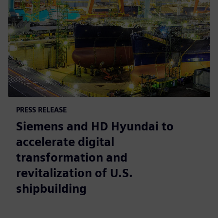
PRESS RELEASE
Siemens and HD Hyundai to
accelerate digital
transformation and
revitalization of U.S.
shipbuilding