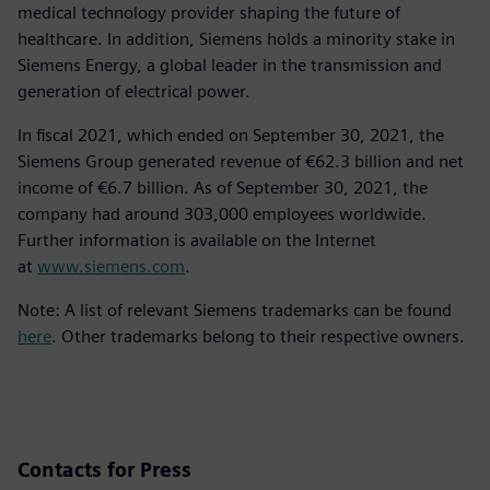
medical technology provider shaping the future of
healthcare. In addition, Siemens holds a minority stake in
Siemens Energy, a global leader in the transmission and
generation of electrical power.
In fiscal 2021, which ended on September 30, 2021, the
Siemens Group generated revenue of €62.3 billion and net
income of €6.7 billion. As of September 30, 2021, the
company had around 303,000 employees worldwide.
Further information is available on the Internet
at
www.siemens.com
.
Note: A list of relevant Siemens trademarks can be found
here
. Other trademarks belong to their respective owners.
Contacts for Press