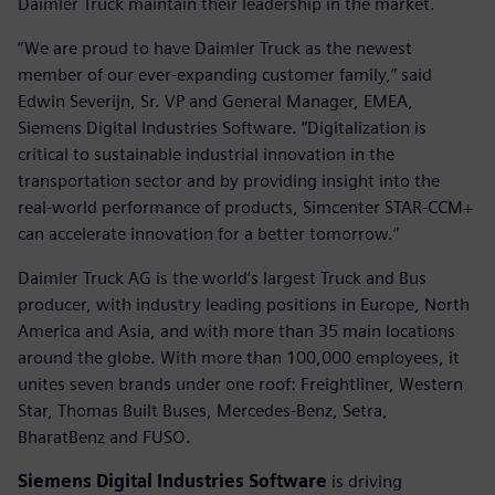
Daimler Truck maintain their leadership in the market.
”We are proud to have Daimler Truck as the newest
member of our ever-expanding customer family,” said
Edwin Severijn, Sr. VP and General Manager, EMEA,
Siemens Digital Industries Software. “Digitalization is
critical to sustainable industrial innovation in the
transportation sector and by providing insight into the
real-world performance of products, Simcenter STAR-CCM+
can accelerate innovation for a better tomorrow.”
Daimler Truck AG is the world’s largest Truck and Bus
producer, with industry leading positions in Europe, North
America and Asia, and with more than 35 main locations
around the globe. With more than 100,000 employees, it
unites seven brands under one roof: Freightliner, Western
Star, Thomas Built Buses, Mercedes-Benz, Setra,
BharatBenz and FUSO.
Siemens Digital Industries Software
is driving