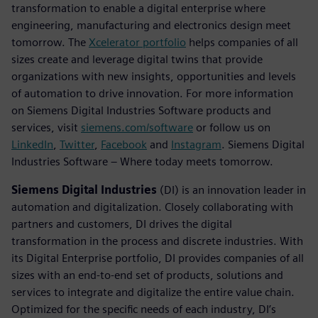
transformation to enable a digital enterprise where
engineering, manufacturing and electronics design meet
tomorrow. The
Xcelerator portfolio
helps companies of all
sizes create and leverage digital twins that provide
organizations with new insights, opportunities and levels
of automation to drive innovation. For more information
on Siemens Digital Industries Software products and
services, visit
siemens.com/software
or follow us on
LinkedIn
,
Twitter
,
Facebook
and
Instagram
. Siemens Digital
Industries Software – Where today meets tomorrow.
Siemens Digital Industries
(DI) is an innovation leader in
automation and digitalization. Closely collaborating with
partners and customers, DI drives the digital
transformation in the process and discrete industries. With
its Digital Enterprise portfolio, DI provides companies of all
sizes with an end-to-end set of products, solutions and
services to integrate and digitalize the entire value chain.
Optimized for the specific needs of each industry, DI’s