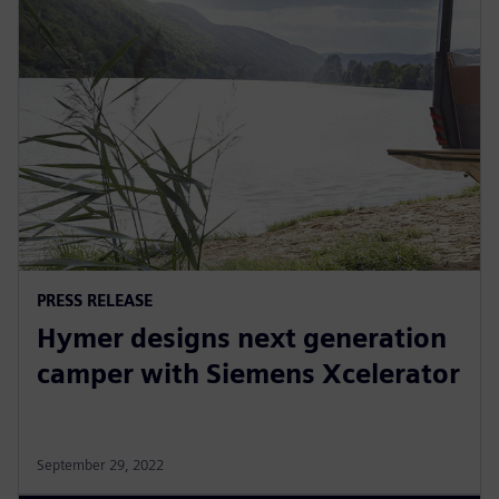
PRESS RELEASE
Hymer designs next generation
camper with Siemens Xcelerator
September 29, 2022