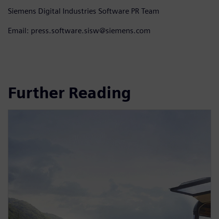
Siemens Digital Industries Software PR Team
Email: press.software.sisw@siemens.com
Further Reading