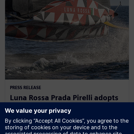
PRESS RELEASE
Luna Rossa Prada Pirelli adopts
Siemens Xcelerator as a Service
for America’s Cup yacht design