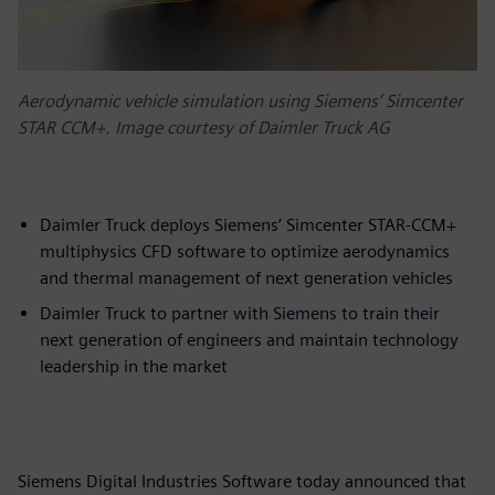
Aerodynamic vehicle simulation using Siemens’ Simcenter
STAR CCM+. Image courtesy of Daimler Truck AG
Daimler Truck deploys Siemens’ Simcenter STAR-CCM+
multiphysics CFD software to optimize aerodynamics
and thermal management of next generation vehicles
Daimler Truck to partner with Siemens to train their
next generation of engineers and maintain technology
leadership in the market
Siemens Digital Industries Software today announced that