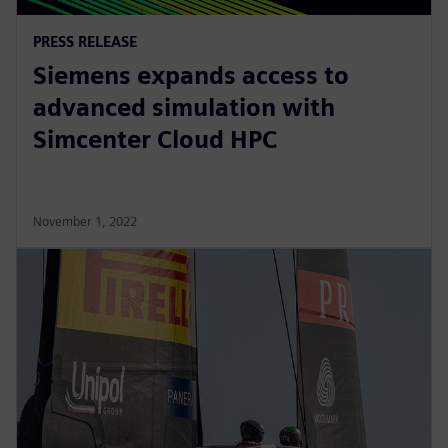
PRESS RELEASE
Siemens expands access to
advanced simulation with
Simcenter Cloud HPC
November 1, 2022