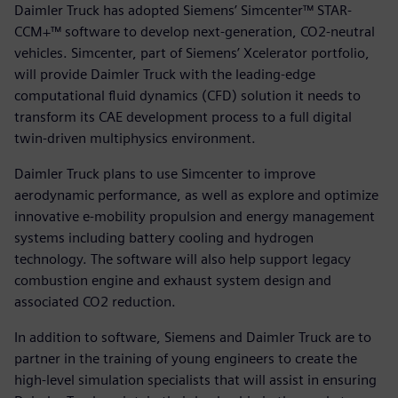
Daimler Truck has adopted Siemens’ Simcenter™ STAR-
CCM+™ software to develop next-generation, CO2-neutral
vehicles. Simcenter, part of Siemens’ Xcelerator portfolio,
will provide Daimler Truck with the leading-edge
computational fluid dynamics (CFD) solution it needs to
transform its CAE development process to a full digital
twin-driven multiphysics environment.
Daimler Truck plans to use Simcenter to improve
aerodynamic performance, as well as explore and optimize
innovative e-mobility propulsion and energy management
systems including battery cooling and hydrogen
technology. The software will also help support legacy
combustion engine and exhaust system design and
associated CO2 reduction.
In addition to software, Siemens and Daimler Truck are to
partner in the training of young engineers to create the
high-level simulation specialists that will assist in ensuring