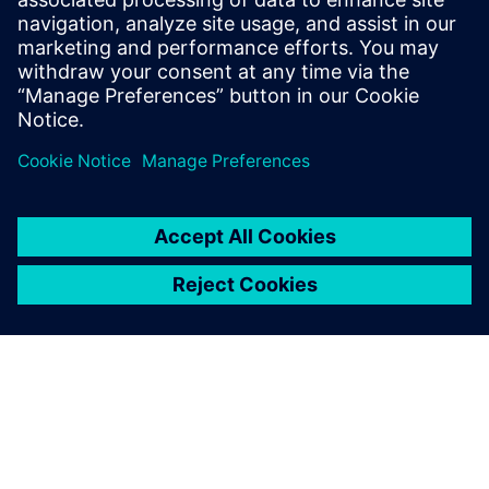
December 13, 2022