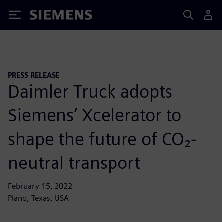
Siemens
PRESS RELEASE
Daimler Truck adopts
Siemens’ Xcelerator to
shape the future of CO₂-
neutral transport
February 15, 2022
Plano, Texas, USA