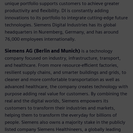
unique portfolio supports customers to achieve greater
productivity and flexibility. DI is constantly adding
innovations to its portfolio to integrate cutting-edge future
technologies. Siemens Digital Industries has its global
headquarters in Nuremberg, Germany, and has around
76,000 employees internationally.
Siemens AG (Berlin and Munich)
is a technology
company focused on industry, infrastructure, transport,
and healthcare. From more resource-efficient factories,
resilient supply chains, and smarter buildings and grids, to
cleaner and more comfortable transportation as well as
advanced healthcare, the company creates technology with
purpose adding real value for customers. By combining the
real and the digital worlds, Siemens empowers its
customers to transform their industries and markets,
helping them to transform the everyday for billions of
people. Siemens also owns a majority stake in the publicly
listed company Siemens Healthineers, a globally leading