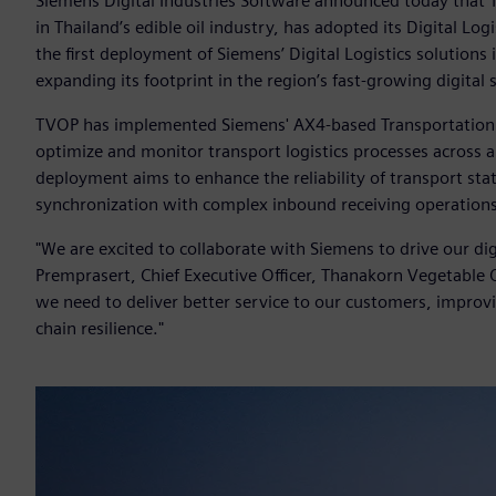
Siemens Digital Industries Software announced today that T
in Thailand’s edible oil industry, has adopted its Digital Logi
the first deployment of Siemens’ Digital Logistics solutio
expanding its footprint in the region’s fast-growing digital
TVOP has implemented Siemens' AX4-based Transportation
optimize and monitor transport logistics processes across 
deployment aims to enhance the reliability of transport sta
synchronization with complex inbound receiving operation
"We are excited to collaborate with Siemens to drive our digi
Premprasert, Chief Executive Officer, Thanakorn Vegetable O
we need to deliver better service to our customers, improvi
chain resilience."