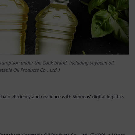
nsumption under the Cook brand, including soybean oil,
table Oil Products Co., Ltd.)
hain efficiency and resilience with Siemens’ digital logistics