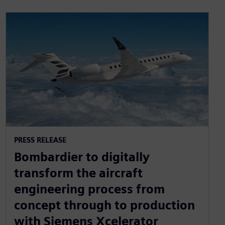
PRESS RELEASE
Bombardier to digitally
transform the aircraft
engineering process from
concept through to production
with Siemens Xcelerator