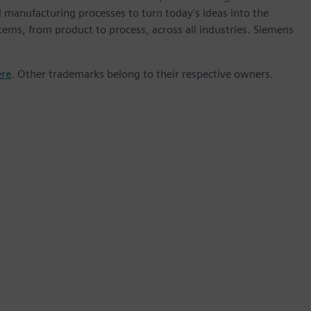
 manufacturing processes to turn today's ideas into the
stems, from product to process, across all industries. Siemens
ere
. Other trademarks belong to their respective owners.