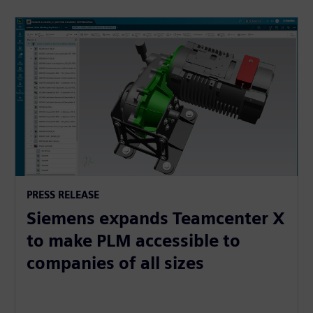
PRESS RELEASE
Siemens expands Teamcenter X
to make PLM accessible to
companies of all sizes