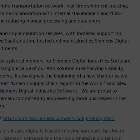
entire transportation network, real-time shipment tracking,
ine collaboration with internal stakeholders and third-
 and reducing manual processing and data entry
 and implementation services, with localized support for
sed SaaS solution, hosted and maintained by Siemens Digital
mitments
rks a pivotal moment for Siemens Digital Industries Software
angible value of our AX4 solution in enhancing visibility,
works. It also signals the beginning of a new chapter as we
e most dynamic supply chain regions in the world,” said Alex
 Siemens Digital Industries Software. ”We are proud to
d remain committed to empowering more businesses in the
on.”
it
https://plm.sw.siemens.com/en-US/digital-logistics/
 of all sizes digitally transform using software, hardware
m. Siemens' software and the comprehensive digital twin