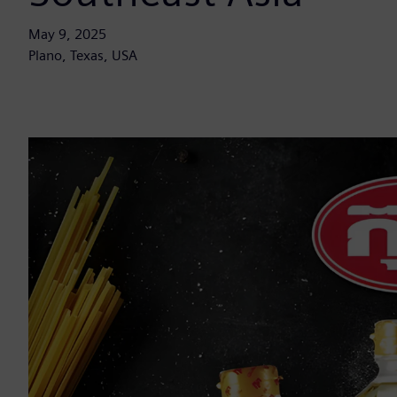
May 9, 2025
Plano, Texas, USA