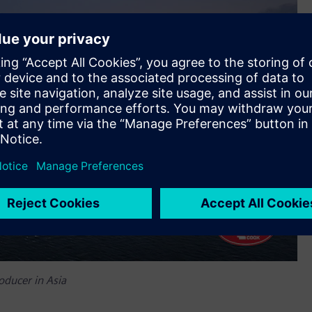
oducer in Asia