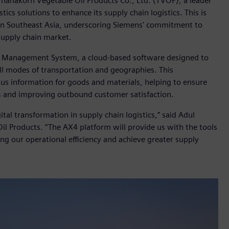
hanakorn Vegetable Oil Products Co., Ltd. (TVOP), a leader
stics solutions to enhance its supply chain logistics. This is
ns in Southeast Asia, underscoring Siemens' commitment to
 supply chain market.
 Management System, a cloud-based software designed to
all modes of transportation and geographies. This
tus information for goods and materials, helping to ensure
s and improving outbound customer satisfaction.
tal transformation in supply chain logistics,” said Adul
il Products. “The AX4 platform will provide us with the tools
ng our operational efficiency and achieve greater supply