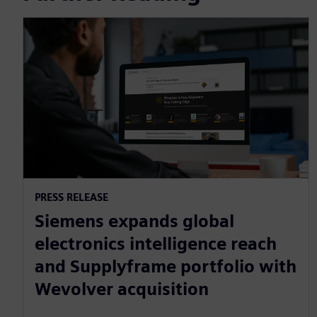
PRESS RELEASE
Siemens expands global
electronics intelligence reach
and Supplyframe portfolio with
Wevolver acquisition