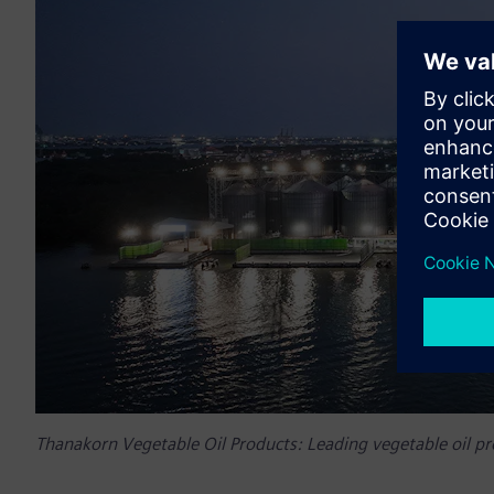
Thanakorn Vegetable Oil Products: Leading vegetable oil pr