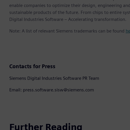
enable companies to optimize their design, engineering and
sustainable products of the future. From chips to entire sy
Digital Industries Software – Accelerating transformation.
Note: A list of relevant Siemens trademarks can be found
h
Contacts for Press
Siemens Digital Industries Software PR Team
Email: press.software.sisw@siemens.com
Further Reading