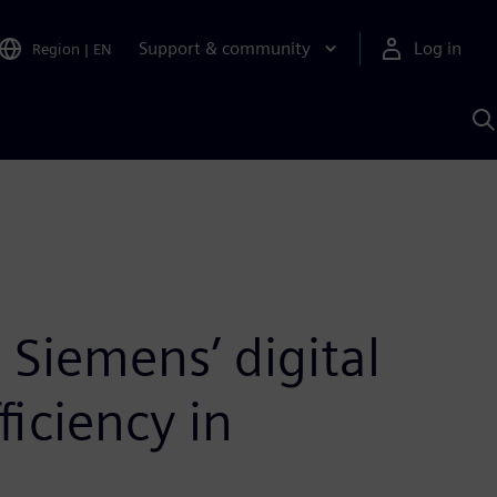
Support & community
Log in
Region
|
EN
S
w
A
Siemens’ digital
ficiency in