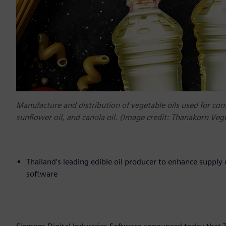
Manufacture and distribution of vegetable oils used for co
sunflower oil, and canola oil. (Image credit: Thanakorn Vege
Thailand’s leading edible oil producer to enhance supply c
software