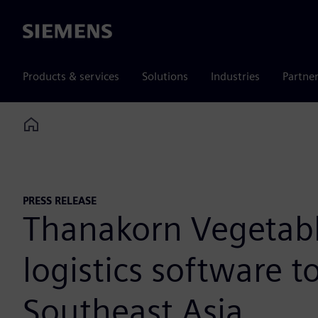
Siemens
Products & services
Solutions
Industries
Partne
Home
PRESS RELEASE
Thanakorn Vegetable
logistics software t
Southeast Asia