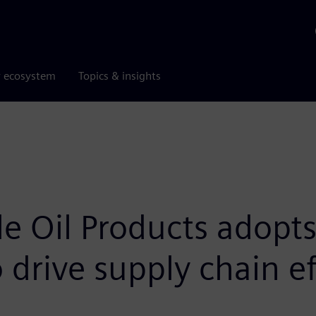
r ecosystem
Topics & insights
 Oil Products adopts 
o drive supply chain ef