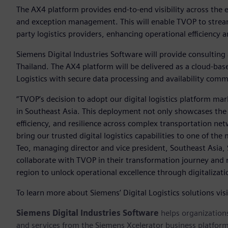
The AX4 platform provides end-to-end visibility across the 
and exception management. This will enable TVOP to streaml
party logistics providers, enhancing operational efficiency
Siemens Digital Industries Software will provide consulting
Thailand. The AX4 platform will be delivered as a cloud-ba
Logistics with secure data processing and availability com
“TVOP’s decision to adopt our digital logistics platform ma
in Southeast Asia. This deployment not only showcases the t
efficiency, and resilience across complex transportation net
bring our trusted digital logistics capabilities to one of th
Teo, managing director and vice president, Southeast Asia,
collaborate with TVOP in their transformation journey an
region to unlock operational excellence through digitalizati
To learn more about Siemens’ Digital Logistics solutions vis
Siemens Digital Industries Software
helps organizations
and services from the Siemens Xcelerator business platfor