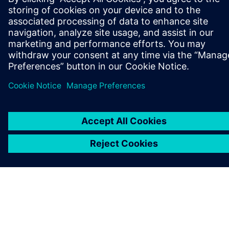
COMPANY INFO
GET IN TOUCH
CAREERS
©
Siemens
2026
Corporate information
Privacy notice
Cookie notice
Terms of use