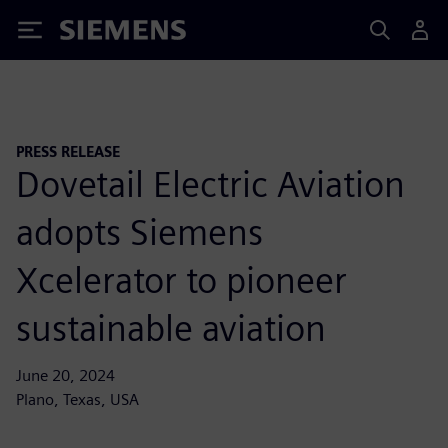
Siemens
PRESS RELEASE
Dovetail Electric Aviation
adopts Siemens
Xcelerator to pioneer
sustainable aviation
June 20, 2024
Plano, Texas, USA