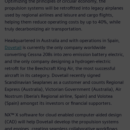
Optimizing the principles of circular economy, the
propulsion systems will be retrofitted into legacy airplanes
used by regional airlines and leisure and cargo flights,
helping them reduce operating costs by up to 40%, while
truly decarbonizing air transportation.
Headquartered in Australia and with operations in Spain,
Dovetail
is currently the only company worldwide
converting Cessna 208s into zero emission battery electric,
and the only company designing a hydrogen-electric
retrofit for the Beechcraft King Air, the most successful
aircraft in its category. Dovetail recently signed
Scandinavian Seaplanes as a customer and counts Regional
Express (Australia), Victorian Government (Australia), Air
Nostrum (Iberia’s Regional airline, Spain) and Volotea
(Spain) amongst its investors or financial supporters.
NX™ X software for cloud enabled computer-aided design
(CAD) will help Dovetail develop the propulsion systems
and engines, creating seamless collaborative workflows