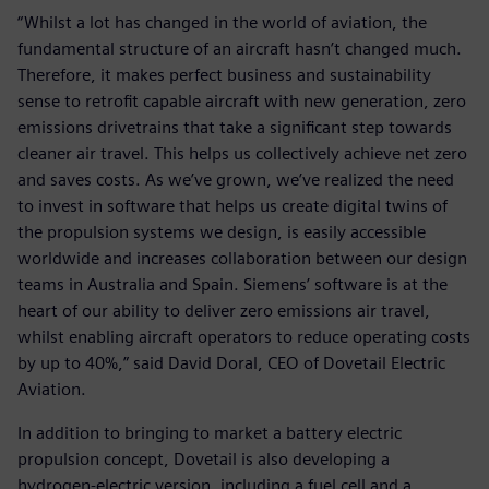
“Whilst a lot has changed in the world of aviation, the
fundamental structure of an aircraft hasn’t changed much.
Therefore, it makes perfect business and sustainability
sense to retrofit capable aircraft with new generation, zero
emissions drivetrains that take a significant step towards
cleaner air travel. This helps us collectively achieve net zero
and saves costs. As we’ve grown, we’ve realized the need
to invest in software that helps us create digital twins of
the propulsion systems we design, is easily accessible
worldwide and increases collaboration between our design
teams in Australia and Spain. Siemens’ software is at the
heart of our ability to deliver zero emissions air travel,
whilst enabling aircraft operators to reduce operating costs
by up to 40%,” said David Doral, CEO of Dovetail Electric
Aviation.
In addition to bringing to market a battery electric
propulsion concept, Dovetail is also developing a
hydrogen-electric version, including a fuel cell and a