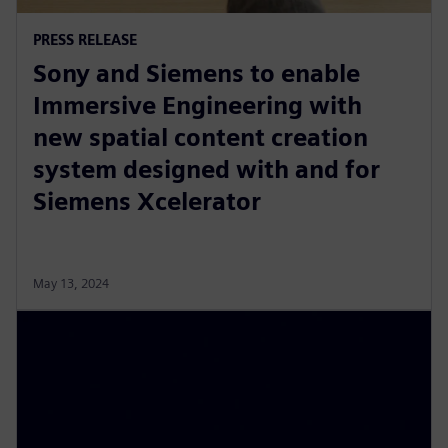
PRESS RELEASE
Sony and Siemens to enable
Immersive Engineering with
new spatial content creation
system designed with and for
Siemens Xcelerator
May 13, 2024