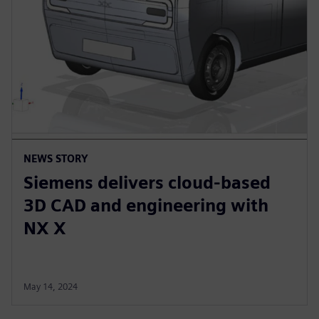
NEWS STORY
Siemens delivers cloud-based
3D CAD and engineering with
NX X
May 14, 2024