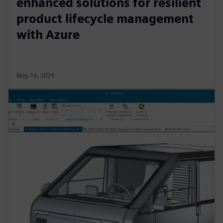
enhanced solutions for resilient
product lifecycle management
with Azure
May 14, 2024