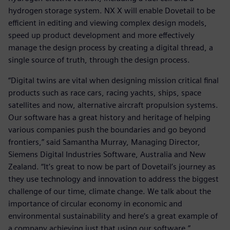
hydrogen storage system. NX X will enable Dovetail to be
efficient in editing and viewing complex design models,
speed up product development and more effectively
manage the design process by creating a digital thread, a
single source of truth, through the design process.
“Digital twins are vital when designing mission critical final
products such as race cars, racing yachts, ships, space
satellites and now, alternative aircraft propulsion systems.
Our software has a great history and heritage of helping
various companies push the boundaries and go beyond
frontiers,” said Samantha Murray, Managing Director,
Siemens Digital Industries Software, Australia and New
Zealand. “It’s great to now be part of Dovetail’s journey as
they use technology and innovation to address the biggest
challenge of our time, climate change. We talk about the
importance of circular economy in economic and
environmental sustainability and here’s a great example of
a company achieving just that using our software.”