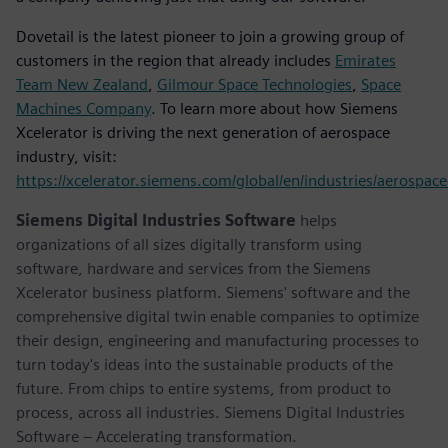
Dovetail is the latest pioneer to join a growing group of
customers in the region that already includes
Emirates
Team New Zealand
,
Gilmour Space Technologies
,
Space
Machines Company
. To learn more about how Siemens
Xcelerator is driving the next generation of aerospace
industry, visit:
https://xcelerator.siemens.com/global/en/industries/aerospac
Siemens Digital Industries Software
helps
organizations of all sizes digitally transform using
software, hardware and services from the Siemens
Xcelerator business platform. Siemens' software and the
comprehensive digital twin enable companies to optimize
their design, engineering and manufacturing processes to
turn today's ideas into the sustainable products of the
future. From chips to entire systems, from product to
process, across all industries. Siemens Digital Industries
Software – Accelerating transformation.