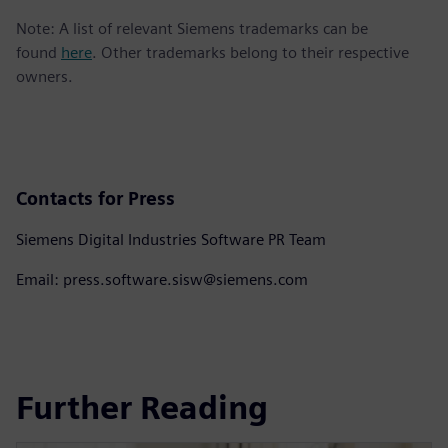
Note: A list of relevant Siemens trademarks can be
found
here
. Other trademarks belong to their respective
owners.
Contacts for Press
Siemens Digital Industries Software PR Team
Email: press.software.sisw@siemens.com
Further Reading