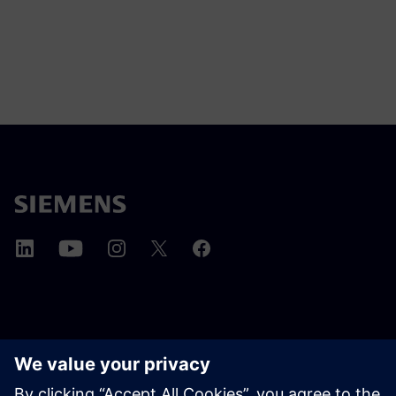
ABOUT SIEMENS