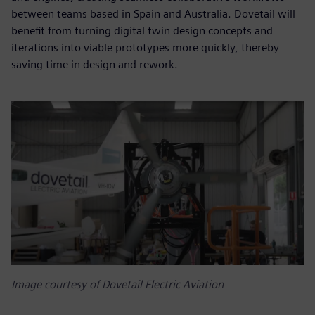
between teams based in Spain and Australia. Dovetail will
benefit from turning digital twin design concepts and
iterations into viable prototypes more quickly, thereby
saving time in design and rework.
Image courtesy of Dovetail Electric Aviation