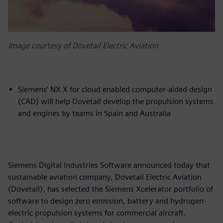
Image courtesy of Dovetail Electric Aviation
Siemens’ NX X for cloud enabled computer-aided design
(CAD) will help Dovetail develop the propulsion systems
and engines by teams in Spain and Australia
Siemens Digital Industries Software announced today that
sustainable aviation company, Dovetail Electric Aviation
(Dovetail), has selected the Siemens Xcelerator portfolio of
software to design zero emission, battery and hydrogen-
electric propulsion systems for commercial aircraft.