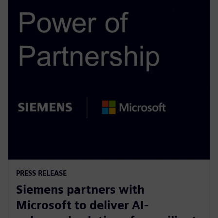
PRESS RELEASE
Siemens partners with
Microsoft to deliver AI-