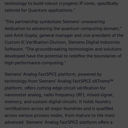
technology to build robust cryogenic IP cores, specifically
tailored for Quantum applications."
"This partnership symbolizes Siemens' unwavering
dedication to advancing the quantum computing domain,”
said Amit Gupta, general manager and vice president of the
Custom IC Verification Division, Siemens Digital Industries
Software. “The groundbreaking technologies and solutions
developed have the potential to redefine the boundaries of
high-performance computing."
Siemens' Analog FastSPICE platform, powered by
technology from Siemens’ Analog FastSPICE eXTreme™
platform, offers cutting-edge circuit verification for
nanometer analog, radio frequency (RF), mixed-signal,
memory, and custom digital circuits. It holds foundry
certifications across all major foundries and is qualified
across various process nodes, from mature to the most
advanced. Siemens' Analog FastSPICE platform offers a