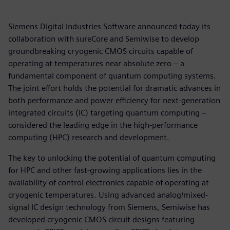
Siemens Digital Industries Software announced today its
collaboration with sureCore and Semiwise to develop
groundbreaking cryogenic CMOS circuits capable of
operating at temperatures near absolute zero – a
fundamental component of quantum computing systems.
The joint effort holds the potential for dramatic advances in
both performance and power efficiency for next-generation
integrated circuits (IC) targeting quantum computing –
considered the leading edge in the high-performance
computing (HPC) research and development.
The key to unlocking the potential of quantum computing
for HPC and other fast-growing applications lies in the
availability of control electronics capable of operating at
cryogenic temperatures. Using advanced analog/mixed-
signal IC design technology from Siemens, Semiwise has
developed cryogenic CMOS circuit designs featuring