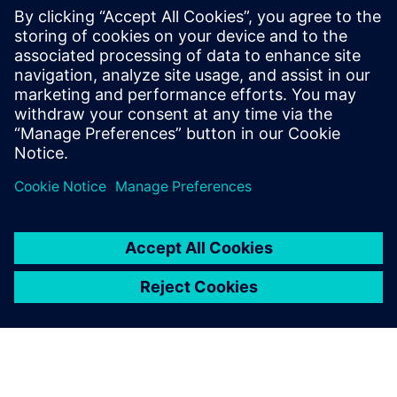
PRESS RELEASE
wheel.me adopts Siemens
Xcelerator as a Service to drive
the future of autonomous
factory robotics