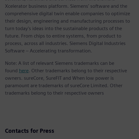
Xcelerator business platform. Siemens' software and the
comprehensive digital twin enable companies to optimize
their design, engineering and manufacturing processes to
turn today's ideas into the sustainable products of the
future. From chips to entire systems, from product to
process, across all industries. Siemens Digital Industries
Software – Accelerating transformation.
Note: A list of relevant Siemens trademarks can be
found
here
. Other trademarks belong to their respective
owners. sureCore, SureFIT and When low power is
paramount are trademarks of sureCore Limited. Other
trademarks belong to their respective owners
Contacts for Press