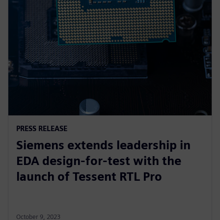
PRESS RELEASE
Siemens extends leadership in
EDA design-for-test with the
launch of Tessent RTL Pro
October 9, 2023