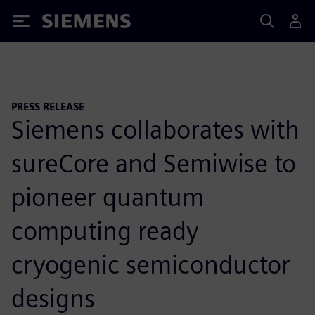
Siemens
PRESS RELEASE
Siemens collaborates with
sureCore and Semiwise to
pioneer quantum
computing ready
cryogenic semiconductor
designs