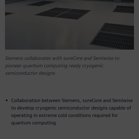
Siemens collaborates with sureCore and Semiwise to
pioneer quantum computing ready cryogenic
semiconductor designs
Collaboration between Siemens, sureCore and Semiwise
to develop cryogenic semiconductor designs capable of
operating in extreme cold conditions required for
quantum computing