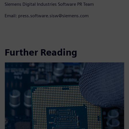
Siemens Digital Industries Software PR Team
Email: press.software.sisw@siemens.com
Further Reading