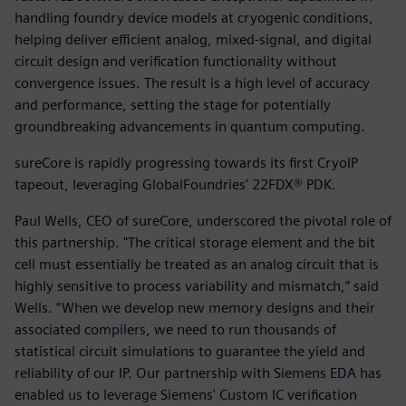
handling foundry device models at cryogenic conditions,
helping deliver efficient analog, mixed-signal, and digital
circuit design and verification functionality without
convergence issues. The result is a high level of accuracy
and performance, setting the stage for potentially
groundbreaking advancements in quantum computing.
sureCore is rapidly progressing towards its first CryoIP
tapeout, leveraging GlobalFoundries' 22FDX® PDK.
Paul Wells, CEO of sureCore, underscored the pivotal role of
this partnership. "The critical storage element and the bit
cell must essentially be treated as an analog circuit that is
highly sensitive to process variability and mismatch,” said
Wells. “When we develop new memory designs and their
associated compilers, we need to run thousands of
statistical circuit simulations to guarantee the yield and
reliability of our IP. Our partnership with Siemens EDA has
enabled us to leverage Siemens' Custom IC verification