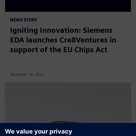
NEWS STORY
Igniting Innovation: Siemens
EDA launches Cre8Ventures in
support of the EU Chips Act
December 18, 2023