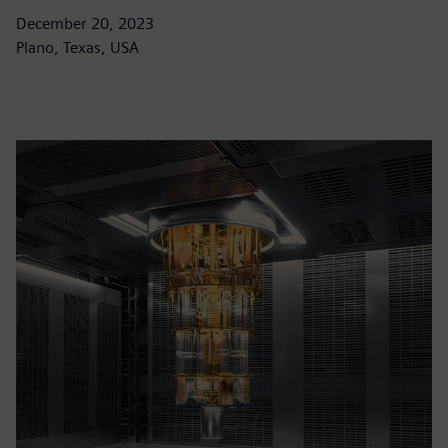
December 20, 2023
Plano, Texas, USA