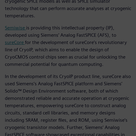
cryogenic SPICE models as well as SPICE simulator
technology that can perform accurate analyses at cryogenic
temperatures.
Semiwise
is providing this intellectual property (IP),
developed using Siemens’ Analog FastSPICE (AFS), to
sureCore
for the development of sureCore’s revolutionary
line of CryoIP, which aims to enable the design of
CryoCMOS control chips seen as crucial for unlocking the
commercial potential for quantum computing.
In the development of its CryoIP product line, sureCore also
used Siemens’s Analog FastSPICE platform and Siemens’
Solido™ Design Environment software, both of which
demonstrated reliable and accurate operation at cryogenic
temperatures, empowering sureCore to construct analog
circuits, standard cell libraries, and memory designs
including SRAM, register files, and ROM, using Semiwise’s
cryogenic transistor models. Further, Siemens’ Analog
FastSPICE software showcased exceptional capabilities in