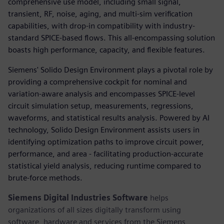
comprehensive use model, including small signal,
transient, RF, noise, aging, and multi-sim verification
capabilities, with drop-in compatibility with industry-
standard SPICE-based flows. This all-encompassing solution
boasts high performance, capacity, and flexible features.
Siemens' Solido Design Environment plays a pivotal role by
providing a comprehensive cockpit for nominal and
variation-aware analysis and encompasses SPICE-level
circuit simulation setup, measurements, regressions,
waveforms, and statistical results analysis. Powered by AI
technology, Solido Design Environment assists users in
identifying optimization paths to improve circuit power,
performance, and area - facilitating production-accurate
statistical yield analysis, reducing runtime compared to
brute-force methods.
Siemens Digital Industries Software
helps
organizations of all sizes digitally transform using
software, hardware and services from the Siemens