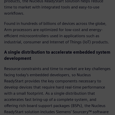
products, the Nucleus ReadyStart solution helps reduce
time to market with integrated tools and easy-to-use
workflows.
Found in hundreds of billions of devices across the globe,
Arm processors are optimized for low-cost and energy-
efficient microcontrollers used in applications such as
industrial, consumer and Internet of Things (IoT) products.
A single distribution to accelerate embedded system
development
Resource constraints and time to market are key challenges
facing today’s embedded developers, so Nucleus
ReadyStart provides the key components necessary to
develop devices that require hard real-time performance
with a small footprint. As a single distribution that
accelerates fast bring-up of a complete system, and
offering rich board support packages (BSPs), the Nucleus
ReadyStart solution includes Siemens’ Sourcery™ software