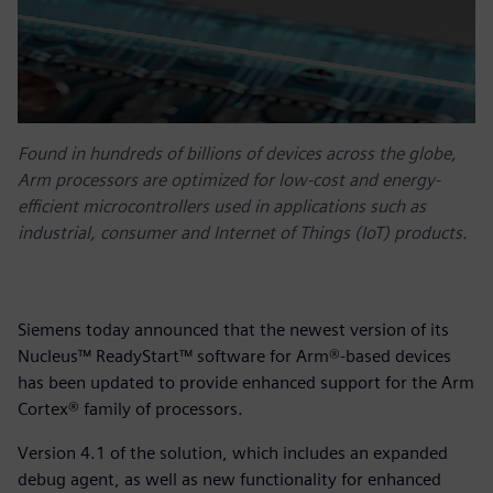
Found in hundreds of billions of devices across the globe,
Arm processors are optimized for low-cost and energy-
efficient microcontrollers used in applications such as
industrial, consumer and Internet of Things (IoT) products.
Siemens today announced that the newest version of its
Nucleus™ ReadyStart™ software for Arm®-based devices
has been updated to provide enhanced support for the Arm
Cortex® family of processors.
Version 4.1 of the solution, which includes an expanded
debug agent, as well as new functionality for enhanced