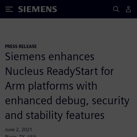
Siemens
PRESS RELEASE
Siemens enhances
Nucleus ReadyStart for
Arm platforms with
enhanced debug, security
and stability features
June 2, 2021
Plano, TX, USA