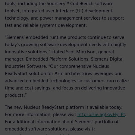
tools, including the Sourcery™ CodeBench software
toolset, integrated user interface (UI) development
technology, and power management services to support
fast and reliable systems development.
“Siemens’ embedded runtime products continue to serve
today’s growing software development needs with highly
innovative solutions,” stated Scot Morrison, general
manager, Embedded Platform Solutions, Siemens Digital
Industries Software. “Our comprehensive Nucleus
ReadyStart solution for Arm architectures leverages our
advanced embedded technologies so customers can realize
time and cost savings, and focus on delivering innovative
products.”
The new Nucleus ReadyStart platform is available today.
For more information, please visit
https://sie.ag/3wHyLPt
.
For additional information about Siemens’ portfolio of
embedded software solutions, please visit: