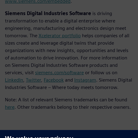
www.siemens.com/embedded
.
Siemens Digital Industries Software
is driving
transformation to enable a digital enterprise where
engineering, manufacturing and electronics design meet
tomorrow. The
Xcelerator portfolio
helps companies of all
sizes create and leverage digital twins that provide
organizations with new insights, opportunities and levels
of automation to drive innovation. For more information
on Siemens Digital Industries Software products and
services, visit
siemens.com/software
or follow us on
LinkedIn
,
Twitter
,
Facebook
and
Instagram
. Siemens Digital
Industries Software – Where today meets tomorrow.
Note: A list of relevant Siemens trademarks can be found
here
. Other trademarks belong to their respective owners.