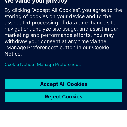
Contacts for Press
Siemens Digital Industries Software PR Team
Email: press.software.sisw@siemens.com