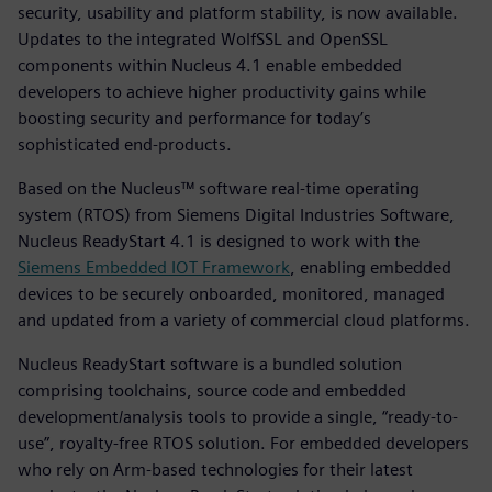
security, usability and platform stability, is now available.
Updates to the integrated WolfSSL and OpenSSL
components within Nucleus 4.1 enable embedded
developers to achieve higher productivity gains while
boosting security and performance for today’s
sophisticated end-products.
Based on the Nucleus™ software real-time operating
system (RTOS) from Siemens Digital Industries Software,
Nucleus ReadyStart 4.1 is designed to work with the
Siemens Embedded IOT Framework
, enabling embedded
devices to be securely onboarded, monitored, managed
and updated from a variety of commercial cloud platforms.
Nucleus ReadyStart software is a bundled solution
comprising toolchains, source code and embedded
development/analysis tools to provide a single, “ready-to-
use”, royalty-free RTOS solution. For embedded developers
who rely on Arm-based technologies for their latest