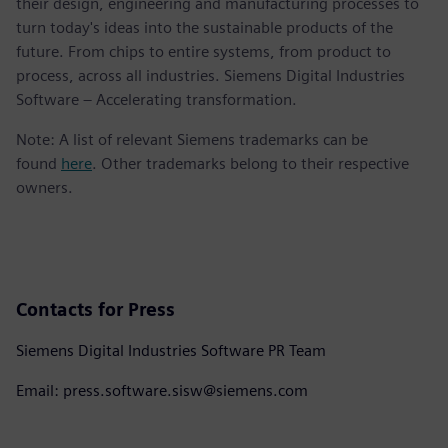
their design, engineering and manufacturing processes to
turn today's ideas into the sustainable products of the
future. From chips to entire systems, from product to
process, across all industries. Siemens Digital Industries
Software – Accelerating transformation.
Note: A list of relevant Siemens trademarks can be
found
here
. Other trademarks belong to their respective
owners.
Contacts for Press
Siemens Digital Industries Software PR Team
Email: press.software.sisw@siemens.com