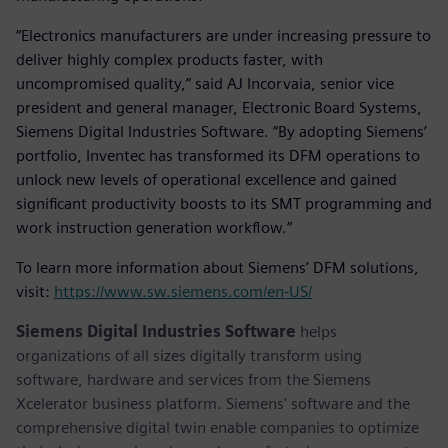
“Electronics manufacturers are under increasing pressure to
deliver highly complex products faster, with
uncompromised quality,” said AJ Incorvaia, senior vice
president and general manager, Electronic Board Systems,
Siemens Digital Industries Software. “By adopting Siemens’
portfolio, Inventec has transformed its DFM operations to
unlock new levels of operational excellence and gained
significant productivity boosts to its SMT programming and
work instruction generation workflow.”
To learn more information about Siemens’ DFM solutions,
visit:
https://www.sw.siemens.com/en-US/
Siemens Digital Industries Software
helps
organizations of all sizes digitally transform using
software, hardware and services from the Siemens
Xcelerator business platform. Siemens' software and the
comprehensive digital twin enable companies to optimize