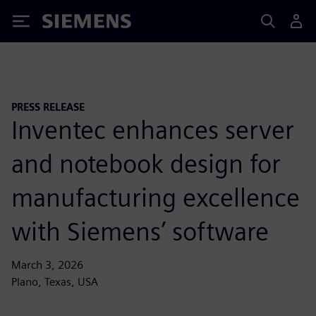
Siemens
PRESS RELEASE
Inventec enhances server
and notebook design for
manufacturing excellence
with Siemens’ software
March 3, 2026
Plano, Texas, USA