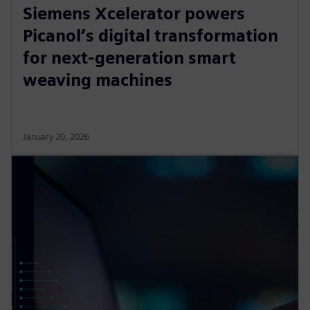
Siemens Xcelerator powers
Picanol’s digital transformation
for next-generation smart
weaving machines
January 20, 2026