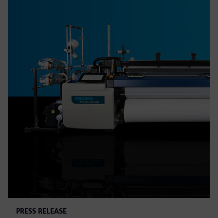
PRESS RELEASE