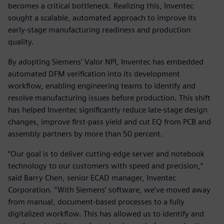
becomes a critical bottleneck. Realizing this, Inventec
sought a scalable, automated approach to improve its
early-stage manufacturing readiness and production
quality.
By adopting Siemens’ Valor NPI, Inventec has embedded
automated DFM verification into its development
workflow, enabling engineering teams to identify and
resolve manufacturing issues before production. This shift
has helped Inventec significantly reduce late-stage design
changes, improve first-pass yield and cut EQ from PCB and
assembly partners by more than 50 percent.
“Our goal is to deliver cutting-edge server and notebook
technology to our customers with speed and precision,”
said Barry Chen, senior ECAD manager, Inventec
Corporation. “With Siemens’ software, we’ve moved away
from manual, document-based processes to a fully
digitalized workflow. This has allowed us to identify and