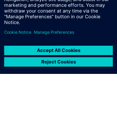
February 27, 2026