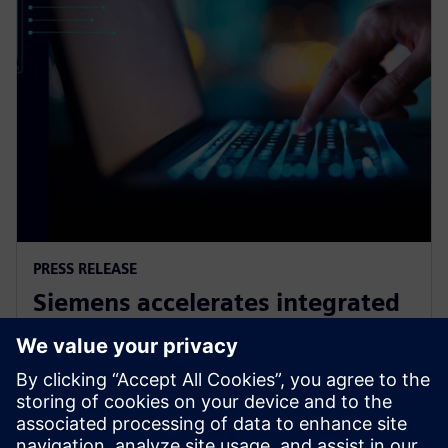
PRESS RELEASE
Siemens accelerates integrated
circuit design and verification
with agentic AI in Questa One