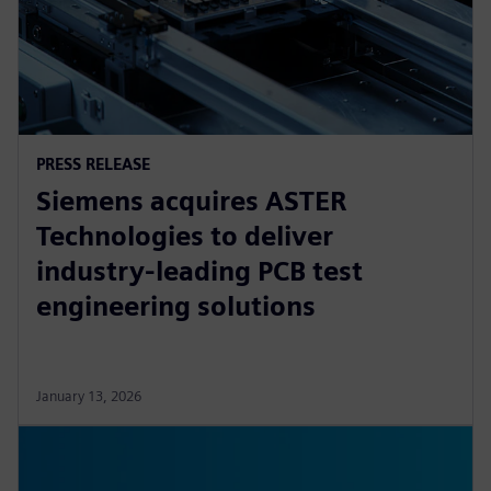
PRESS RELEASE
Siemens acquires ASTER
Technologies to deliver
industry-leading PCB test
engineering solutions
January 13, 2026