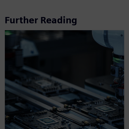
Further Reading