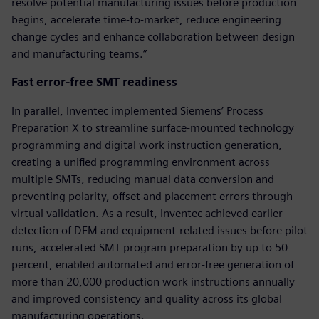
resolve potential manufacturing issues before production
begins, accelerate time-to-market, reduce engineering
change cycles and enhance collaboration between design
and manufacturing teams.”
Fast error-free SMT readiness
In parallel, Inventec implemented Siemens’ Process
Preparation X to streamline surface-mounted technology
programming and digital work instruction generation,
creating a unified programming environment across
multiple SMTs, reducing manual data conversion and
preventing polarity, offset and placement errors through
virtual validation. As a result, Inventec achieved earlier
detection of DFM and equipment-related issues before pilot
runs, accelerated SMT program preparation by up to 50
percent, enabled automated and error-free generation of
more than 20,000 production work instructions annually
and improved consistency and quality across its global
manufacturing operations.