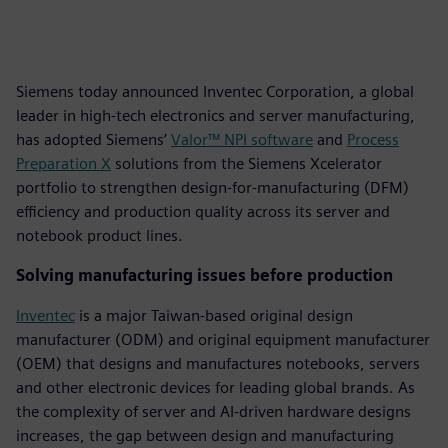
Siemens today announced Inventec Corporation, a global
leader in high-tech electronics and server manufacturing,
has adopted Siemens’
Valor™ NPI software
and
Process
Preparation X
solutions from the Siemens Xcelerator
portfolio to strengthen design-for-manufacturing (DFM)
efficiency and production quality across its server and
notebook product lines.
Solving manufacturing issues before production
Inventec
is a major Taiwan-based original design
manufacturer (ODM) and original equipment manufacturer
(OEM) that designs and manufactures notebooks, servers
and other electronic devices for leading global brands. As
the complexity of server and AI-driven hardware designs
increases, the gap between design and manufacturing