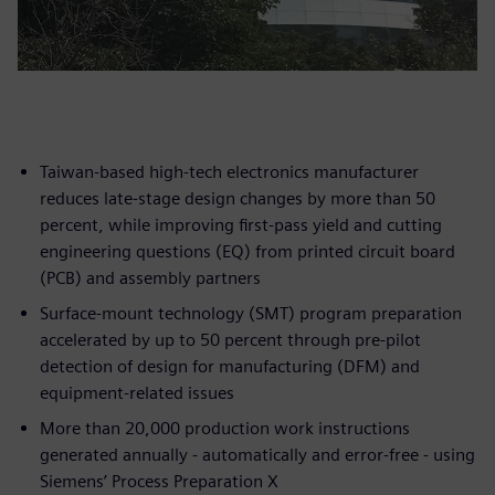
Taiwan-based high-tech electronics manufacturer
reduces late-stage design changes by more than 50
percent, while improving first-pass yield and cutting
engineering questions (EQ) from printed circuit board
(PCB) and assembly partners
Surface-mount technology (SMT) program preparation
accelerated by up to 50 percent through pre-pilot
detection of design for manufacturing (DFM) and
equipment-related issues
More than 20,000 production work instructions
generated annually - automatically and error-free - using
Siemens’ Process Preparation X