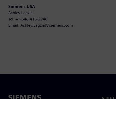
Siemens USA
Ashley Lagzial
Tel: +1-646-415-2946
Email: Ashley.Lagzial@siemens.com
ABOUT 
About u