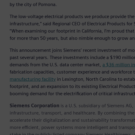
by the city of Pomona.
The low-voltage electrical products we produce provide the
infrastructure,” said Regional CEO of Electrical Products f
“When examining our footprint in California, I’m proud that
for more than 50 years, but also nimble enough to grow an
This announcement joins Siemens’ recent investment of mo
past several years. These investments include a $190 millio
demands from the U.S. data center market,
a $36 million i
fabrication capacities, customer experience and workforce 
manufacturing facility
in Lexington, North Carolina to estab
footprint, and an expansion to its existing Electrical Produ
booming demand for the electrification of critical infrastruc
Siemens Corporation
is a U.S. subsidiary of Siemens AG
infrastructure, transport, and healthcare. By combining th
accelerate their digitalization and sustainability transform
more efficient, power systems more intelligent and transpo
stake in the publicly listed company Siemens Healthineers,