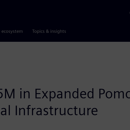
r ecosystem
Topics & insights
5M in Expanded Pomon
al Infrastructure