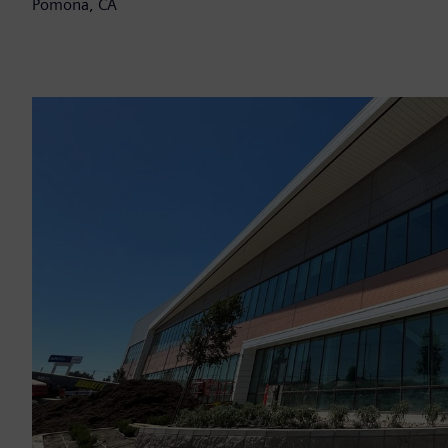
Pomona, CA