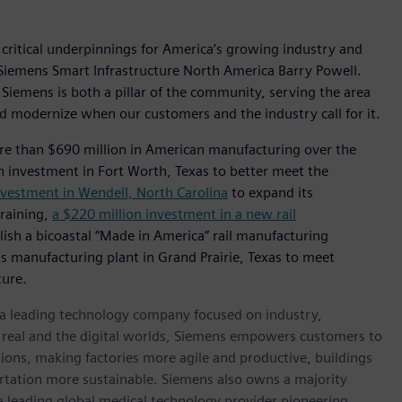
 critical underpinnings for America’s growing industry and
or Siemens Smart Infrastructure North America Barry Powell.
 Siemens is both a pillar of the community, serving the area
d modernize when our customers and the industry call for it.
re than $690 million in American manufacturing over the
n investment in Fort Worth, Texas to better meet the
nvestment in Wendell, North Carolina
to expand its
training,
a $220 million investment in a new rail
lish a bicoastal “Made in America” rail manufacturing
cts manufacturing plant in Grand Prairie, Texas to meet
ture.
, a leading technology company focused on industry,
e real and the digital worlds, Siemens empowers customers to
ations, making factories more agile and productive, buildings
rtation more sustainable. Siemens also owns a majority
 a leading global medical technology provider pioneering