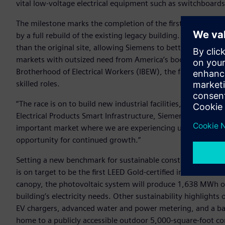
vital low-voltage electrical equipment such as switchboards
The milestone marks the completion of the first phase of a 
by a full rebuild of the existing legacy building. Once comp
than the original site, allowing Siemens to better meet th
markets with outsized need from America’s booming data-ce
Brotherhood of Electrical Workers (IBEW), the facility expe
skilled roles.
“The race is on to build new industrial facilities, data cent
Electrical Products Smart Infrastructure, Siemens AG. “Sieme
important market where we are experiencing unprecedented
opportunity for continued growth.”
Setting a new benchmark for sustainable construction in the
is on target to be the first LEED Gold-certified industrial bu
canopy, the photovoltaic system will produce 1,638 MWh of
building’s electricity needs. Other sustainability highlights 
EV chargers, advanced water and power metering, and a batt
home to a publicly accessible outdoor 5,000-square-foot c