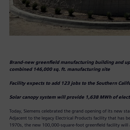
Brand-new greenfield manufacturing building and upgr
combined 146,000 sq. ft. manufacturing site
Facility expects to add 123 jobs to the Southern Cal
Solar canopy system will provide 1,638 MWh of electr
Today, Siemens celebrated the grand opening of its new sta
Adjacent to the legacy Electrical Products facility that has 
1970s, the new 100,000-square-foot greenfield facility will 