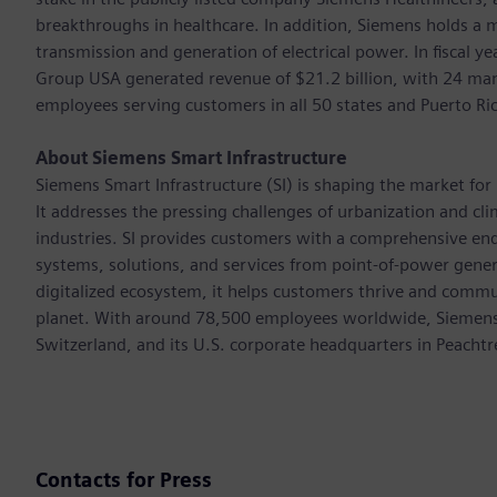
breakthroughs in healthcare. In addition, Siemens holds a m
transmission and generation of electrical power. In fiscal
Group USA generated revenue of $21.2 billion, with 24 man
employees serving customers in all 50 states and Puerto Ri
About Siemens Smart Infrastructure
Siemens Smart Infrastructure (SI) is shaping the market for i
It addresses the pressing challenges of urbanization and c
industries. SI provides customers with a comprehensive end
systems, solutions, and services from point-of-power gener
digitalized ecosystem, it helps customers thrive and commu
planet. With around 78,500 employees worldwide, Siemens S
Switzerland, and its U.S. corporate headquarters in Peacht
Contacts for Press