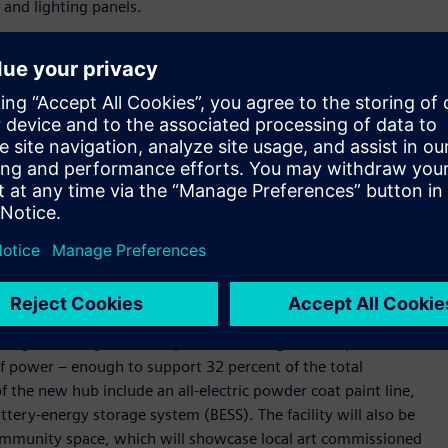
 and lighting panels.
twofold $95 million expansion plan, which will be followed
lete, the new manufacturing hub will be three times larger
e demand from the industrial, commercial, and construction
nter industry. Represented by the International
cts to add 123 new jobs, boosting the local economy with
ers, and smart buildings globally,” said Andreas Matthé, CEO of
ns is investing in this future and the United States is an
 demand for our electrical products and see tremendous
 city of Pomona, the new facility will be carbon neutral and
ilding in the city once complete. Featuring a rooftop solar
 power – enough to support 32 percent of the total
of the new hub include an all-electric powder coat paint line,
ery-energy storage system (BESS). The facility will also be
ommunity space, which will showcase local art commissioned