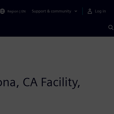
Support & community
Log in
Region
|
EN
S
w
A
a, CA Facility,