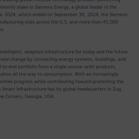
inority stake in Siemens Energy, a global leader in the
 year 2024, which ended on September 30, 2024, the Siemens
ufacturing sites across the U.S. and more than 45,000
co.
ntelligent, adaptive infrastructure for today and the future.
limate change by connecting energy systems, buildings, and
-to-end portfolio from a single source–with products,
ation all the way to consumption. With an increasingly
nities progress while contributing toward protecting the
mart Infrastructure has its global headquarters in Zug,
ree Corners, Georgia, USA.