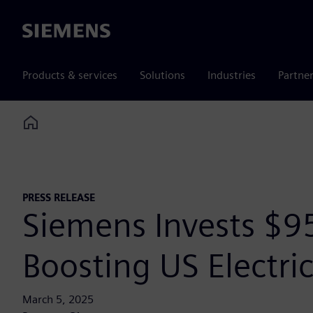
Siemens
Products & services
Solutions
Industries
Partne
Home
PRESS RELEASE
Siemens Invests $9
Boosting US Electric
March 5, 2025