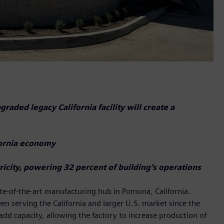
aded legacy California facility will create a
ifornia economy
icity, powering 32 percent of building’s operations
te-of-the-art manufacturing hub in Pomona, California.
been serving the California and larger U.S. market since the
add capacity, allowing the factory to increase production of