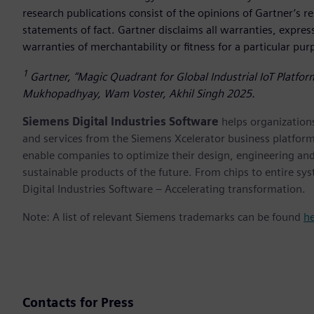
research publications consist of the opinions of Gartner’s 
statements of fact. Gartner disclaims all warranties, expres
warranties of merchantability or fitness for a particular pu
1
Gartner, “Magic Quadrant for Global Industrial IoT Platfo
Mukhopadhyay, Wam Voster, Akhil Singh 2025.
Siemens Digital Industries Software
helps organizations
and services from the Siemens Xcelerator business platfor
enable companies to optimize their design, engineering and
sustainable products of the future. From chips to entire sy
Digital Industries Software – Accelerating transformation.
Note: A list of relevant Siemens trademarks can be found
h
Contacts for Press