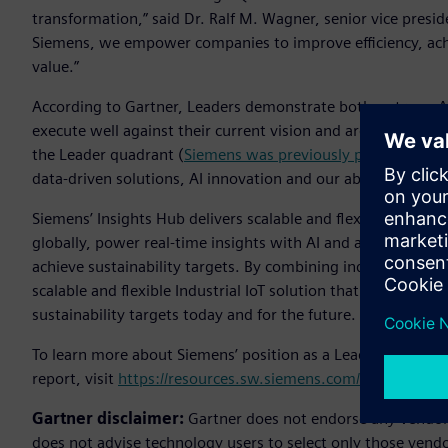
transformation,” said Dr. Ralf M. Wagner, senior vice presid
Siemens, we empower companies to improve efficiency, achi
value.”
According to Gartner, Leaders demonstrate both a strong Ab
execute well against their current vision and are well posi
the Leader quadrant (
Siemens was previously positioned as
data-driven solutions, AI innovation and our ability to ser
Siemens’ Insights Hub delivers scalable and flexible Industr
globally, power real-time insights with AI and analytics an
achieve sustainability targets. By combining industrial expe
scalable and flexible Industrial IoT solution that enables c
sustainability targets today and for the future.
To learn more about Siemens’ position as a Leader in Gartn
report, visit
https://resources.sw.siemens.com/en-US/analyst
Gartner disclaimer:
Gartner does not endorse any vendor, 
does not advise technology users to select only those vendo