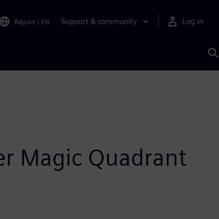
Support & community
Log in
Region
|
EN
S
w
A
ner Magic Quadrant