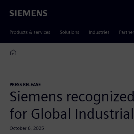
Siemens
Products & services
Solutions
Industries
Partne
Home
PRESS RELEASE
Siemens recognized
for Global Industria
October 6, 2025