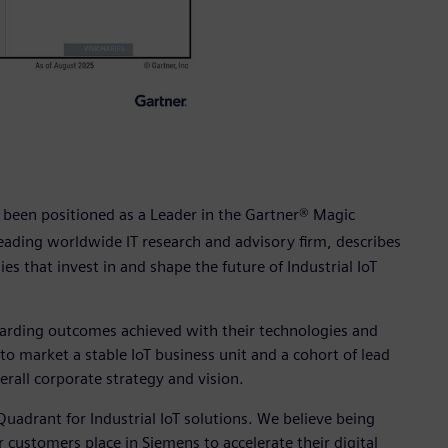
 been positioned as a Leader in the Gartner® Magic
leading worldwide IT research and advisory firm, describes
es that invest in and shape the future of Industrial IoT
garding outcomes achieved with their technologies and
o market a stable IoT business unit and a cohort of lead
erall corporate strategy and vision.
uadrant for Industrial IoT solutions. We believe being
 customers place in Siemens to accelerate their digital