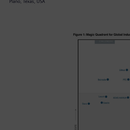
Plano, Texas, USA