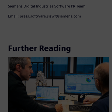
Siemens Digital Industries Software PR Team
Email: press.software.sisw@siemens.com
Further Reading