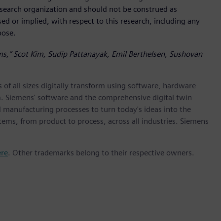
research organization and should not be construed as
sed or implied, with respect to this research, including any
rpose.
rms,” Scot Kim, Sudip Pattanayak, Emil Berthelsen, Sushovan
 of all sizes digitally transform using software, hardware
m. Siemens' software and the comprehensive digital twin
 manufacturing processes to turn today's ideas into the
stems, from product to process, across all industries. Siemens
ere
. Other trademarks belong to their respective owners.