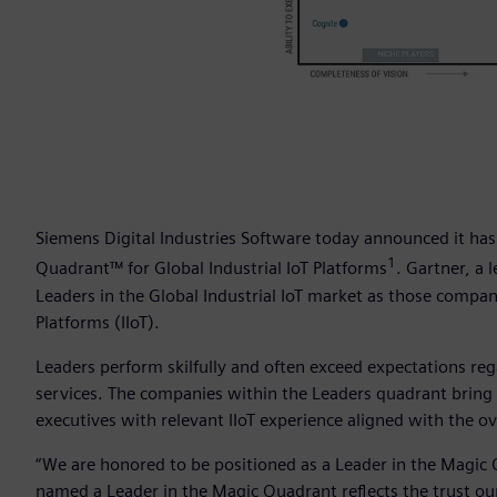
Siemens Digital Industries Software today announced it has
1
Quadrant™ for Global Industrial IoT Platforms
. Gartner, a 
Leaders in the Global Industrial IoT market as those compani
Platforms (IIoT).
Leaders perform skilfully and often exceed expectations re
services. The companies within the Leaders quadrant bring t
executives with relevant IIoT experience aligned with the ov
“We are honored to be positioned as a Leader in the Magic Q
named a Leader in the Magic Quadrant reflects the trust our