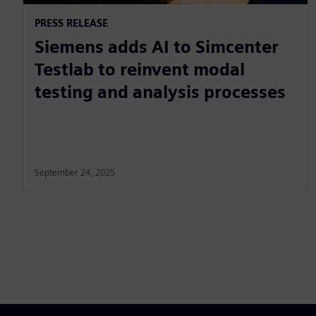
PRESS RELEASE
Siemens adds AI to Simcenter
Testlab to reinvent modal
testing and analysis processes
September 24, 2025