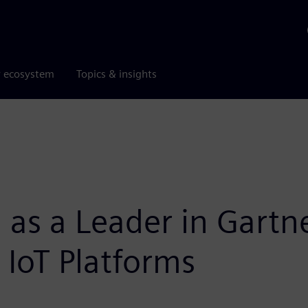
r ecosystem
Topics & insights
 as a Leader in Gart
l IoT Platforms