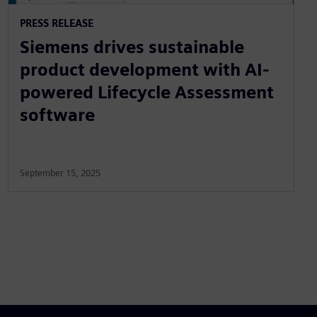
PRESS RELEASE
Siemens drives sustainable
product development with AI-
powered Lifecycle Assessment
software
September 15, 2025