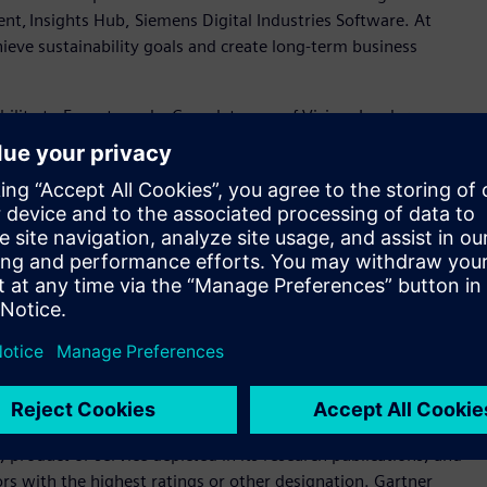
ent, Insights Hub, Siemens Digital Industries Software. At
eve sustainability goals and create long-term business
ility to Execute and a Completeness of Vision. Leaders
tioned for tomorrow. This year marks Siemens' recognition into
 Visionary
), driven by Siemens’ continued investment in
ve customers globally with flexible deployment options.
ial IoT solutions that connect and manage industrial assets
d help customers to optimize operations, reduce costs and
rtise, global scale and AI innovation, Siemens provides a
ustomers to optimize operations, reduce costs, and achieve
er Magic Quadrant for Global Industrial IoT Platforms 2025
-report-magic-quadrant-for-industrial-iot-gartner/
product or service depicted in its research publications, and
rs with the highest ratings or other designation. Gartner