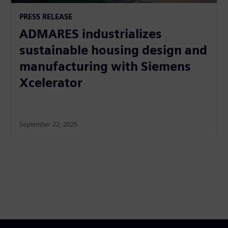
PRESS RELEASE
ADMARES industrializes
sustainable housing design and
manufacturing with Siemens
Xcelerator
September 22, 2025