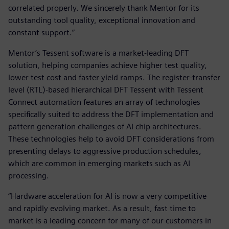
correlated properly. We sincerely thank Mentor for its
outstanding tool quality, exceptional innovation and
constant support.”
Mentor’s Tessent software is a market-leading DFT
solution, helping companies achieve higher test quality,
lower test cost and faster yield ramps. The register-transfer
level (RTL)-based hierarchical DFT Tessent with Tessent
Connect automation features an array of technologies
specifically suited to address the DFT implementation and
pattern generation challenges of AI chip architectures.
These technologies help to avoid DFT considerations from
presenting delays to aggressive production schedules,
which are common in emerging markets such as AI
processing.
“Hardware acceleration for AI is now a very competitive
and rapidly evolving market. As a result, fast time to
market is a leading concern for many of our customers in