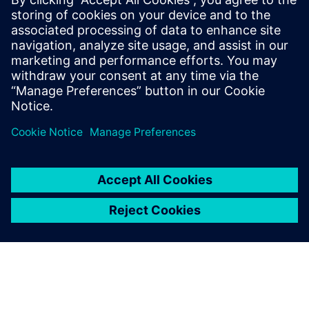
Siemens Digital Industries Software PR Team
Email: press.software.sisw@siemens.com