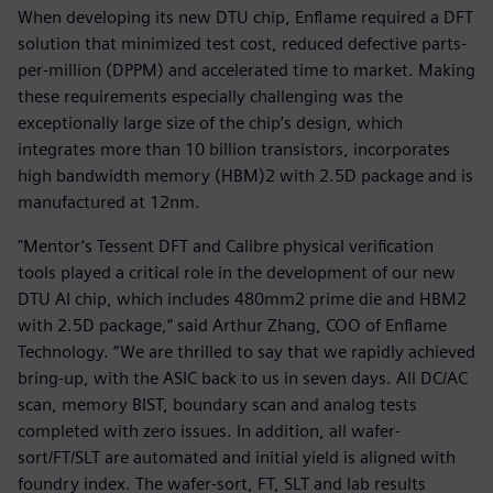
When developing its new DTU chip, Enflame required a DFT
solution that minimized test cost, reduced defective parts-
per-million (DPPM) and accelerated time to market. Making
these requirements especially challenging was the
exceptionally large size of the chip’s design, which
integrates more than 10 billion transistors, incorporates
high bandwidth memory (HBM)2 with 2.5D package and is
manufactured at 12nm.
"Mentor’s Tessent DFT and Calibre physical verification
tools played a critical role in the development of our new
DTU AI chip, which includes 480mm2 prime die and HBM2
with 2.5D package,” said Arthur Zhang, COO of Enflame
Technology. “We are thrilled to say that we rapidly achieved
bring-up, with the ASIC back to us in seven days. All DC/AC
scan, memory BIST, boundary scan and analog tests
completed with zero issues. In addition, all wafer-
sort/FT/SLT are automated and initial yield is aligned with
foundry index. The wafer-sort, FT, SLT and lab results