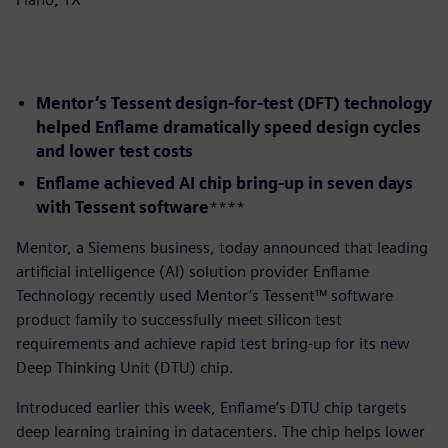
Mentor’s Tessent design-for-test (DFT) technology
helped Enflame dramatically speed design cycles
and lower test costs
Enflame achieved AI chip bring-up in seven days
with Tessent software
​****
​Mentor, a Siemens business, today announced that leading
artificial intelligence (AI) solution provider Enflame
Technology recently used Mentor’s Tessent™ software
product family to successfully meet silicon test
requirements and achieve rapid test bring-up for its new
Deep Thinking Unit (DTU) chip.
Introduced earlier this week, Enflame’s DTU chip targets
deep learning training in datacenters. The chip helps lower