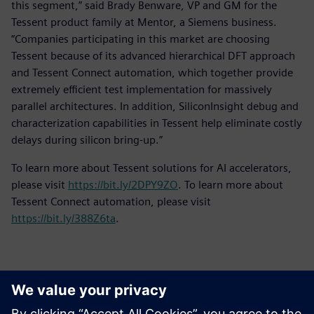
this segment,” said Brady Benware, VP and GM for the
Tessent product family at Mentor, a Siemens business.
“Companies participating in this market are choosing
Tessent because of its advanced hierarchical DFT approach
and Tessent Connect automation, which together provide
extremely efficient test implementation for massively
parallel architectures. In addition, SiliconInsight debug and
characterization capabilities in Tessent help eliminate costly
delays during silicon bring-up.”
To learn more about Tessent solutions for AI accelerators,
please visit
https://bit.ly/2DPY9ZO
. To learn more about
Tessent Connect automation, please visit
https://bit.ly/388Z6ta
.
Contacts for Press