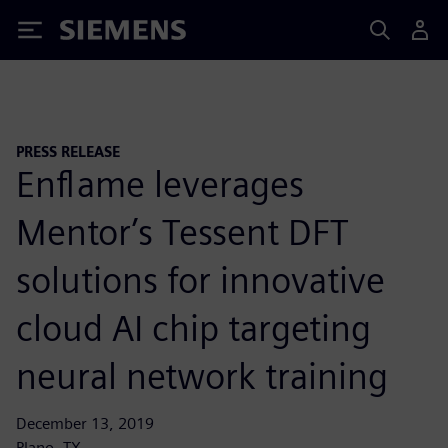
Siemens
PRESS RELEASE
Enflame leverages
Mentor’s Tessent DFT
solutions for innovative
cloud AI chip targeting
neural network training
December 13, 2019
Plano, TX