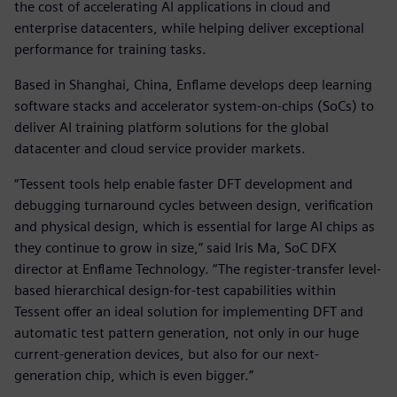
the cost of accelerating AI applications in cloud and
enterprise datacenters, while helping deliver exceptional
performance for training tasks.
Based in Shanghai, China, Enflame develops deep learning
software stacks and accelerator system-on-chips (SoCs) to
deliver AI training platform solutions for the global
datacenter and cloud service provider markets.
“Tessent tools help enable faster DFT development and
debugging turnaround cycles between design, verification
and physical design, which is essential for large AI chips as
they continue to grow in size,” said Iris Ma, SoC DFX
director at Enflame Technology. “The register-transfer level-
based hierarchical design-for-test capabilities within
Tessent offer an ideal solution for implementing DFT and
automatic test pattern generation, not only in our huge
current-generation devices, but also for our next-
generation chip, which is even bigger.”