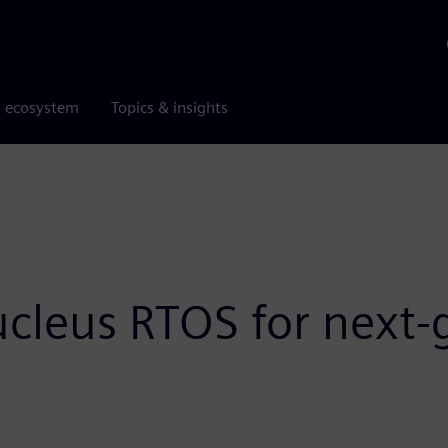
r ecosystem
Topics & insights
ucleus RTOS for nex