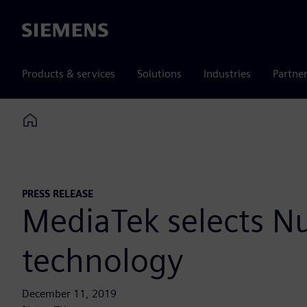
Siemens
Products & services
Solutions
Industries
Partne
Home
PRESS RELEASE
MediaTek selects N
technology
December 11, 2019