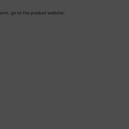
orm, go to the product website: