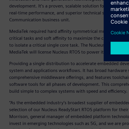
development. It’s a proven, scalable solution for our cellul
real-time performance, and superior technical support,” sa
Communication business unit.
MediaTek required hard affinity symmetrical multiprocessi
critical tasks and soft affinity to maximize the cache benef
to isolate a critical single core task. The Nucleus RTOS has
MediaTek will license Nucleus RTOS to power its broad ran
Providing a single distribution to accelerate embedded de
system and applications workflows. It has broad hardware
comprehensive middleware offerings, and features toolcha
software tools for all phases of development. This compre
build simple to complex systems with speed and efficiency.
“As the embedded industry’s broadest supplier of embedded
selection of our Nucleus ReadyStart RTOS platform for their
Morrison, general manager of embedded platform technolog
invest in emerging technologies such as 5G, and we are pro