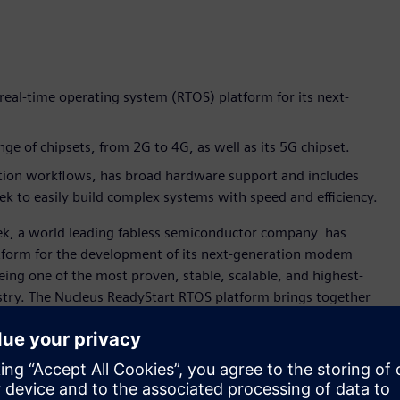
real-time operating system (RTOS) platform for its next-
e of chipsets, from 2G to 4G, as well as its 5G chipset.
tion workflows, has broad hardware support and includes
 to easily build complex systems with speed and efficiency.
ek, a world leading fabless semiconductor company has
atform for the development of its next-generation modem
ing one of the most proven, stable, scalable, and highest-
stry. The Nucleus ReadyStart RTOS platform brings together
eady-to-use” solution to help accelerate embedded
ication and digital multimedia, MediaTek invests in
leus ReadyStart RTOS platform has been part of our modem