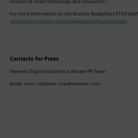
mission of smart technology and innovation.”
For more information on the Nucleus ReadyStart RTOS platf
https://www.mentor.com/embedded-software/nucleus
Contacts for Press
Siemens Digital Industries Software PR Team
Email: press.software.sisw@siemens.com