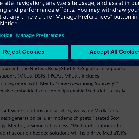
ar modem chipsets with available source code, small footprint,
id TL Lee, General Manager of MediaTek’s Wireless
ng (SMP) to optimize cache performance for performance-
its of a single core, with bound computational domain (BCD)
 been deployed in over 3 billion devices worldwide, and
ge of modem chipsets.
velopment, the Nucleus ReadyStart RTOS platform supports
 support (MCUs, DSPs, FPGAs, MPUs), includes
in integration with Mentor’s award-winning Sourcery™
hensive embedded solution helps enable MediaTek to easily
 software solutions and services, we value MediaTek’s
 next-generation cellular modems chipsets,” stated Scot
y, Mentor, a Siemens business. “MediaTek continues to
ud that our embedded solutions will help drive MediaTek’s