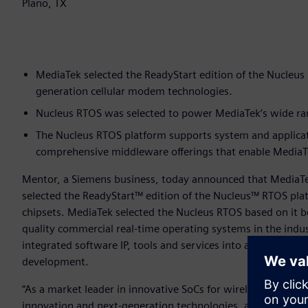
Plano, TX
MediaTek selected the ReadyStart edition of the Nucleus 
generation cellular modem technologies.
Nucleus RTOS was selected to power MediaTek’s wide rang
The Nucleus RTOS platform supports system and applica
comprehensive middleware offerings that enable MediaTek
Mentor, a Siemens business, today announced that MediaT
selected the ReadyStart™ edition of the Nucleus™ RTOS pl
chipsets. MediaTek selected the Nucleus RTOS based on it be
quality commercial real-time operating systems in the indu
integrated software IP, tools and services into a single, “r
development.
“As a market leader in innovative SoCs for wireless commun
innovation and next-generation technologies, and the Nuc