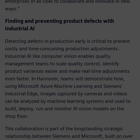
enterprises of all sizes to collaborate and innovate in new
ways.”
Finding and preventing product defects with
industrial AI
Detecting defects in production early is critical to prevent
costly and time-consuming production adjustments.
Industrial AI like computer vision enables quality
management teams to scale quality control, identify
product variances easier and make real-time adjustments
even faster. In Hannover, teams will demonstrate how,
using Microsoft Azure Machine Learning and Siemens’
Industrial Edge, images captured by cameras and videos
can be analyzed by machine learning systems and used to
build, deploy, run and monitor AI vision models on the
shop floor.
This collaboration is part of the longstanding strategic
relationship between Siemens and Microsoft, built on over