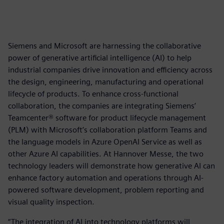
Siemens and Microsoft are harnessing the collaborative
power of generative artificial intelligence (AI) to help
industrial companies drive innovation and efficiency across
the design, engineering, manufacturing and operational
lifecycle of products. To enhance cross-functional
collaboration, the companies are integrating Siemens’
Teamcenter® software for product lifecycle management
(PLM) with Microsoft’s collaboration platform Teams and
the language models in Azure OpenAI Service as well as
other Azure AI capabilities. At Hannover Messe, the two
technology leaders will demonstrate how generative AI can
enhance factory automation and operations through AI-
powered software development, problem reporting and
visual quality inspection.
“The integration of AI into technology platforms will