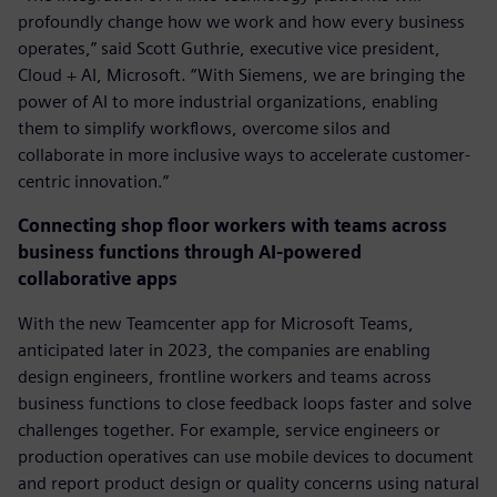
profoundly change how we work and how every business
operates,” said Scott Guthrie, executive vice president,
Cloud + AI, Microsoft. “With Siemens, we are bringing the
power of AI to more industrial organizations, enabling
them to simplify workflows, overcome silos and
collaborate in more inclusive ways to accelerate customer-
centric innovation.”
Connecting shop floor workers with teams across
business functions through AI-powered
collaborative apps
With the new Teamcenter app for Microsoft Teams,
anticipated later in 2023, the companies are enabling
design engineers, frontline workers and teams across
business functions to close feedback loops faster and solve
challenges together. For example, service engineers or
production operatives can use mobile devices to document
and report product design or quality concerns using natural