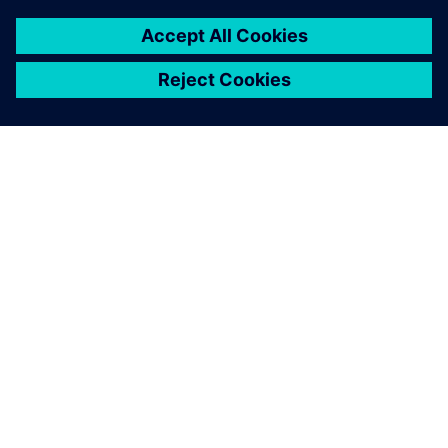
PRESS RELEASE
Daimler Truck collaborates with
Siemens to build an integrated
digital engineering platform
March 28, 2023