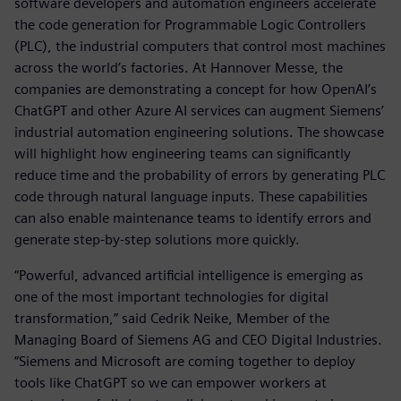
software developers and automation engineers accelerate
the code generation for Programmable Logic Controllers
(PLC), the industrial computers that control most machines
across the world’s factories. At Hannover Messe, the
companies are demonstrating a concept for how OpenAI’s
ChatGPT and other Azure AI services can augment Siemens’
industrial automation engineering solutions. The showcase
will highlight how engineering teams can significantly
reduce time and the probability of errors by generating PLC
code through natural language inputs. These capabilities
can also enable maintenance teams to identify errors and
generate step-by-step solutions more quickly.
“Powerful, advanced artificial intelligence is emerging as
one of the most important technologies for digital
transformation,” said Cedrik Neike, Member of the
Managing Board of Siemens AG and CEO Digital Industries.
“Siemens and Microsoft are coming together to deploy
tools like ChatGPT so we can empower workers at