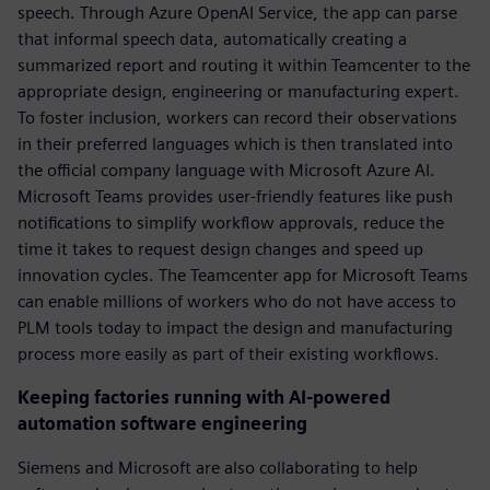
speech. Through Azure OpenAI Service, the app can parse
that informal speech data, automatically creating a
summarized report and routing it within Teamcenter to the
appropriate design, engineering or manufacturing expert.
To foster inclusion, workers can record their observations
in their preferred languages which is then translated into
the official company language with Microsoft Azure AI.
Microsoft Teams provides user-friendly features like push
notifications to simplify workflow approvals, reduce the
time it takes to request design changes and speed up
innovation cycles. The Teamcenter app for Microsoft Teams
can enable millions of workers who do not have access to
PLM tools today to impact the design and manufacturing
process more easily as part of their existing workflows.
Keeping factories running with AI-powered
automation software engineering
Siemens and Microsoft are also collaborating to help