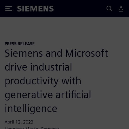
Siemens
PRESS RELEASE
Siemens and Microsoft
drive industrial
productivity with
generative artificial
intelligence
April 12, 2023
Hannover Messe, Germany