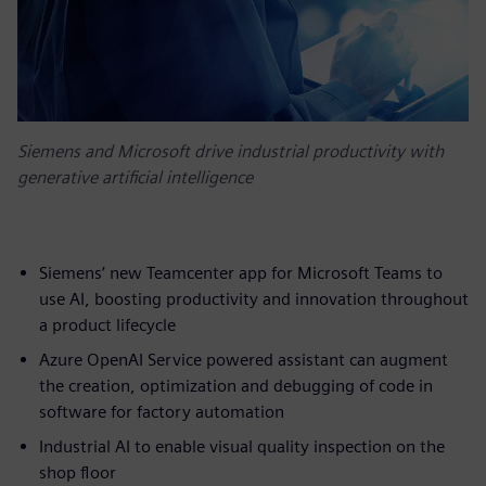
Siemens and Microsoft drive industrial productivity with
generative artificial intelligence
Siemens’ new Teamcenter app for Microsoft Teams to
use AI, boosting productivity and innovation throughout
a product lifecycle
Azure OpenAI Service powered assistant can augment
the creation, optimization and debugging of code in
software for factory automation
Industrial AI to enable visual quality inspection on the
shop floor