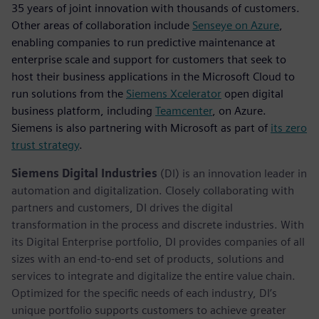
35 years of joint innovation with thousands of customers.
Other areas of collaboration include
Senseye on Azure
,
enabling companies to run predictive maintenance at
enterprise scale and support for customers that seek to
host their business applications in the Microsoft Cloud to
run solutions from the
Siemens Xcelerator
open digital
business platform, including
Teamcenter
, on Azure.
Siemens is also partnering with Microsoft as part of
its zero
trust strategy
.
Siemens Digital Industries
(DI) is an innovation leader in
automation and digitalization. Closely collaborating with
partners and customers, DI drives the digital
transformation in the process and discrete industries. With
its Digital Enterprise portfolio, DI provides companies of all
sizes with an end-to-end set of products, solutions and
services to integrate and digitalize the entire value chain.
Optimized for the specific needs of each industry, DI’s
unique portfolio supports customers to achieve greater