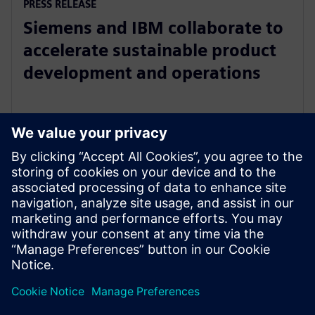
PRESS RELEASE
Siemens and IBM collaborate to
accelerate sustainable product
development and operations
April 18, 2023