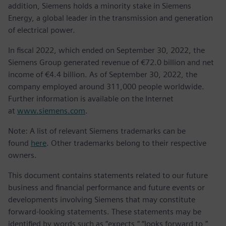
addition, Siemens holds a minority stake in Siemens
Energy, a global leader in the transmission and generation
of electrical power.
In fiscal 2022, which ended on September 30, 2022, the
Siemens Group generated revenue of €72.0 billion and net
income of €4.4 billion. As of September 30, 2022, the
company employed around 311,000 people worldwide.
Further information is available on the Internet
at
www.siemens.com
.
Note: A list of relevant Siemens trademarks can be
found
here
. Other trademarks belong to their respective
owners.
This document contains statements related to our future
business and financial performance and future events or
developments involving Siemens that may constitute
forward-looking statements. These statements may be
identified by words such as “expects,” “looks forward to,”