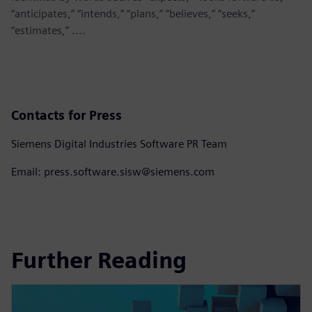
“anticipates,” “intends,” “plans,” “believes,” “seeks,”
“estimates,” ....
Contacts for Press
Siemens Digital Industries Software PR Team
Email: press.software.sisw@siemens.com
Further Reading