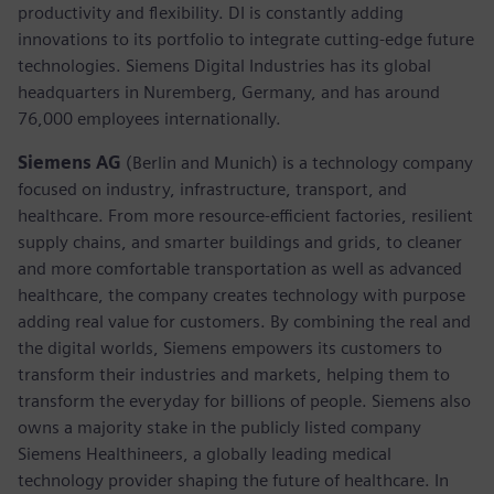
productivity and flexibility. DI is constantly adding
innovations to its portfolio to integrate cutting-edge future
technologies. Siemens Digital Industries has its global
headquarters in Nuremberg, Germany, and has around
76,000 employees internationally.
Siemens AG
(Berlin and Munich)
is a technology company
focused on industry, infrastructure, transport, and
healthcare. From more resource-efficient factories, resilient
supply chains, and smarter buildings and grids, to cleaner
and more comfortable transportation as well as advanced
healthcare, the company creates technology with purpose
adding real value for customers. By combining the real and
the digital worlds, Siemens empowers its customers to
transform their industries and markets, helping them to
transform the everyday for billions of people. Siemens also
owns a majority stake in the publicly listed company
Siemens Healthineers, a globally leading medical
technology provider shaping the future of healthcare. In