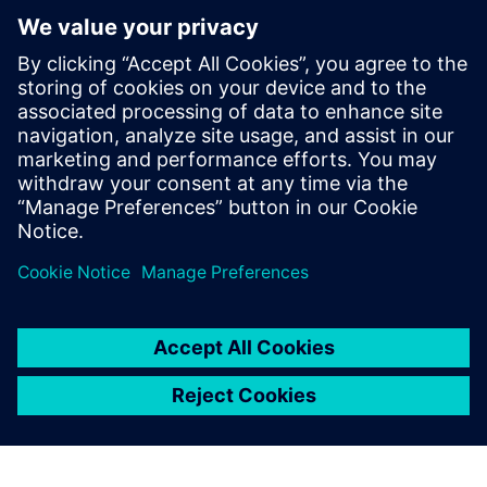
PRESS RELEASE
Siemens and Microsoft partner