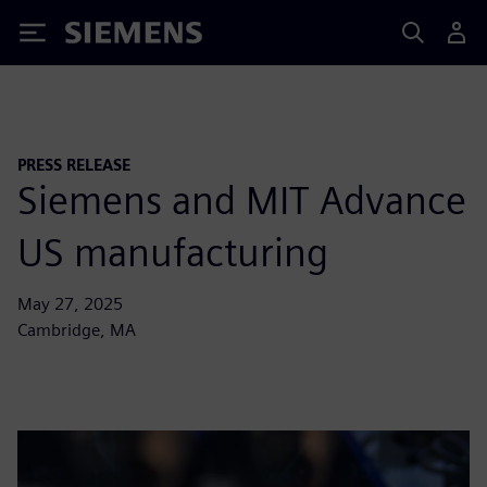
Siemens
PRESS RELEASE
Siemens and MIT Advance
US manufacturing
May 27, 2025
Cambridge, MA