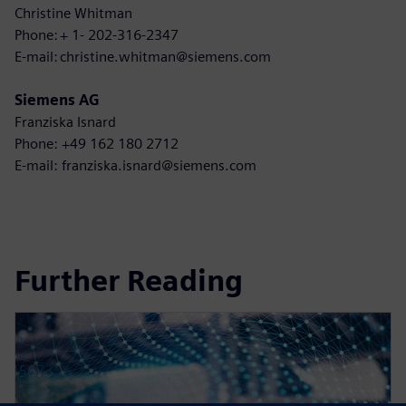
Christine Whitman
Phone: + 1- 202-316-2347
E-mail: christine.whitman@siemens.com
Siemens AG
Franziska Isnard
Phone: +49 162 180 2712
E-mail: franziska.isnard@siemens.com
Further Reading