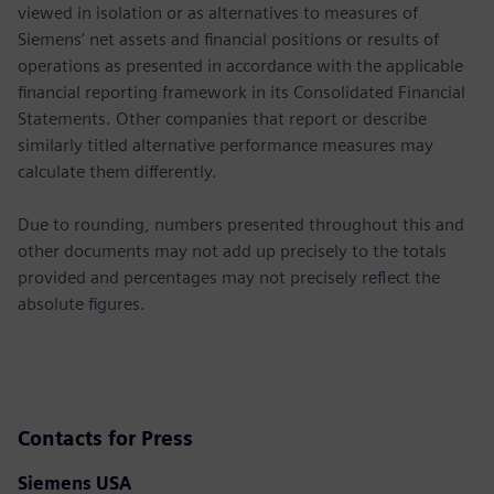
viewed in isolation or as alternatives to measures of
Siemens’ net assets and financial positions or results of
operations as presented in accordance with the applicable
financial reporting framework in its Consolidated Financial
Statements. Other companies that report or describe
similarly titled alternative performance measures may
calculate them differently.
Due to rounding, numbers presented throughout this and
other documents may not add up precisely to the totals
provided and percentages may not precisely reflect the
absolute figures.
Contacts for Press
Siemens USA