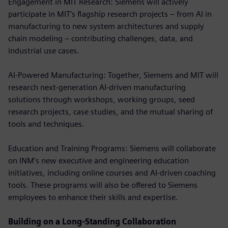
Engagement in MIT Research: Siemens will actively
participate in MIT’s flagship research projects – from AI in
manufacturing to new system architectures and supply
chain modeling – contributing challenges, data, and
industrial use cases.
AI-Powered Manufacturing: Together, Siemens and MIT will
research next-generation AI-driven manufacturing
solutions through workshops, working groups, seed
research projects, case studies, and the mutual sharing of
tools and techniques.
Education and Training Programs: Siemens will collaborate
on INM’s new executive and engineering education
initiatives, including online courses and AI-driven coaching
tools. These programs will also be offered to Siemens
employees to enhance their skills and expertise.
Building on a Long-Standing Collaboration