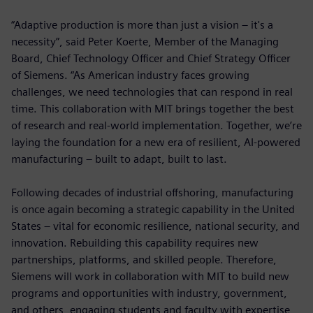
“Adaptive production is more than just a vision – it's a
necessity”, said Peter Koerte, Member of the Managing
Board, Chief Technology Officer and Chief Strategy Officer
of Siemens. “As American industry faces growing
challenges, we need technologies that can respond in real
time. This collaboration with MIT brings together the best
of research and real-world implementation. Together, we’re
laying the foundation for a new era of resilient, AI-powered
manufacturing – built to adapt, built to last.
Following decades of industrial offshoring, manufacturing
is once again becoming a strategic capability in the United
States – vital for economic resilience, national security, and
innovation. Rebuilding this capability requires new
partnerships, platforms, and skilled people. Therefore,
Siemens will work in collaboration with MIT to build new
programs and opportunities with industry, government,
and others, engaging students and faculty with expertise