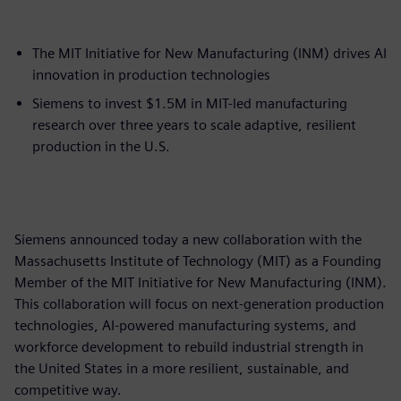
The MIT Initiative for New Manufacturing (INM) drives AI
innovation in production technologies
Siemens to invest $1.5M in MIT-led manufacturing
research over three years to scale adaptive, resilient
production in the U.S.
Siemens announced today a new collaboration with the
Massachusetts Institute of Technology (MIT) as a Founding
Member of the MIT Initiative for New Manufacturing (INM).
This collaboration will focus on next-generation production
technologies, AI-powered manufacturing systems, and
workforce development to rebuild industrial strength in
the United States in a more resilient, sustainable, and
competitive way.