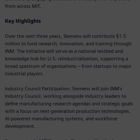
from across MIT.
Key Highlights
Over the next three years, Siemens will contribute $1.5
million to fund research, innovation, and training through
INM. The initiative will serve as a national testbed and
knowledge hub for U.S. reindustrialization, supporting a
broad spectrum of organizations – from startups to major
industrial players.
Industry Council Participation: Siemens will join INM’s
Industry Council, working alongside industry leaders to
define manufacturing research agendas and strategic goals
with a focus on next-generation production technologies,
AI-powered manufacturing systems, and workforce
development.