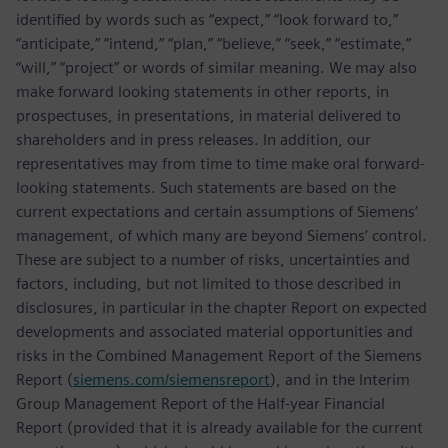
identified by words such as “expect,” “look forward to,”
“anticipate,” “intend,” “plan,” “believe,” “seek,” “estimate,”
“will,” “project” or words of similar meaning. We may also
make forward looking statements in other reports, in
prospectuses, in presentations, in material delivered to
shareholders and in press releases. In addition, our
representatives may from time to time make oral forward-
looking statements. Such statements are based on the
current expectations and certain assumptions of Siemens’
management, of which many are beyond Siemens’ control.
These are subject to a number of risks, uncertainties and
factors, including, but not limited to those described in
disclosures, in particular in the chapter Report on expected
developments and associated material opportunities and
risks in the Combined Management Report of the Siemens
Report (
siemens.com/siemensreport
), and in the Interim
Group Management Report of the Half-year Financial
Report (provided that it is already available for the current