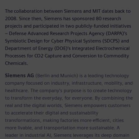
The collaboration between Siemens and MIT dates back to
2008. Since then, Siemens has sponsored 80 research
projects and participated in two publicly-funded initiatives
– Defense Advanced Research Projects Agency (DARPA)’s
Symbiotic Design for Cyber Physical Systems (SDCPS) and
Department of Energy (DOE)’s Integrated Electrochemical
Processes for CO2 Capture and Conversion to Commodity
Chemicals.
Siemens AG
(Berlin and Munich) is a leading technology
company focused on industry, infrastructure, mobility, and
healthcare. The company’s purpose is to create technology
to transform the everyday, for everyone. By combining the
real and the digital worlds, Siemens empowers customers
to accelerate their digital and sustainability
transformations, making factories more efficient, cities
more livable, and transportation more sustainable. A
leader in industrial AI, Siemens leverages its deep domain