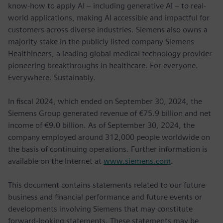
know-how to apply AI – including generative AI – to real-
world applications, making AI accessible and impactful for
customers across diverse industries. Siemens also owns a
majority stake in the publicly listed company Siemens
Healthineers, a leading global medical technology provider
pioneering breakthroughs in healthcare. For everyone.
Everywhere. Sustainably.
In fiscal 2024, which ended on September 30, 2024, the
Siemens Group generated revenue of €75.9 billion and net
income of €9.0 billion. As of September 30, 2024, the
company employed around 312,000 people worldwide on
the basis of continuing operations. Further information is
available on the Internet at
www.siemens.com
.
This document contains statements related to our future
business and financial performance and future events or
developments involving Siemens that may constitute
forward-looking statements. These statements may be