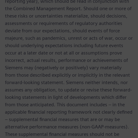
reporting year), which should be read in conjunction with
the Combined Management Report. Should one or more of
these risks or uncertainties materialize, should decisions,
assessments or requirements of regulatory authorities
deviate from our expectations, should events of force
majeure, such as pandemics, unrest or acts of war, occur or
should underlying expectations including future events
occur at a later date or not at all or assumptions prove
incorrect, actual results, performance or achievements of
Siemens may (negatively or positively) vary materially
from those described explicitly or implicitly in the relevant
forward-looking statement. Siemens neither intends, nor
assumes any obligation, to update or revise these forward-
looking statements in light of developments which differ
from those anticipated. This document includes – in the
applicable financial reporting framework not clearly defined
– supplemental financial measures that are or may be
alternative performance measures (non-GAAP-measures).
These supplemental financial measures should not be