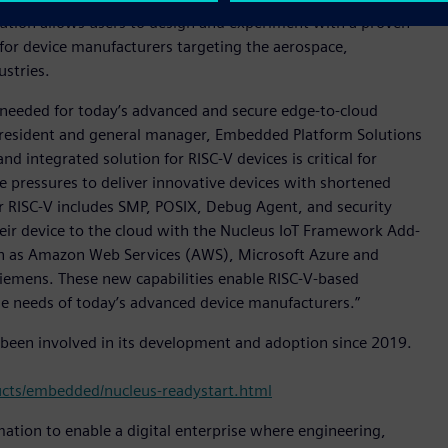
lution allows users to design and experiment with a proven
 for device manufacturers targeting the aerospace,
stries.
 needed for today’s advanced and secure edge-to-cloud
 president and general manager, Embedded Platform Solutions
nd integrated solution for RISC-V devices is critical for
 pressures to deliver innovative devices with shortened
r RISC-V includes SMP, POSIX, Debug Agent, and security
eir device to the cloud with the Nucleus IoT Framework Add-
ch as Amazon Web Services (AWS), Microsoft Azure and
Siemens. These new capabilities enable RISC-V-based
e needs of today’s advanced device manufacturers.”
 been involved in its development and adoption since 2019.
cts/embedded/nucleus-readystart.html
mation to enable a digital enterprise where engineering,