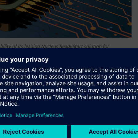
lity of its leading Nucleus ReadyStart solution for
 of the RISC-V architecture.
ility of its leading Nucleus™ ReadyStart™ solution for
of the RISC-V architecture. Building on one of the
OSes) for RISC-V devices, released in 2021, Siemens’ newest
s a host of new features that help customers enhance the
-generation embedded products based on the RISC-V
re, IP, tools and services into a single, “ready-to-use”
vanced connectivity, and deterministic performance are