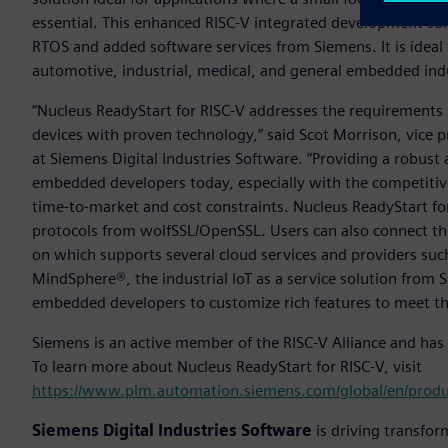
essential. This enhanced RISC-V integrated development so
RTOS and added software services from Siemens. It is ideal
automotive, industrial, medical, and general embedded indu
“Nucleus ReadyStart for RISC-V addresses the requirements
devices with proven technology,” said Scot Morrison, vice
at Siemens Digital Industries Software. “Providing a robust a
embedded developers today, especially with the competitive
time-to-market and cost constraints. Nucleus ReadyStart fo
protocols from wolfSSL/OpenSSL. Users can also connect th
on which supports several cloud services and providers su
MindSphere®, the industrial IoT as a service solution from 
embedded developers to customize rich features to meet th
Siemens is an active member of the RISC-V Alliance and has
To learn more about Nucleus ReadyStart for RISC-V, visit
https://www.plm.automation.siemens.com/global/en/produ
Siemens Digital Industries Software
is driving transfor