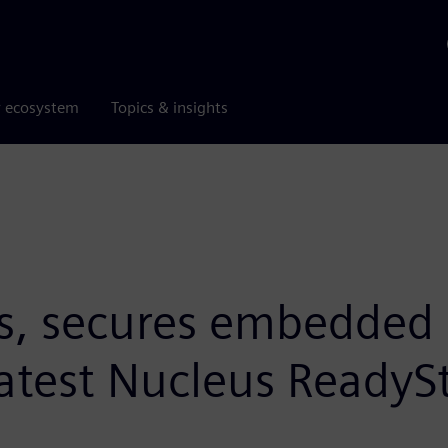
r ecosystem
Topics & insights
s, secures embedded 
test Nucleus ReadySt