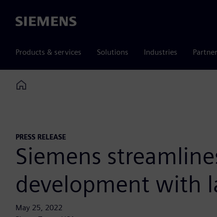
Siemens
Products & services
Solutions
Industries
Partne
Home
PRESS RELEASE
Siemens streamline
development with la
May 25, 2022