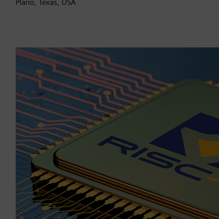
Plano, Texas, USA