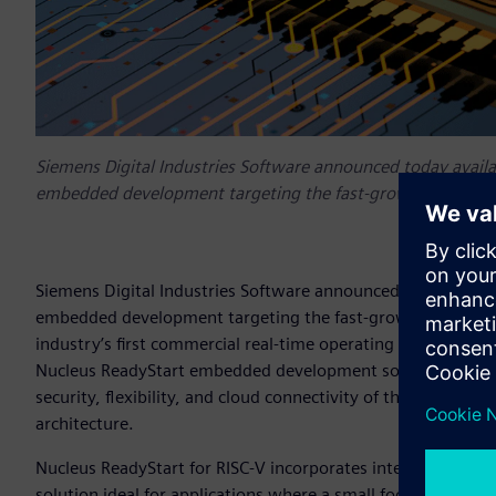
Siemens Digital Industries Software announced today availabi
embedded development targeting the fast-growing adoption
Siemens Digital Industries Software announced today availab
embedded development targeting the fast-growing adoption 
industry’s first commercial real-time operating systems (RT
Nucleus ReadyStart embedded development solution include
security, flexibility, and cloud connectivity of their next
architecture.
Nucleus ReadyStart for RISC-V incorporates integrated softwa
solution ideal for applications where a small footprint, ad