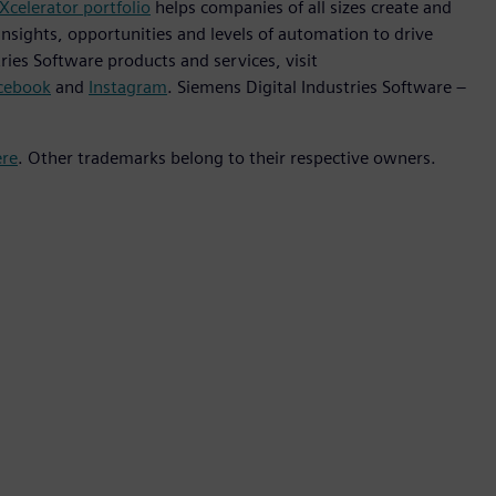
Xcelerator portfolio
helps companies of all sizes create and
insights, opportunities and levels of automation to drive
ies Software products and services, visit
cebook
and
Instagram
. Siemens Digital Industries Software –
ere
. Other trademarks belong to their respective owners.