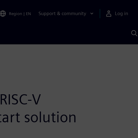
Support & community
Log in
Region
|
EN
S
w
A
RISC-V
art solution