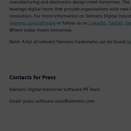
manufacturing and electronics design meet tomorrow. The
leverage digital twins that provide organizations with new 
innovation. For more information on Siemens Digital Industr
siemens.com/software
or follow us on
LinkedIn
,
Twitter
,
Fa
Where today meets tomorrow.
Note: A list of relevant Siemens trademarks can be found
h
Contacts for Press
Siemens Digital Industries Software PR Team
Email: press.software.sisw@siemens.com