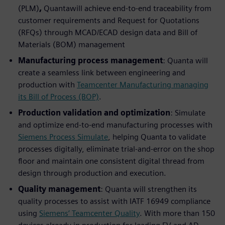
(PLM)
,
Quantawill achieve end-to-end traceability from
customer requirements and Request for Quotations
(RFQs) through MCAD/ECAD design data and Bill of
Materials (BOM) management
Manufacturing process management
: Quanta will
create a seamless link between engineering and
production with
Teamcenter Manufacturing managing
its Bill of Process (BOP)
.
Production validation and optimization
: Simulate
and optimize end-to-end manufacturing processes with
Siemens Process Simulate
, helping Quanta to validate
processes digitally, eliminate trial-and-error on the shop
floor and maintain one consistent digital thread from
design through production and execution.
Quality management
: Quanta will strengthen its
quality processes to assist with IATF 16949 compliance
using
Siemens’ Teamcenter Quality
. With more than 150