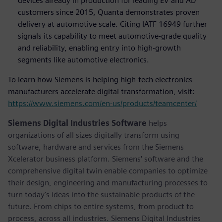
devices already in production for leading EV and AD
customers since 2015, Quanta demonstrates proven
delivery at automotive scale. Citing IATF 16949 further
signals its capability to meet automotive-grade quality
and reliability, enabling entry into high-growth
segments like automotive electronics.
To learn how Siemens is helping high-tech electronics
manufacturers accelerate digital transformation, visit:
https://www.siemens.com/en-us/products/teamcenter/
Siemens Digital Industries Software
helps
organizations of all sizes digitally transform using
software, hardware and services from the Siemens
Xcelerator business platform. Siemens' software and the
comprehensive digital twin enable companies to optimize
their design, engineering and manufacturing processes to
turn today's ideas into the sustainable products of the
future. From chips to entire systems, from product to
process, across all industries. Siemens Digital Industries