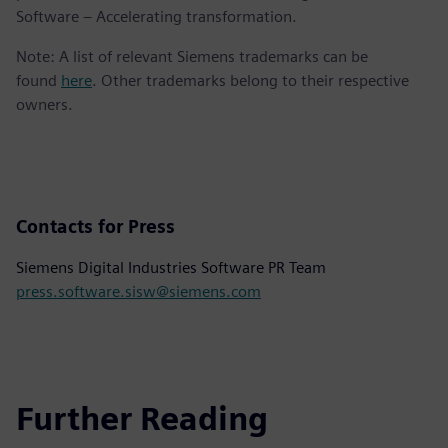
Software – Accelerating transformation.
Note: A list of relevant Siemens trademarks can be
found
here
. Other trademarks belong to their respective
owners.
Contacts for Press
Siemens Digital Industries Software PR Team
press.software.sisw@siemens.com
Further Reading