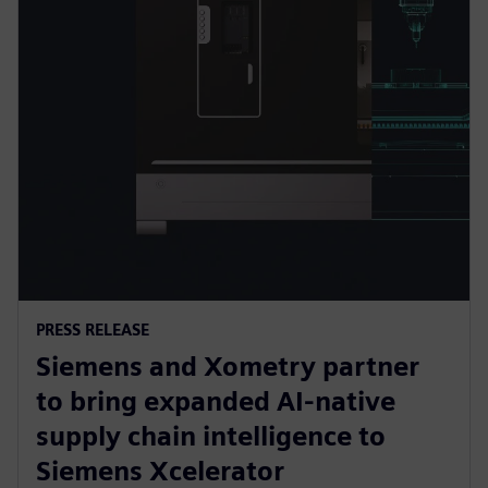
PRESS RELEASE
Siemens and Xometry partner
to bring expanded AI-native
supply chain intelligence to
Siemens Xcelerator