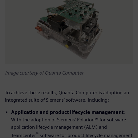
Image courtesy of Quanta Computer
To achieve these results, Quanta Computer is adopting an
integrated suite of Siemens’ software, including:
Application and product lifecycle management
:
With the adoption of Siemens’ Polarion™ for software
application lifecycle management (ALM) and
®
Teamcenter
software for product lifecycle management