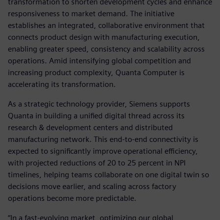
transformation to shorten development cycles and enhance
responsiveness to market demand. The initiative
establishes an integrated, collaborative environment that
connects product design with manufacturing execution,
enabling greater speed, consistency and scalability across
operations. Amid intensifying global competition and
increasing product complexity, Quanta Computer is
accelerating its transformation.
As a strategic technology provider, Siemens supports
Quanta in building a unified digital thread across its
research & development centers and distributed
manufacturing network. This end-to-end connectivity is
expected to significantly improve operational efficiency,
with projected reductions of 20 to 25 percent in NPI
timelines, helping teams collaborate on one digital twin so
decisions move earlier, and scaling across factory
operations become more predictable.
“In a fast-evolving market, optimizing our global