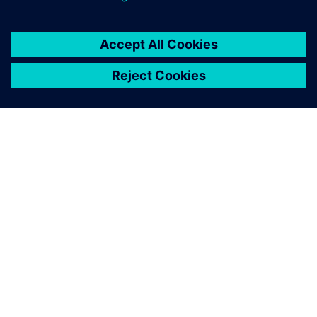
ABOUT SIEMENS
COMPANY INFO
GET IN TOUCH