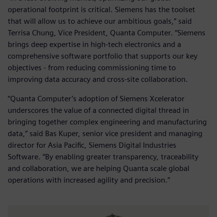
operational footprint is critical. Siemens has the toolset
that will allow us to achieve our ambitious goals,” said
Terrisa Chung, Vice President, Quanta Computer. “Siemens
brings deep expertise in high-tech electronics and a
comprehensive software portfolio that supports our key
objectives - from reducing commissioning time to
improving data accuracy and cross-site collaboration.
“Quanta Computer’s adoption of Siemens Xcelerator
underscores the value of a connected digital thread in
bringing together complex engineering and manufacturing
data,” said Bas Kuper, senior vice president and managing
director for Asia Pacific, Siemens Digital Industries
Software. “By enabling greater transparency, traceability
and collaboration, we are helping Quanta scale global
operations with increased agility and precision.”