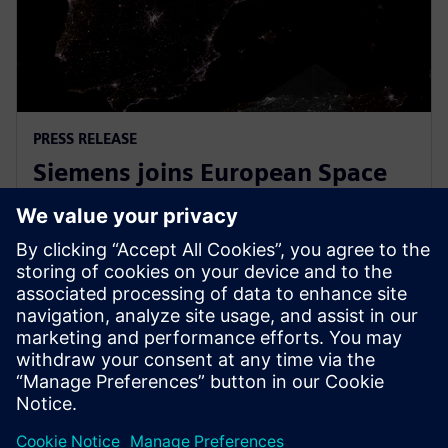
PRESS RELEASE
Siemens joins European Space
Agency’s EPIC initiative to
empower European startups
March 31, 2026