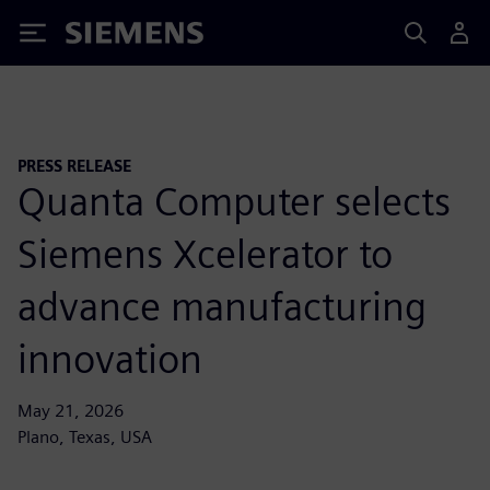
Siemens
PRESS RELEASE
Quanta Computer selects
Siemens Xcelerator to
advance manufacturing
innovation
May 21, 2026
Plano, Texas, USA