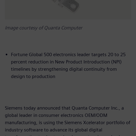
Image courtesy of Quanta Computer
Fortune Global 500 electronics leader targets 20 to 25
percent reduction in New Product Introduction (NPI)
timelines by strengthening digital continuity from
design to production
Siemens today announced that Quanta Computer Inc., a
global leader in consumer electronics OEM/ODM
manufacturing, is using the Siemens Xcelerator portfolio of
industry software to advance its global digital