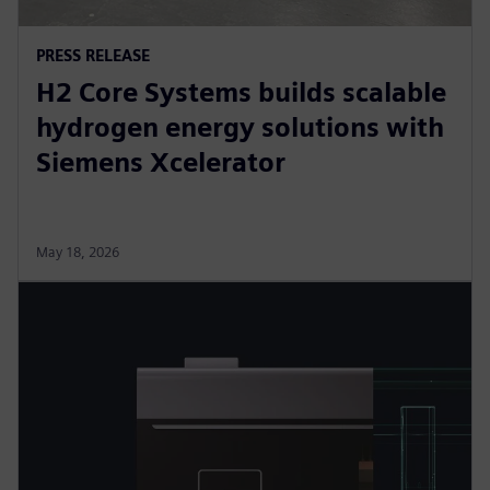
PRESS RELEASE
H2 Core Systems builds scalable
hydrogen energy solutions with
Siemens Xcelerator
May 18, 2026