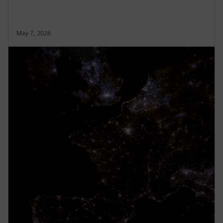
May 7, 2026