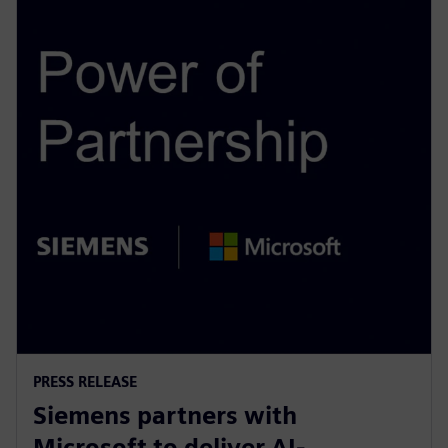
PRESS RELEASE
Siemens partners with
Microsoft to deliver AI-