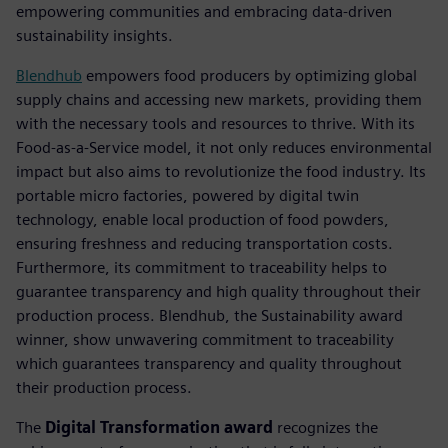
empowering communities and embracing data-driven
sustainability insights.
Blendhub
empowers food producers by optimizing global
supply chains and accessing new markets, providing them
with the necessary tools and resources to thrive. With its
Food-as-a-Service model, it not only reduces environmental
impact but also aims to revolutionize the food industry. Its
portable micro factories, powered by digital twin
technology, enable local production of food powders,
ensuring freshness and reducing transportation costs.
Furthermore, its commitment to traceability helps to
guarantee transparency and high quality throughout their
production process. Blendhub, the Sustainability award
winner, show unwavering commitment to traceability
which guarantees transparency and quality throughout
their production process.
The
Digital Transformation award
recognizes the