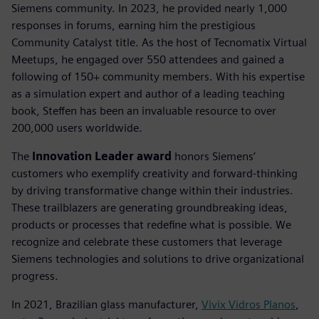
Siemens community. In 2023, he provided nearly 1,000
responses in forums, earning him the prestigious
Community Catalyst title. As the host of Tecnomatix Virtual
Meetups, he engaged over 550 attendees and gained a
following of 150+ community members. With his expertise
as a simulation expert and author of a leading teaching
book, Steffen has been an invaluable resource to over
200,000 users worldwide.
The
Innovation Leader award
honors Siemens’
customers who exemplify creativity and forward-thinking
by driving transformative change within their industries.
These trailblazers are generating groundbreaking ideas,
products or processes that redefine what is possible. We
recognize and celebrate these customers that leverage
Siemens technologies and solutions to drive organizational
progress.
In 2021, Brazilian glass manufacturer,
Vivix Vidros Planos
,