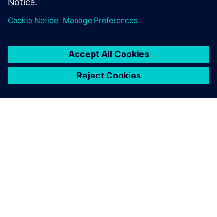
PRESS RELEASE
Siemens Xcelerator as a Service
expands across product lifecycle
with new cloud services for
design, simulation, operations
and PLM
May 14, 2024