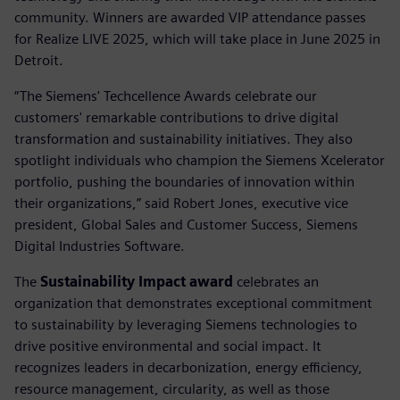
community. Winners are awarded VIP attendance passes
for Realize LIVE 2025, which will take place in June 2025 in
Detroit.
“The Siemens' Techcellence Awards celebrate our
customers' remarkable contributions to drive digital
transformation and sustainability initiatives. They also
spotlight individuals who champion the Siemens Xcelerator
portfolio, pushing the boundaries of innovation within
their organizations,” said Robert Jones, executive vice
president, Global Sales and Customer Success, Siemens
Digital Industries Software.
The
Sustainability Impact award
celebrates an
organization that demonstrates exceptional commitment
to sustainability by leveraging Siemens technologies to
drive positive environmental and social impact. It
recognizes leaders in decarbonization, energy efficiency,
resource management, circularity, as well as those