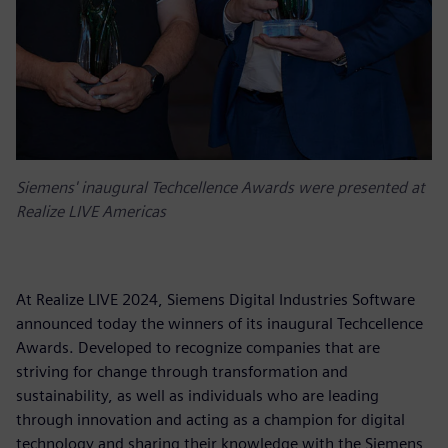
Siemens' inaugural Techcellence Awards were presented at
Realize LIVE Americas
At Realize LIVE 2024, Siemens Digital Industries Software
announced today the winners of its inaugural Techcellence
Awards. Developed to recognize companies that are
striving for change through transformation and
sustainability, as well as individuals who are leading
through innovation and acting as a champion for digital
technology and sharing their knowledge with the Siemens