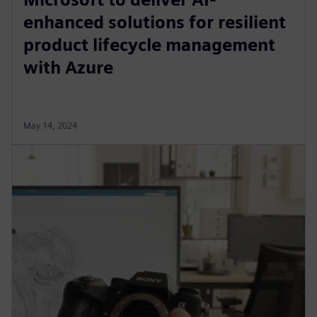
enhanced solutions for resilient
product lifecycle management
with Azure
May 14, 2024