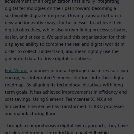
achievement of an organization that is fully integrating
digital technologies on their path toward becoming a
sustainable digital enterprise. Driving transformation in
new and innovative ways for businesses to achieve their
digital objectives, while also streamlining processes faster,
easier, and at scale. We applaud this organization for their
displayed ability to combine the real and digital worlds in
order to collect, understand, and meaningfully use the
generated data to drive digital initiatives.
EnerVenue
, a pioneer in metal-hydrogen batteries for clean
energy, has integrated Siemens solutions into their digital
roadmap. By aligning its technology initiatives with long-
term goals, it has achieved improvements in efficiency and
cost savings. Using Siemens' Teamcenter X, NX and
Simcenter, EnerVenue has transformed its R&D processes
and manufacturing floor.
Through a comprehensive digital twin approach, they have
accelerated product introduction, enabled flexible