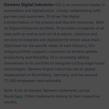
Siemens Digital Industries
(DI) is an innovation leader in
automation and digitalization. Closely collaborating with
partners and customers, DI drives the digital
transformation in the process and discrete industries. With
its Digital Enterprise portfolio, DI provides companies of all
sizes with an end-to-end set of products, solutions and
services to integrate and digitalize the entire value chain.
Optimized for the specific needs of each industry, DI’s
unique portfolio supports customers to achieve greater
productivity and flexibility. DI is constantly adding
innovations to its portfolio to integrate cutting-edge future
technologies. Siemens Digital Industries has its global
headquarters in Nuremberg, Germany, and has around
72,000 employees internationally.
Note: A list of relevant Siemens trademarks can be
found
here
. Other trademarks belong to their respective
owners.