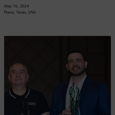
May 16, 2024
Plano, Texas, USA