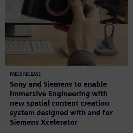
PRESS RELEASE
Sony and Siemens to enable
Immersive Engineering with
new spatial content creation
system designed with and for
Siemens Xcelerator