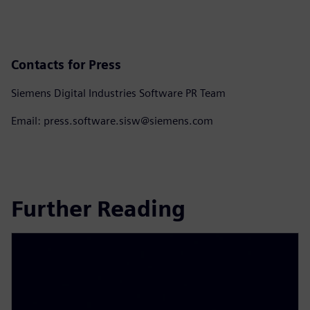
Contacts for Press
Siemens Digital Industries Software PR Team
Email: press.software.sisw@siemens.com
Further Reading