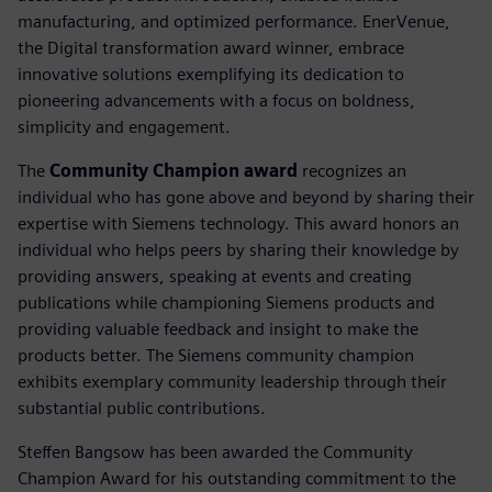
manufacturing, and optimized performance. EnerVenue,
the Digital transformation award winner, embrace
innovative solutions exemplifying its dedication to
pioneering advancements with a focus on boldness,
simplicity and engagement.
The
Community Champion award
recognizes an
individual who has gone above and beyond by sharing their
expertise with Siemens technology. This award honors an
individual who helps peers by sharing their knowledge by
providing answers, speaking at events and creating
publications while championing Siemens products and
providing valuable feedback and insight to make the
products better. The Siemens community champion
exhibits exemplary community leadership through their
substantial public contributions.
Steffen Bangsow has been awarded the Community
Champion Award for his outstanding commitment to the