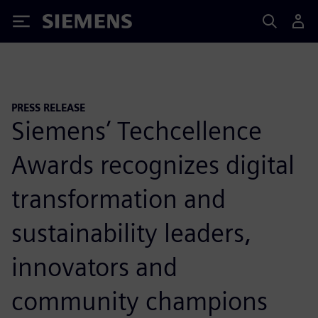
Siemens
PRESS RELEASE
Siemens’ Techcellence
Awards recognizes digital
transformation and
sustainability leaders,
innovators and
community champions