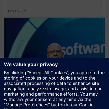
May 13, 2024