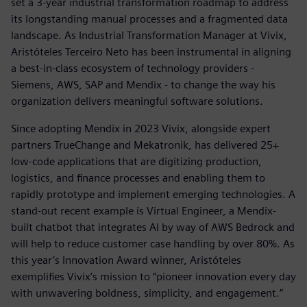
set a 3-year industrial transformation roadmap to address
its longstanding manual processes and a fragmented data
landscape. As Industrial Transformation Manager at Vivix,
Aristóteles Terceiro Neto has been instrumental in aligning
a best-in-class ecosystem of technology providers -
Siemens, AWS, SAP and Mendix - to change the way his
organization delivers meaningful software solutions.
Since adopting Mendix in 2023 Vivix, alongside expert
partners TrueChange and Mekatronik, has delivered 25+
low-code applications that are digitizing production,
logistics, and finance processes and enabling them to
rapidly prototype and implement emerging technologies. A
stand-out recent example is Virtual Engineer, a Mendix-
built chatbot that integrates AI by way of AWS Bedrock and
will help to reduce customer case handling by over 80%. As
this year’s Innovation Award winner, Aristóteles
exemplifies Vivix’s mission to “pioneer innovation every day
with unwavering boldness, simplicity, and engagement.”