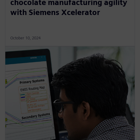
chocolate manufacturing agility
with Siemens Xcelerator
October 10, 2024