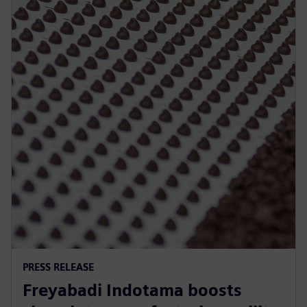
PRESS RELEASE
Freyabadi Indotama boosts