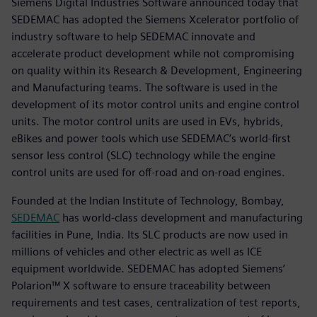
Siemens Digital Industries Software announced today that
SEDEMAC has adopted the Siemens Xcelerator portfolio of
industry software to help SEDEMAC innovate and
accelerate product development while not compromising
on quality within its Research & Development, Engineering
and Manufacturing teams. The software is used in the
development of its motor control units and engine control
units. The motor control units are used in EVs, hybrids,
eBikes and power tools which use SEDEMAC’s world-first
sensor less control (SLC) technology while the engine
control units are used for off-road and on-road engines.
Founded at the Indian Institute of Technology, Bombay,
SEDEMAC
has world-class development and manufacturing
facilities in Pune, India. Its SLC products are now used in
millions of vehicles and other electric as well as ICE
equipment worldwide. SEDEMAC has adopted Siemens’
Polarion™ X software to ensure traceability between
requirements and test cases, centralization of test reports,