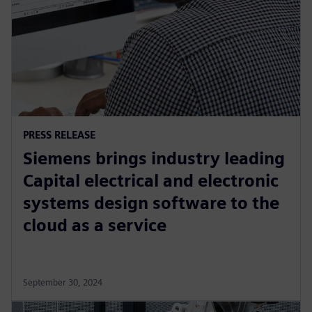
PRESS RELEASE
Siemens brings industry leading
Capital electrical and electronic
systems design software to the
cloud as a service
September 30, 2024