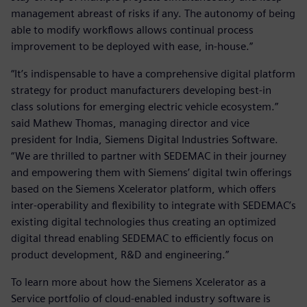
management abreast of risks if any. The autonomy of being
able to modify workflows allows continual process
improvement to be deployed with ease, in-house.”
“It’s indispensable to have a comprehensive digital platform
strategy for product manufacturers developing best-in
class solutions for emerging electric vehicle ecosystem.”
said Mathew Thomas, managing director and vice
president for India, Siemens Digital Industries Software.
“We are thrilled to partner with SEDEMAC in their journey
and empowering them with Siemens’ digital twin offerings
based on the Siemens Xcelerator platform, which offers
inter-operability and flexibility to integrate with SEDEMAC’s
existing digital technologies thus creating an optimized
digital thread enabling SEDEMAC to efficiently focus on
product development, R&D and engineering.”
To learn more about how the Siemens Xcelerator as a
Service portfolio of cloud-enabled industry software is