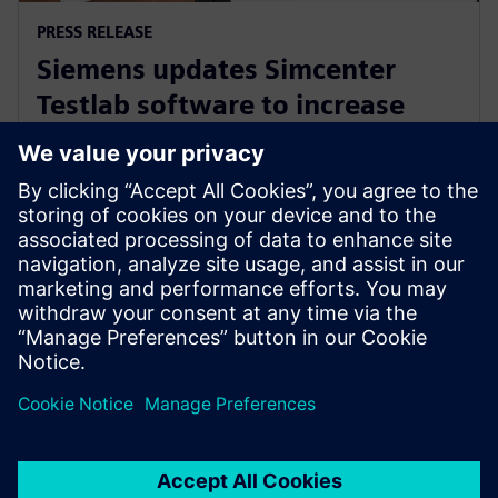
PRESS RELEASE
Siemens updates Simcenter
Testlab software to increase
collaboration and reduce
reliance on physical prototypes
September 26, 2024