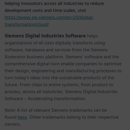
helping innovators across all industries to reduce
development costs and time scales, visit
https://www.sw.siemens.com/en-US/digital-
transformation/cloud/
Siemens Digital Industries Software
helps
organizations of all sizes digitally transform using
software, hardware and services from the Siemens
Xcelerator business platform. Siemens' software and the
comprehensive digital twin enable companies to optimize
their design, engineering and manufacturing processes to
turn today's ideas into the sustainable products of the
future. From chips to entire systems, from product to
process, across all industries. Siemens Digital Industries
Software – Accelerating transformation.
Note: A list of relevant Siemens trademarks can be
found
here
. Other trademarks belong to their respective
owners.