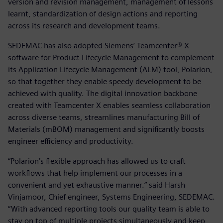
version and revision management, management of lessons
learnt, standardization of design actions and reporting
across its research and development teams.
SEDEMAC has also adopted Siemens’ Teamcenter® X
software for Product Lifecycle Management to complement
its Application Lifecycle Management (ALM) tool, Polarion,
so that together they enable speedy development to be
achieved with quality. The digital innovation backbone
created with Teamcenter X enables seamless collaboration
across diverse teams, streamlines manufacturing Bill of
Materials (mBOM) management and significantly boosts
engineer efficiency and productivity.
“Polarion’s flexible approach has allowed us to craft
workflows that help implement our processes in a
convenient and yet exhaustive manner.” said Harsh
Vinjamoor, Chief engineer, Systems Engineering, SEDEMAC.
“With advanced reporting tools our quality team is able to
stay on top of multiple projects simultaneously and keep