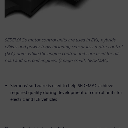
SEDEMAC’s motor control units are used in EVs, hybrids,
eBikes and power tools including sensor less motor control
(SLC) units while the engine control units are used for off-
road and on-road engines. (Image credit: SEDEMAC)
Siemens’ software is used to help SEDEMAC achieve
required quality during development of control units for
electric and ICE vehicles