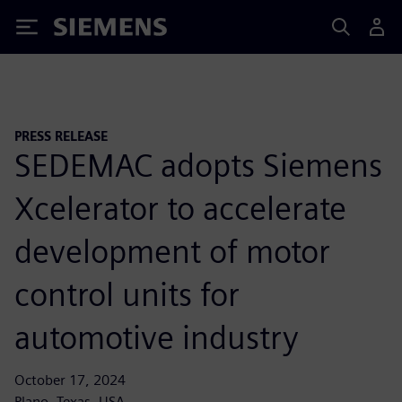
Siemens
PRESS RELEASE
SEDEMAC adopts Siemens
Xcelerator to accelerate
development of motor
control units for
automotive industry
October 17, 2024
Plano, Texas, USA