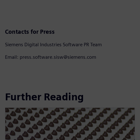
Contacts for Press
Siemens Digital Industries Software PR Team
Email: press.software.sisw@siemens.com
Further Reading