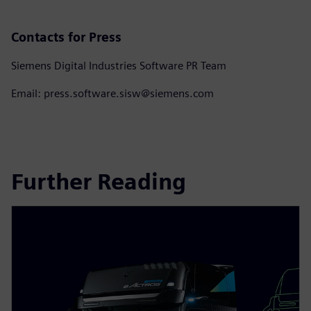
Contacts for Press
Siemens Digital Industries Software PR Team
Email: press.software.sisw@siemens.com
Further Reading