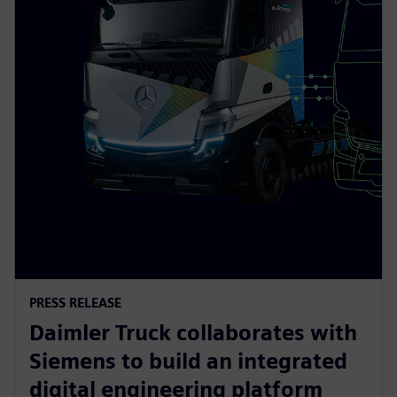
PRESS RELEASE
Daimler Truck collaborates with
Siemens to build an integrated
digital engineering platform