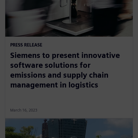
PRESS RELEASE
Siemens to present innovative
software solutions for
emissions and supply chain
management in logistics
March 16, 2023