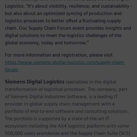
Logistics. “It’s about visibility, resilience, and sustainability -
but also about an optimized syncing of production and
logistics processes to better offset a fluctuating supply
chain. Our Supply Chain Forum event provides insights and
digital solutions to meet the logistics challenges of the
global economy, today and tomorrow.”
For more information and registration, please visit
https://www.siemens-digital-logistics.com/supply-chain-
forum
Siemens Digital Logistics
specializes in the digital
transformation of logistical processes. The company, part
of Siemens Digital Industries Software, is a leading IT
provider in global supply chain management with a
portfolio of end-to-end software and consulting solutions.
The portfolio is supported by a state-of-the-art IT
ecosystem including the AX4 logistics platform with some
500,000 users worldwide and the Supply Chain Suite (SCS)