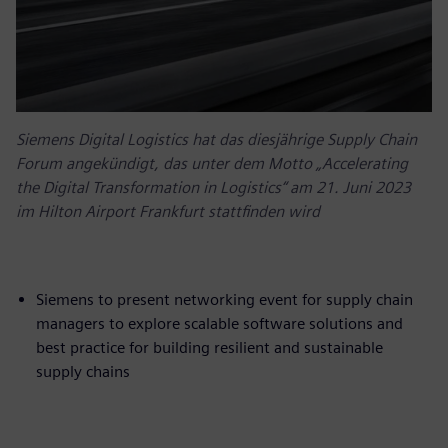
Siemens Digital Logistics hat das diesjährige Supply Chain
Forum angekündigt, das unter dem Motto „Accelerating
the Digital Transformation in Logistics“ am 21. Juni 2023
im Hilton Airport Frankfurt stattfinden wird
Siemens to present networking event for supply chain
managers to explore scalable software solutions and
best practice for building resilient and sustainable
supply chains