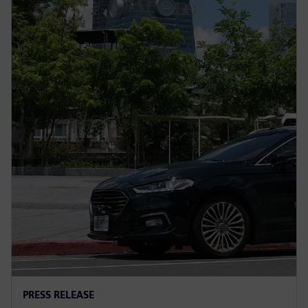
PRESS RELEASE