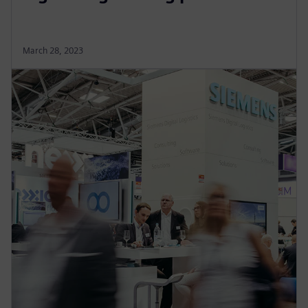
March 28, 2023