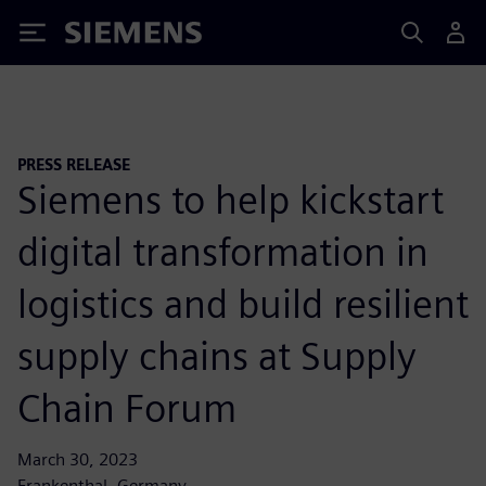
Siemens
PRESS RELEASE
Siemens to help kickstart
digital transformation in
logistics and build resilient
supply chains at Supply
Chain Forum
March 30, 2023
Frankenthal, Germany