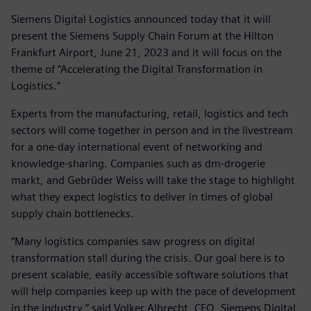
Siemens Digital Logistics announced today that it will
present the Siemens Supply Chain Forum at the Hilton
Frankfurt Airport, June 21, 2023 and it will focus on the
theme of “Accelerating the Digital Transformation in
Logistics.”
Experts from the manufacturing, retail, logistics and tech
sectors will come together in person and in the livestream
for a one-day international event of networking and
knowledge-sharing. Companies such as dm-drogerie
markt, and Gebrüder Weiss will take the stage to highlight
what they expect logistics to deliver in times of global
supply chain bottlenecks.
“Many logistics companies saw progress on digital
transformation stall during the crisis. Our goal here is to
present scalable, easily accessible software solutions that
will help companies keep up with the pace of development
in the industry,” said Volker Albrecht, CEO, Siemens Digital