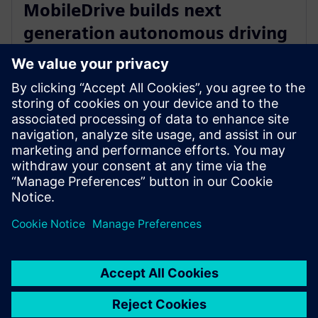
MobileDrive builds next
generation autonomous driving
systems with Siemens’ digital
twin technology
March 20, 2023