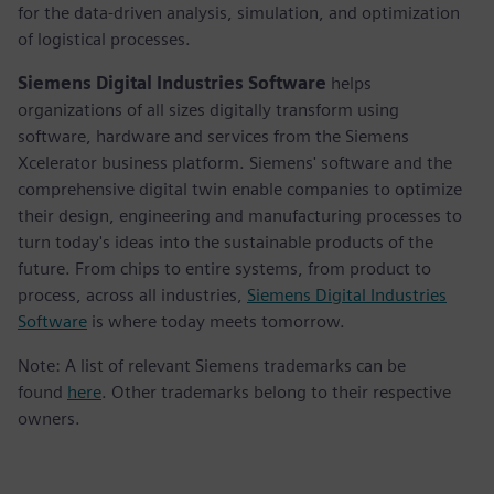
for the data-driven analysis, simulation, and optimization
of logistical processes.
Siemens Digital Industries Software
helps
organizations of all sizes digitally transform using
software, hardware and services from the Siemens
Xcelerator business platform. Siemens' software and the
comprehensive digital twin enable companies to optimize
their design, engineering and manufacturing processes to
turn today's ideas into the sustainable products of the
future. From chips to entire systems, from product to
process, across all industries,
Siemens Digital Industries
Software
is where today meets tomorrow.
Note: A list of relevant Siemens trademarks can be
found
here
. Other trademarks belong to their respective
owners.