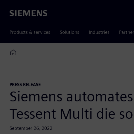
Siemens
Products & services
Solutions
Industries
Partne
Home
PRESS RELEASE
Siemens automates 
Tessent Multi die so
September 26, 2022