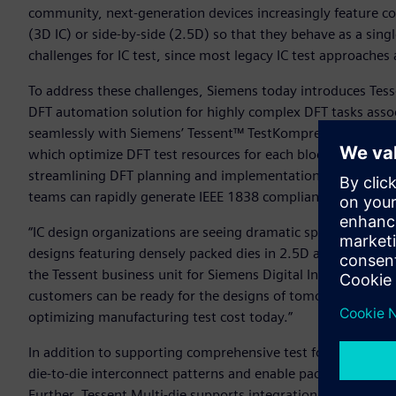
community, next-generation devices increasingly feature co
(3D IC) or side-by-side (2.5D) so that they behave as a sin
challenges for IC test, since most legacy IC test approache
To address these challenges, Siemens today introduces Tess
DFT automation solution for highly complex DFT tasks asso
seamlessly with Siemens’ Tessent™ TestKompress™ Streami
which optimize DFT test resources for each block without co
streamlining DFT planning and implementation for the 2.5D 
teams can rapidly generate IEEE 1838 compliant hardware f
“IC design organizations are seeing dramatic spikes in IC t
designs featuring densely packed dies in 2.5D and 3D devic
the Tessent business unit for Siemens Digital Industries So
customers can be ready for the designs of tomorrow, while 
optimizing manufacturing test cost today.”
In addition to supporting comprehensive test for 2.5D and 3
die-to-die interconnect patterns and enable package level 
Further, Tessent Multi-die supports integration of flexible 