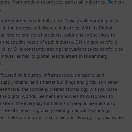
tems, from product to process, across all industries,
Siemens
.
n automation and digitalization. Closely collaborating with
in the process and discrete industries. With its Digital
h an end-to-end set of products, solutions and services to
r the specific needs of each industry, DI’s unique portfolio
ility. DI is constantly adding innovations to its portfolio to
 Industries has its global headquarters in Nuremberg,
.
focused on industry, infrastructure, transport, and
t supply chains, and smarter buildings and grids, to cleaner
healthcare, the company creates technology with purpose
 the digital worlds, Siemens empowers its customers to
nsform the everyday for billions of people. Siemens also
ns Healthineers, a globally leading medical technology
ens holds a minority stake in Siemens Energy, a global leader