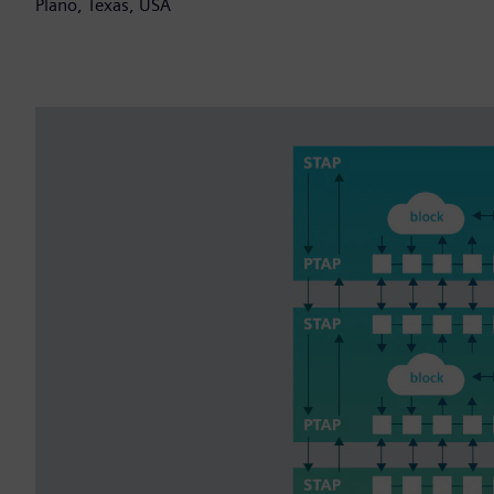
Plano, Texas, USA