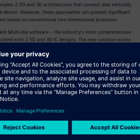
mplex 2.5D and 3D architectures that connect dies vertically
gle device. However, these approaches can present significant
s are based on conventional two-dimensional processes.
ent Multi-die software -- the industry’s most comprehensive
ciated with 2.5D and 3D IC designs. The new solution works
ng Scan Network software and Tessent™ IJTAG software,
ncern for impacts to the rest of the design, thereby
and 3D IC era. Using Tessent Multi-die software, IC design
eaturing 2.5D and 3D IC architectures.
est complexity due to the rapid adoption and deployment of
es,” said Ankur Gupta, vice president and general manager of
ftware. “With Siemens’ new Tessent Multi-die solution, our
slashing test implementation effort and simultaneously
D IC designs, the Tessent Multi-die solution can generate
test using the Boundary Scan Description Language (BSDL).
parallel port (FPP) technology by leveraging the packetized