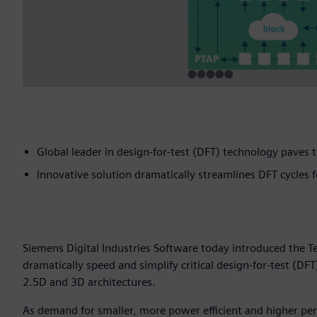
Global leader in design-for-test (DFT) technology paves
Innovative solution dramatically streamlines DFT cycles 
Siemens Digital Industries Software today introduced the T
dramatically speed and simplify critical design-for-test (DFT
2.5D and 3D architectures.
As demand for smaller, more power efficient and higher per