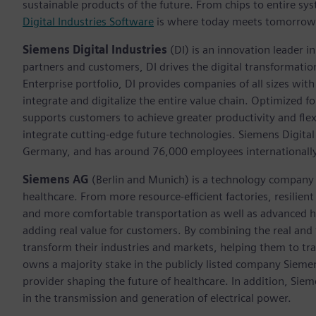
sustainable products of the future. From chips to entire sys
Digital Industries Software
is where today meets tomorrow
Siemens Digital Industries
(DI) is an innovation leader i
partners and customers, DI drives the digital transformation 
Enterprise portfolio, DI provides companies of all sizes wit
integrate and digitalize the entire value chain. Optimized fo
supports customers to achieve greater productivity and flexib
integrate cutting-edge future technologies. Siemens Digital
Germany, and has around 76,000 employees internationally
Siemens AG
(Berlin and Munich)
is a technology company 
healthcare. From more resource-efficient factories, resilien
and more comfortable transportation as well as advanced 
adding real value for customers. By combining the real and
transform their industries and markets, helping them to tra
owns a majority stake in the publicly listed company Sieme
provider shaping the future of healthcare. In addition, Siem
in the transmission and generation of electrical power.