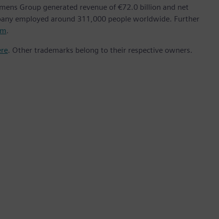
emens Group generated revenue of €72.0 billion and net
mpany employed around 311,000 people worldwide. Further
om
.
ere
. Other trademarks belong to their respective owners.