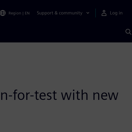
Support & community
Log in
Region
|
EN
S
w
A
n-for-test with new