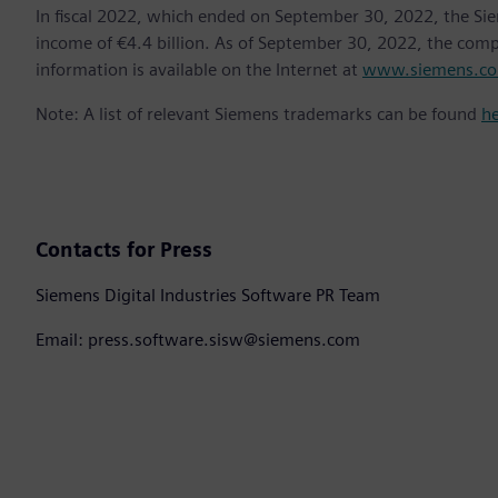
In fiscal 2022, which ended on September 30, 2022, the Si
income of €4.4 billion. As of September 30, 2022, the co
information is available on the Internet at
www.siemens.c
Note: A list of relevant Siemens trademarks can be found
h
Contacts for Press
Siemens Digital Industries Software PR Team
Email: press.software.sisw@siemens.com