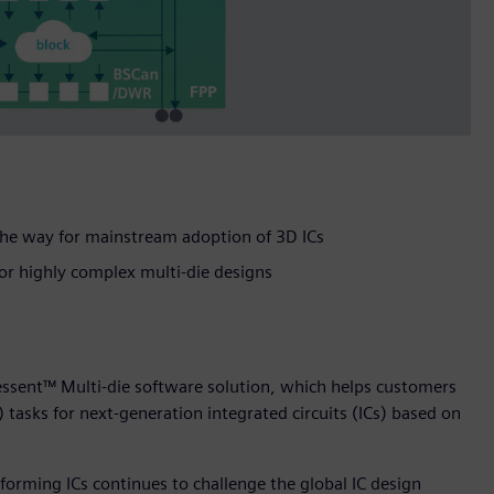
 the way for mainstream adoption of 3D ICs
for highly complex multi-die designs
essent™ Multi-die software solution, which helps customers
) tasks for next-generation integrated circuits (ICs) based on
forming ICs continues to challenge the global IC design