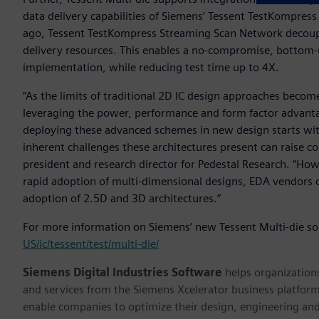
data delivery capabilities of Siemens’ Tessent TestKompre
ago, Tessent TestKompress Streaming Scan Network decouple
delivery resources. This enables a no-compromise, bottom-
implementation, while reducing test time up to 4X.
“As the limits of traditional 2D IC design approaches becom
leveraging the power, performance and form factor advantag
deploying these advanced schemes in new design starts with
inherent challenges these architectures present can raise c
president and research director for Pedestal Research. “Ho
rapid adoption of multi-dimensional designs, EDA vendors c
adoption of 2.5D and 3D architectures.”
For more information on Siemens’ new Tessent Multi-die sol
US/ic/tessent/test/multi-die/
Siemens Digital Industries Software
helps organizations
and services from the Siemens Xcelerator business platfor
enable companies to optimize their design, engineering and