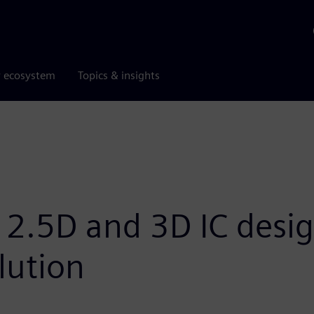
r ecosystem
Topics & insights
2.5D and 3D IC desig
lution