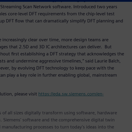
ss Streaming Scan Network software. Introduced two years
s core-level DFT requirements from the chip-level test
up DFT flow that can dramatically simplify DFT planning and
e increasingly clear over time, more design teams are
es that 2.5D and 3D IC architectures can deliver. But
out first establishing a DFT strategy that acknowledges the
osts and undermine aggressive timelines,” said Laurie Balch,
wever, by evolving DFT technology to keep pace with the
an play a key role in further enabling global, mainstream
ution, please visit
https://eda.sw.siemens.com/en-
 of all sizes digitally transform using software, hardware
m. Siemens' software and the comprehensive digital twin
 manufacturing processes to turn today's ideas into the