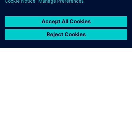
ABOUT SIEMENS
COMPANY INFO