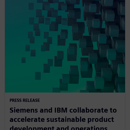
PRESS RELEASE
Siemens and IBM collaborate to
accelerate sustainable product
development and operations