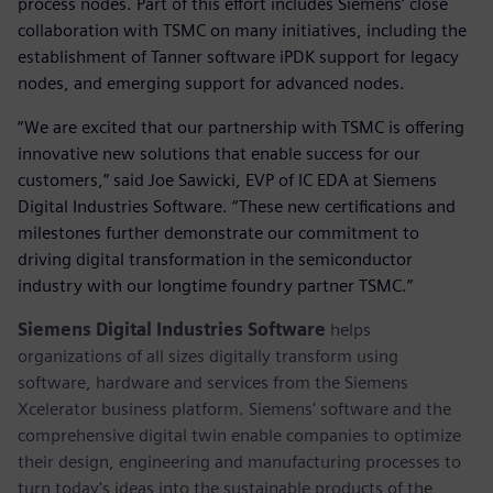
process nodes. Part of this effort includes Siemens’ close
collaboration with TSMC on many initiatives, including the
establishment of Tanner software iPDK support for legacy
nodes, and emerging support for advanced nodes.
“We are excited that our partnership with TSMC is offering
innovative new solutions that enable success for our
customers,” said Joe Sawicki, EVP of IC EDA at Siemens
Digital Industries Software. “These new certifications and
milestones further demonstrate our commitment to
driving digital transformation in the semiconductor
industry with our longtime foundry partner TSMC.”
Siemens Digital Industries Software
helps
organizations of all sizes digitally transform using
software, hardware and services from the Siemens
Xcelerator business platform. Siemens' software and the
comprehensive digital twin enable companies to optimize
their design, engineering and manufacturing processes to
turn today's ideas into the sustainable products of the