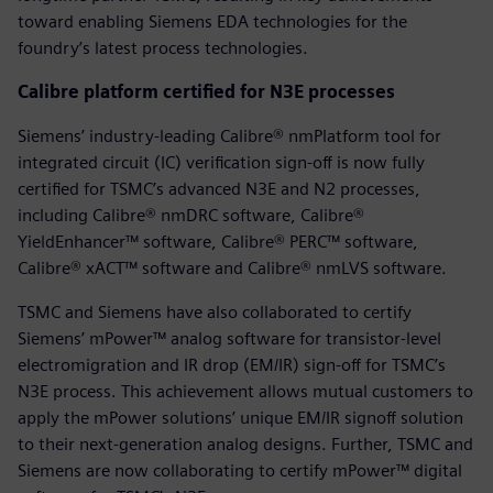
toward enabling Siemens EDA technologies for the
foundry’s latest process technologies.
Calibre platform certified for N3E processes
Siemens’ industry-leading Calibre® nmPlatform tool for
integrated circuit (IC) verification sign-off is now fully
certified for TSMC’s advanced N3E and N2 processes,
including Calibre® nmDRC software, Calibre®
YieldEnhancer™ software, Calibre® PERC™ software,
Calibre® xACT™ software and Calibre® nmLVS software.
TSMC and Siemens have also collaborated to certify
Siemens’ mPower™ analog software for transistor-level
electromigration and IR drop (EM/IR) sign-off for TSMC’s
N3E process. This achievement allows mutual customers to
apply the mPower solutions’ unique EM/IR signoff solution
to their next-generation analog designs. Further, TSMC and
Siemens are now collaborating to certify mPower™ digital