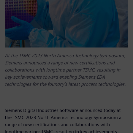
At the TSMC 2023 North America Technology Symposium,
Siemens announced a range of new certifications and
collaborations with longtime partner TSMC, resulting in
key achievements toward enabling Siemens EDA
technologies for the foundry’s latest process technologies.
Siemens Digital Industries Software announced today at
the TSMC 2023 North America Technology Symposium a
range of new certifications and collaborations with
longtime partner TSMC, resulting in key achievements