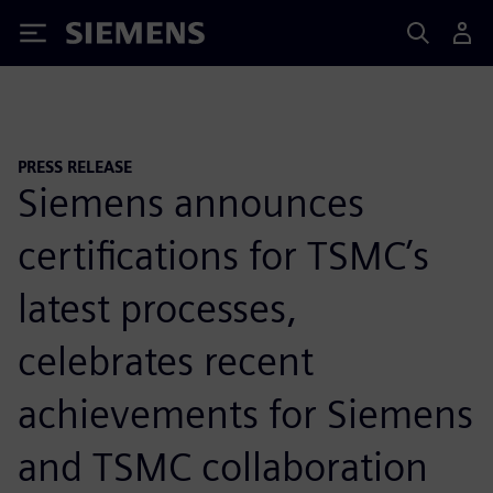
Siemens
PRESS RELEASE
Siemens announces
certifications for TSMC’s
latest processes,
celebrates recent
achievements for Siemens
and TSMC collaboration