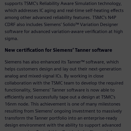
supports TSMC’s Reliability Aware Simulation technology,
which addresses IC aging and real-time self-heating effects
among other advanced reliability features. TSMC’s N4P
CDRF also includes Siemens’ Solido™ Variation Designer
software for advanced variation-aware verification at high
sigma.
New certification for Siemens’ Tanner software
Siemens has also enhanced its Tanner™ software, which
helps customers design and lay out their next-generation
analog and mixed-signal ICs. By working in close
collaboration with the TSMC team to develop the required
functionality, Siemens’ Tanner software is now able to
efficiently and successfully tape out a design at TSMC’s
16nm node. This achievement is one of many milestones
resulting from Siemens’ ongoing investment to massively
transform the Tanner portfolio into an enterprise-ready
design environment with the ability to support advanced