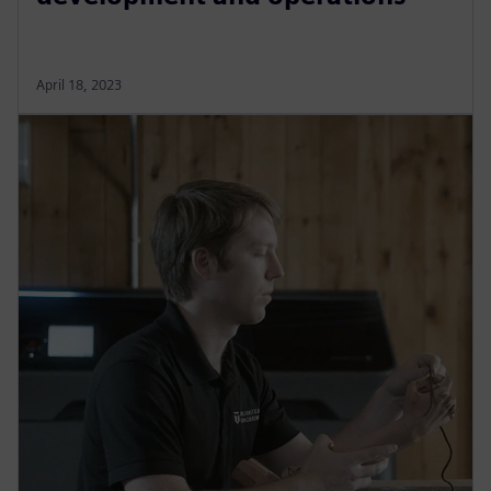
April 18, 2023