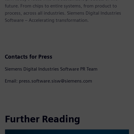
future. From chips to entire systems, from product to
process, across all industries. Siemens Digital Industries
Software – Accelerating transformation.
Contacts for Press
Siemens Digital Industries Software PR Team
Email: press.software.sisw@siemens.com
Further Reading