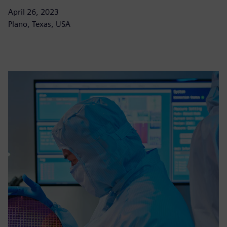
April 26, 2023
Plano, Texas, USA