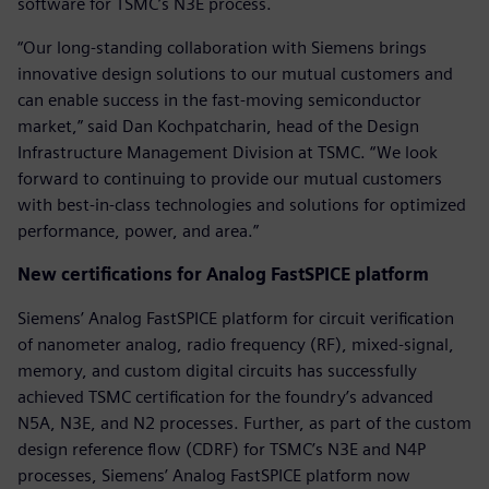
software for TSMC’s N3E process.
“Our long-standing collaboration with Siemens brings
innovative design solutions to our mutual customers and
can enable success in the fast-moving semiconductor
market,” said Dan Kochpatcharin, head of the Design
Infrastructure Management Division at TSMC. “We look
forward to continuing to provide our mutual customers
with best-in-class technologies and solutions for optimized
performance, power, and area.”
New certifications for Analog FastSPICE platform
Siemens’ Analog FastSPICE platform for circuit verification
of nanometer analog, radio frequency (RF), mixed-signal,
memory, and custom digital circuits has successfully
achieved TSMC certification for the foundry’s advanced
N5A, N3E, and N2 processes. Further, as part of the custom
design reference flow (CDRF) for TSMC’s N3E and N4P
processes, Siemens’ Analog FastSPICE platform now