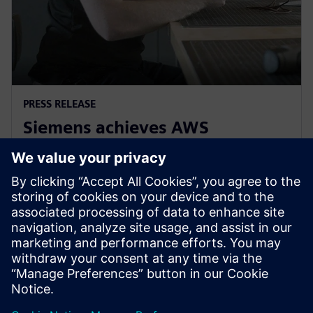
PRESS RELEASE
Siemens achieves AWS
Manufacturing and Industrial
Competency
April 19, 2023