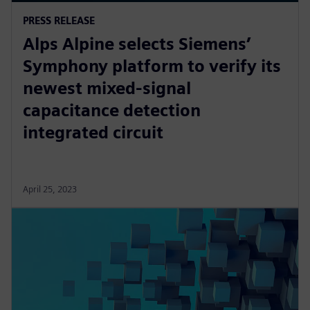
PRESS RELEASE
Alps Alpine selects Siemens’
Symphony platform to verify its
newest mixed-signal
capacitance detection
integrated circuit
April 25, 2023