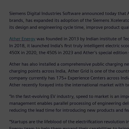
Siemens Digital Industries Software announced today that A
brands, has expanded its adoption of the Siemens Xcelerato
its design and engineering cycle time, improve product qual
Ather Energy
was founded in 2013 by Indian institute of Te
In 2018, it launched India’s first truly intelligent electric 
450X in 2020, the 450S in 2023 and Ather’s special edition
Ather has also installed a comprehensive public charging ne
charging points across India, Ather Grid is one of the countr
company currently has 175+ Experience Centers across India
Ather recently forayed into the international market with t
“In the fast-evolving EV industry, speed to market is an i
management enables parallel processing of engineering deli
reducing the lead time for introducing new products and fe
“Startups are the lifeblood of the electrification revolutio
Energy team to help them expand their capabilities to bring