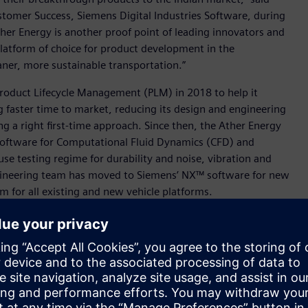
stomer Success, Siemens Digital Industries Software, during
Ather Energy is another proof point of leading innovators and
platform of choice for product development in the
eaner, more sustainable transportation.”
roduct Lifecycle Management (PLM) in 2018 to help it
ng faster time to market, reducing its design and engineering
g a right first-time approach. Since then, the Ather Energy
oftware for Computational Fluid Dynamics (CFD) and
use testing regime for durability and noise, vibration and
ngineering team has moved to Siemens’ NX™ software for new
 for all existing and new vehicle platforms.