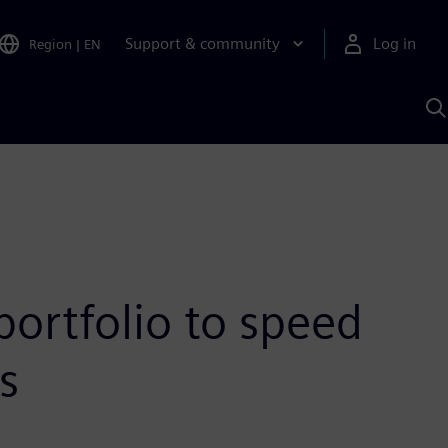
Support & community
Log in
Region
|
EN
S
w
A
portfolio to speed
s