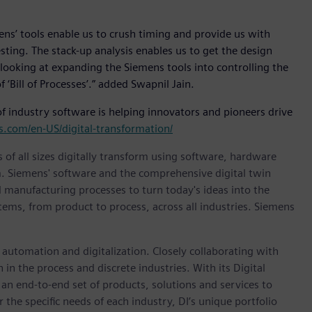
ens’ tools enable us to crush timing and provide us with
ting. The stack-up analysis enables us to get the design
 looking at expanding the Siemens tools into controlling the
Bill of Processes’.” added Swapnil Jain.
f industry software is helping innovators and pioneers drive
.com/en-US/digital-transformation/
 of all sizes digitally transform using software, hardware
m. Siemens' software and the comprehensive digital twin
 manufacturing processes to turn today's ideas into the
stems, from product to process, across all industries. Siemens
n automation and digitalization. Closely collaborating with
in the process and discrete industries. With its Digital
h an end-to-end set of products, solutions and services to
r the specific needs of each industry, DI’s unique portfolio