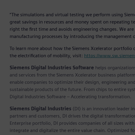
“The simulations and virtual testing we perform using Siem
great savings in resources and money spent on repeating tes
right the first time and avoids engineering changes. We are
manufacturing processes by introducing the management of ‘
To learn more about how the Siemens Xcelerator portfolio o
the electrification of mobility, visit:
https://www.sw.siemens
Siemens Digital Industries Software
helps organizations
and services from the Siemens Xcelerator business platfor
enable companies to optimize their design, engineering and
sustainable products of the future. From chips to entire sy
Digital Industries Software – Accelerating transformation.
Siemens Digital Industries
(DI) is an innovation leader i
partners and customers, DI drives the digital transformation 
Enterprise portfolio, DI provides companies of all sizes wit
integrate and digitalize the entire value chain. Optimized fo