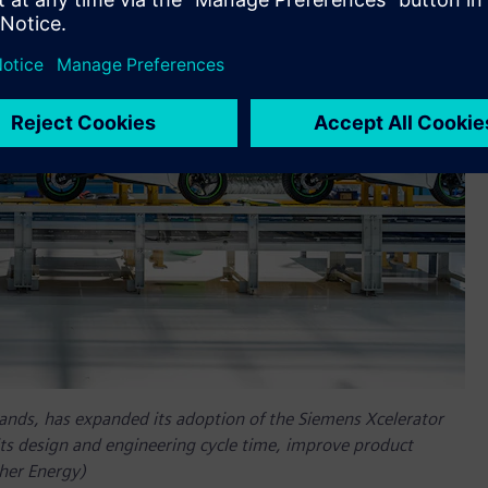
rands, has expanded its adoption of the Siemens Xcelerator
its design and engineering cycle time, improve product
ther Energy)