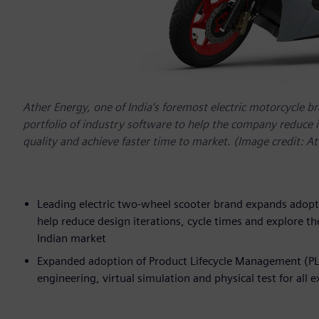
Ather Energy, one of India’s foremost electric motorcycle b
portfolio of industry software to help the company reduce 
quality and achieve faster time to market. (Image credit: A
Leading electric two-wheel scooter brand expands adopti
help reduce design iterations, cycle times and explore the
Indian market
Expanded adoption of Product Lifecycle Management (PL
engineering, virtual simulation and physical test for all 