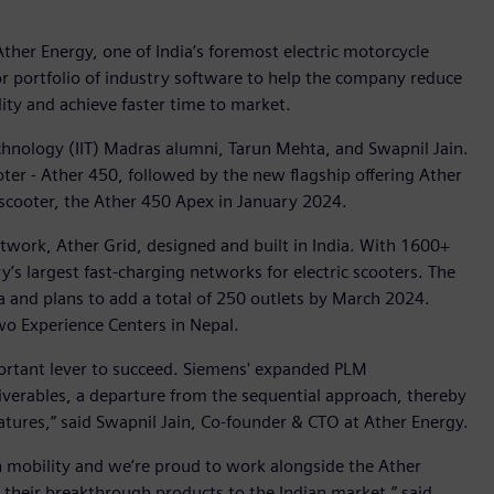
ther Energy, one of India’s foremost electric motorcycle
r portfolio of industry software to help the company reduce
ity and achieve faster time to market.
chnology (IIT) Madras alumni, Tarun Mehta, and Swapnil Jain.
scooter - Ather 450, followed by the new flagship offering Ather
 scooter, the Ather 450 Apex in January 2024.
twork, Ather Grid, designed and built in India. With 1600+
y’s largest fast-charging networks for electric scooters. The
 and plans to add a total of 250 outlets by March 2024.
wo Experience Centers in Nepal.
mportant lever to succeed. Siemens' expanded PLM
verables, a departure from the sequential approach, thereby
atures,” said Swapnil Jain, Co-founder & CTO at Ather Energy.
n in mobility and we’re proud to work alongside the Ather
 their breakthrough products to the Indian market,” said