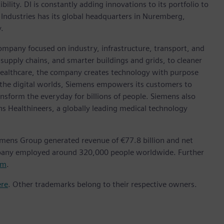
ility. DI is constantly adding innovations to its portfolio to
 Industries has its global headquarters in Nuremberg,
.
ompany focused on industry, infrastructure, transport, and
t supply chains, and smarter buildings and grids, to cleaner
healthcare, the company creates technology with purpose
 the digital worlds, Siemens empowers its customers to
nsform the everyday for billions of people. Siemens also
ns Healthineers, a globally leading medical technology
emens Group generated revenue of €77.8 billion and net
mpany employed around 320,000 people worldwide. Further
om
.
ere
. Other trademarks belong to their respective owners.