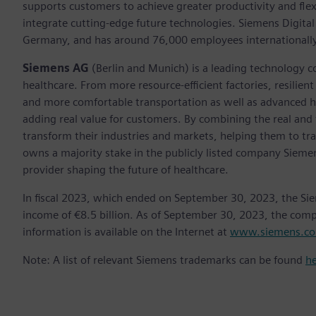
supports customers to achieve greater productivity and flexib
integrate cutting-edge future technologies. Siemens Digital
Germany, and has around 76,000 employees internationally
Siemens AG
(Berlin and Munich) is a leading technology c
healthcare. From more resource-efficient factories, resilien
and more comfortable transportation as well as advanced 
adding real value for customers. By combining the real and
transform their industries and markets, helping them to tra
owns a majority stake in the publicly listed company Sieme
provider shaping the future of healthcare.
In fiscal 2023, which ended on September 30, 2023, the Si
income of €8.5 billion. As of September 30, 2023, the co
information is available on the Internet at
www.siemens.c
Note: A list of relevant Siemens trademarks can be found
h