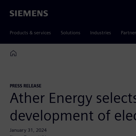
Siemens
Products & services
Solutions
Industries
Partne
Home
PRESS RELEASE
Ather Energy select
development of elec
January 31, 2024