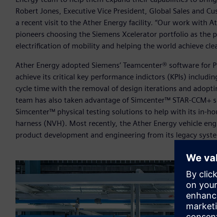
Robert Jones, Executive Vice President, Global Sales and Cu
a recent visit to the Ather Energy facility. “Our work with 
pioneers choosing the Siemens Xcelerator portfolio as the 
electrification of mobility and helping the world achieve cl
Ather Energy adopted Siemens’ Teamcenter® software for P
achieve its critical key performance indictors (KPIs) includi
cycle time with the removal of design iterations and adoptin
team has also taken advantage of Simcenter™ STAR-CCM+ s
Simcenter™ physical testing solutions to help with its in-ho
harness (NVH). Most recently, the Ather Energy vehicle e
product development and engineering from its legacy system