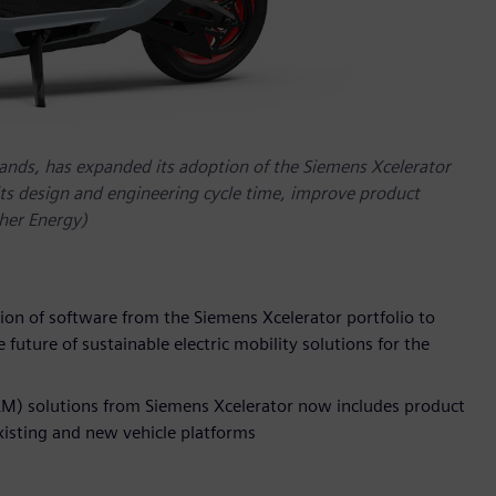
rands, has expanded its adoption of the Siemens Xcelerator
its design and engineering cycle time, improve product
ther Energy)
on of software from the Siemens Xcelerator portfolio to
 future of sustainable electric mobility solutions for the
M) solutions from Siemens Xcelerator now includes product
existing and new vehicle platforms