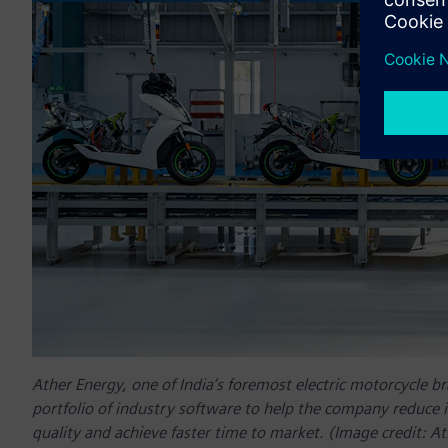
Ather Energy, one of India’s foremost electric motorcycle b
portfolio of industry software to help the company reduce 
quality and achieve faster time to market. (Image credit: A