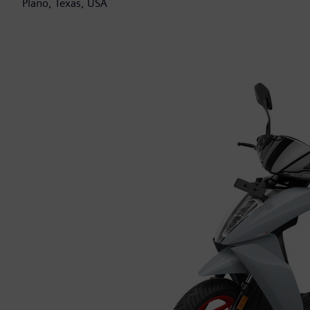
Plano, Texas, USA