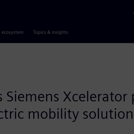
r ecosystem
Topics & insights
s Siemens Xcelerator 
tric mobility solution