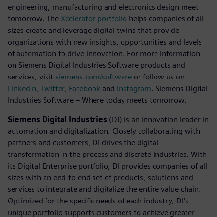
engineering, manufacturing and electronics design meet
tomorrow. The
Xcelerator portfolio
helps companies of all
sizes create and leverage digital twins that provide
organizations with new insights, opportunities and levels
of automation to drive innovation. For more information
on Siemens Digital Industries Software products and
services, visit
siemens.com/software
or follow us on
LinkedIn
,
Twitter
,
Facebook
and
Instagram
. Siemens Digital
Industries Software – Where today meets tomorrow.
Siemens Digital Industries
(DI) is an innovation leader in
automation and digitalization. Closely collaborating with
partners and customers, DI drives the digital
transformation in the process and discrete industries. With
its Digital Enterprise portfolio, DI provides companies of all
sizes with an end-to-end set of products, solutions and
services to integrate and digitalize the entire value chain.
Optimized for the specific needs of each industry, DI’s
unique portfolio supports customers to achieve greater