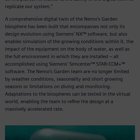
replicate our system.”
A comprehensive digital twin of the Nemo’s Garden
biosphere has been built that encompasses not only its
design evolution using Siemens’ NX™ software, but also
enables simulation of the growing conditions within it, the
impact of the equipment on the body of water, as well as
the full environment in which they are installed – all
accomplished using Siemens’ Simcenter™ STAR-CCM+™
software. The Nemo’s Garden team are no longer limited
by weather conditions, seasonality and short growing
seasons or limitations on diving and monitoring.
Adaptations to the biospheres can be tested in the virtual
world, enabling the team to refine the design at a
massively accelerated rate.