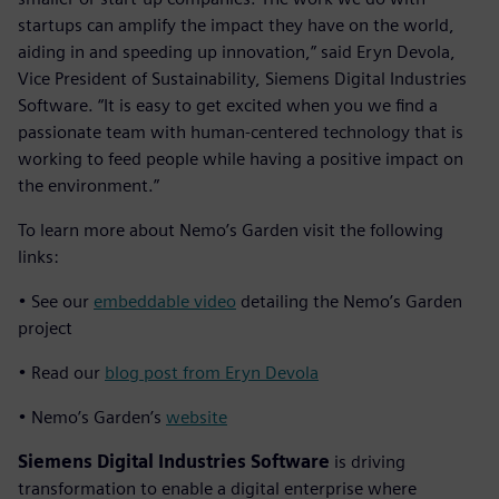
startups can amplify the impact they have on the world,
aiding in and speeding up innovation,” said Eryn Devola,
Vice President of Sustainability, Siemens Digital Industries
Software. “It is easy to get excited when you we find a
passionate team with human-centered technology that is
working to feed people while having a positive impact on
the environment.”
To learn more about Nemo’s Garden visit the following
links:
• See our
embeddable video
detailing the Nemo’s Garden
project
• Read our
blog post from Eryn Devola
• Nemo’s Garden’s
website
Siemens Digital Industries Software
is driving
transformation to enable a digital enterprise where