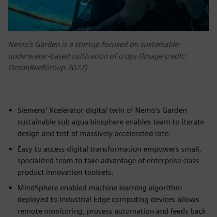
Nemo’s Garden is a startup focused on sustainable
underwater-based cultivation of crops (Image credit:
OceanReefGroup 2022)
Siemens’ Xcelerator digital twin of Nemo’s Garden
sustainable sub aqua biosphere enables team to iterate
design and test at massively accelerated rate.
Easy to access digital transformation empowers small,
specialized team to take advantage of enterprise class
product innovation toolsets.
MindSphere enabled machine learning algorithm
deployed to Industrial Edge computing devices allows
remote monitoring, process automation and feeds back