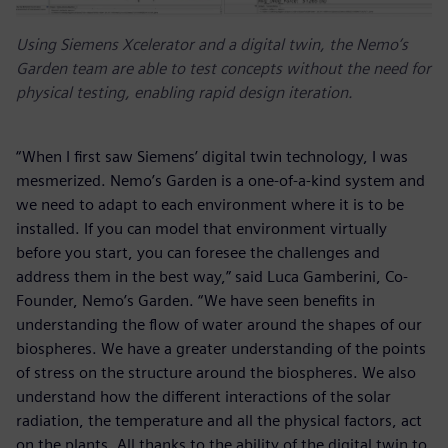
Using Siemens Xcelerator and a digital twin, the Nemo’s
Garden team are able to test concepts without the need for
physical testing, enabling rapid design iteration.
“When I first saw Siemens’ digital twin technology, I was
mesmerized. Nemo’s Garden is a one-of-a-kind system and
we need to adapt to each environment where it is to be
installed. If you can model that environment virtually
before you start, you can foresee the challenges and
address them in the best way,” said Luca Gamberini, Co-
Founder, Nemo’s Garden. “We have seen benefits in
understanding the flow of water around the shapes of our
biospheres. We have a greater understanding of the points
of stress on the structure around the biospheres. We also
understand how the different interactions of the solar
radiation, the temperature and all the physical factors, act
on the plants. All thanks to the ability of the digital twin to