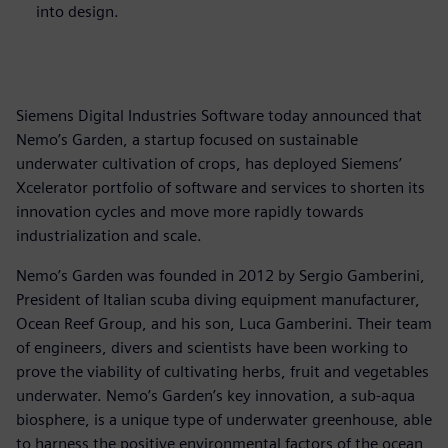
into design.
Siemens Digital Industries Software today announced that
Nemo’s Garden, a startup focused on sustainable
underwater cultivation of crops, has deployed Siemens’
Xcelerator portfolio of software and services to shorten its
innovation cycles and move more rapidly towards
industrialization and scale.
Nemo’s Garden was founded in 2012 by Sergio Gamberini,
President of Italian scuba diving equipment manufacturer,
Ocean Reef Group, and his son, Luca Gamberini. Their team
of engineers, divers and scientists have been working to
prove the viability of cultivating herbs, fruit and vegetables
underwater. Nemo’s Garden’s key innovation, a sub-aqua
biosphere, is a unique type of underwater greenhouse, able
to harness the positive environmental factors of the ocean