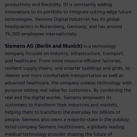
productivity and flexibility. DI is constantly adding
innovations to its portfolio to integrate cutting-edge future
technologies. Siemens Digital Industries has its global
headquarters in Nuremberg, Germany, and has around
76,000 employees internationally.
Siemens AG (Berlin and Munich)
is a technology
company focused on industry, infrastructure, transport,
and healthcare. From more resource-efficient factories,
resilient supply chains, and smarter buildings and grids, to
cleaner and more comfortable transportation as well as
advanced healthcare, the company creates technology with
purpose adding real value for customers. By combining the
real and the digital worlds, Siemens empowers its
customers to transform their industries and markets,
helping them to transform the everyday for billions of
people. Siemens also owns a majority stake in the publicly
listed company Siemens Healthineers, a globally leading
medical technology provider shaping the future of