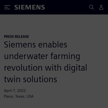
Siemens
PRESS RELEASE
Siemens enables
underwater farming
revolution with digital
twin solutions
April 7, 2022
Plano, Texas, USA