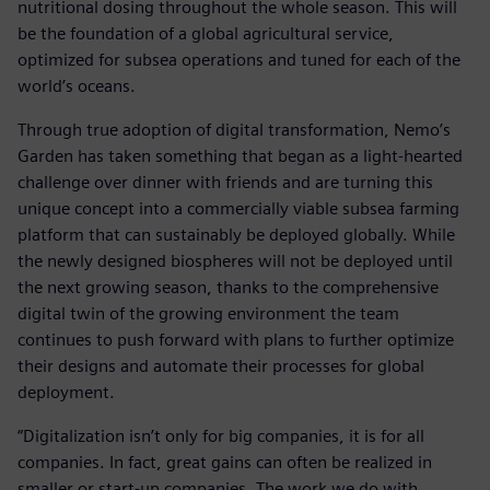
nutritional dosing throughout the whole season. This will
be the foundation of a global agricultural service,
optimized for subsea operations and tuned for each of the
world’s oceans.
Through true adoption of digital transformation, Nemo’s
Garden has taken something that began as a light-hearted
challenge over dinner with friends and are turning this
unique concept into a commercially viable subsea farming
platform that can sustainably be deployed globally. While
the newly designed biospheres will not be deployed until
the next growing season, thanks to the comprehensive
digital twin of the growing environment the team
continues to push forward with plans to further optimize
their designs and automate their processes for global
deployment.
“Digitalization isn’t only for big companies, it is for all
companies. In fact, great gains can often be realized in
smaller or start-up companies. The work we do with