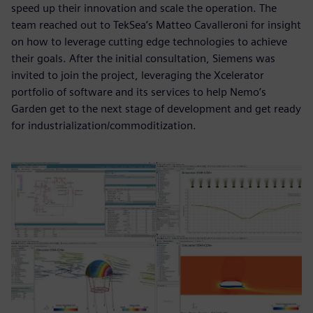
speed up their innovation and scale the operation. The
team reached out to TekSea’s Matteo Cavalleroni for insight
on how to leverage cutting edge technologies to achieve
their goals. After the initial consultation, Siemens was
invited to join the project, leveraging the Xcelerator
portfolio of software and its services to help Nemo’s
Garden get to the next stage of development and get ready
for industrialization/commoditization.