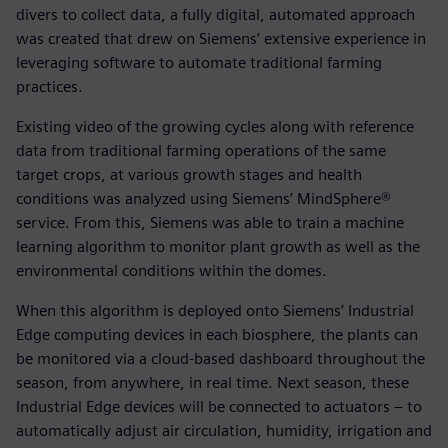
divers to collect data, a fully digital, automated approach
was created that drew on Siemens’ extensive experience in
leveraging software to automate traditional farming
practices.
Existing video of the growing cycles along with reference
data from traditional farming operations of the same
target crops, at various growth stages and health
conditions was analyzed using Siemens’ MindSphere®
service. From this, Siemens was able to train a machine
learning algorithm to monitor plant growth as well as the
environmental conditions within the domes.
When this algorithm is deployed onto Siemens’ Industrial
Edge computing devices in each biosphere, the plants can
be monitored via a cloud-based dashboard throughout the
season, from anywhere, in real time. Next season, these
Industrial Edge devices will be connected to actuators – to
automatically adjust air circulation, humidity, irrigation and