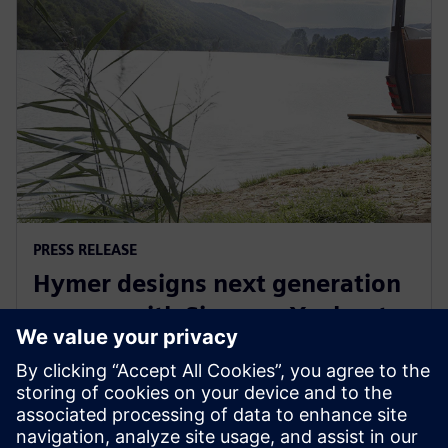
PRESS RELEASE
Hymer designs next generation
camper with Siemens Xcelerator
September 29, 2022