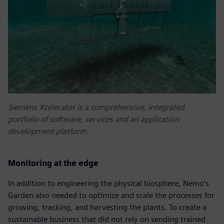
Siemens Xcelerator is a comprehensive, integrated
portfolio of software, services and an application
development platform.
Monitoring at the edge
In addition to engineering the physical biosphere, Nemo’s
Garden also needed to optimize and scale the processes for
growing, tracking, and harvesting the plants. To create a
sustainable business that did not rely on sending trained