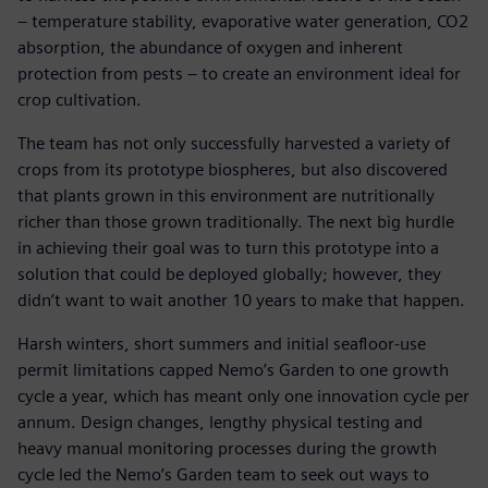
– temperature stability, evaporative water generation, CO2
absorption, the abundance of oxygen and inherent
protection from pests – to create an environment ideal for
crop cultivation.
The team has not only successfully harvested a variety of
crops from its prototype biospheres, but also discovered
that plants grown in this environment are nutritionally
richer than those grown traditionally. The next big hurdle
in achieving their goal was to turn this prototype into a
solution that could be deployed globally; however, they
didn’t want to wait another 10 years to make that happen.
Harsh winters, short summers and initial seafloor-use
permit limitations capped Nemo’s Garden to one growth
cycle a year, which has meant only one innovation cycle per
annum. Design changes, lengthy physical testing and
heavy manual monitoring processes during the growth
cycle led the Nemo’s Garden team to seek out ways to