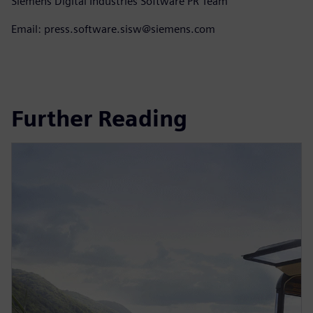
Siemens Digital Industries Software PR Team
Email: press.software.sisw@siemens.com
Further Reading