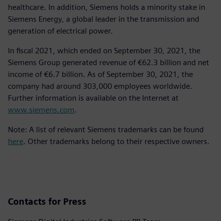
healthcare. In addition, Siemens holds a minority stake in
Siemens Energy, a global leader in the transmission and
generation of electrical power.
In fiscal 2021, which ended on September 30, 2021, the
Siemens Group generated revenue of €62.3 billion and net
income of €6.7 billion. As of September 30, 2021, the
company had around 303,000 employees worldwide.
Further information is available on the Internet at
www.siemens.com
.
Note: A list of relevant Siemens trademarks can be found
here
. Other trademarks belong to their respective owners.
Contacts for Press