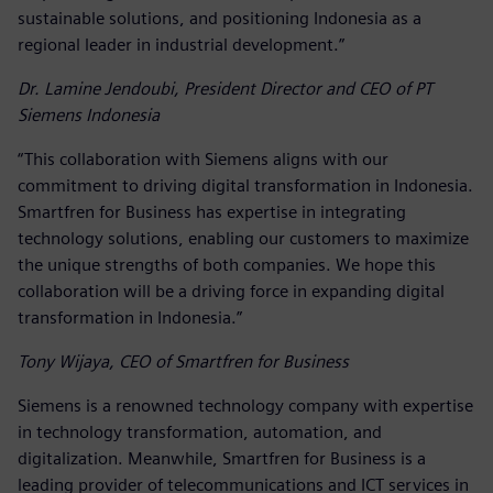
sustainable solutions, and positioning Indonesia as a
regional leader in industrial development.”
Dr. Lamine Jendoubi, President Director and CEO of PT
Siemens Indonesia
“This collaboration with Siemens aligns with our
commitment to driving digital transformation in Indonesia.
Smartfren for Business has expertise in integrating
technology solutions, enabling our customers to maximize
the unique strengths of both companies. We hope this
collaboration will be a driving force in expanding digital
transformation in Indonesia.”
Tony Wijaya, CEO of Smartfren for Business
Siemens is a renowned technology company with expertise
in technology transformation, automation, and
digitalization. Meanwhile, Smartfren for Business is a
leading provider of telecommunications and ICT services in