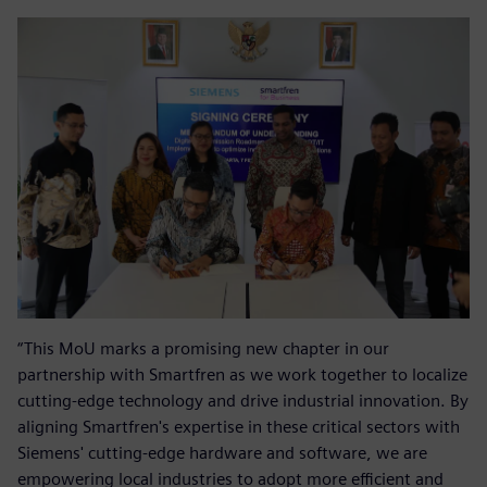
“This MoU marks a promising new chapter in our
partnership with Smartfren as we work together to localize
cutting-edge technology and drive industrial innovation. By
aligning Smartfren's expertise in these critical sectors with
Siemens' cutting-edge hardware and software, we are
empowering local industries to adopt more efficient and