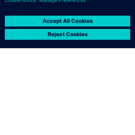
ABOUT SIEMENS
COMPANY INFO