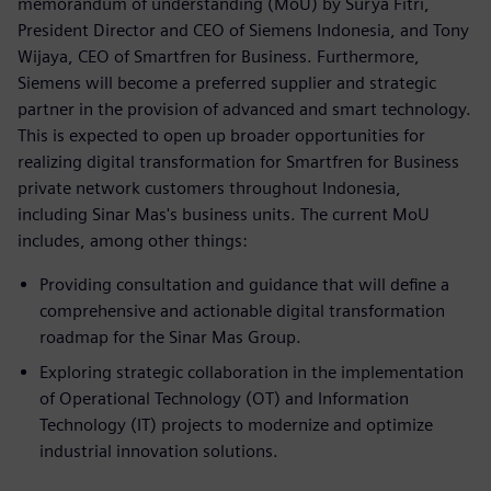
memorandum of understanding (MoU) by Surya Fitri,
President Director and CEO of Siemens Indonesia, and Tony
Wijaya, CEO of Smartfren for Business. Furthermore,
Siemens will become a preferred supplier and strategic
partner in the provision of advanced and smart technology.
This is expected to open up broader opportunities for
realizing digital transformation for Smartfren for Business
private network customers throughout Indonesia,
including Sinar Mas's business units. The current MoU
includes, among other things:
Providing consultation and guidance that will define a
comprehensive and actionable digital transformation
roadmap for the Sinar Mas Group.
Exploring strategic collaboration in the implementation
of Operational Technology (OT) and Information
Technology (IT) projects to modernize and optimize
industrial innovation solutions.