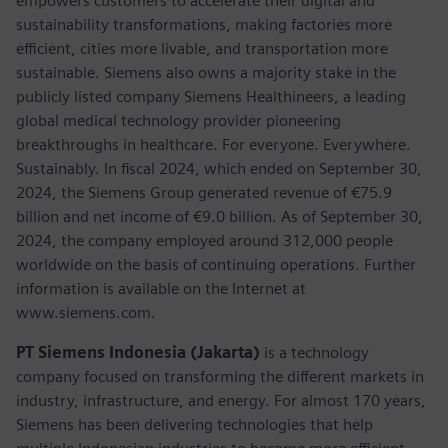
empowers customers to accelerate their digital and
sustainability transformations, making factories more
efficient, cities more livable, and transportation more
sustainable. Siemens also owns a majority stake in the
publicly listed company Siemens Healthineers, a leading
global medical technology provider pioneering
breakthroughs in healthcare. For everyone. Everywhere.
Sustainably. In fiscal 2024, which ended on September 30,
2024, the Siemens Group generated revenue of €75.9
billion and net income of €9.0 billion. As of September 30,
2024, the company employed around 312,000 people
worldwide on the basis of continuing operations. Further
information is available on the Internet at
www.siemens.com.
PT Siemens Indonesia (Jakarta)
is a technology
company focused on transforming the different markets in
industry, infrastructure, and energy. For almost 170 years,
Siemens has been delivering technologies that help