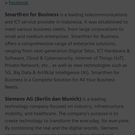
>
Facebook
Smartfren for Business
is a leading telecommunications
and ICT service provider in Indonesia. It was established to
meet various business needs, from large corporations to
small and medium enterprises. Smartfren for Business
offers a comprehensive range of enterprise solutions,
ranging from next-generation Digital Telco, ICT Hardware &
Software, Cloud & Cybersecurity, Internet of Things (IoT),
Private Network, etc., as well as new technologies such as
5G, Big Data & Artificial Intelligence (AI). Smartfren for
Business is a Complete Solution for All Your Business
Needs.
Siemens AG (Berlin dan Munich)
is a leading
technology company focused on industry, infrastructure,
mobility, and healthcare. The company’s purpose is to
create technology to transform the everyday, for everyone.
By combining the real and the digital worlds, Siemens