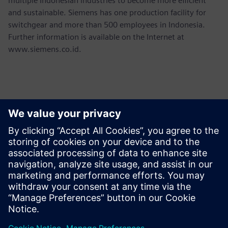
multiple Indonesian industries to become more efficient
and sustainable. Siemens has one production facility for
switchgear and more than 500 employees in Indonesia.
Further information is available on the Internet at
www.siemens.co.id.
Contacts for Press
Martha Siallagan, Media Relations, PT Siemens Indonesia
Mobile : +62 816 711 928, E-mail:
martha.siallagan@siemens.com