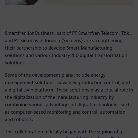
Smartfren for Business, part of PT Smartfren Telecom, Tbk.,
and PT Siemens Indonesia (Siemens) are strengthening
their partnership to develop Smart Manufacturing
solutions and various Industry 4.0 digital transformation
solutions.
Some of the development plans include energy
management solutions, advanced production control, and
a digital twin platform. These solutions play a crucial role in
the digitalization of the manufacturing industry by
combining various advantages of digital technologies such
as computer-based monitoring and control, automation,
and robotics.
This collaboration officially began with the signing of a