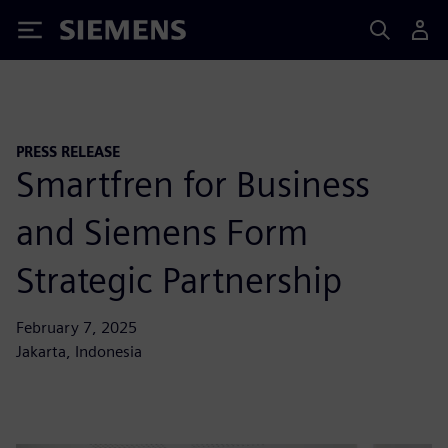
Siemens
PRESS RELEASE
Smartfren for Business
and Siemens Form
Strategic Partnership
February 7, 2025
Jakarta, Indonesia