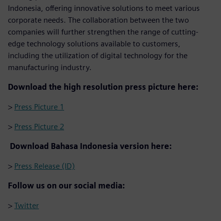
Indonesia, offering innovative solutions to meet various
corporate needs. The collaboration between the two
companies will further strengthen the range of cutting-
edge technology solutions available to customers,
including the utilization of digital technology for the
manufacturing industry.
Download the high resolution press picture here:
>
Press Picture 1
>
Press Picture 2
Download Bahasa Indonesia version here:
>
Press Release (ID)
Follow us on our social media:
>
Twitter