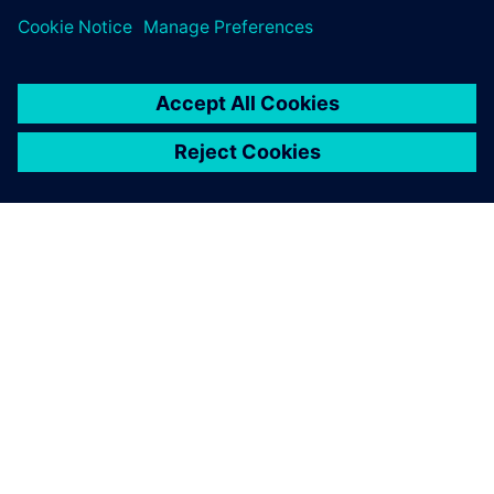
milestones
April 24, 2024