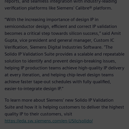
reports, and seamless integration with industry-leading
verification platforms like Siemens' Calibre® platform.
“With the increasing importance of design IP in
semiconductor design, efficient and correct IP validation
becomes a critical step towards silicon success,” said Amit
Gupta, vice president and general manager, Custom IC
Verification, Siemens Digital Industries Software. "The
Solido IP Validation Suite provides a scalable and repeatable
solution to identify and prevent design-breaking issues,
helping IP production teams achieve high-quality IP delivery
at every iteration, and helping chip-level design teams
achieve faster tape-out schedules with fully qualified,
easier-to-integrate design IP.”
To learn more about Siemens’ new Solido IP Validation
Suite and how it is helping customers to deliver the highest
quality IP to their customers, visit
https://eda.sw.siemens.com/en-US/ic/solido/