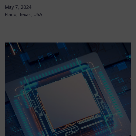
May 7, 2024
Plano, Texas, USA