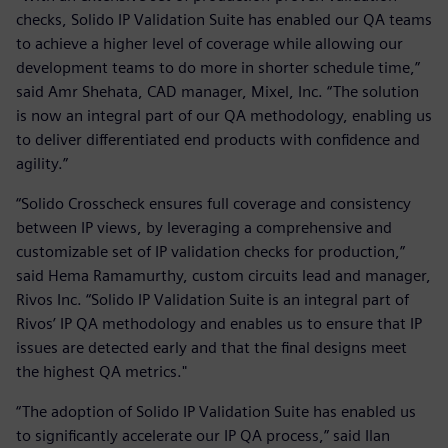
checks, Solido IP Validation Suite has enabled our QA teams
to achieve a higher level of coverage while allowing our
development teams to do more in shorter schedule time,”
said Amr Shehata, CAD manager, Mixel, Inc. “The solution
is now an integral part of our QA methodology, enabling us
to deliver differentiated end products with confidence and
agility.”
“Solido Crosscheck ensures full coverage and consistency
between IP views, by leveraging a comprehensive and
customizable set of IP validation checks for production,”
said Hema Ramamurthy, custom circuits lead and manager,
Rivos Inc. “Solido IP Validation Suite is an integral part of
Rivos’ IP QA methodology and enables us to ensure that IP
issues are detected early and that the final designs meet
the highest QA metrics."
“The adoption of Solido IP Validation Suite has enabled us
to significantly accelerate our IP QA process,” said Ilan