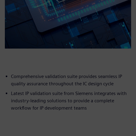
Comprehensive validation suite provides seamless IP
quality assurance throughout the IC design cycle
Latest IP validation suite from Siemens integrates with
industry-leading solutions to provide a complete
workflow for IP development teams