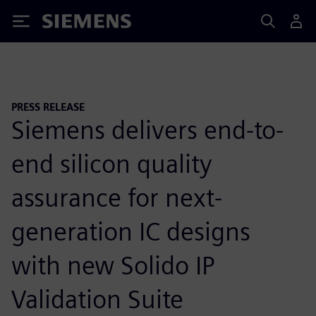
Siemens
PRESS RELEASE
Siemens delivers end-to-
end silicon quality
assurance for next-
generation IC designs
with new Solido IP
Validation Suite