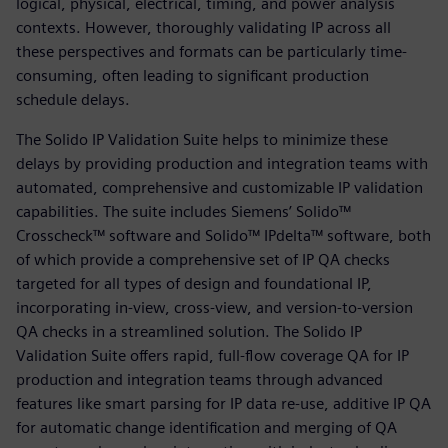
logical, physical, electrical, timing, and power analysis
contexts. However, thoroughly validating IP across all
these perspectives and formats can be particularly time-
consuming, often leading to significant production
schedule delays.
The Solido IP Validation Suite helps to minimize these
delays by providing production and integration teams with
automated, comprehensive and customizable IP validation
capabilities. The suite includes Siemens’ Solido™
Crosscheck™ software and Solido™ IPdelta™ software, both
of which provide a comprehensive set of IP QA checks
targeted for all types of design and foundational IP,
incorporating in-view, cross-view, and version-to-version
QA checks in a streamlined solution. The Solido IP
Validation Suite offers rapid, full-flow coverage QA for IP
production and integration teams through advanced
features like smart parsing for IP data re-use, additive IP QA
for automatic change identification and merging of QA