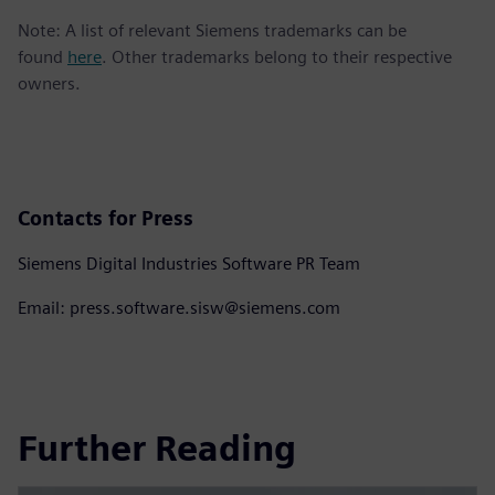
Note: A list of relevant Siemens trademarks can be
found
here
. Other trademarks belong to their respective
owners.
Contacts for Press
Siemens Digital Industries Software PR Team
Email: press.software.sisw@siemens.com
Further Reading