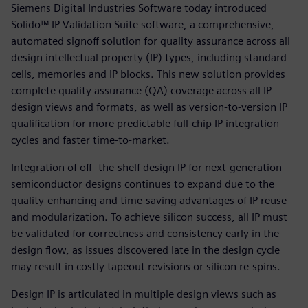
Siemens Digital Industries Software today introduced
Solido™ IP Validation Suite software, a comprehensive,
automated signoff solution for quality assurance across all
design intellectual property (IP) types, including standard
cells, memories and IP blocks. This new solution provides
complete quality assurance (QA) coverage across all IP
design views and formats, as well as version-to-version IP
qualification for more predictable full-chip IP integration
cycles and faster time-to-market.
Integration of off–the-shelf design IP for next-generation
semiconductor designs continues to expand due to the
quality-enhancing and time-saving advantages of IP reuse
and modularization. To achieve silicon success, all IP must
be validated for correctness and consistency early in the
design flow, as issues discovered late in the design cycle
may result in costly tapeout revisions or silicon re-spins.
Design IP is articulated in multiple design views such as