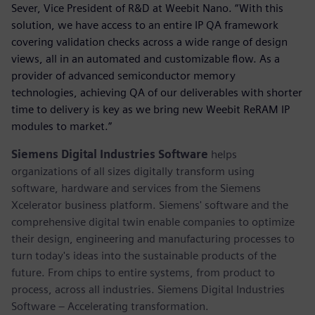
Sever, Vice President of R&D at Weebit Nano. “With this
solution, we have access to an entire IP QA framework
covering validation checks across a wide range of design
views, all in an automated and customizable flow. As a
provider of advanced semiconductor memory
technologies, achieving QA of our deliverables with shorter
time to delivery is key as we bring new Weebit ReRAM IP
modules to market.”
Siemens Digital Industries Software
helps
organizations of all sizes digitally transform using
software, hardware and services from the Siemens
Xcelerator business platform. Siemens' software and the
comprehensive digital twin enable companies to optimize
their design, engineering and manufacturing processes to
turn today's ideas into the sustainable products of the
future. From chips to entire systems, from product to
process, across all industries. Siemens Digital Industries
Software – Accelerating transformation.