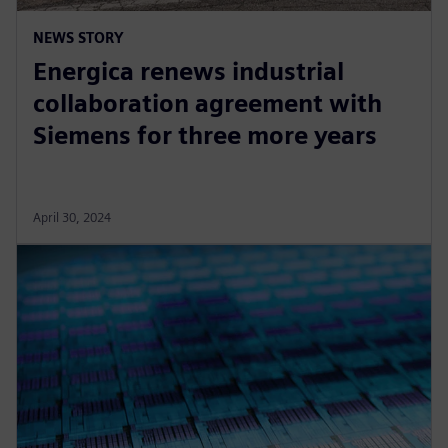
NEWS STORY
Energica renews industrial
collaboration agreement with
Siemens for three more years
April 30, 2024