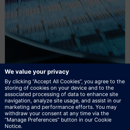
PRESS RELEASE
Siemens collaborates with TSMC
on design tool certifications for
the foundry’s newest processes
and other enablement