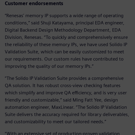
Customer endorsements
“Renesas' memory IP supports a wide range of operating
conditions,” said Shuji Katayama, principal EDA engineer,
Digital Backend Design Methodology Department, EDA
Division, Renesas. “To quickly and comprehensively ensure
the reliability of these memory IPs, we have used Solido IP
Validation Suite, which can be easily customized to meet
our requirements. Our custom rules have contributed to
improving the quality of our memory IPs.”
“The Solido IP Validation Suite provides a comprehensive
QA solution. It has robust cross-view checking features
which simplify and improve QA efficiency, and is very user
friendly and customizable,” said Ming Fatt Yee, design
automation engineer, MaxLinear. “The Solido IP Validation
Suite delivers the accuracy required for library deliverables,
and customizability to meet our tailored needs.”
“With an extensive set of production-proven validation