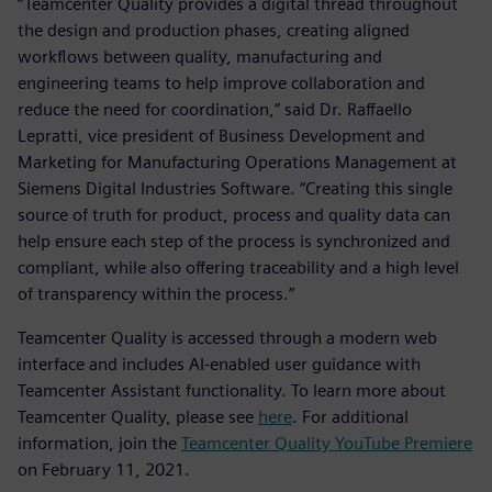
“Teamcenter Quality provides a digital thread throughout
the design and production phases, creating aligned
workflows between quality, manufacturing and
engineering teams to help improve collaboration and
reduce the need for coordination,” said Dr. Raffaello
Lepratti, vice president of Business Development and
Marketing for Manufacturing Operations Management at
Siemens Digital Industries Software. “Creating this single
source of truth for product, process and quality data can
help ensure each step of the process is synchronized and
compliant, while also offering traceability and a high level
of transparency within the process.”
Teamcenter Quality is accessed through a modern web
interface and includes AI-enabled user guidance with
Teamcenter Assistant functionality. To learn more about
Teamcenter Quality, please see
here
. For additional
information, join the
Teamcenter Quality YouTube Premiere
on February 11, 2021.