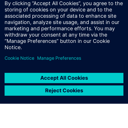
Siemens Digital Industries Software PR Team
Email: press.software.sisw@siemens.com