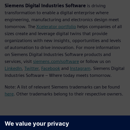
Siemens Digital Industries Software
is driving
transformation to enable a digital enterprise where
engineering, manufacturing and electronics design meet
tomorrow. The
Xcelerator portfolio
helps companies of all
sizes create and leverage digital twins that provide
organizations with new insights, opportunities and levels
of automation to drive innovation. For more information
on Siemens Digital Industries Software products and
services, visit
siemens.com/software
or follow us on
LinkedIn
,
Twitter
,
Facebook
and
Instagram
. Siemens Digital
Industries Software – Where today meets tomorrow.
Note: A list of relevant Siemens trademarks can be found
here
. Other trademarks belong to their respective owners.
Contacts for Press