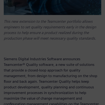
This new extension to the Teamcenter portfolio allows
engineers to set quality requirements early in the design
process to help ensure a product realized during the
production phase will meet necessary quality standards.
Siemens Digital Industries Software announces
Teamcenter® Quality software, a new suite of solutions
that provide a closed-loop approach for quality
management, from design to manufacturing on the shop
floor and back again. Teamcenter Quality helps keep
product development, quality planning and continuous
improvement processes in synchronization to help
maximize the value of change management and
configuration management capabilities on the Teamcenter