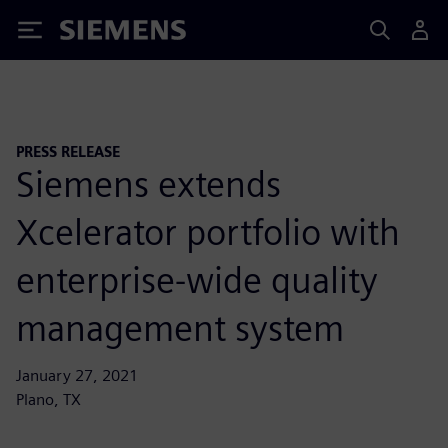
Siemens
PRESS RELEASE
Siemens extends
Xcelerator portfolio with
enterprise-wide quality
management system
January 27, 2021
Plano, TX