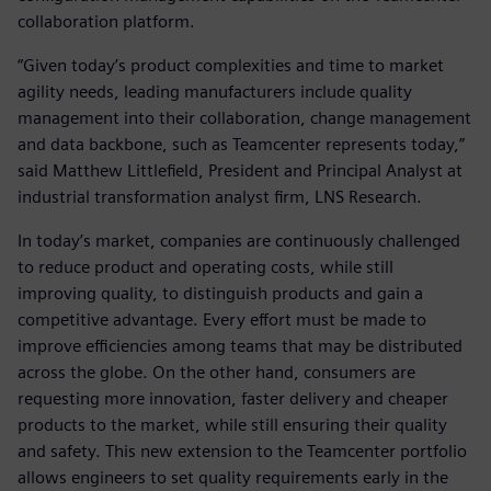
collaboration platform.
“Given today’s product complexities and time to market
agility needs, leading manufacturers include quality
management into their collaboration, change management
and data backbone, such as Teamcenter represents today,”
said Matthew Littlefield, President and Principal Analyst at
industrial transformation analyst firm, LNS Research.
In today’s market, companies are continuously challenged
to reduce product and operating costs, while still
improving quality, to distinguish products and gain a
competitive advantage. Every effort must be made to
improve efficiencies among teams that may be distributed
across the globe. On the other hand, consumers are
requesting more innovation, faster delivery and cheaper
products to the market, while still ensuring their quality
and safety. This new extension to the Teamcenter portfolio
allows engineers to set quality requirements early in the