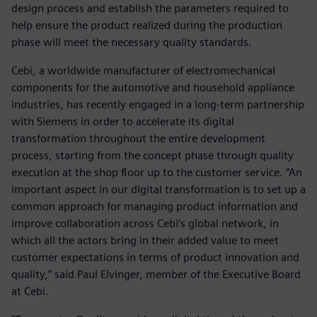
design process and establish the parameters required to
help ensure the product realized during the production
phase will meet the necessary quality standards.
Cebi, a worldwide manufacturer of electromechanical
components for the automotive and household appliance
industries, has recently engaged in a long-term partnership
with Siemens in order to accelerate its digital
transformation throughout the entire development
process, starting from the concept phase through quality
execution at the shop floor up to the customer service. “An
important aspect in our digital transformation is to set up a
common approach for managing product information and
improve collaboration across Cebi’s global network, in
which all the actors bring in their added value to meet
customer expectations in terms of product innovation and
quality,” said Paul Elvinger, member of the Executive Board
at Cebi.