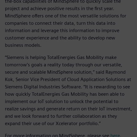
the-box capabilities of MindSphere to quickly scale the
project and achieve positive results in the first year.
MindSphere offers one of the most versatile solutions for
companies to connect their data, turn this data into
information and leverage this information to improve
customer experience and the ability to develop new
business models.
“Siemens is helping TotalEnergies Gas Mobility make
tomorrow’s goals a reality today through our versatile,
secure and scalable MindSphere solution,” said Raymond
Kok, Senior Vice President of Cloud Application Solutions at
Siemens Digital Industries Software. “It is rewarding to see
how quickly TotalEnergies Gas Mobility has been able to
implement our IoT solution to unlock the potential to
realize savings and generate return on their IoT investment,
and we look forward to further collaboration as they
expand their use of our Xcelerator portfolio.”
For more information on MindSphere, please see
here
.