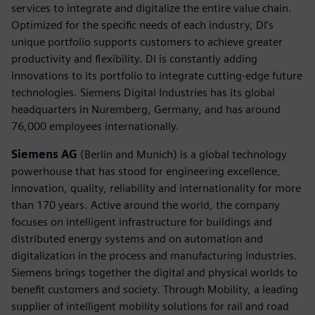
services to integrate and digitalize the entire value chain.
Optimized for the specific needs of each industry, DI’s
unique portfolio supports customers to achieve greater
productivity and flexibility. DI is constantly adding
innovations to its portfolio to integrate cutting-edge future
technologies. Siemens Digital Industries has its global
headquarters in Nuremberg, Germany, and has around
76,000 employees internationally.
Siemens AG
(Berlin and Munich) is a global technology
powerhouse that has stood for engineering excellence,
innovation, quality, reliability and internationality for more
than 170 years. Active around the world, the company
focuses on intelligent infrastructure for buildings and
distributed energy systems and on automation and
digitalization in the process and manufacturing industries.
Siemens brings together the digital and physical worlds to
benefit customers and society. Through Mobility, a leading
supplier of intelligent mobility solutions for rail and road