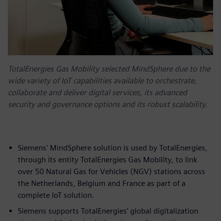
TotalEnergies Gas Mobility selected MindSphere due to the
wide variety of IoT capabilities available to orchestrate,
collaborate and deliver digital services, its advanced
security and governance options and its robust scalability.
Siemens' MindSphere solution is used by TotalEnergies,
through its entity TotalEnergies Gas Mobility, to link
over 50 Natural Gas for Vehicles (NGV) stations across
the Netherlands, Belgium and France as part of a
complete IoT solution.
Siemens supports TotalEnergies’ global digitalization