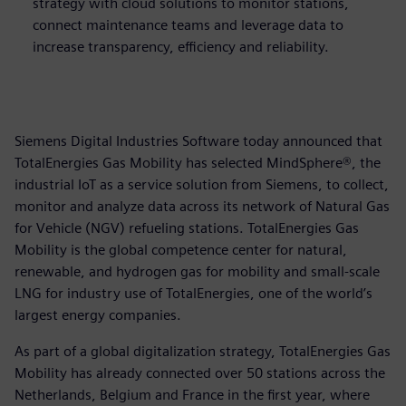
strategy with cloud solutions to monitor stations,
connect maintenance teams and leverage data to
increase transparency, efficiency and reliability.
Siemens Digital Industries Software today announced that
TotalEnergies Gas Mobility has selected MindSphere®, the
industrial IoT as a service solution from Siemens, to collect,
monitor and analyze data across its network of Natural Gas
for Vehicle (NGV) refueling stations. TotalEnergies Gas
Mobility is the global competence center for natural,
renewable, and hydrogen gas for mobility and small-scale
LNG for industry use of TotalEnergies, one of the world’s
largest energy companies.
As part of a global digitalization strategy, TotalEnergies Gas
Mobility has already connected over 50 stations across the
Netherlands, Belgium and France in the first year, where