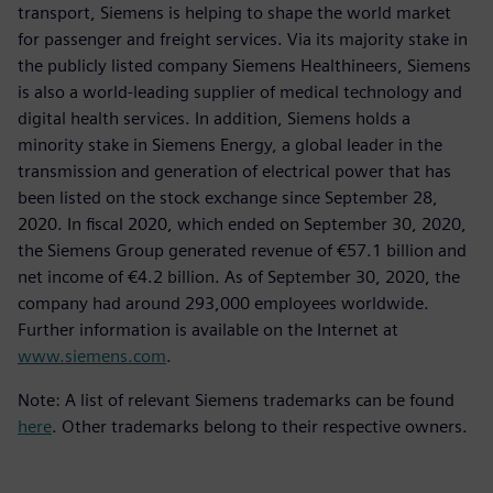
transport, Siemens is helping to shape the world market
for passenger and freight services. Via its majority stake in
the publicly listed company Siemens Healthineers, Siemens
is also a world-leading supplier of medical technology and
digital health services. In addition, Siemens holds a
minority stake in Siemens Energy, a global leader in the
transmission and generation of electrical power that has
been listed on the stock exchange since September 28,
2020. In fiscal 2020, which ended on September 30, 2020,
the Siemens Group generated revenue of €57.1 billion and
net income of €4.2 billion. As of September 30, 2020, the
company had around 293,000 employees worldwide.
Further information is available on the Internet at
www.siemens.com
.
Note: A list of relevant Siemens trademarks can be found
here
. Other trademarks belong to their respective owners.