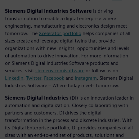
Siemens Digital Industries Software
is driving
transformation to enable a digital enterprise where
engineering, manufacturing and electronics design meet
tomorrow. The
Xcelerator portfolio
helps companies of all
sizes create and leverage digital twins that provide
organizations with new insights, opportunities and levels
of automation to drive innovation. For more information
on Siemens Digital Industries Software products and
services, visit
siemens.com/software
or follow us on
LinkedIn
,
Twitter
,
Facebook
and
Instagram
. Siemens Digital
Industries Software – Where today meets tomorrow.
Siemens Digital Industries
(DI) is an innovation leader in
automation and digitalization. Closely collaborating with
partners and customers, DI drives the digital
transformation in the process and discrete industries. With
its Digital Enterprise portfolio, DI provides companies of all
sizes with an end-to-end set of products, solutions and