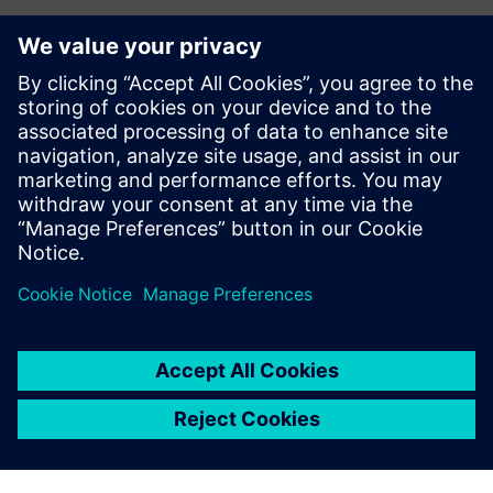
Contacts for Press
Siemens Digital Industries Software PR Team
Email: press.software.sisw@siemens.com