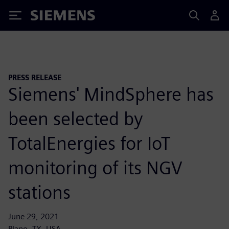
Siemens
PRESS RELEASE
Siemens' MindSphere has
been selected by
TotalEnergies for IoT
monitoring of its NGV
stations
June 29, 2021
Plano, TX, USA