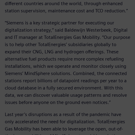
different countries around the world, through enhanced
station supervision, maintenance cost and TCO reduction.”
“Siemens is a key strategic partner for executing our
digitalization strategy,” said Baldewijn Westerbeek, Digital
and IT manager at TotalEnergies Gas Mobility. “Our purpose
is to help other TotalEnergies’ subsidiaries globally to
expand their CNG, LNG and hydrogen offerings. These
alternative fuel products require more complex refueling
installations, which we operate and monitor closely using
Siemens’ MindSphere solutions. Combined, the connected
stations report billions of datapoint readings per year to a
cloud database in a fully secured environment. With this
data, we can discover valuable usage patterns and resolve
issues before anyone on the ground even notices.”
Last year’s disruptions as a result of the pandemic have
only accelerated the need for digitalization. TotalEnergies
Gas Mobility has been able to leverage the open, out-of-