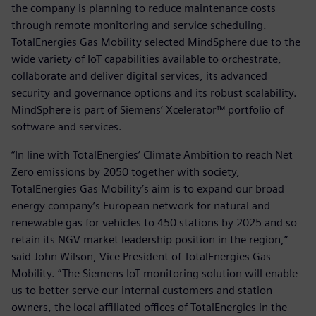
the company is planning to reduce maintenance costs
through remote monitoring and service scheduling.
TotalEnergies Gas Mobility selected MindSphere due to the
wide variety of IoT capabilities available to orchestrate,
collaborate and deliver digital services, its advanced
security and governance options and its robust scalability.
MindSphere is part of Siemens’ Xcelerator™ portfolio of
software and services.
“In line with TotalEnergies’ Climate Ambition to reach Net
Zero emissions by 2050 together with society,
TotalEnergies Gas Mobility’s aim is to expand our broad
energy company’s European network for natural and
renewable gas for vehicles to 450 stations by 2025 and so
retain its NGV market leadership position in the region,”
said John Wilson, Vice President of TotalEnergies Gas
Mobility. “The Siemens IoT monitoring solution will enable
us to better serve our internal customers and station
owners, the local affiliated offices of TotalEnergies in the