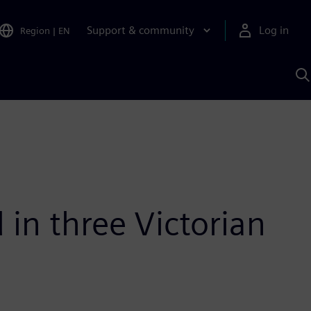
Support & community
Log in
Region
|
EN
S
w
A
 in three Victorian