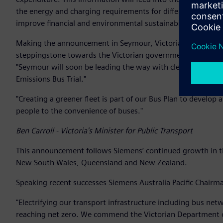
the energy and charging requirements for different types o
improve financial and environmental sustainability and cu
Making the announcement in Seymour, Victoria’s Minister for 
steppingstone towards the Victorian government’s target o
"Seymour will soon be leading the way with cleaner and mor
Emissions Bus Trial."
"Creating a greener fleet is part of our Bus Plan to develop
people to the convenience of buses."
Ben Carroll - Victoria's Minister for Public Transport
This announcement follows Siemens’ continued growth in the
New South Wales, Queensland and New Zealand.
Speaking recent successes Siemens Australia Pacific Chairma
"Electrifying our transport infrastructure including bus ne
reaching net zero. We commend the Victorian Department o