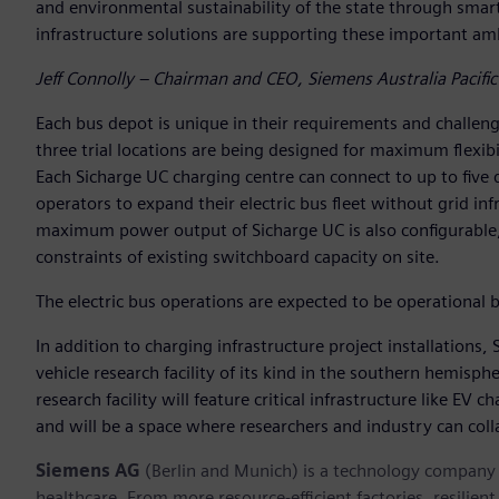
and environmental sustainability of the state through smart
infrastructure solutions are supporting these important amb
Jeff Connolly – Chairman and CEO, Siemens Australia Pacific
Each bus depot is unique in their requirements and challenge
three trial locations are being designed for maximum flexibil
Each Sicharge UC charging centre can connect to up to five d
operators to expand their electric bus fleet without grid in
maximum power output of Sicharge UC is also configurable, 
constraints of existing switchboard capacity on site.
The electric bus operations are expected to be operational b
In addition to charging infrastructure project installations, 
vehicle research facility of its kind in the southern hemisphe
research facility will feature critical infrastructure like EV
and will be a space where researchers and industry can colla
Siemens AG
(Berlin and Munich) is a technology company f
healthcare. From more resource-efficient factories, resilien