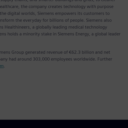
healthcare, the company creates technology with purpose
 the digital worlds, Siemens empowers its customers to
nsform the everyday for billions of people. Siemens also
ns Healthineers, a globally leading medical technology
ens holds a minority stake in Siemens Energy, a global leader
emens Group generated revenue of €62.3 billion and net
mpany had around 303,000 employees worldwide. Further
om
.