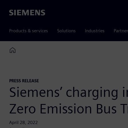
Siemens
Products & services
Solutions
Industries
Partne
Home
PRESS RELEASE
Siemens’ charging in
Zero Emission Bus Tr
April 28, 2022