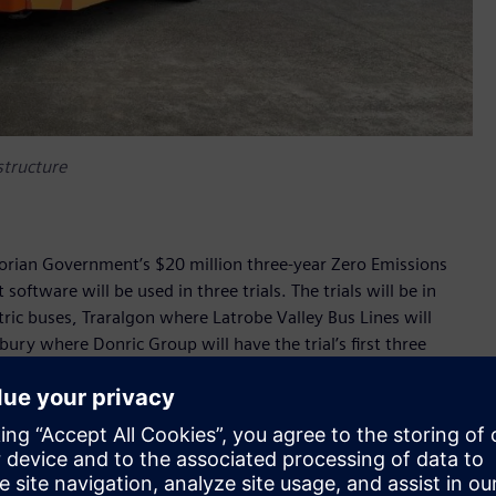
astructure
ctorian Government’s $20 million three-year Zero Emissions
ftware will be used in three trials. The trials will be in
ctric buses, Traralgon where Latrobe Valley Bus Lines will
bury where Donric Group will have the trial’s first three
be used to charge Volvo buses and Custom Denning buses.
used to monitor the real-time status of charging
opt smart load management strategies to minimise electricity
’s objectives of assessing how electric buses perform and