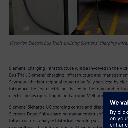
Victorian Electric Bus Trials utilising Siemens' charging infr
Siemens’ charging infrastructure will be involved in the Vi
Bus Trial. Siemens’ charging infrastructure and management so
Seymour, the first regional town to be fully serviced by ele
introduce the first electric bus based in the town and in Sun
electric buses operating in and around Melbourne’s west.
Siemens’ Sicharge UC charging centre and dispensers will 
Siemens Depotfinity charging management software will be 
infrastructure, analyse historical charging sessions and ad
expenditure. This information will feed into the government