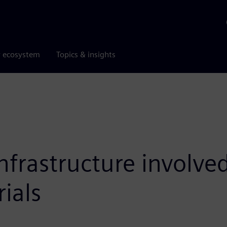
r ecosystem
Topics & insights
frastructure involved
ials