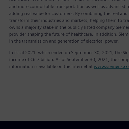
and more comfortable transportation as well as advanced 
adding real value for customers. By combining the real and
transform their industries and markets, helping them to tra
owns a majority stake in the publicly listed company Sieme
provider shaping the future of healthcare. In addition, Siem
in the transmission and generation of electrical power.
In fiscal 2021, which ended on September 30, 2021, the Si
income of €6.7 billion. As of September 30, 2021, the co
information is available on the Internet at
www.siemens.c