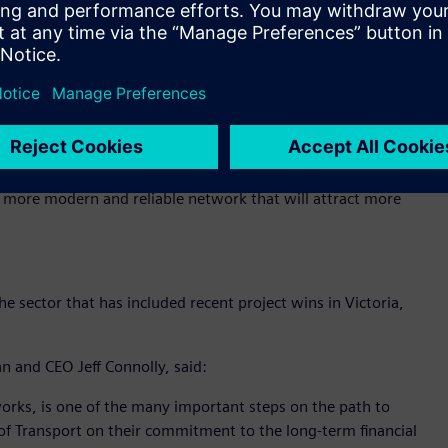
f routes and ultimately, how zero emissions buses can
stomer outcomes.
Public Transport Ben Carroll noted that the trial is a key
f achieving net zero greenhouse gas emissions by 2050:
e sustainable transport options as part of our Zero
 a more modern and reliable network that will attract more
 sector that has included recent project wins in Victoria,
n and CEO Jeff Connolly, said:
tworks, is one of the many important steps on the path to
f Transport on their commitment to the long-term financial