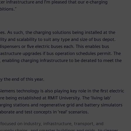
er infrastructure and I’m pleased that our e-charging
itions."
s. As such, the charging solutions being installed at the
ity and scalability to suit any type and size of bus depot.
ispensers or five electric buses each. This enables bus
frastructure upgrades if bus operation schedules permit. The
enabling charging infrastructure to be derated to meet the
y the end of this year.
Siemens technology is also playing key role in the first electric
re being established at RMIT University. The ‘living lab’
 charging stations and regenerative grid and battery simulators
borate and test concepts in ‘real’ scenarios.
ocused on industry, infrastructure, transport, and
t supply chains, and smarter buildings and grids, to cleaner