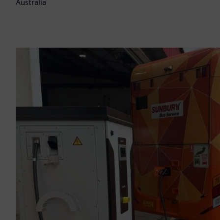
Australia