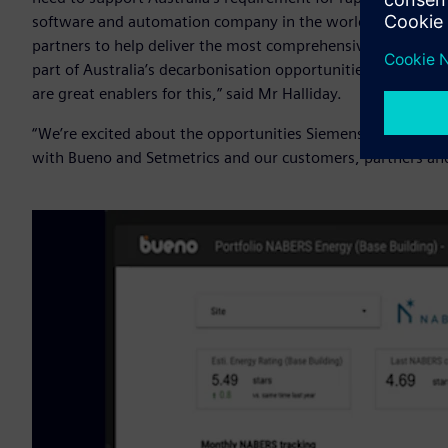
software and automation company in the world, we also k
partners to help deliver the most comprehensive solutions 
part of Australia’s decarbonisation opportunities - and dig
are great enablers for this,” said Mr Halliday.
“We’re excited about the opportunities Siemens Xcelerator 
with Bueno and Setmetrics and our customers, partners and 