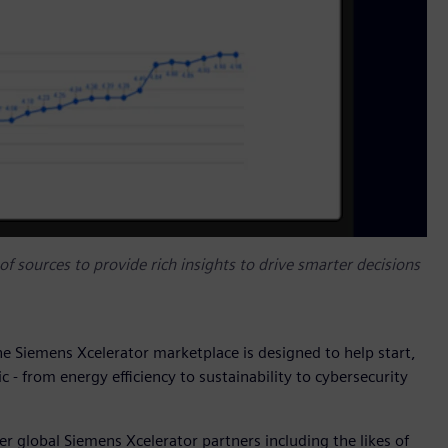
f sources to provide rich insights to drive smarter decisions
the Siemens Xcelerator marketplace is designed to help start,
c - from energy efficiency to sustainability to cybersecurity
r global Siemens Xcelerator partners including the likes of