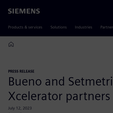
Siemens
Products & services
Solutions
Industries
Partne
Home
PRESS RELEASE
Bueno and Setmetri
Xcelerator partners
July 12, 2023