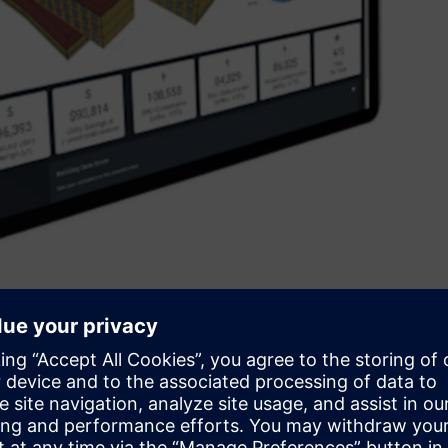
aximise the return on investment across operational and
iday, CEO of Siemens Australia and New Zealand said, “We
ansformation - and although Siemens is the largest industrial