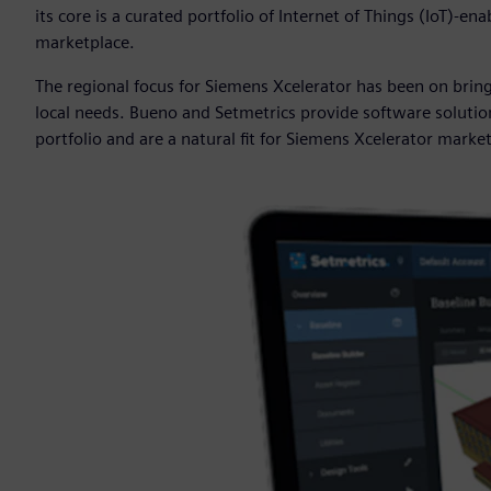
its core is a curated portfolio of Internet of Things (IoT)-
marketplace.
The regional focus for Siemens Xcelerator has been on bri
local needs. Bueno and Setmetrics provide software soluti
portfolio and are a natural fit for Siemens Xcelerator marke