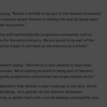
ing, “Bueno is thrilled to be part of the Siemens Xcelerator
the industry where Siemens is leading the way by being open
heir ecosystem."
king with technologically progressive companies such as
e for the entire industry. We are proud to be part of the
tive impact it will have on the industry as a whole.”
ent saying, “Setmetrics is very pleased to have been
Australia. We’re looking forward to being part of Siemens’
gically progressive commercial real estate market sector."
keholders that delivers a clear roadmap to net zero, drives
buildings. As a partner on the Siemens Xcelerator
ring us global reach with a world leading sustainability and