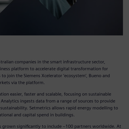
ralian companies in the smart infrastructure sector,
siness platform to accelerate digital transformation for
es to join the Siemens Xcelerator ‘ecosystem’, Bueno and
arkets via the platform.
ion easier, faster and scalable, focusing on sustainable
 Analytics ingests data from a range of sources to provide
o sustainability. Setmetrics allows rapid energy modelling to
tional and capital spend in buildings.
s grown significantly to include ~100 partners worldwide. At