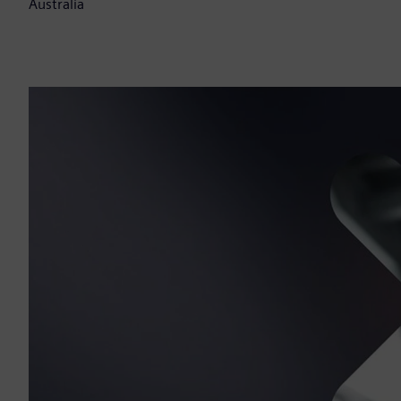
Australia