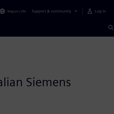
Support & community
Log in
Region
|
EN
S
w
A
alian Siemens