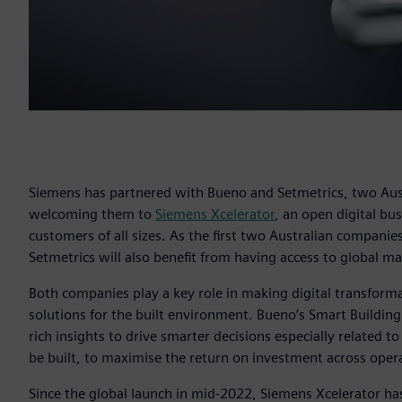
Siemens has partnered with Bueno and Setmetrics, two Aust
welcoming them to
Siemens Xcelerator
, an open digital bu
customers of all sizes. As the first two Australian compani
Setmetrics will also benefit from having access to global m
Both companies play a key role in making digital transformat
solutions for the built environment. Bueno’s Smart Building
rich insights to drive smarter decisions especially related t
be built, to maximise the return on investment across opera
Since the global launch in mid-2022, Siemens Xcelerator ha