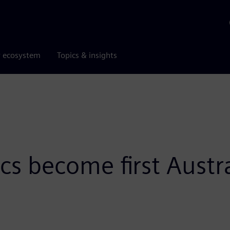
r ecosystem
Topics & insights
cs become first Austr