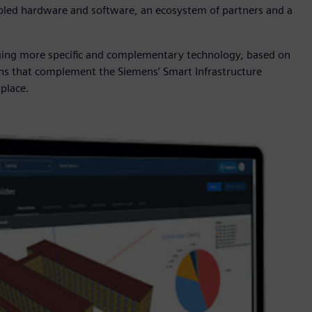
enabled hardware and software, an ecosystem of partners and a
nging more specific and complementary technology, based on
ons that complement the Siemens’ Smart Infrastructure
tplace.