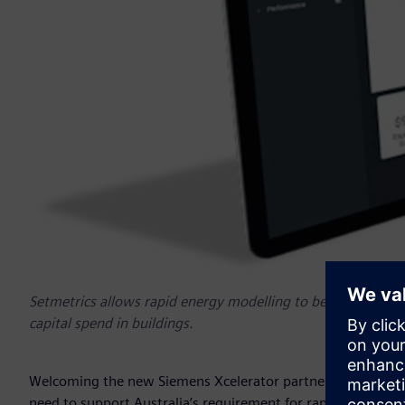
Setmetrics allows rapid energy modelling to be built, to m
capital spend in buildings.
Welcoming the new Siemens Xcelerator partners, Peter Hall
need to support Australia’s requirement for rapid digital tr