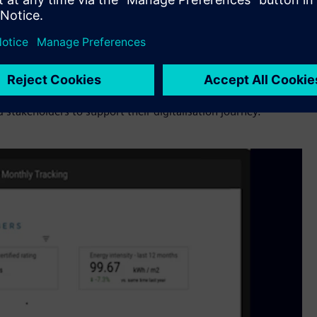
now we can’t do it on our own. We need complementary
for customers. Buildings and infrastructure are an important
italization technologies from Siemens, Bueno and Setmetrics
provides for the region and look forward to working closely
stakeholders to support their digitalisation journey.”