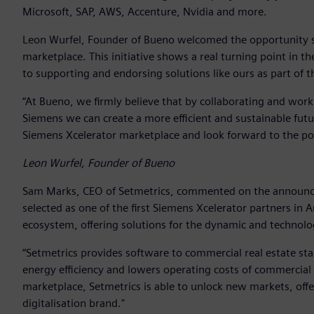
Microsoft, SAP, AWS, Accenture, Nvidia and more.
Leon Wurfel, Founder of Bueno welcomed the opportunity say
marketplace. This initiative shows a real turning point in 
to supporting and endorsing solutions like ours as part of t
“At Bueno, we firmly believe that by collaborating and wor
Siemens we can create a more efficient and sustainable futur
Siemens Xcelerator marketplace and look forward to the posi
Leon Wurfel, Founder of Bueno
Sam Marks, CEO of Setmetrics, commented on the announcem
selected as one of the first Siemens Xcelerator partners in 
ecosystem, offering solutions for the dynamic and technolo
“Setmetrics provides software to commercial real estate sta
energy efficiency and lowers operating costs of commercial 
marketplace, Setmetrics is able to unlock new markets, offe
digitalisation brand."