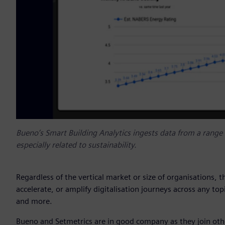
Bueno’s Smart Building Analytics ingests data from a range o
especially related to sustainability.
Regardless of the vertical market or size of organisations, 
accelerate, or amplify digitalisation journeys across any topi
and more.
Bueno and Setmetrics are in good company as they join othe