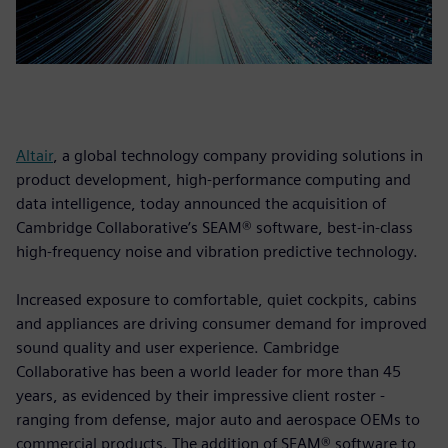
Altair
, a global technology company providing solutions in
product development, high-performance computing and
data intelligence, today announced the acquisition of
Cambridge Collaborative’s SEAM® software, best-in-class
high-frequency noise and vibration predictive technology.
Increased exposure to comfortable, quiet cockpits, cabins
and appliances are driving consumer demand for improved
sound quality and user experience. Cambridge
Collaborative has been a world leader for more than 45
years, as evidenced by their impressive client roster -
ranging from defense, major auto and aerospace OEMs to
commercial products. The addition of SEAM® software to