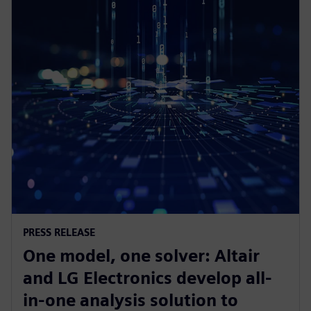
PRESS RELEASE
One model, one solver: Altair
and LG Electronics develop all-
in-one analysis solution to