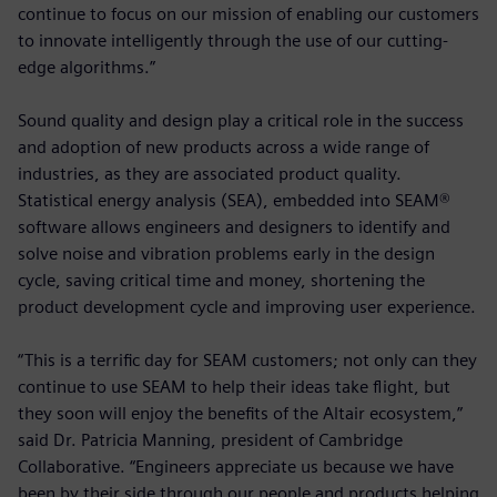
continue to focus on our mission of enabling our customers
to innovate intelligently through the use of our cutting-
edge algorithms.”
Sound quality and design play a critical role in the success
and adoption of new products across a wide range of
industries, as they are associated product quality.
Statistical energy analysis (SEA), embedded into SEAM®
software allows engineers and designers to identify and
solve noise and vibration problems early in the design
cycle, saving critical time and money, shortening the
product development cycle and improving user experience.
“This is a terrific day for SEAM customers; not only can they
continue to use SEAM to help their ideas take flight, but
they soon will enjoy the benefits of the Altair ecosystem,”
said Dr. Patricia Manning, president of Cambridge
Collaborative. “Engineers appreciate us because we have
been by their side through our people and products helping