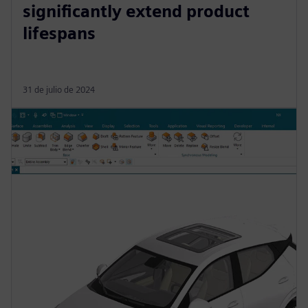
significantly extend product
lifespans
31 de julio de 2024