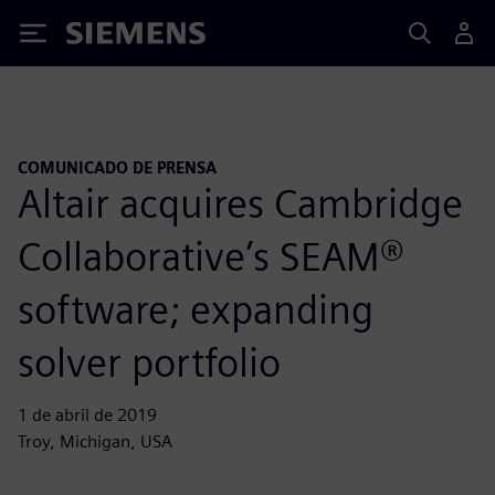
Siemens
COMUNICADO DE PRENSA
Altair acquires Cambridge
Collaborative’s SEAM®
software; expanding
solver portfolio
1 de abril de 2019
Troy, Michigan, USA