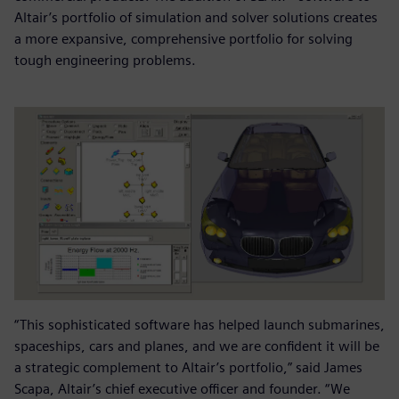
Altair’s portfolio of simulation and solver solutions creates
a more expansive, comprehensive portfolio for solving
tough engineering problems.
“This sophisticated software has helped launch submarines,
spaceships, cars and planes, and we are confident it will be
a strategic complement to Altair’s portfolio,” said James
Scapa, Altair’s chief executive officer and founder. “We