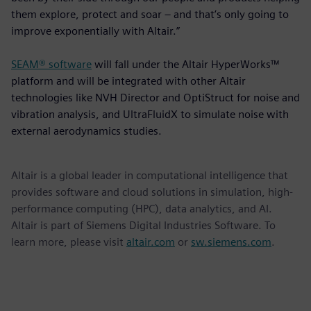
them explore, protect and soar – and that’s only going to
improve exponentially with Altair.”
SEAM® software
will fall under the Altair HyperWorks™
platform and will be integrated with other Altair
technologies like NVH Director and OptiStruct for noise and
vibration analysis, and UltraFluidX to simulate noise with
external aerodynamics studies.
Altair is a global leader in computational intelligence that
provides software and cloud solutions in simulation, high-
performance computing (HPC), data analytics, and AI.
Altair is part of Siemens Digital Industries Software. To
learn more, please visit
altair.com
or
sw.siemens.com
.