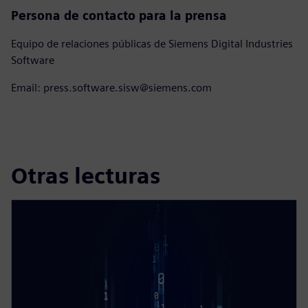
Persona de contacto para la prensa
Equipo de relaciones públicas de Siemens Digital Industries
Software
Email: press.software.sisw@siemens.com
Otras lecturas