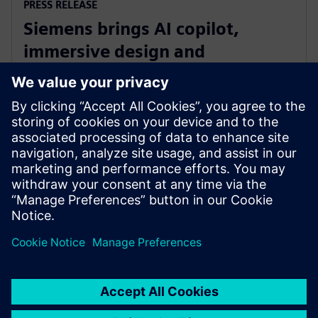
PRESS RELEASE
Siemens brings AI copilot,
immersive design and
integrated fluid and thermal
simulation to NX
1 de julio de 2025