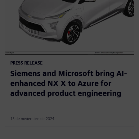
PRESS RELEASE
Siemens and Microsoft bring AI-
enhanced NX X to Azure for
advanced product engineering
13 de noviembre de 2024