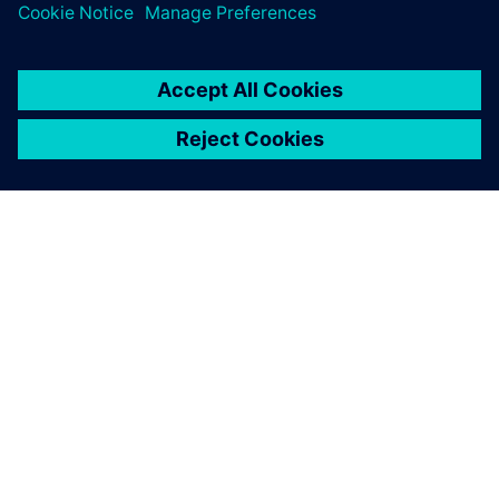
ACERCA DE SIEMENS
INFORMACIÓN DE LA EMPRESA