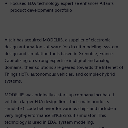
Focused EDA technology expertise enhances Altair’s
product development portfolio
Altair has acquired MODELiiS, a supplier of electronic
design automation software for circuit modeling, system
design and simulation tools based in Grenoble, France.
Capitalizing on strong expertise in digital and analog
domains, their solutions are geared towards the Internet of
Things (IoT), autonomous vehicles, and complex hybrid
systems.
MODELiiS was originally a start-up company incubated
within a larger EDA design firm. Their main products
simulate C code behavior for various chips and include a
very high-performance SPICE circuit simulator. This
technology is used in EDA, system modeling,