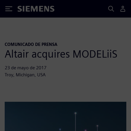
Siemens
COMUNICADO DE PRENSA
Altair acquires MODELiiS
23 de mayo de 2017
Troy, Michigan, USA