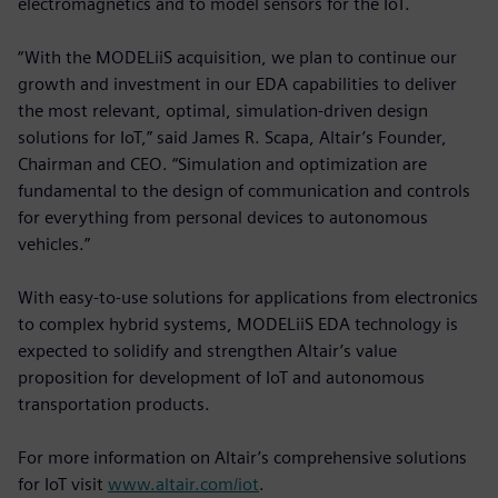
electromagnetics and to model sensors for the IoT.
“With the MODELiiS acquisition, we plan to continue our
growth and investment in our EDA capabilities to deliver
the most relevant, optimal, simulation-driven design
solutions for IoT,” said James R. Scapa, Altair’s Founder,
Chairman and CEO. “Simulation and optimization are
fundamental to the design of communication and controls
for everything from personal devices to autonomous
vehicles.”
With easy-to-use solutions for applications from electronics
to complex hybrid systems, MODELiiS EDA technology is
expected to solidify and strengthen Altair’s value
proposition for development of IoT and autonomous
transportation products.
For more information on Altair’s comprehensive solutions
for IoT visit
www.altair.com/iot
.