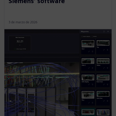
Siemens’ software
3 de marzo de 2026