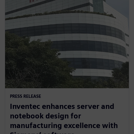
PRESS RELEASE
Inventec enhances server and
notebook design for
manufacturing excellence with