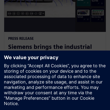
PRESS RELEASE
Siemens brings the industrial
metaverse to life with Digital
Twin Composer
6 de enero de 2026