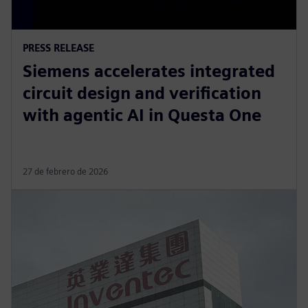
PRESS RELEASE
Siemens accelerates integrated
circuit design and verification
with agentic AI in Questa One
27 de febrero de 2026