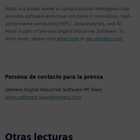
Altair is a global leader in computational intelligence that
provides software and cloud solutions in simulation, high-
performance computing (HPC), data analytics, and AI.
Altair is part of Siemens Digital Industries Software. To
learn more, please visit
altair.com
or
sw.siemens.com
.
Persona de contacto para la prensa
Siemens Digital Industries Software PR Team
press.software.sisw@siemens.com
Otras lecturas