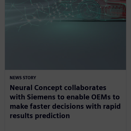
NEWS STORY
Neural Concept collaborates
with Siemens to enable OEMs to
make faster decisions with rapid
results prediction