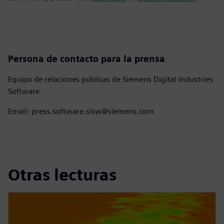
Persona de contacto para la prensa
Equipo de relaciones públicas de Siemens Digital Industries
Software
Email: press.software.sisw@siemens.com
Otras lecturas