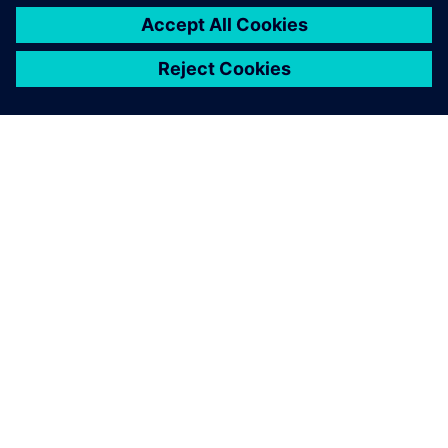
ACERCA DE SIEMENS
INFORMACIÓN DE LA EMPRESA
PONTE EN CONTACTO