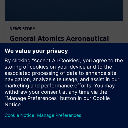
NEWS STORY
General Atomics Aeronautical
Systems adopts Simcenter
STAR-CCM+ for CFD
11 de marzo de 2024