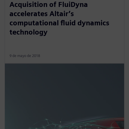
Acquisition of FluiDyna
accelerates Altair’s
computational fluid dynamics
technology
9 de mayo de 2018