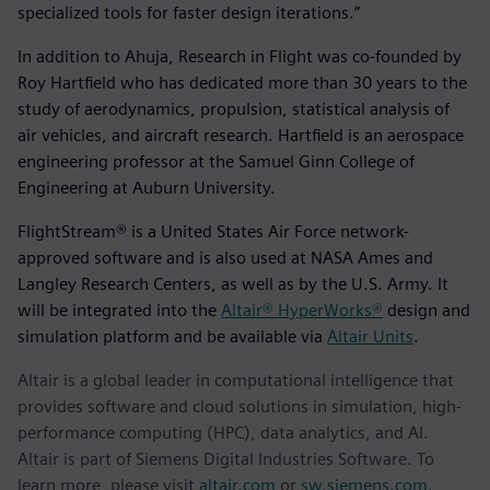
specialized tools for faster design iterations.”
In addition to Ahuja, Research in Flight was co-founded by
Roy Hartfield who has dedicated more than 30 years to the
study of aerodynamics, propulsion, statistical analysis of
air vehicles, and aircraft research. Hartfield is an aerospace
engineering professor at the Samuel Ginn College of
Engineering at Auburn University.
FlightStream® is a United States Air Force network-
approved software and is also used at NASA Ames and
Langley Research Centers, as well as by the U.S. Army. It
will be integrated into the
Altair® HyperWorks®
design and
simulation platform and be available via
Altair Units
.
Altair is a global leader in computational intelligence that
provides software and cloud solutions in simulation, high-
performance computing (HPC), data analytics, and AI.
Altair is part of Siemens Digital Industries Software. To
learn more, please visit
altair.com
or
sw.siemens.com
.