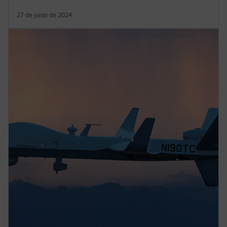
27 de junio de 2024