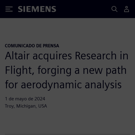
Siemens
COMUNICADO DE PRENSA
Altair acquires Research in
Flight, forging a new path
for aerodynamic analysis
1 de mayo de 2024
Troy, Michigan, USA