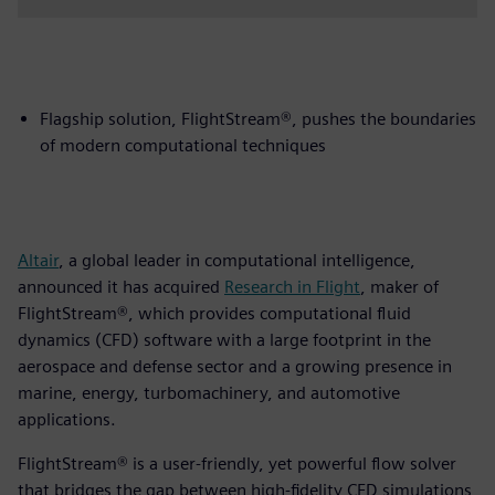
Flagship solution, FlightStream®, pushes the boundaries
of modern computational techniques
Altair
, a global leader in computational intelligence,
announced it has acquired
Research in Flight
, maker of
FlightStream®, which provides computational fluid
dynamics (CFD) software with a large footprint in the
aerospace and defense sector and a growing presence in
marine, energy, turbomachinery, and automotive
applications.
FlightStream® is a user-friendly, yet powerful flow solver
that bridges the gap between high-fidelity CFD simulations