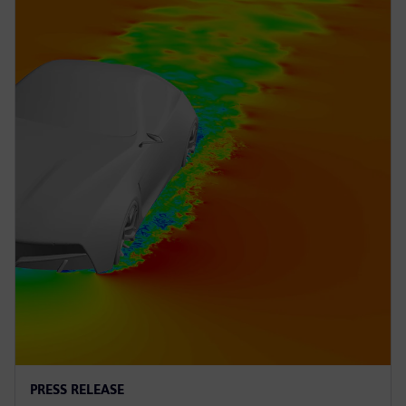
PRESS RELEASE