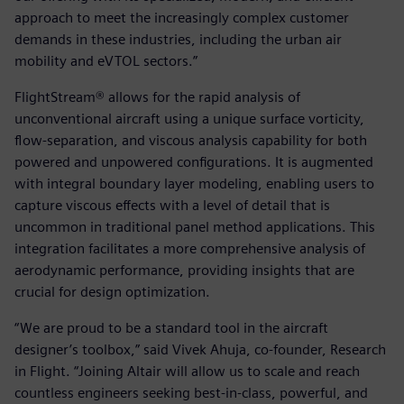
approach to meet the increasingly complex customer
demands in these industries, including the urban air
mobility and eVTOL sectors.”
FlightStream® allows for the rapid analysis of
unconventional aircraft using a unique surface vorticity,
flow-separation, and viscous analysis capability for both
powered and unpowered configurations. It is augmented
with integral boundary layer modeling, enabling users to
capture viscous effects with a level of detail that is
uncommon in traditional panel method applications. This
integration facilitates a more comprehensive analysis of
aerodynamic performance, providing insights that are
crucial for design optimization.
“We are proud to be a standard tool in the aircraft
designer’s toolbox,” said Vivek Ahuja, co-founder, Research
in Flight. “Joining Altair will allow us to scale and reach
countless engineers seeking best-in-class, powerful, and