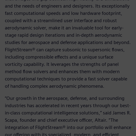
and the needs of engineers and designers. Its exceptionally
fast computational speeds and low hardware footprint,
coupled with a streamlined user interface and robust
aerodynamic solver, make it an invaluable tool for early-
stage rapid design iterations and in-depth aerodynamic
studies for aerospace and defense applications and beyond.
FlightStream® can capture subsonic to supersonic flows,
including compressible effects and a unique surface
vorticity capability. It leverages the strengths of panel
method flow solvers and enhances them with modern
computational techniques to provide a fast solver capable
of handling complex aerodynamic phenomena.
“Our growth in the aerospace, defense, and surrounding
industries has accelerated in recent years through our best-
in-class computational intelligence solutions,” said James R.
Scapa, founder and chief executive officer, Altair. “The
integration of FlightStream® into our portfolio will enhance
our offering with its specialized, modern, and efficient