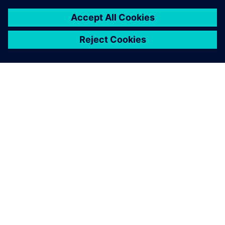
7 de febrero de 2024