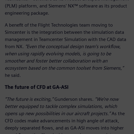
(PLM) platform, and Siemens’ NX™ software as its product
engineering package.
A benefit of the Flight Technologies team moving to
Simcenter is the integration between the simulation data
management in Teamcenter Simulation with the CAD data
from NX.
“Even the conceptual design team’s workflow,
when using rapidly evolving models, is going to be
smoother and foster better collaboration with an
ecosystem based on the common toolset from Siemens,”
he said
.
The future of CFD at GA-ASI
“The future is exciting,”
Gunderson shares.
“We’re now
better equipped to tackle complex simulations, which
opens up new possibilities in our aircraft projects.”
As the
CFD codes make advancements in high angle of attack,
deeply separated flows, and as GA-ASI moves into higher