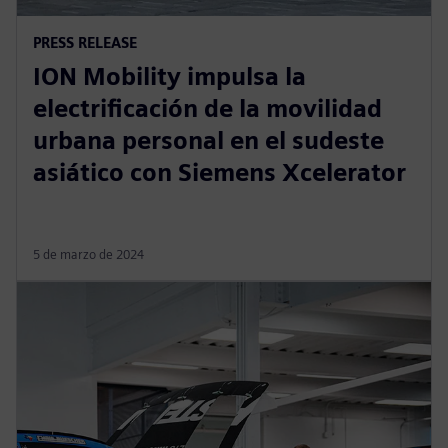
PRESS RELEASE
ION Mobility impulsa la
electrificación de la movilidad
urbana personal en el sudeste
asiático con Siemens Xcelerator
5 de marzo de 2024