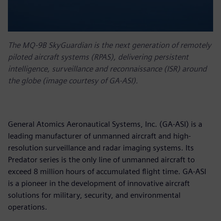
The MQ-9B SkyGuardian is the next generation of remotely
piloted aircraft systems (RPAS), delivering persistent
intelligence, surveillance and reconnaissance (ISR) around
the globe (image courtesy of GA-ASI).
General Atomics Aeronautical Systems, Inc. (GA-ASI) is a
leading manufacturer of unmanned aircraft and high-
resolution surveillance and radar imaging systems. Its
Predator series is the only line of unmanned aircraft to
exceed 8 million hours of accumulated flight time. GA-ASI
is a pioneer in the development of innovative aircraft
solutions for military, security, and environmental
operations.