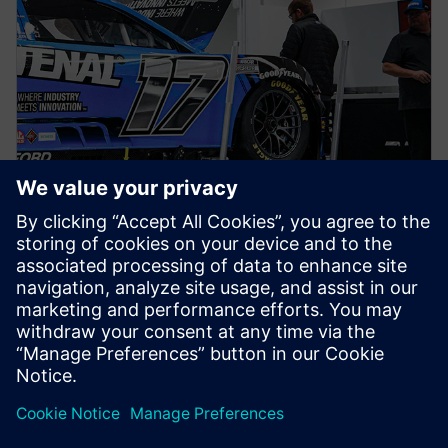
NEWS STORY
Siemens joins RFK TeK Alliance
as part of ongoing partnership