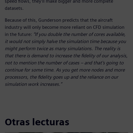
speed flows, they’ll make bigger and more complete
datasets.
Because of this, Gunderson predicts that the aircraft
industry will only become more reliant on CFD simulation
in the future:
“If you double the number of cores available,
it would not simply halve the simulation time because you
might perform twice as many simulations. The reality is
that there is demand to increase the fidelity of our analysis,
not to mention the number of cases – and that's going to
continue for some time. As you get more nodes and more
processors, the fidelity goes up and the reliance on our
simulation work increases.”
Otras lecturas