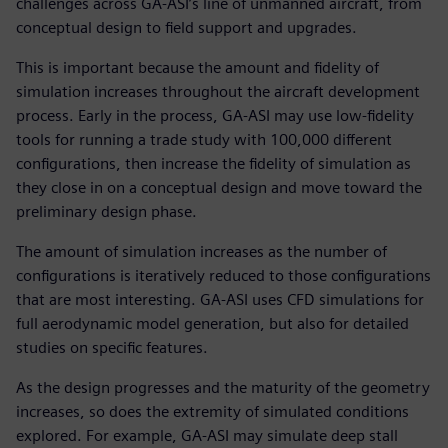
challenges across GA-ASI’s line of unmanned aircraft, from
conceptual design to field support and upgrades.
This is important because the amount and fidelity of
simulation increases throughout the aircraft development
process. Early in the process, GA-ASI may use low-fidelity
tools for running a trade study with 100,000 different
configurations, then increase the fidelity of simulation as
they close in on a conceptual design and move toward the
preliminary design phase.
The amount of simulation increases as the number of
configurations is iteratively reduced to those configurations
that are most interesting. GA-ASI uses CFD simulations for
full aerodynamic model generation, but also for detailed
studies on specific features.
As the design progresses and the maturity of the geometry
increases, so does the extremity of simulated conditions
explored. For example, GA-ASI may simulate deep stall