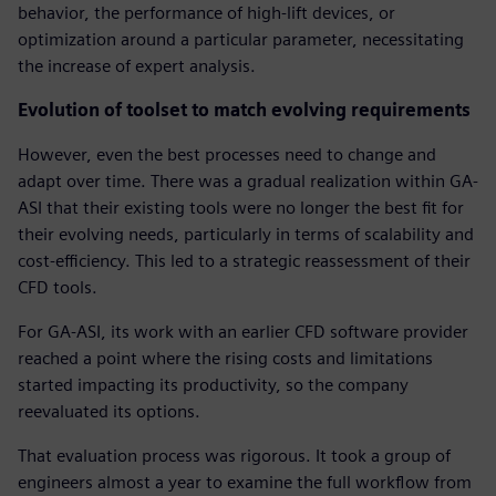
behavior, the performance of high-lift devices, or
optimization around a particular parameter, necessitating
the increase of expert analysis.
Evolution of toolset to match evolving requirements
However, even the best processes need to change and
adapt over time. There was a gradual realization within GA-
ASI that their existing tools were no longer the best fit for
their evolving needs, particularly in terms of scalability and
cost-efficiency. This led to a strategic reassessment of their
CFD tools.
For GA-ASI, its work with an earlier CFD software provider
reached a point where the rising costs and limitations
started impacting its productivity, so the company
reevaluated its options.
That evaluation process was rigorous. It took a group of
engineers almost a year to examine the full workflow from