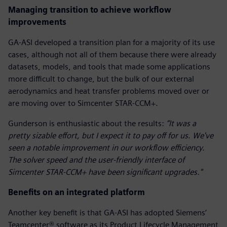
Managing transition to achieve workflow
improvements
GA-ASI developed a transition plan for a majority of its use
cases, although not all of them because there were already
datasets, models, and tools that made some applications
more difficult to change, but the bulk of our external
aerodynamics and heat transfer problems moved over or
are moving over to Simcenter STAR-CCM+.
Gunderson is enthusiastic about the results:
“It was a
pretty sizable effort, but I expect it to pay off for us
.
We've
seen a notable improvement in our workflow efficiency.
The solver speed and the user-friendly interface of
Simcenter STAR-CCM+ have been significant upgrades."
Benefits on an integrated platform
Another key benefit is that GA-ASI has adopted Siemens’
Teamcenter® software as its Product Lifecycle Management