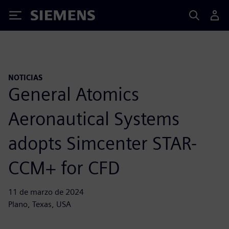
Siemens
NOTICIAS
General Atomics
Aeronautical Systems
adopts Simcenter STAR-
CCM+ for CFD
11 de marzo de 2024
Plano, Texas, USA