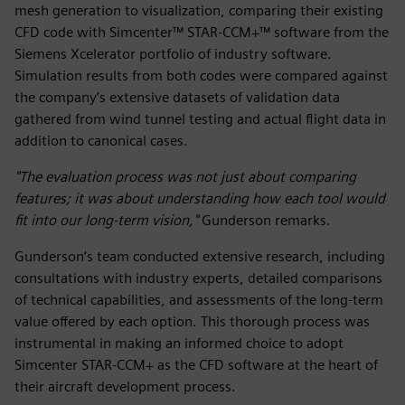
mesh generation to visualization, comparing their existing
CFD code with Simcenter™ STAR-CCM+™ software from the
Siemens Xcelerator portfolio of industry software.
Simulation results from both codes were compared against
the company’s extensive datasets of validation data
gathered from wind tunnel testing and actual flight data in
addition to canonical cases.
"The evaluation process was not just about comparing
features; it was about understanding how each tool would
fit into our long-term vision,"
Gunderson remarks.
Gunderson’s team conducted extensive research, including
consultations with industry experts, detailed comparisons
of technical capabilities, and assessments of the long-term
value offered by each option. This thorough process was
instrumental in making an informed choice to adopt
Simcenter STAR-CCM+ as the CFD software at the heart of
their aircraft development process.