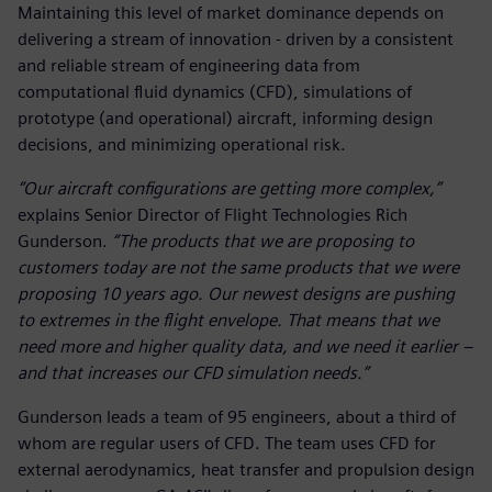
Maintaining this level of market dominance depends on
delivering a stream of innovation - driven by a consistent
and reliable stream of engineering data from
computational fluid dynamics (CFD), simulations of
prototype (and operational) aircraft, informing design
decisions, and minimizing operational risk.
“Our aircraft configurations are getting more complex,”
explains Senior Director of Flight Technologies Rich
Gunderson.
“The products that we are proposing to
customers today are not the same products that we were
proposing 10 years ago. Our newest designs are pushing
to extremes in the flight envelope. That means that we
need more and higher quality data, and we need it earlier –
and that increases our CFD simulation needs.”
Gunderson leads a team of 95 engineers, about a third of
whom are regular users of CFD. The team uses CFD for
external aerodynamics, heat transfer and propulsion design