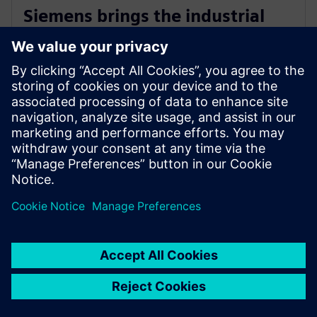
Siemens brings the industrial
metaverse to life with Digital
Twin Composer
6 de enero de 2026