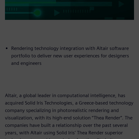
Rendering technology integration with Altair software
portfolio to deliver new user experiences for designers
and engineers
Altair, a global leader in computational intelligence, has
acquired Solid Iris Technologies, a Greece-based technology
company specializing in photorealistic rendering and
visualization, with its high-end solution “Thea Render”. The
companies have built a relationship over the past several
years, with Altair using Solid Iris’ Thea Render superior