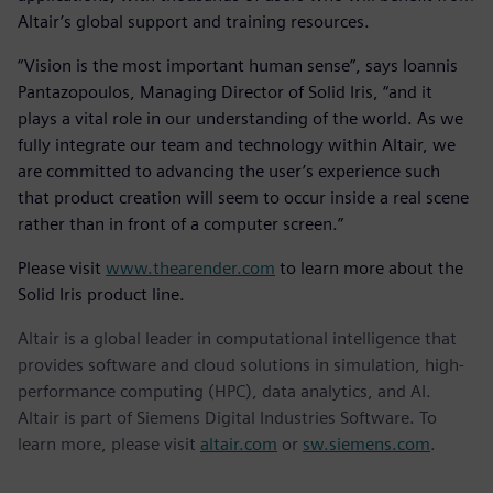
Altair’s global support and training resources.
“Vision is the most important human sense”, says Ioannis
Pantazopoulos, Managing Director of Solid Iris, “and it
plays a vital role in our understanding of the world. As we
fully integrate our team and technology within Altair, we
are committed to advancing the user’s experience such
that product creation will seem to occur inside a real scene
rather than in front of a computer screen.”
Please visit
www.thearender.com
to learn more about the
Solid Iris product line.
Altair is a global leader in computational intelligence that
provides software and cloud solutions in simulation, high-
performance computing (HPC), data analytics, and AI.
Altair is part of Siemens Digital Industries Software. To
learn more, please visit
altair.com
or
sw.siemens.com
.