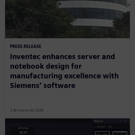
PRESS RELEASE
Inventec enhances server and
notebook design for
manufacturing excellence with
Siemens’ software
3 de marzo de 2026