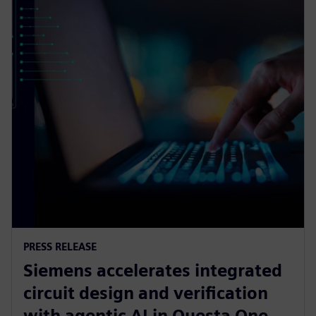
PRESS RELEASE
Siemens accelerates integrated
circuit design and verification
with agentic AI in Questa One