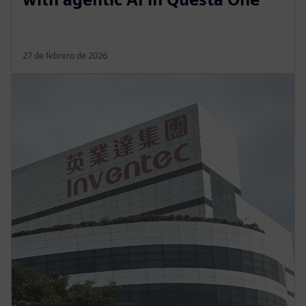
27 de febrero de 2026