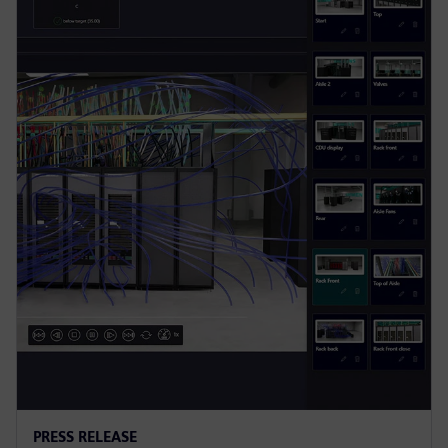
PRESS RELEASE