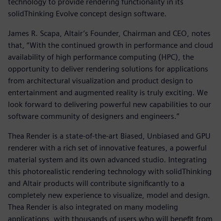
technology to provide rendering functionality in its
solidThinking Evolve concept design software.
James R. Scapa, Altair’s Founder, Chairman and CEO, notes
that, “With the continued growth in performance and cloud
availability of high performance computing (HPC), the
opportunity to deliver rendering solutions for applications
from architectural visualization and product design to
entertainment and augmented reality is truly exciting. We
look forward to delivering powerful new capabilities to our
software community of designers and engineers.”
Thea Render is a state-of-the-art Biased, Unbiased and GPU
renderer with a rich set of innovative features, a powerful
material system and its own advanced studio. Integrating
this photorealistic rendering technology with solidThinking
and Altair products will contribute significantly to a
completely new experience to visualize, model and design.
Thea Render is also integrated on many modeling
applications, with thousands of users who will benefit from