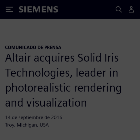
Siemens
COMUNICADO DE PRENSA
Altair acquires Solid Iris
Technologies, leader in
photorealistic rendering
and visualization
14 de septiembre de 2016
Troy, Michigan, USA