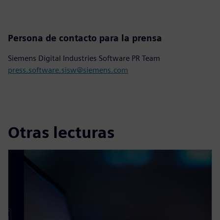
Persona de contacto para la prensa
Siemens Digital Industries Software PR Team
press.software.sisw@siemens.com
Otras lecturas