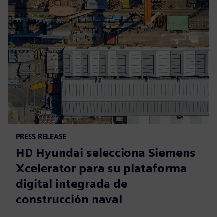
PRESS RELEASE
HD Hyundai selecciona Siemens
Xcelerator para su plataforma
digital integrada de
construcción naval