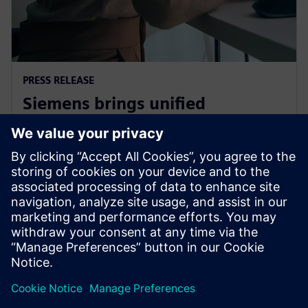
PRESS RELEASE
Siemens brings unified
multiphysics and optimization
to the cloud with Simcenter X
1 de diciembre de 2025