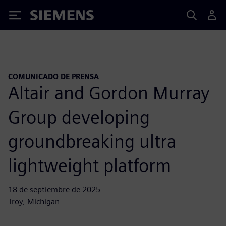
Siemens
COMUNICADO DE PRENSA
Altair and Gordon Murray
Group developing
groundbreaking ultra
lightweight platform
18 de septiembre de 2025
Troy, Michigan