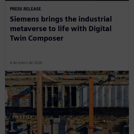
PRESS RELEASE
Siemens brings the industrial
metaverse to life with Digital
Twin Composer
6 de enero de 2026