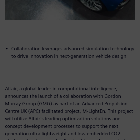
Collaboration leverages advanced simulation technology
to drive innovation in next-generation vehicle design
Altair, a global leader in computational intelligence,
announces the launch of a collaboration with Gordon
Murray Group (GMG) as part of an Advanced Propulsion
Centre UK (APC) facilitated project, M-LightEn. This project
will utilize Altair’s leading optimization solutions and
concept development processes to support the next
generation ultra lightweight and low embedded CO2