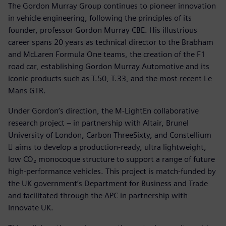
The Gordon Murray Group continues to pioneer innovation
in vehicle engineering, following the principles of its
founder, professor Gordon Murray CBE. His illustrious
career spans 20 years as technical director to the Brabham
and McLaren Formula One teams, the creation of the F1
road car, establishing Gordon Murray Automotive and its
iconic products such as T.50, T.33, and the most recent Le
Mans GTR.
Under Gordon’s direction, the M-LightEn collaborative
research project – in partnership with Altair, Brunel
University of London, Carbon ThreeSixty, and Constellium
 aims to develop a production-ready, ultra lightweight,
low CO₂ monocoque structure to support a range of future
high-performance vehicles. This project is match-funded by
the UK government’s Department for Business and Trade
and facilitated through the APC in partnership with
Innovate UK.