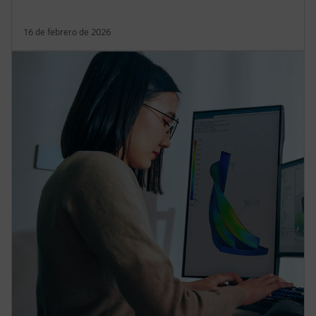
16 de febrero de 2026