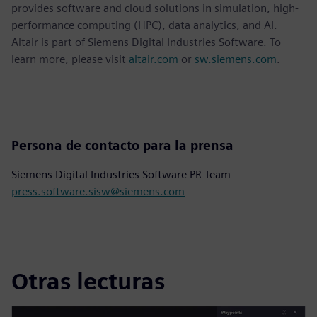
provides software and cloud solutions in simulation, high-
performance computing (HPC), data analytics, and AI.
Altair is part of Siemens Digital Industries Software. To
learn more, please visit
altair.com
or
sw.siemens.com
.
Persona de contacto para la prensa
Siemens Digital Industries Software PR Team
press.software.sisw@siemens.com
Otras lecturas