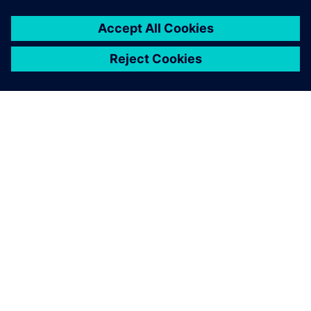
ACERCA DE SIEMENS
INFORMACIÓN DE LA EMPRESA
PONTE EN CONTACTO