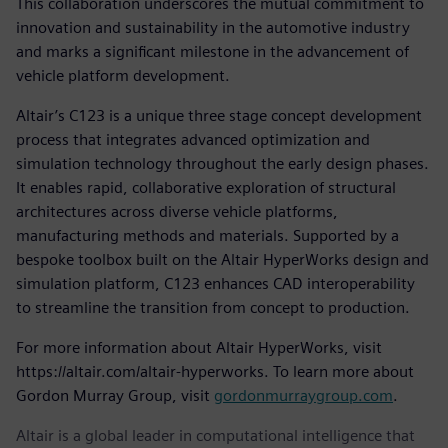
This collaboration underscores the mutual commitment to
innovation and sustainability in the automotive industry
and marks a significant milestone in the advancement of
vehicle platform development.
Altair’s C123 is a unique three stage concept development
process that integrates advanced optimization and
simulation technology throughout the early design phases.
It enables rapid, collaborative exploration of structural
architectures across diverse vehicle platforms,
manufacturing methods and materials. Supported by a
bespoke toolbox built on the Altair HyperWorks design and
simulation platform, C123 enhances CAD interoperability
to streamline the transition from concept to production.
For more information about Altair HyperWorks, visit
https://altair.com/altair-hyperworks. To learn more about
Gordon Murray Group, visit
gordonmurraygroup.com
.
Altair is a global leader in computational intelligence that