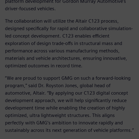
platform development for Gordon Murray Automotive’s
driver-focused vehicles.
The collaboration will utilize the Altair C123 process,
designed specifically for rapid and collaborative simulation-
led concept development. C123 enables efficient
exploration of design trade-offs in structural mass and
performance across various manufacturing methods,
materials and vehicle architectures, ensuring innovative,
optimized outcomes in record time.
“We are proud to support GMG on such a forward-looking
program,” said Dr. Royston Jones, global head of
automotive, Altair. “By applying our C123 digital concept
development approach, we will help significantly reduce
development time while enabling the creation of highly
optimized, ultra lightweight structures. This aligns
perfectly with GMG’s ambition to innovate rapidly and
sustainably across its next generation of vehicle platforms.”