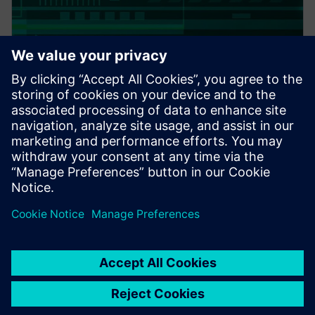
PRESS RELEASE
Altair expands thermal
capabilities for electronics;
acquires TES International’s
software, hires key technologist
20 de febrero de 2018