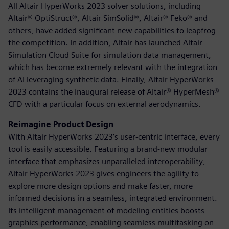
All Altair HyperWorks 2023 solver solutions, including
Altair® OptiStruct®, Altair SimSolid®, Altair® Feko® and
others, have added significant new capabilities to leapfrog
the competition. In addition, Altair has launched Altair
Simulation Cloud Suite for simulation data management,
which has become extremely relevant with the integration
of AI leveraging synthetic data. Finally, Altair HyperWorks
2023 contains the inaugural release of Altair® HyperMesh®
CFD with a particular focus on external aerodynamics.
Reimagine Product Design
With Altair HyperWorks 2023’s user-centric interface, every
tool is easily accessible. Featuring a brand-new modular
interface that emphasizes unparalleled interoperability,
Altair HyperWorks 2023 gives engineers the agility to
explore more design options and make faster, more
informed decisions in a seamless, integrated environment.
Its intelligent management of modeling entities boosts
graphics performance, enabling seamless multitasking on