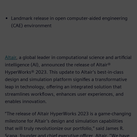
Landmark release in open computer-aided engineering
(CAE) environment
Altair
, a global leader in computational science and artificial
intelligence (AI), announced the release of Altair®
HyperWorks® 2023. This update to Altair’s best-in-class
design and simulation platform signifies a transformative
leap in technology, offering an integrated solution that
streamlines workflows, enhances user experiences, and
enables innovation.
“The release of Altair HyperWorks 2023 is a game-changing
milestone for Altair’s design and simulation capabilities
that will truly revolutionize our portfolio,” said James R.
Scapa, founder and chief executive officer, Altair. “We have