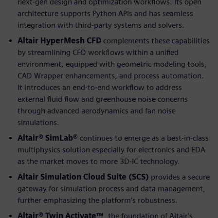
next-gen design and optimization workflows. Its open
architecture supports Python APIs and has seamless
integration with third-party systems and solvers.
Altair HyperMesh CFD
complements these capabilities
by streamlining CFD workflows within a unified
environment, equipped with geometric modeling tools,
CAD Wrapper enhancements, and process automation.
It introduces an end-to-end workflow to address
external fluid flow and greenhouse noise concerns
through advanced aerodynamics and fan noise
simulations.
Altair® SimLab®
continues to emerge as a best-in-class
multiphysics solution especially for electronics and EDA
as the market moves to more 3D-IC technology.
Altair Simulation Cloud Suite (SCS)
provides a secure
gateway for simulation process and data management,
further emphasizing the platform's robustness.
Altair® Twin Activate™
, the foundation of Altair's