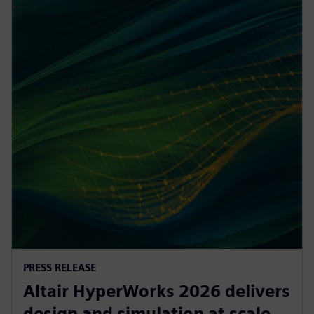
PRESS RELEASE
Altair HyperWorks 2026 delivers
design and simulation at scale