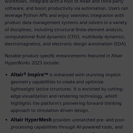
workflows, integrate with a host of Altair and third-party
software, and boost productivity via automation. Users can
leverage Python APIs and enjoy seamless integration with
product data management systems and solvers in a variety
of disciplines, including structural finite-element analysis,
computational fluid dynamics (CFD), multibody dynamics,
electromagnetics, and electronic design automation (EDA).
Notable product-specific enhancements featured in Altair
HyperWorks 2023 include:
Altair® Inspire™
is enhanced with stunning implicit
geometry capabilities to create and optimize
lightweight lattice structures. It is enriched by cutting-
edge visualization and rendering technology, which
highlights the platform's pioneering forward-thinking
approach to simulation driven design.
Altair HyperMesh
provides unmatched pre- and post-
processing capabilities through AI-powered tools, and