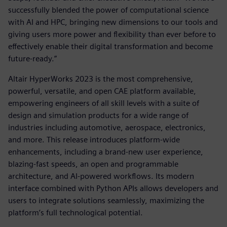
successfully blended the power of computational science
with AI and HPC, bringing new dimensions to our tools and
giving users more power and flexibility than ever before to
effectively enable their digital transformation and become
future-ready.”
Altair HyperWorks 2023 is the most comprehensive,
powerful, versatile, and open CAE platform available,
empowering engineers of all skill levels with a suite of
design and simulation products for a wide range of
industries including automotive, aerospace, electronics,
and more. This release introduces platform-wide
enhancements, including a brand-new user experience,
blazing-fast speeds, an open and programmable
architecture, and AI-powered workflows. Its modern
interface combined with Python APIs allows developers and
users to integrate solutions seamlessly, maximizing the
platform’s full technological potential.