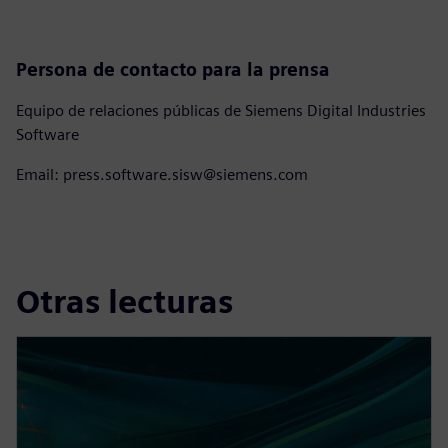
Persona de contacto para la prensa
Equipo de relaciones públicas de Siemens Digital Industries
Software
Email: press.software.sisw@siemens.com
Otras lecturas