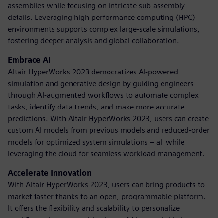
assemblies while focusing on intricate sub-assembly
details. Leveraging high-performance computing (HPC)
environments supports complex large-scale simulations,
fostering deeper analysis and global collaboration.
Embrace AI
Altair HyperWorks 2023 democratizes AI-powered
simulation and generative design by guiding engineers
through AI-augmented workflows to automate complex
tasks, identify data trends, and make more accurate
predictions. With Altair HyperWorks 2023, users can create
custom AI models from previous models and reduced-order
models for optimized system simulations – all while
leveraging the cloud for seamless workload management.
Accelerate Innovation
With Altair HyperWorks 2023, users can bring products to
market faster thanks to an open, programmable platform.
It offers the flexibility and scalability to personalize