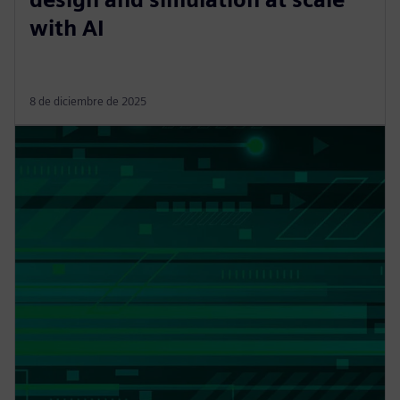
with AI
8 de diciembre de 2025