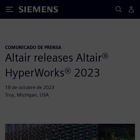
Siemens
COMUNICADO DE PRENSA
Altair releases Altair®
HyperWorks® 2023
18 de octubre de 2023
Troy, Michigan, USA