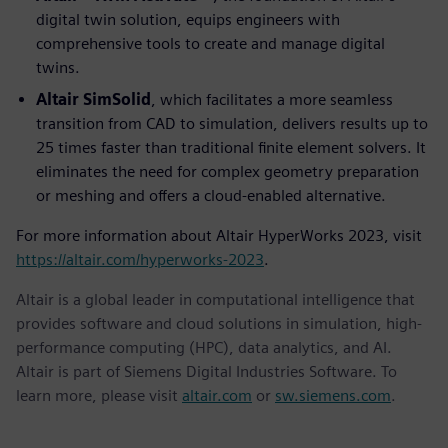
digital twin solution, equips engineers with
comprehensive tools to create and manage digital
twins.
Altair SimSolid
, which facilitates a more seamless
transition from CAD to simulation, delivers results up to
25 times faster than traditional finite element solvers. It
eliminates the need for complex geometry preparation
or meshing and offers a cloud-enabled alternative.
For more information about Altair HyperWorks 2023, visit
https://altair.com/hyperworks-2023
.
Altair is a global leader in computational intelligence that
provides software and cloud solutions in simulation, high-
performance computing (HPC), data analytics, and AI.
Altair is part of Siemens Digital Industries Software. To
learn more, please visit
altair.com
or
sw.siemens.com
.