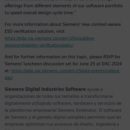
offerings from different elements of our software portfolio
to speed overall design cycle time."
For more information about Siemens’ new context-aware
ESD verification solution, visit
https://eda.sw.siemens.com/en-US/ic/calibre-
design/reliability-verification/perc/
.
And for further information on this topic, please RSVP for
Siemens’ luncheon discussion set for June 25 at DAC 2024
at:
https://eda.sw.siemens.com/en-US/eda-events/calibre-
dac/
Siemens Digital Industries Software
ayuda a
organizaciones de todos los tamaños a transformarse
digitalmente utilizando software, hardware y servicios de
la plataforma empresarial Siemens Xcelerator. El software
de Siemens y el gemelo digital completo permiten que las
empresas optimicen sus procesos de diseño, ingeniería y