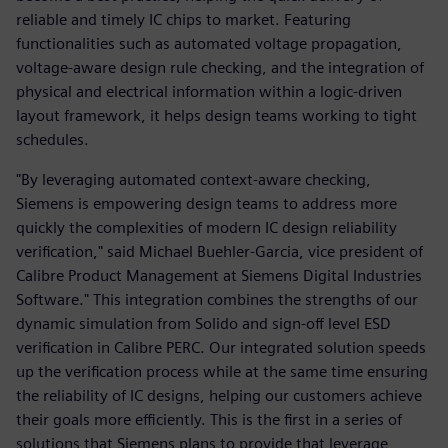
reliable and timely IC chips to market. Featuring
functionalities such as automated voltage propagation,
voltage-aware design rule checking, and the integration of
physical and electrical information within a logic-driven
layout framework, it helps design teams working to tight
schedules.
"By leveraging automated context-aware checking,
Siemens is empowering design teams to address more
quickly the complexities of modern IC design reliability
verification," said Michael Buehler-Garcia, vice president of
Calibre Product Management at Siemens Digital Industries
Software." This integration combines the strengths of our
dynamic simulation from Solido and sign-off level ESD
verification in Calibre PERC. Our integrated solution speeds
up the verification process while at the same time ensuring
the reliability of IC designs, helping our customers achieve
their goals more efficiently. This is the first in a series of
solutions that Siemens plans to provide that leverage