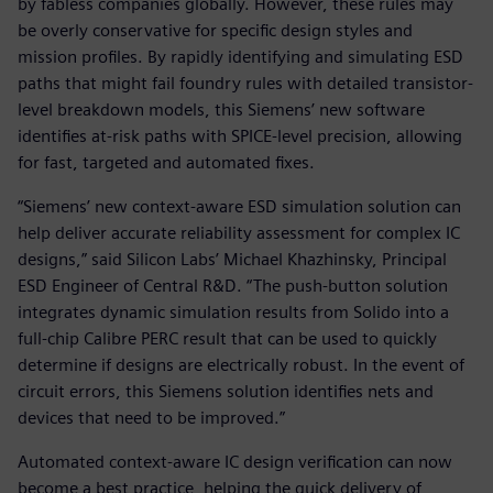
by fabless companies globally. However, these rules may
be overly conservative for specific design styles and
mission profiles. By rapidly identifying and simulating ESD
paths that might fail foundry rules with detailed transistor-
level breakdown models, this Siemens’ new software
identifies at-risk paths with SPICE-level precision, allowing
for fast, targeted and automated fixes.
“Siemens’ new context-aware ESD simulation solution can
help deliver accurate reliability assessment for complex IC
designs,” said Silicon Labs’ Michael Khazhinsky, Principal
ESD Engineer of Central R&D. “The push-button solution
integrates dynamic simulation results from Solido into a
full-chip Calibre PERC result that can be used to quickly
determine if designs are electrically robust. In the event of
circuit errors, this Siemens solution identifies nets and
devices that need to be improved.”
Automated context-aware IC design verification can now
become a best practice, helping the quick delivery of