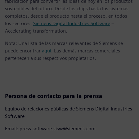
fabricación para convertir las ideas de hoy en los productos
sostenibles del futuro. Desde los chips hasta los sistemas
completos, desde el producto hasta el proceso, en todos
los sectores.
Siemens Digital Industries Software
–
Accelerating transformation.
Nota: Una lista de las marcas relevantes de Siemens se
puede encontrar
aquí
. Las demás marcas comerciales
pertenecen a sus respectivos propietarios.
Persona de contacto para la prensa
Equipo de relaciones públicas de Siemens Digital Industries
Software
Email: press.software.sisw@siemens.com