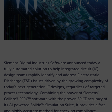
Siemens Digital Industries Software announced today a
fully automated solution to help integrated circuit (IC)
design teams rapidly identify and address Electrostatic
Discharge (ESD) issues driven by the growing complexity of
today’s next-generation IC designs, regardless of targeted
process technology. Combining the power of Siemens’
Calibre® PERC™ software with the proven SPICE accuracy of
its AI-powered Solido™ Simulation Suite, it provides a fast
and highly accurate method for checking compliance