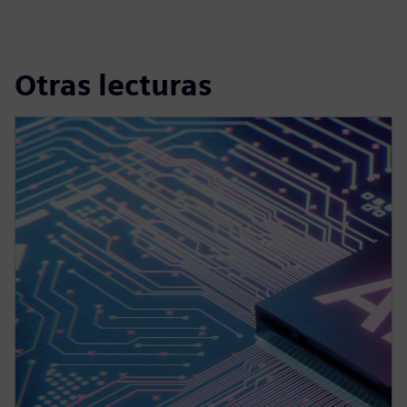
Otras lecturas