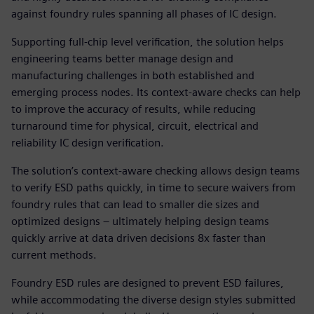
against foundry rules spanning all phases of IC design.
Supporting full-chip level verification, the solution helps
engineering teams better manage design and
manufacturing challenges in both established and
emerging process nodes. Its context-aware checks can help
to improve the accuracy of results, while reducing
turnaround time for physical, circuit, electrical and
reliability IC design verification.
The solution’s context-aware checking allows design teams
to verify ESD paths quickly, in time to secure waivers from
foundry rules that can lead to smaller die sizes and
optimized designs – ultimately helping design teams
quickly arrive at data driven decisions 8x faster than
current methods.
Foundry ESD rules are designed to prevent ESD failures,
while accommodating the diverse design styles submitted