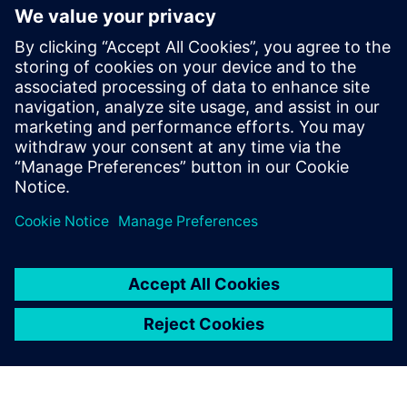
cockpit for 3D IC design,
verification and manufacturing
24 de junio de 2024