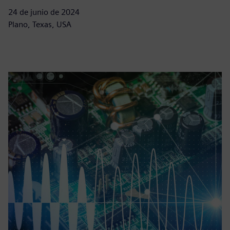
24 de junio de 2024
Plano, Texas, USA