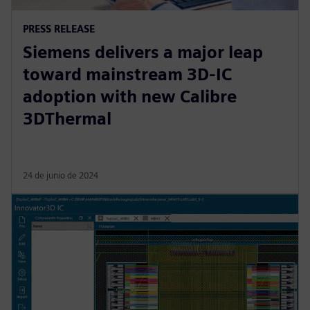
PRESS RELEASE
Siemens delivers a major leap
toward mainstream 3D-IC
adoption with new Calibre
3DThermal
24 de junio de 2024