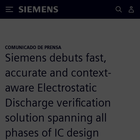
Siemens
COMUNICADO DE PRENSA
Siemens debuts fast,
accurate and context-
aware Electrostatic
Discharge verification
solution spanning all
phases of IC design