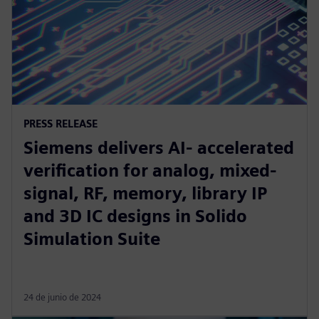
PRESS RELEASE
Siemens delivers AI- accelerated
verification for analog, mixed-
signal, RF, memory, library IP
and 3D IC designs in Solido
Simulation Suite
24 de junio de 2024