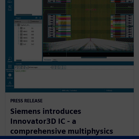
PRESS RELEASE
Siemens introduces
Innovator3D IC - a
comprehensive multiphysics