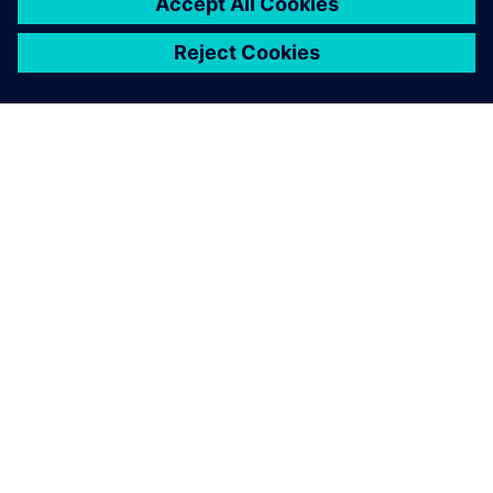
PRESS RELEASE
Siemens debuts fast, accurate
and context-aware Electrostatic
Discharge verification solution
spanning all phases of IC design
24 de junio de 2024