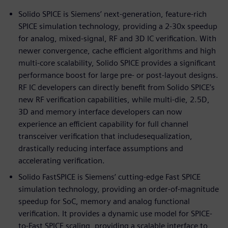
Solido SPICE is Siemens’ next-generation, feature-rich
SPICE simulation technology, providing a 2-30x speedup
for analog, mixed-signal, RF and 3D IC verification. With
newer convergence, cache efficient algorithms and high
multi-core scalability, Solido SPICE provides a significant
performance boost for large pre- or post-layout designs.
RF IC developers can directly benefit from Solido SPICE’s
new RF verification capabilities, while multi-die, 2.5D,
3D and memory interface developers can now
experience an efficient capability for full channel
transceiver verification that includesequalization,
drastically reducing interface assumptions and
accelerating verification.
Solido FastSPICE is Siemens’ cutting-edge Fast SPICE
simulation technology, providing an order-of-magnitude
speedup for SoC, memory and analog functional
verification. It provides a dynamic use model for SPICE-
to-Fast SPICE scaling, providing a scalable interface to