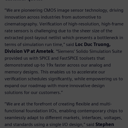
“We are pioneering CMOS image sensor technology, driving
innovation across industries from automotive to
cinematography. Verification of high-resolution, high-frame
rate sensors is challenging due to the sheer size of the
extracted post-layout netlist which presents a bottleneck in
terms of simulation run time,” said
Loc Duc Truong,
Division VP at Ametek
. “Siemens’ Solido Simulation Suite
provided us with SPICE and FastSPICE toolsets that
demonstrated up-to 19x faster across our analog and
memory designs. This enables us to accelerate our
verification schedules significantly, while empowering us to
expand our roadmap with more innovative design
solutions for our customers.”
“We are at the forefront of creating flexible and multi-
functional foundation I/Os, enabling contemporary chips to
seamlessly adapt to different markets, interfaces, voltages,
and standards using a single I/O design,” said
Stephen