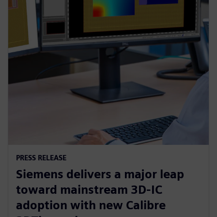
PRESS RELEASE
Siemens delivers a major leap
toward mainstream 3D-IC
adoption with new Calibre