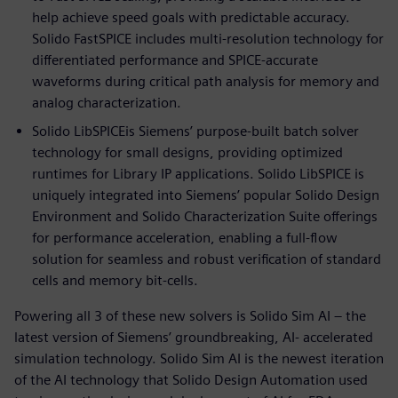
help achieve speed goals with predictable accuracy.
Solido FastSPICE includes multi-resolution technology for
differentiated performance and SPICE-accurate
waveforms during critical path analysis for memory and
analog characterization.
Solido LibSPICEis Siemens’ purpose-built batch solver
technology for small designs, providing optimized
runtimes for Library IP applications. Solido LibSPICE is
uniquely integrated into Siemens’ popular Solido Design
Environment and Solido Characterization Suite offerings
for performance acceleration, enabling a full-flow
solution for seamless and robust verification of standard
cells and memory bit-cells.
Powering all 3 of these new solvers is Solido Sim AI – the
latest version of Siemens’ groundbreaking, AI- accelerated
simulation technology. Solido Sim AI is the newest iteration
of the AI technology that Solido Design Automation used