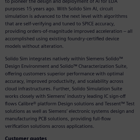
to pioneer the design and deployment of AI for EDA
purposes 15 years ago. With Solido Sim AI, circuit
simulation is advanced to the next level with algorithms
that are self-verifying and tuned to SPICE accuracy,
providing orders-of-magnitude improved acceleration – all
accomplished using existing foundry-certified device
models without alteration.
Solido Sim integrates natively within Siemens Solido™
Design Environment and Solido™ Characterization Suite,
offering customers superior performance with optimal
accuracy, improved productivity, and scalability across
cloud infrastructures. Further, Solido Simulation Suite
works closely with Siemens’ industry leading IC sign-off
flows Calibre® platform Design solutions and Tessent™ Test
solutions as well as Siemens’ electronic systems design and
manufacturing PCB solutions, providing full-flow
verification solutions across applications.
Customer quotes