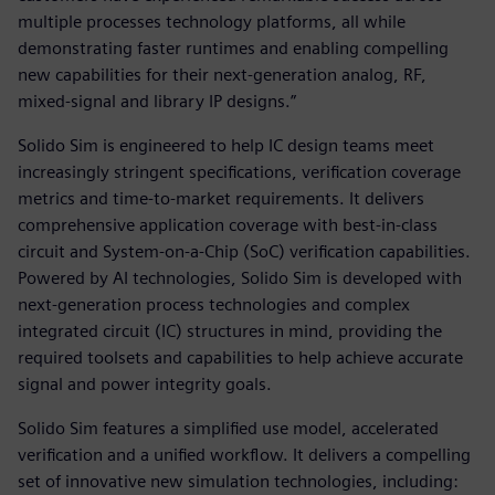
multiple processes technology platforms, all while
demonstrating faster runtimes and enabling compelling
new capabilities for their next-generation analog, RF,
mixed-signal and library IP designs.”
Solido Sim is engineered to help IC design teams meet
increasingly stringent specifications, verification coverage
metrics and time-to-market requirements. It delivers
comprehensive application coverage with best-in-class
circuit and System-on-a-Chip (SoC) verification capabilities.
Powered by AI technologies, Solido Sim is developed with
next-generation process technologies and complex
integrated circuit (IC) structures in mind, providing the
required toolsets and capabilities to help achieve accurate
signal and power integrity goals.
Solido Sim features a simplified use model, accelerated
verification and a unified workflow. It delivers a compelling
set of innovative new simulation technologies, including: