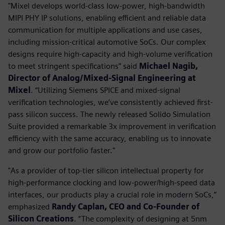
"Mixel develops world-class low-power, high-bandwidth
MIPI PHY IP solutions, enabling efficient and reliable data
communication for multiple applications and use cases,
including mission-critical automotive SoCs. Our complex
designs require high-capacity and high-volume verification
to meet stringent specifications” said
Michael Nagib,
Director of Analog/Mixed-Signal Engineering at
Mixel
. “Utilizing Siemens SPICE and mixed-signal
verification technologies, we’ve consistently achieved first-
pass silicon success. The newly released Solido Simulation
Suite provided a remarkable 3x improvement in verification
efficiency with the same accuracy, enabling us to innovate
and grow our portfolio faster."
"As a provider of top-tier silicon intellectual property for
high-performance clocking and low-power/high-speed data
interfaces, our products play a crucial role in modern SoCs,”
emphasized
Randy Caplan, CEO and Co-Founder of
Silicon Creations
. “The complexity of designing at 5nm