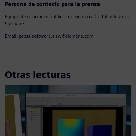
Persona de contacto para la prensa
Equipo de relaciones públicas de Siemens Digital Industries
Software
Email: press.software.sisw@siemens.com
Otras lecturas