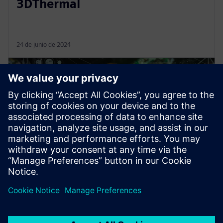
3DThermal
24 de junio de 2024