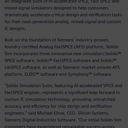
an integrated suite of AI-accelerated SPICE, Fast SPICE and
mixed-signal simulators designed to help customers
dramatically accelerate critical design and verification tasks
for their next-generation analog, mixed-signal and custom
IC designs.
Built on the foundation of Siemens’ industry-proven,
foundry-certified Analog FastSPICE (AFS) platform, Solido
Sim incorporates three innovative new simulators:Solido™
SPICE software, Solido™ FastSPICE software and Solido™
LibSPICE software, as well as Siemens’ market-proven AFS
platform, ELDO™ software and Symphony™ software.
"Solido Simulation Suite, featuring AI-accelerated SPICE and
FastSPICE engines, represents a significant leap forward in
custom IC simulation technology, providing unmatched
accuracy and efficiency for chip design and verification
engineers,” said Michael Ellow, CEO, Silicon Systems,
Siemens Digital Industries Software. "Our initial Solido Sim
customers have experienced remarkable success across