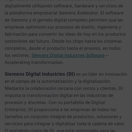
digitalmente utilizando software, hardware y servicios de
la plataforma empresarial Siemens Xcelerator. El software
de Siemens y el gemelo digital completo permiten que las
empresas optimicen sus procesos de diseño, ingeniería y
fabricación para convertir las ideas de hoy en los productos
sostenibles del futuro. Desde los chips hasta los sistemas
completos, desde el producto hasta el proceso, en todos
los sectores.
Siemens Digital Industries Software
–
Accelerating transformation.
Siemens Digital Industries (DI)
es un líder en innovación
en el campo de la automatización y la digitalización.
Mediante la colaboración cercana con socios y clientes, DI
impulsa la transformación digital en las industrias de
procesos y discretas. Con su portafolio de Digital
Enterprise, DI proporciona a las empresas de todos los
tamaños un conjunto integral de productos, soluciones y
servicios para integrar y digitalizar toda la cadena de valor.
El portafolio único de DI, que está optimizado para las