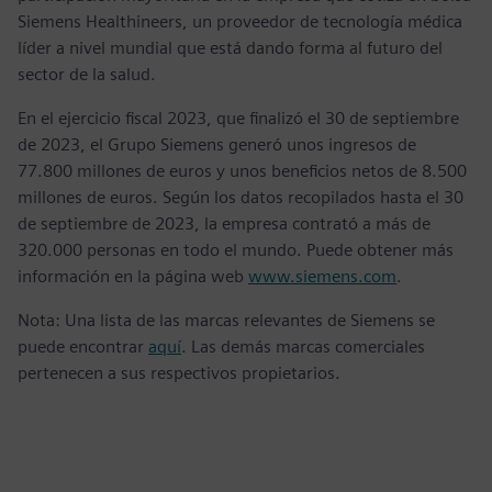
Siemens Healthineers, un proveedor de tecnología médica
líder a nivel mundial que está dando forma al futuro del
sector de la salud.
En el ejercicio fiscal 2023, que finalizó el 30 de septiembre
de 2023, el Grupo Siemens generó unos ingresos de
77.800 millones de euros y unos beneficios netos de 8.500
millones de euros. Según los datos recopilados hasta el 30
de septiembre de 2023, la empresa contrató a más de
320.000 personas en todo el mundo. Puede obtener más
información en la página web
www.siemens.com
.
Nota: Una lista de las marcas relevantes de Siemens se
puede encontrar
aquí
. Las demás marcas comerciales
pertenecen a sus respectivos propietarios.