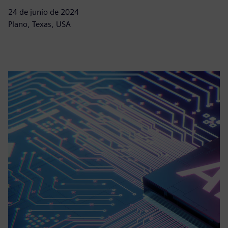
24 de junio de 2024
Plano, Texas, USA