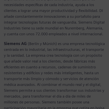
necesidades específicas de cada industria, ayuda a los
clientes a lograr una mayor productividad y flexibilidad. DI
añade constantemente innovaciones a su portafolio para
integrar tecnologías futuras de vanguardia. Siemens Digital
Industries tiene su sede mundial en Nuremberg, Alemania,
y cuenta con unos 72.000 empleados a nivel internacional.
Siemens AG
(Berlín y Múnich) es una empresa tecnológica
centrada en lo industrial, las infraestructuras, el transporte
y la sanidad. La empresa crea tecnología con un propósito
que añade valor real a los clientes, desde fábricas más
eficientes en cuanto a recursos, cadenas de suministro
resistentes y edificios y redes más inteligentes, hasta un
transporte más limpio y cómodo y servicios de atención
médica avanzados. Al combinar el mundo real y el digital,
Siemens permite a sus clientes transformar sus industrias y
mercados, para transformar el día a día de miles de
millones de personas. Siemens también posee una
participación mayoritaria en la empresa que cotiza en bolsa