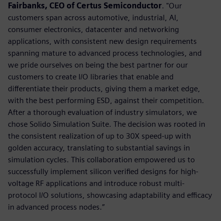
Fairbanks, CEO of Certus Semiconductor
. "Our
customers span across automotive, industrial, AI,
consumer electronics, datacenter and networking
applications, with consistent new design requirements
spanning mature to advanced process technologies, and
we pride ourselves on being the best partner for our
customers to create I/O libraries that enable and
differentiate their products, giving them a market edge,
with the best performing ESD, against their competition.
After a thorough evaluation of industry simulators, we
chose Solido Simulation Suite. The decision was rooted in
the consistent realization of up to 30X speed-up with
golden accuracy, translating to substantial savings in
simulation cycles. This collaboration empowered us to
successfully implement silicon verified designs for high-
voltage RF applications and introduce robust multi-
protocol I/O solutions, showcasing adaptability and efficacy
in advanced process nodes.”