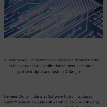
New Solido Simulation Suite provides customers order-
of-magnitude faster verification for next-generation
analog, mixed-signal and custom IC designs
Siemens Digital Industries Software today introduced
Solido™ Simulation Suite software(“Solido Sim” software),