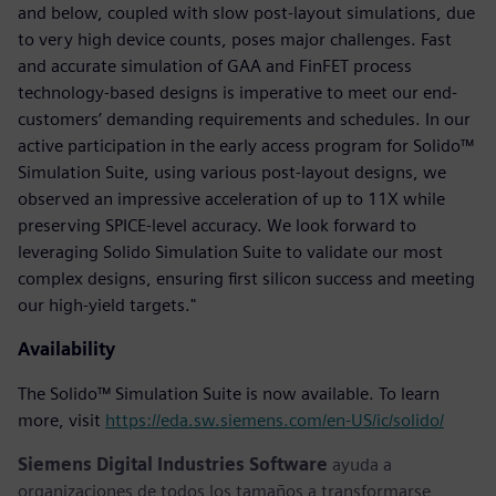
and below, coupled with slow post-layout simulations, due
to very high device counts, poses major challenges. Fast
and accurate simulation of GAA and FinFET process
technology-based designs is imperative to meet our end-
customers’ demanding requirements and schedules. In our
active participation in the early access program for Solido™
Simulation Suite, using various post-layout designs, we
observed an impressive acceleration of up to 11X while
preserving SPICE-level accuracy. We look forward to
leveraging Solido Simulation Suite to validate our most
complex designs, ensuring first silicon success and meeting
our high-yield targets."
Availability
The Solido™ Simulation Suite is now available. To learn
more, visit
https://eda.sw.siemens.com/en-US/ic/solido/
Siemens Digital Industries Software
ayuda a
organizaciones de todos los tamaños a transformarse