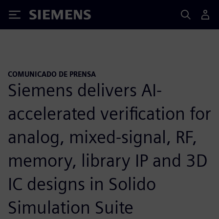
Siemens
COMUNICADO DE PRENSA
Siemens delivers AI-
accelerated verification for
analog, mixed-signal, RF,
memory, library IP and 3D
IC designs in Solido
Simulation Suite