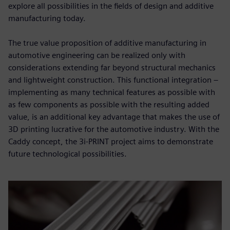
explore all possibilities in the fields of design and additive
manufacturing today.
The true value proposition of additive manufacturing in
automotive engineering can be realized only with
considerations extending far beyond structural mechanics
and lightweight construction. This functional integration –
implementing as many technical features as possible with
as few components as possible with the resulting added
value, is an additional key advantage that makes the use of
3D printing lucrative for the automotive industry. With the
Caddy concept, the 3i-PRINT project aims to demonstrate
future technological possibilities.