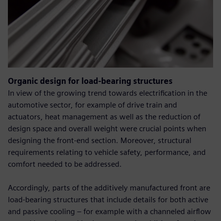
Organic design for load-bearing structures
In view of the growing trend towards electrification in the
automotive sector, for example of drive train and
actuators, heat management as well as the reduction of
design space and overall weight were crucial points when
designing the front-end section. Moreover, structural
requirements relating to vehicle safety, performance, and
comfort needed to be addressed.
Accordingly, parts of the additively manufactured front are
load-bearing structures that include details for both active
and passive cooling – for example with a channeled airflow