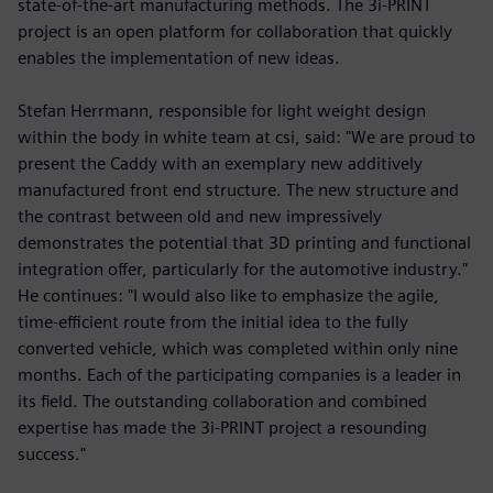
state-of-the-art manufacturing methods. The 3i-PRINT
project is an open platform for collaboration that quickly
enables the implementation of new ideas.
Stefan Herrmann, responsible for light weight design
within the body in white team at csi, said: "We are proud to
present the Caddy with an exemplary new additively
manufactured front end structure. The new structure and
the contrast between old and new impressively
demonstrates the potential that 3D printing and functional
integration offer, particularly for the automotive industry."
He continues: "I would also like to emphasize the agile,
time-efficient route from the initial idea to the fully
converted vehicle, which was completed within only nine
months. Each of the participating companies is a leader in
its field. The outstanding collaboration and combined
expertise has made the 3i-PRINT project a resounding
success."