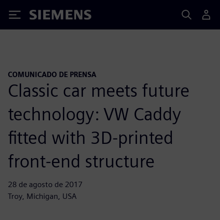
Siemens
COMUNICADO DE PRENSA
Classic car meets future
technology: VW Caddy
fitted with 3D-printed
front-end structure
28 de agosto de 2017
Troy, Michigan, USA