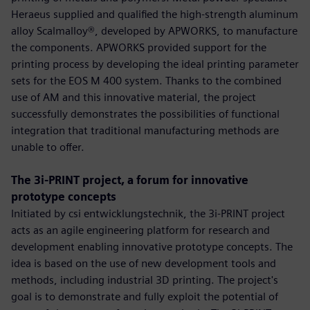
Heraeus supplied and qualified the high-strength aluminum
alloy Scalmalloy®, developed by APWORKS, to manufacture
the components. APWORKS provided support for the
printing process by developing the ideal printing parameter
sets for the EOS M 400 system. Thanks to the combined
use of AM and this innovative material, the project
successfully demonstrates the possibilities of functional
integration that traditional manufacturing methods are
unable to offer.
The 3i-PRINT project, a forum for innovative
prototype concepts
Initiated by csi entwicklungstechnik, the 3i-PRINT project
acts as an agile engineering platform for research and
development enabling innovative prototype concepts. The
idea is based on the use of new development tools and
methods, including industrial 3D printing. The project's
goal is to demonstrate and fully exploit the potential of