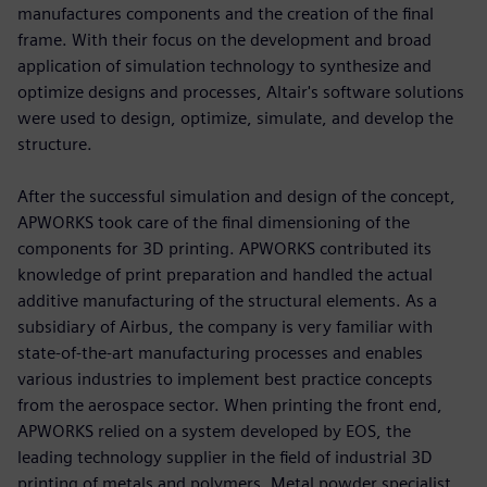
manufactures components and the creation of the final
frame. With their focus on the development and broad
application of simulation technology to synthesize and
optimize designs and processes, Altair's software solutions
were used to design, optimize, simulate, and develop the
structure.
After the successful simulation and design of the concept,
APWORKS took care of the final dimensioning of the
components for 3D printing. APWORKS contributed its
knowledge of print preparation and handled the actual
additive manufacturing of the structural elements. As a
subsidiary of Airbus, the company is very familiar with
state-of-the-art manufacturing processes and enables
various industries to implement best practice concepts
from the aerospace sector. When printing the front end,
APWORKS relied on a system developed by EOS, the
leading technology supplier in the field of industrial 3D
printing of metals and polymers. Metal powder specialist