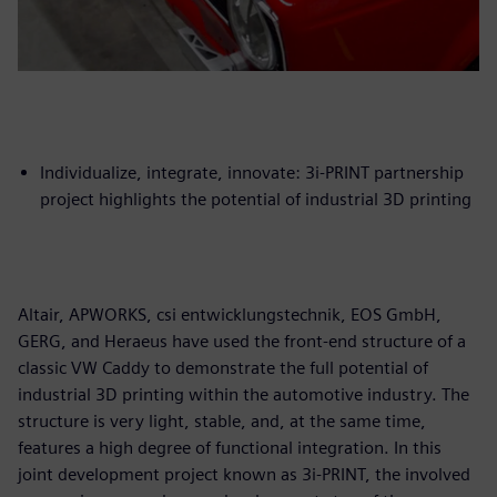
Individualize, integrate, innovate: 3i-PRINT partnership
project highlights the potential of industrial 3D printing
Altair, APWORKS, csi entwicklungstechnik, EOS GmbH,
GERG, and Heraeus have used the front-end structure of a
classic VW Caddy to demonstrate the full potential of
industrial 3D printing within the automotive industry. The
structure is very light, stable, and, at the same time,
features a high degree of functional integration. In this
joint development project known as 3i-PRINT, the involved