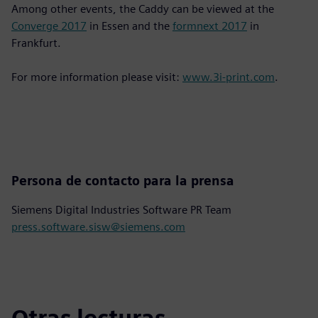
Among other events, the Caddy can be viewed at the
Converge 2017
in Essen and the
formnext 2017
in
Frankfurt.
For more information please visit:
www.3i-print.com
.
Persona de contacto para la prensa
Siemens Digital Industries Software PR Team
press.software.sisw@siemens.com
Otras lecturas