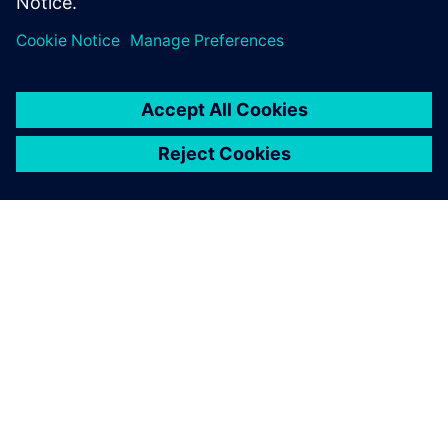
PRESS RELEASE
Inventec enhances server and
notebook design for
manufacturing excellence with