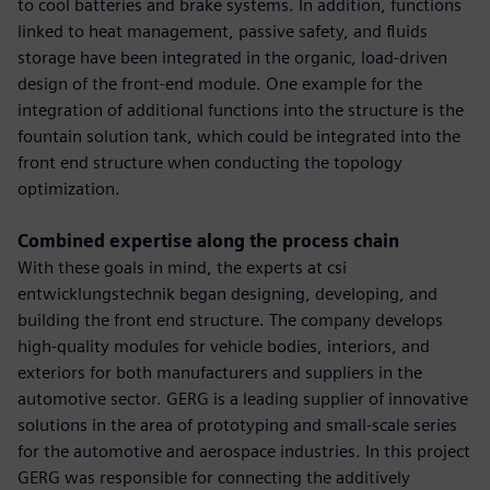
to cool batteries and brake systems. In addition, functions
linked to heat management, passive safety, and fluids
storage have been integrated in the organic, load-driven
design of the front-end module. One example for the
integration of additional functions into the structure is the
fountain solution tank, which could be integrated into the
front end structure when conducting the topology
optimization.
Combined expertise along the process chain
With these goals in mind, the experts at csi
entwicklungstechnik began designing, developing, and
building the front end structure. The company develops
high-quality modules for vehicle bodies, interiors, and
exteriors for both manufacturers and suppliers in the
automotive sector. GERG is a leading supplier of innovative
solutions in the area of prototyping and small-scale series
for the automotive and aerospace industries. In this project
GERG was responsible for connecting the additively