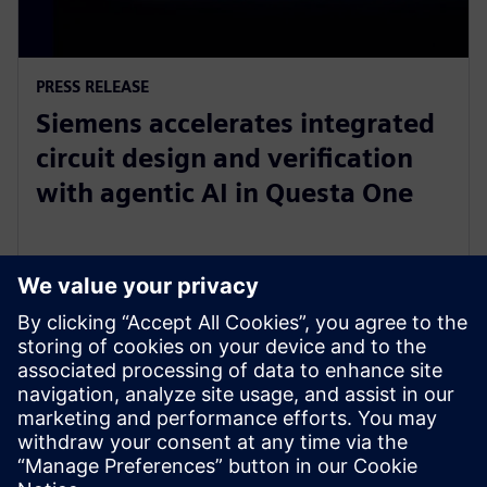
PRESS RELEASE
Siemens accelerates integrated
circuit design and verification
with agentic AI in Questa One
27 de febrero de 2026