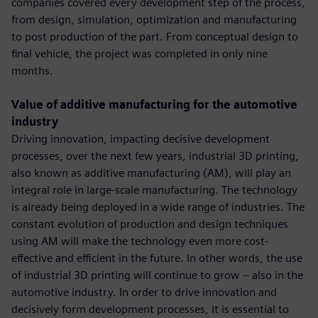
companies covered every development step of the process,
from design, simulation, optimization and manufacturing
to post production of the part. From conceptual design to
final vehicle, the project was completed in only nine
months.
Value of additive manufacturing for the automotive
industry
Driving innovation, impacting decisive development
processes, over the next few years, industrial 3D printing,
also known as additive manufacturing (AM), will play an
integral role in large-scale manufacturing. The technology
is already being deployed in a wide range of industries. The
constant evolution of production and design techniques
using AM will make the technology even more cost-
effective and efficient in the future. In other words, the use
of industrial 3D printing will continue to grow – also in the
automotive industry. In order to drive innovation and
decisively form development processes, it is essential to