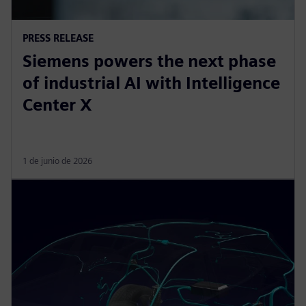
PRESS RELEASE
Siemens powers the next phase
of industrial AI with Intelligence
Center X
1 de junio de 2026