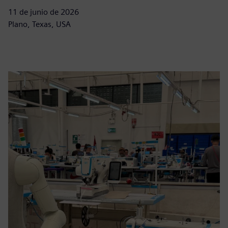
11 de junio de 2026
Plano, Texas, USA