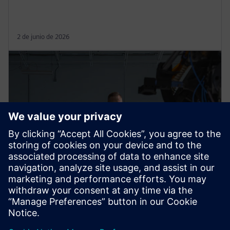
2 de junio de 2026