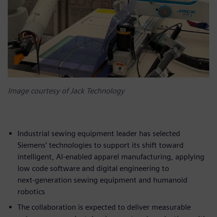
Image courtesy of Jack Technology
Industrial sewing equipment leader has selected
Siemens’ technologies to support its shift toward
intelligent, AI‑enabled apparel manufacturing, applying
low code software and digital engineering to
next‑generation sewing equipment and humanoid
robotics
The collaboration is expected to deliver measurable