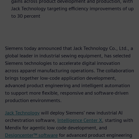
gains across product development and production, with
Jack Technology targeting efficiency improvements of up
to 30 percent
Siemens today announced that Jack Technology Co., Ltd., a
global leader in industrial sewing equipment, has selected
Siemens technologies to accelerate digital innovation
across apparel manufacturing operations. The collaboration
brings together low‑code application development,
advanced product engineering and intelligent automation
to support more flexible, responsive and software‑driven
production environments.
Jack Technology
will deploy Siemens’ new industrial AI
orchestration software,
Intelligence Center X
, starting with
Mendix for agentic low code development, and
Designcenter™ software
for advanced product engineering