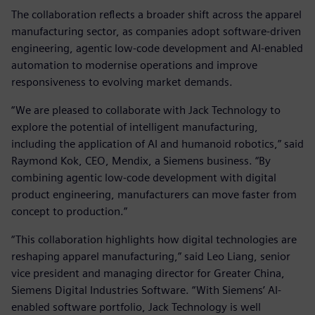
The collaboration reflects a broader shift across the apparel
manufacturing sector, as companies adopt software‑driven
engineering, agentic low‑code development and AI‑enabled
automation to modernise operations and improve
responsiveness to evolving market demands.
“We are pleased to collaborate with Jack Technology to
explore the potential of intelligent manufacturing,
including the application of AI and humanoid robotics,” said
Raymond Kok, CEO, Mendix, a Siemens business. “By
combining agentic low‑code development with digital
product engineering, manufacturers can move faster from
concept to production.”
“This collaboration highlights how digital technologies are
reshaping apparel manufacturing,” said Leo Liang, senior
vice president and managing director for Greater China,
Siemens Digital Industries Software. “With Siemens’ AI-
enabled software portfolio, Jack Technology is well