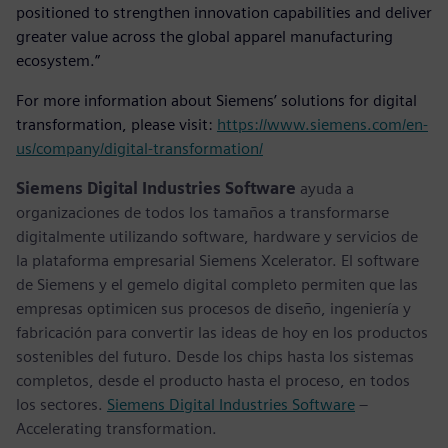
positioned to strengthen innovation capabilities and deliver
greater value across the global apparel manufacturing
ecosystem.”
For more information about Siemens’ solutions for digital
transformation, please visit:
https://www.siemens.com/en-
us/company/digital-transformation/
Siemens Digital Industries Software
ayuda a
organizaciones de todos los tamaños a transformarse
digitalmente utilizando software, hardware y servicios de
la plataforma empresarial Siemens Xcelerator. El software
de Siemens y el gemelo digital completo permiten que las
empresas optimicen sus procesos de diseño, ingeniería y
fabricación para convertir las ideas de hoy en los productos
sostenibles del futuro. Desde los chips hasta los sistemas
completos, desde el producto hasta el proceso, en todos
los sectores.
Siemens Digital Industries Software
–
Accelerating transformation.