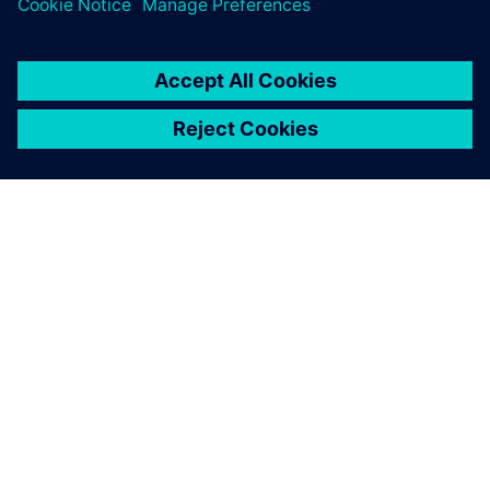
PRESS RELEASE
Haddy scales AI-enabled
adaptative microfactories with
Siemens Xcelerator
1 de junio de 2026