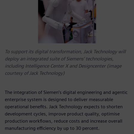
To support its digital transformation, Jack Technology will
deploy an integrated suite of Siemens’ technologies,
including Intelligence Center X and Designcenter (image
courtesy of Jack Technology)
The integration of Siemen’s digital engineering and agentic
enterprise system is designed to deliver measurable
operational benefits. Jack Technology expects to shorten
development cycles, improve product quality, optimise
production workflows, reduce costs and increase overall
manufacturing efficiency by up to 30 percent.