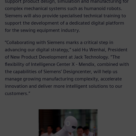
support product design, simulation and manufacturing for
complex mechanical systems such as humanoid robots.
Siemens will also provide specialised technical training to
support the development of a dedicated digital platform
for the sewing equipment industry.
“Collaborating with Siemens marks a critical step in
advancing our digital strategy,” said Hu Wenhai, President
of New Product Development at Jack Technology. “The
flexibility of Intelligence Center X - Mendix, combined with
the capabilities of Siemens’ Designcenter, will help us
manage growing manufacturing complexity, accelerate
innovation and deliver more intelligent solutions to our
customers.”