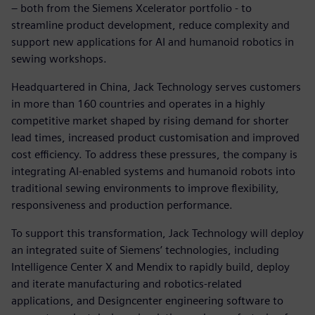
– both from the Siemens Xcelerator portfolio - to
streamline product development, reduce complexity and
support new applications for AI and humanoid robotics in
sewing workshops.
Headquartered in China, Jack Technology serves customers
in more than 160 countries and operates in a highly
competitive market shaped by rising demand for shorter
lead times, increased product customisation and improved
cost efficiency. To address these pressures, the company is
integrating AI‑enabled systems and humanoid robots into
traditional sewing environments to improve flexibility,
responsiveness and production performance.
To support this transformation, Jack Technology will deploy
an integrated suite of Siemens’ technologies, including
Intelligence Center X and Mendix to rapidly build, deploy
and iterate manufacturing and robotics‑related
applications, and Designcenter engineering software to