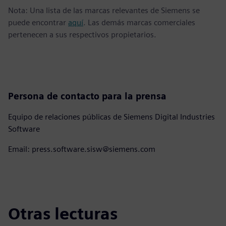
Nota: Una lista de las marcas relevantes de Siemens se
puede encontrar
aquí
. Las demás marcas comerciales
pertenecen a sus respectivos propietarios.
Persona de contacto para la prensa
Equipo de relaciones públicas de Siemens Digital Industries
Software
Email: press.software.sisw@siemens.com
Otras lecturas