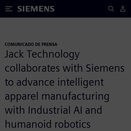
Siemens
COMUNICADO DE PRENSA
Jack Technology
collaborates with Siemens
to advance intelligent
apparel manufacturing
with Industrial AI and
humanoid robotics