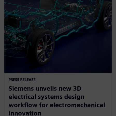
PRESS RELEASE
Siemens unveils new 3D
electrical systems design
workflow for electromechanical
innovation