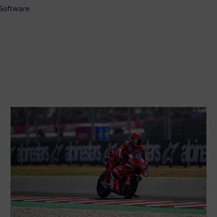
 Software