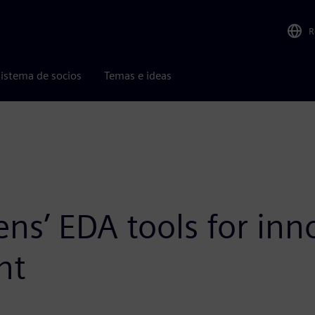
R
istema de socios
Temas e ideas
ens’ EDA tools for in
nt