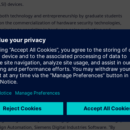
SI) devices.
 both technology and entrepreneurship by graduate students
on the commercialization of hardware security technologies,
ologies to specialize in hardware noise evaluation and
 solution
, Secafy also uses a range of tools across Siemens
cluding
Calibre® software
,
Solido™ Simulation Suite software,
n software
, to design LSI devices to be built using 180nm to
bute to the realization of a more secure and safe information
on technology' and 'circuit design and implementation
-founder and CEO, Secafy. "Siemens' comprehensive EDA
ive hardware security research."
eir full IC design flow is a significant win for us and
dge design flow to pioneers engaged in innovative IC design,"
esign Automation, Siemens Digital Industries Software. "By