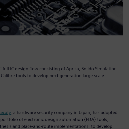
ull IC design flow consisting of Aprisa, Solido Simulation
Calibre tools to develop next generation large-scale
Secafy
, a hardware security company in Japan, has adopted
 portfolio of electronic design automation (EDA) tools,
ynthesis and place-and-route implementations, to develop