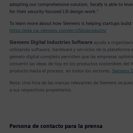
adopting our comprehensive solution, Secafy is able to leve
for their security-focused LSI design work."
To learn more about how Siemens is helping startups build t
https://eda.sw.siemens.com/en-US/ic/products/
Siemens Digital Industries Software
ayuda a organizaci
utilizando software, hardware y servicios de la plataforma 
gemelo digital completo permiten que las empresas optimice
convertir las ideas de hoy en los productos sostenibles del 
producto hasta el proceso, en todos los sectores.
Siemens D
Nota: Una lista de las marcas relevantes de Siemens se pu
a sus respectivos propietarios.
Persona de contacto para la prensa