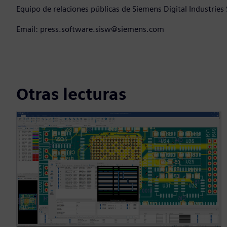
Equipo de relaciones públicas de Siemens Digital Industries
Email: press.software.sisw@siemens.com
Otras lecturas