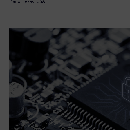
Plano, Texas, USA