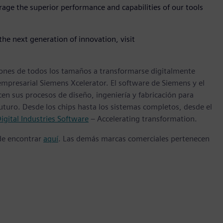
rage the superior performance and capabilities of our tools
he next generation of innovation, visit
ones de todos los tamaños a transformarse digitalmente
empresarial Siemens Xcelerator. El software de Siemens y el
n sus procesos de diseño, ingeniería y fabricación para
futuro. Desde los chips hasta los sistemas completos, desde el
igital Industries Software
– Accelerating transformation.
ede encontrar
aquí
. Las demás marcas comerciales pertenecen