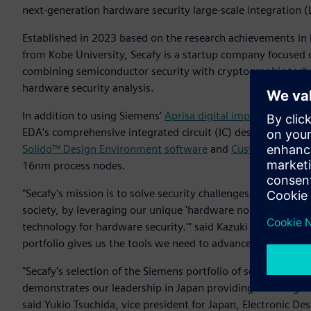
next-generation hardware security large-scale integration (L
Established in 2023 based on the research achievements in
from Kobe University, Secafy is a startup company focused 
combining semiconductor security with cryptographic techn
hardware security analysis.
In addition to using Siemens’
Aprisa digital implementation
EDA's comprehensive integrated circuit (IC) design flow in
Solido™ Design Environment software
and
Custom IC Desig
16nm process nodes.
"Secafy's mission is to solve security challenges and contri
society, by leveraging our unique 'hardware noise evaluati
technology for hardware security.'" said Kazuki Monta, co
portfolio gives us the tools we need to advance our innovat
"Secafy's selection of the Siemens portfolio of software for th
demonstrates our leadership in Japan providing a cutting-e
said Yukio Tsuchida, vice president for Japan, Electronic D