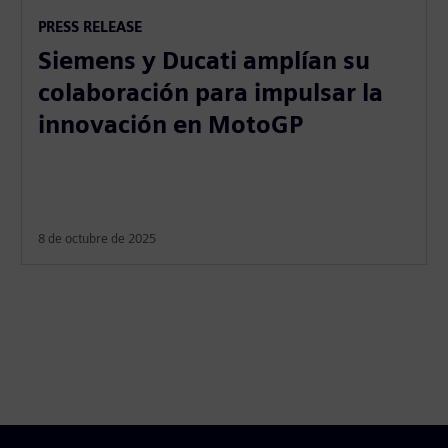
PRESS RELEASE
Siemens y Ducati amplían su
colaboración para impulsar la
innovación en MotoGP
8 de octubre de 2025