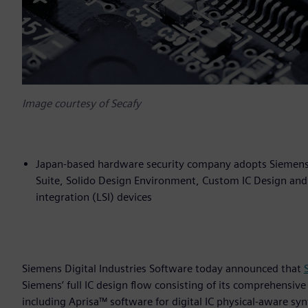
Image courtesy of Secafy
Japan-based hardware security company adopts Siemens’ f
Suite, Solido Design Environment, Custom IC Design and 
integration (LSI) devices
Siemens Digital Industries Software today announced that
Siemens’ full IC design flow consisting of its comprehensive
including Aprisa™ software for digital IC physical-aware s