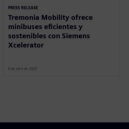
PRESS RELEASE
Tremonia Mobility ofrece
minibuses eficientes y
sostenibles con Siemens
Xcelerator
8 de abril de 2025