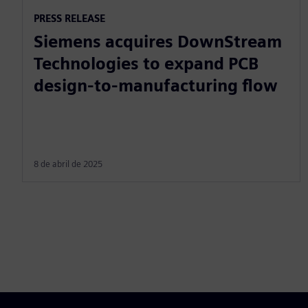
PRESS RELEASE
Siemens acquires DownStream
Technologies to expand PCB
design-to-manufacturing flow
8 de abril de 2025