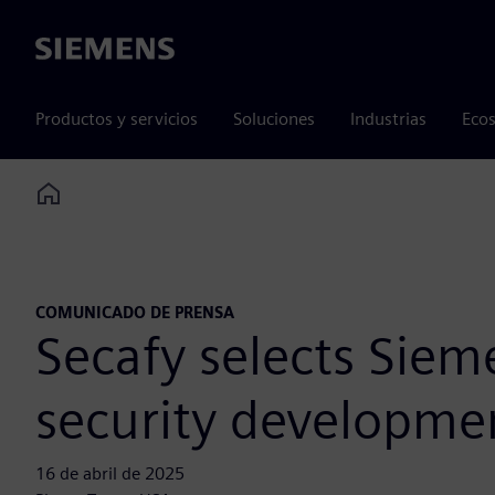
Siemens
Productos y servicios
Soluciones
Industrias
Ecos
Home
COMUNICADO DE PRENSA
Secafy selects Siem
security developme
16 de abril de 2025