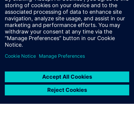
8 de octubre de 2025