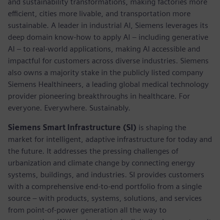
and sustainability transformations, making factories more
efficient, cities more livable, and transportation more
sustainable. A leader in industrial AI, Siemens leverages its
deep domain know-how to apply AI – including generative
AI – to real-world applications, making AI accessible and
impactful for customers across diverse industries. Siemens
also owns a majority stake in the publicly listed company
Siemens Healthineers, a leading global medical technology
provider pioneering breakthroughs in healthcare. For
everyone. Everywhere. Sustainably.
Siemens Smart Infrastructure (SI)
is shaping the
market for intelligent, adaptive infrastructure for today and
the future. It addresses the pressing challenges of
urbanization and climate change by connecting energy
systems, buildings, and industries. SI provides customers
with a comprehensive end-to-end portfolio from a single
source – with products, systems, solutions, and services
from point-of-power generation all the way to