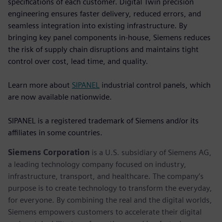
specifications of each customer. Digital Twin precision
engineering ensures faster delivery, reduced errors, and
seamless integration into existing infrastructure. By
bringing key panel components in-house, Siemens reduces
the risk of supply chain disruptions and maintains tight
control over cost, lead time, and quality.
Learn more about
SIPANEL
industrial control panels, which
are now available nationwide.
SIPANEL is a registered trademark of Siemens and/or its
affiliates in some countries.
Siemens Corporation
is a U.S. subsidiary of Siemens AG,
a leading technology company focused on industry,
infrastructure, transport, and healthcare. The company’s
purpose is to create technology to transform the everyday,
for everyone. By combining the real and the digital worlds,
Siemens empowers customers to accelerate their digital