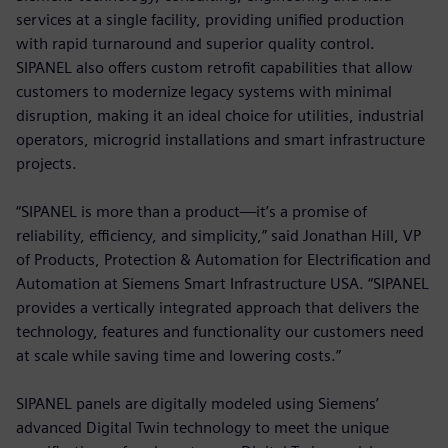
services at a single facility, providing unified production
with rapid turnaround and superior quality control.
SIPANEL also offers custom retrofit capabilities that allow
customers to modernize legacy systems with minimal
disruption, making it an ideal choice for utilities, industrial
operators, microgrid installations and smart infrastructure
projects.
“SIPANEL is more than a product—it’s a promise of
reliability, efficiency, and simplicity,” said Jonathan Hill, VP
of Products, Protection & Automation for Electrification and
Automation at Siemens Smart Infrastructure USA. “SIPANEL
provides a vertically integrated approach that delivers the
technology, features and functionality our customers need
at scale while saving time and lowering costs.”
SIPANEL panels are digitally modeled using Siemens’
advanced Digital Twin technology to meet the unique