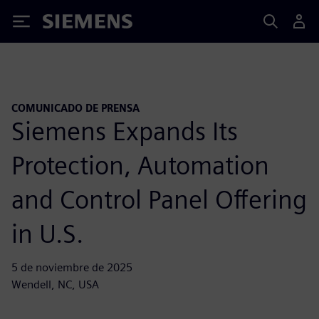
Siemens
COMUNICADO DE PRENSA
Siemens Expands Its
Protection, Automation
and Control Panel Offering
in U.S.
5 de noviembre de 2025
Wendell, NC, USA