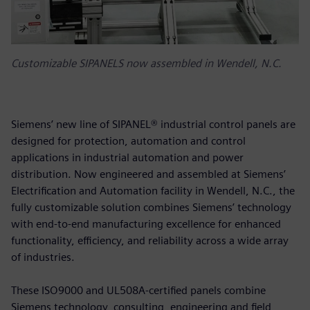
Customizable SIPANELS now assembled in Wendell, N.C.
Siemens’ new line of SIPANEL® industrial control panels are
designed for protection, automation and control
applications in industrial automation and power
distribution. Now engineered and assembled at Siemens’
Electrification and Automation facility in Wendell, N.C., the
fully customizable solution combines Siemens’ technology
with end-to-end manufacturing excellence for enhanced
functionality, efficiency, and reliability across a wide array
of industries.
These ISO9000 and UL508A-certified panels combine
Siemens technology, consulting, engineering and field