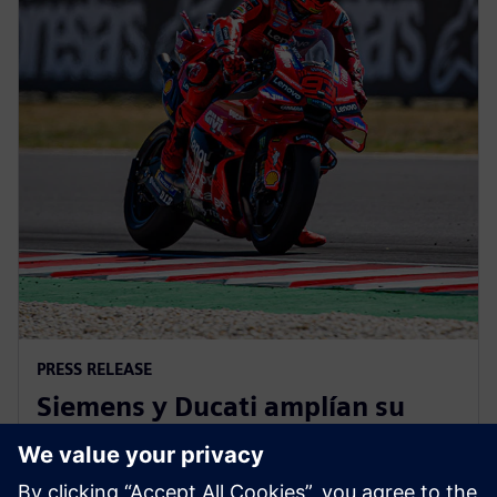
PRESS RELEASE
Siemens y Ducati amplían su
colaboración para impulsar la
innovación en MotoGP