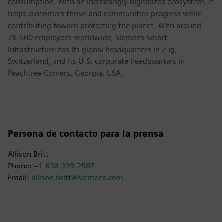
consumption. With an increasingly digitalized ecosystem, it
helps customers thrive and communities progress while
contributing toward protecting the planet. With around
78,500 employees worldwide, Siemens Smart
Infrastructure has its global headquarters in Zug,
Switzerland, and its U.S. corporate headquarters in
Peachtree Corners, Georgia, USA.
Persona de contacto para la prensa
Allison Britt
Phone:
+1-630-399-2587
Email:
allison.britt@siemens.com