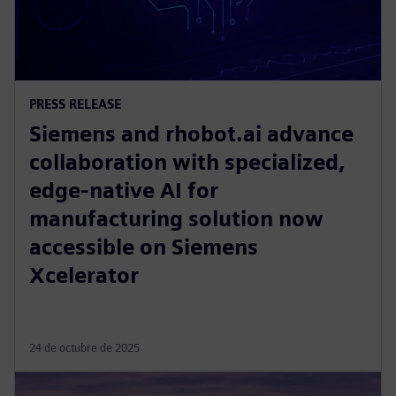
PRESS RELEASE
Siemens and rhobot.ai advance
collaboration with specialized,
edge-native AI for
manufacturing solution now
accessible on Siemens
Xcelerator
24 de octubre de 2025