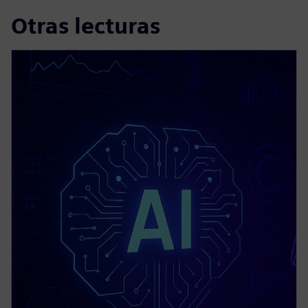
Otras lecturas