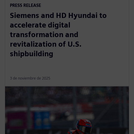
PRESS RELEASE
Siemens and HD Hyundai to
accelerate digital
transformation and
revitalization of U.S.
shipbuilding
3 de noviembre de 2025