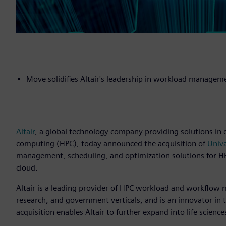
Move solidifies Altair's leadership in workload manage
Altair
, a global technology company providing solutions in
computing (HPC), today announced the acquisition of
Univ
management, scheduling, and optimization solutions for HPC 
cloud.
Altair is a leading provider of HPC workload and workflo
research, and government verticals, and is an innovator in
acquisition enables Altair to further expand into life science