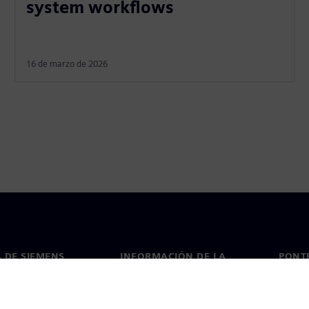
system workflows
16 de marzo de 2026
 DE SIEMENS
INFORMACIÓN DE LA
PONT
EMPRESA
de nosotros
Conta
Empresa