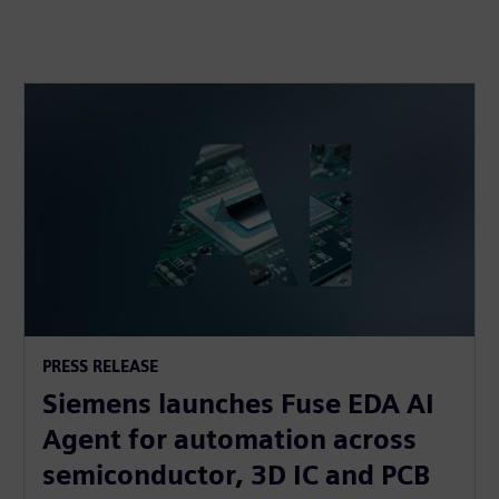
PRESS RELEASE
Siemens launches Fuse EDA AI
Agent for automation across
semiconductor, 3D IC and PCB