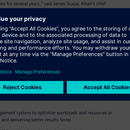
es for several years," said James Scapa, Altair's chief
hnology and its very experienced team further cements our
mance of applications, containers, and services to help
 run billions of tasks every day to obtain actionable
unleash the power of our technology," said Fritz Ferstl, chief
 critical element of digital transformation as it plays a
a analytics."
ort existing customers while integrating with Altair's HPC and
the capability and performance requirements for all Altair
oad management and cloud enablement for HPC.
agement system to optimize workloads and resources in
nd delivering better results faster.