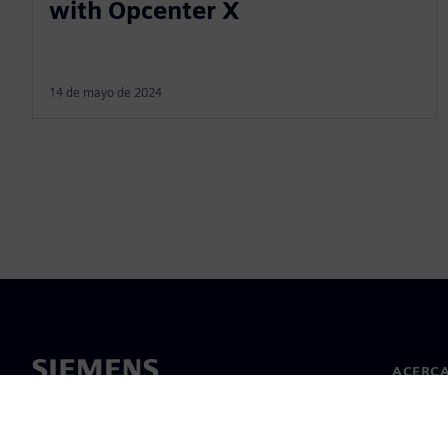
with Opcenter X
14 de mayo de 2024
ACERCA
Acerca 