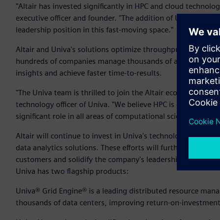
"Altair has invested significantly in HPC and cloud technologi
executive officer and founder. "The addition of Univa's tec
leadership position in this fast-moving space."
Altair and Univa's solutions optimize throughput and perfor
hundreds of companies manage thousands of applications and
insights and achieve faster time-to-results.
"The Univa team is thrilled to join the Altair ecosystem and 
technology officer of Univa. "We believe HPC is emerging as a
significant role in all areas of computational science and dat
Altair will continue to invest in Univa's technology to supp
data analytics solutions. These efforts will further enhance 
customers and solidify the company's leadership in workl
Univa has two flagship products:
Univa® Grid Engine® is a leading distributed resource man
thousands of data centers, improving return-on-investment a