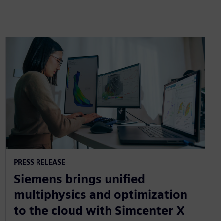
PRESS RELEASE
Siemens brings unified
multiphysics and optimization
to the cloud with Simcenter X