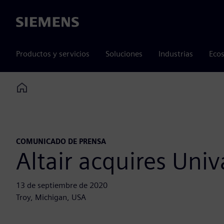
Siemens
Productos y servicios
Soluciones
Industrias
Ecos
Home
COMUNICADO DE PRENSA
Altair acquires Univ
13 de septiembre de 2020
Troy, Michigan, USA