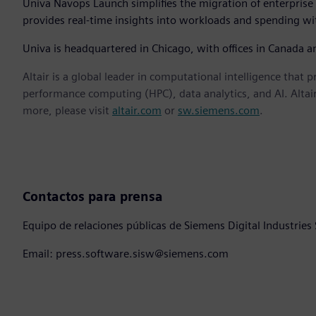
Univa Navops Launch simplifies the migration of enterprise 
provides real-time insights into workloads and spending wit
Univa is headquartered in Chicago, with offices in Canada 
Altair is a global leader in computational intelligence that 
performance computing (HPC), data analytics, and AI. Altair 
more, please visit
altair.com
or
sw.siemens.com
.
Contactos para prensa
Equipo de relaciones públicas de Siemens Digital Industries
Email: press.software.sisw@siemens.com