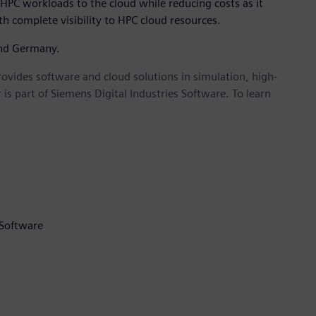
HPC workloads to the cloud while reducing costs as it
h complete visibility to HPC cloud resources.
and Germany.
provides software and cloud solutions in simulation, high-
is part of Siemens Digital Industries Software. To learn
 Software