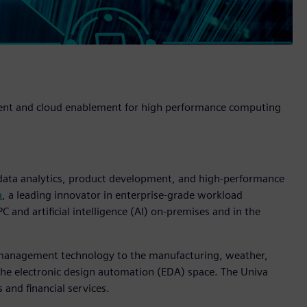
ment and cloud enablement for high performance computing
 data analytics, product development, and high-performance
a
, a leading innovator in enterprise-grade workload
and artificial intelligence (AI) on-premises and in the
w management technology to the manufacturing, weather,
 the electronic design automation (EDA) space. The Univa
s and financial services.