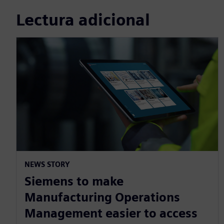
Lectura adicional
NEWS STORY
Siemens to make
Manufacturing Operations
Management easier to access