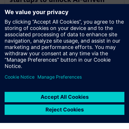
opportunities in aerospace and
defense
30 de enero de 2025