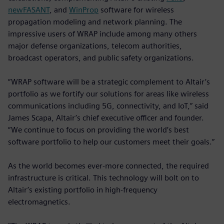
newFASANT
, and
WinProp
software for wireless
propagation modeling and network planning. The
impressive users of WRAP include among many others
major defense organizations, telecom authorities,
broadcast operators, and public safety organizations.
“WRAP software will be a strategic complement to Altair’s
portfolio as we fortify our solutions for areas like wireless
communications including 5G, connectivity, and IoT,” said
James Scapa, Altair’s chief executive officer and founder.
“We continue to focus on providing the world’s best
software portfolio to help our customers meet their goals.”
As the world becomes ever-more connected, the required
infrastructure is critical. This technology will bolt on to
Altair’s existing portfolio in high-frequency
electromagnetics.