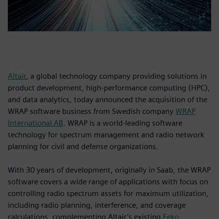
Altair
, a global technology company providing solutions in
product development, high-performance computing (HPC),
and data analytics, today announced the acquisition of the
WRAP software business from Swedish company
WRAP
International AB
. WRAP is a world-leading software
technology for spectrum management and radio network
planning for civil and defense organizations.
With 30 years of development, originally in Saab, the WRAP
software covers a wide range of applications with focus on
controlling radio spectrum assets for maximum utilization,
including radio planning, interference, and coverage
calculations, complementing Altair’s existing
Feko
,