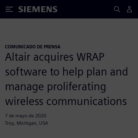
Siemens
COMUNICADO DE PRENSA
Altair acquires WRAP
software to help plan and
manage proliferating
wireless communications
7 de mayo de 2020
Troy, Michigan, USA