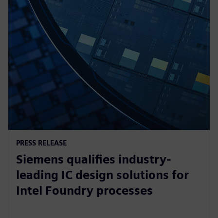
PRESS RELEASE
Siemens qualifies industry-
leading IC design solutions for
Intel Foundry processes