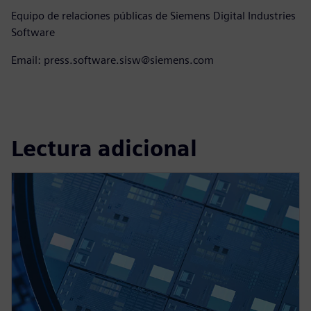
Equipo de relaciones públicas de Siemens Digital Industries
Software
Email: press.software.sisw@siemens.com
Lectura adicional