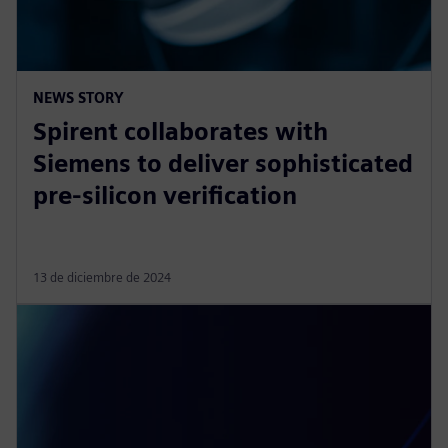
NEWS STORY
Spirent collaborates with
Siemens to deliver sophisticated
pre-silicon verification
13 de diciembre de 2024