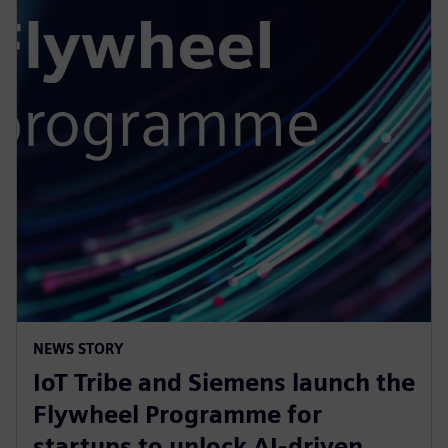
NEWS STORY
IoT Tribe and Siemens launch the
Flywheel Programme for
startups to unlock AI-driven