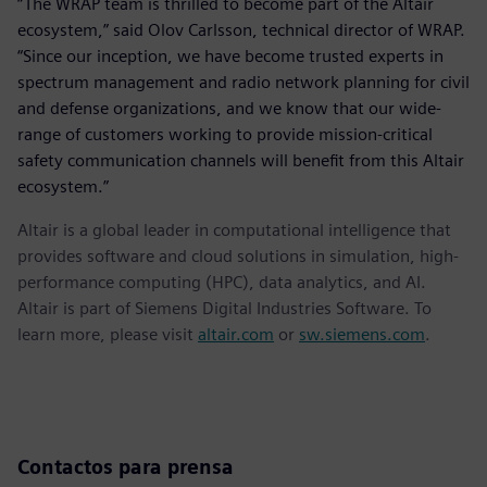
“The WRAP team is thrilled to become part of the Altair
ecosystem,” said Olov Carlsson, technical director of WRAP.
“Since our inception, we have become trusted experts in
spectrum management and radio network planning for civil
and defense organizations, and we know that our wide-
range of customers working to provide mission-critical
safety communication channels will benefit from this Altair
ecosystem.”
Altair is a global leader in computational intelligence that
provides software and cloud solutions in simulation, high-
performance computing (HPC), data analytics, and AI.
Altair is part of Siemens Digital Industries Software. To
learn more, please visit
altair.com
or
sw.siemens.com
.
Contactos para prensa