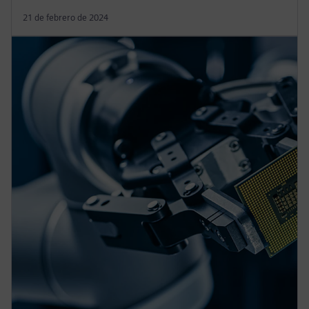
21 de febrero de 2024