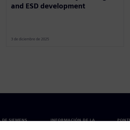
and ESD development
3 de diciembre de 2025
 DE SIEMENS
INFORMACIÓN DE LA
PONT
EMPRESA