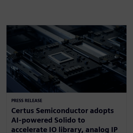
PRESS RELEASE
Certus Semiconductor adopts
AI-powered Solido to
accelerate IO library, analog IP