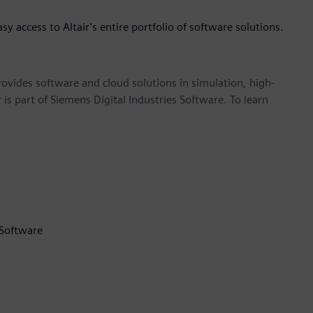
asy access to Altair’s entire portfolio of software solutions.
provides software and cloud solutions in simulation, high-
is part of Siemens Digital Industries Software. To learn
 Software