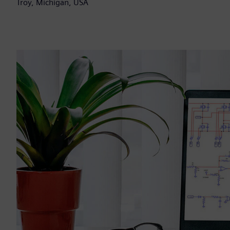
Troy, Michigan, USA