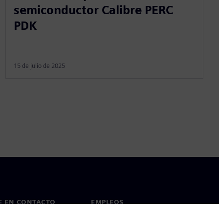
semiconductor Calibre PERC
PDK
15 de julio de 2025
E EN CONTACTO
EMPLEOS