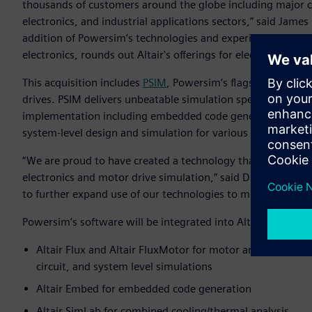
thousands of customers around the globe including major 
electronics, and industrial applications sectors,” said James 
addition of Powersim’s technologies and experienced tech
electronics, rounds out Altair's offerings for electric motor
This acquisition includes
PSIM
, Powersim’s flagship product
drives. PSIM delivers unbeatable simulation speed while pr
implementation including embedded code generation and s
system-level design and simulation for various industrial ap
“We are proud to have created a technology that has beco
electronics and motor drive simulation,” said Dr. Hua Jin, p
to further expand use of our technologies to more organizati
Powersim’s software will be integrated into Altair’s Electr
Altair Flux and Altair FluxMotor for motor and controller 
circuit, and system level simulations
Altair Embed for embedded code generation
Altair SimLab for combined cooling/thermal analysis