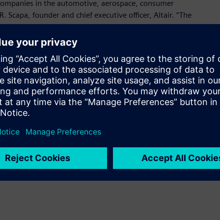
companies in the automotive, aerospace, consumer
R. Scapa, founder and chief executive officer, Altair. “The
nical team, who has deep domain knowledge in power
 design and many other applications.”
 for design and simulation of power electronics and motor
oducing accurate system-level results, empowers easy
eamless adoption in any environment, and provides robust
plications.
me a known brand in the market and leads the way in power
resident and founder, Powersim. “Joining Altair will allow us
ons looking to accelerate their electronic design.”
onic System Design suite with strong connections to:
design, leveraging Altair Activate and PollEx Spice for device,