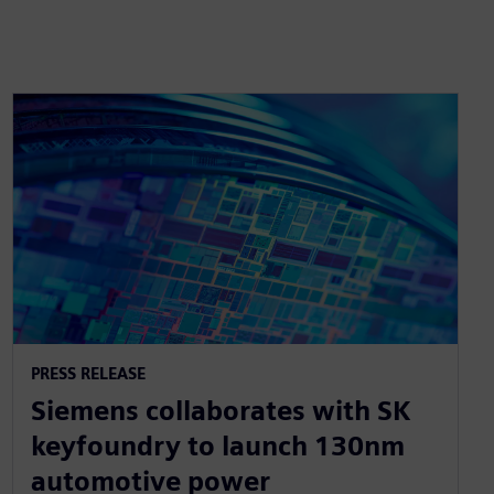
PRESS RELEASE
Siemens collaborates with SK
keyfoundry to launch 130nm
automotive power