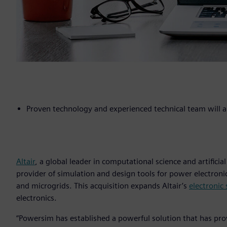
Proven technology and experienced technical team will am
Altair
, a global leader in computational science and artificial
provider of simulation and design tools for power electroni
and microgrids. This acquisition expands Altair’s
electronic
electronics.
“Powersim has established a powerful solution that has pr