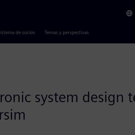
istema de socios
Temas y perspectivas
tronic system design 
rsim