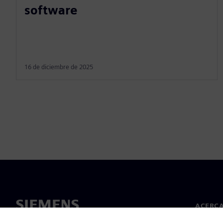
software
16 de diciembre de 2025
ACERCA