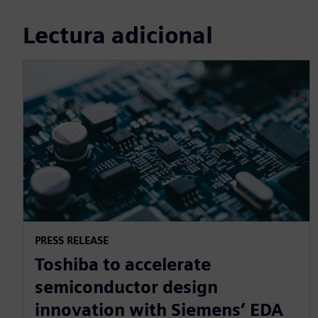
Lectura adicional
PRESS RELEASE
Toshiba to accelerate
semiconductor design
innovation with Siemens’ EDA