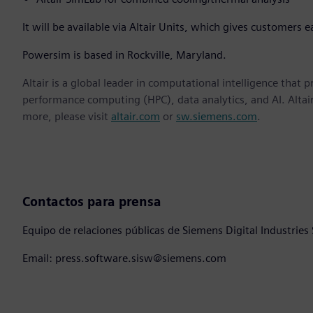
It will be available via Altair Units, which gives customers e
Powersim is based in Rockville, Maryland.
Altair is a global leader in computational intelligence that 
performance computing (HPC), data analytics, and AI. Altair 
more, please visit
altair.com
or
sw.siemens.com
.
Contactos para prensa
Equipo de relaciones públicas de Siemens Digital Industries
Email: press.software.sisw@siemens.com