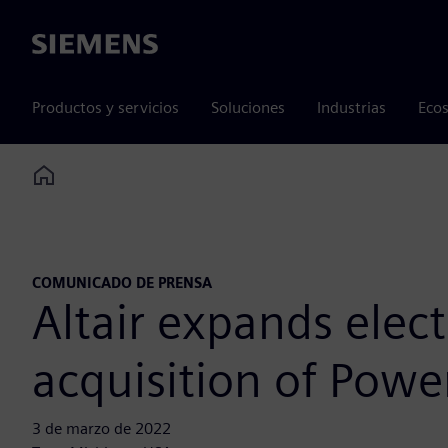
Siemens
Productos y servicios
Soluciones
Industrias
Ecos
Home
COMUNICADO DE PRENSA
Altair expands elec
acquisition of Powe
3 de marzo de 2022