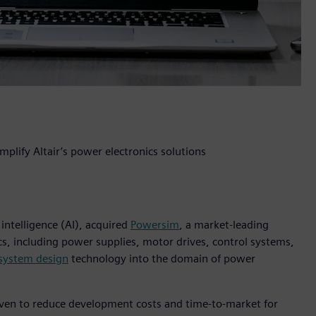
plify Altair’s power electronics solutions
 intelligence (AI), acquired
Powersim
, a market-leading
cs, including power supplies, motor drives, control systems,
 system design
technology into the domain of power
oven to reduce development costs and time-to-market for