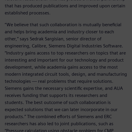
that has produced publications and improved upon certain
established processes.
“We believe that such collaboration is mutually beneficial
and helps bring academia and industry closer to each
other,” says Sedrak Sargisian, senior director of
engineering, Calibre, Siemens Digital Industries Software.
“Industry gains access to top researchers on topics that are
interesting and important for our technology and product
development, while academia gains access to the most
modern integrated circuit tools, design, and manufacturing
technologies — real problems that require solutions.
Siemens gains the necessary scientific expertise, and AUA
receives funding that supports its researchers and
students. The best outcome of such collaboration is
expected solutions that we can later incorporate in our
products.” The combined efforts of Siemens and ERC
researchers has also led to joint publications, such as
“Pressure calculation using obstacle problem for CMP