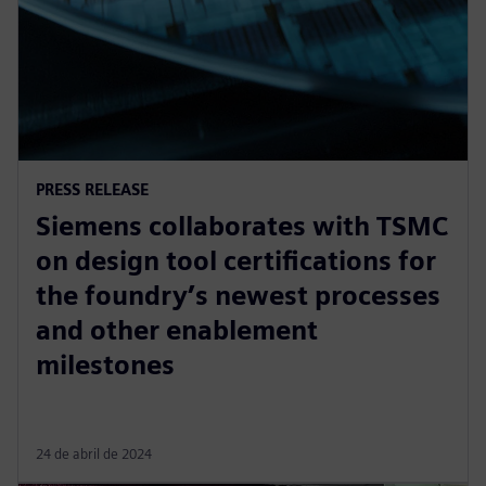
PRESS RELEASE
Siemens collaborates with TSMC
on design tool certifications for
the foundry’s newest processes
and other enablement
milestones
24 de abril de 2024