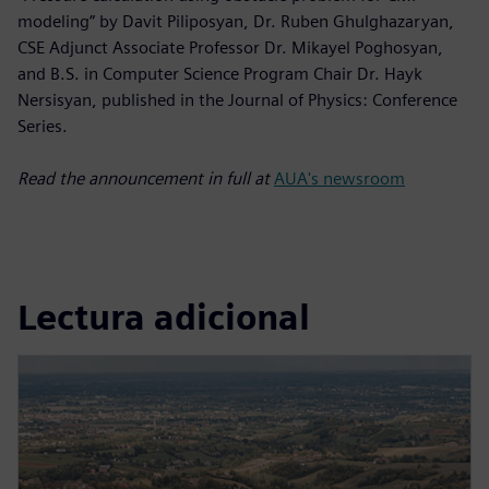
modeling” by Davit Piliposyan, Dr. Ruben Ghulghazaryan,
CSE Adjunct Associate Professor Dr. Mikayel Poghosyan,
and B.S. in Computer Science Program Chair Dr. Hayk
Nersisyan, published in the Journal of Physics: Conference
Series.
Read the announcement in full at
AUA's newsroom
Lectura adicional