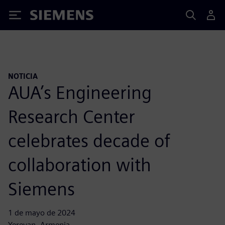
Siemens
NOTICIA
AUA’s Engineering
Research Center
celebrates decade of
collaboration with
Siemens
1 de mayo de 2024
Yerevan, Armenia