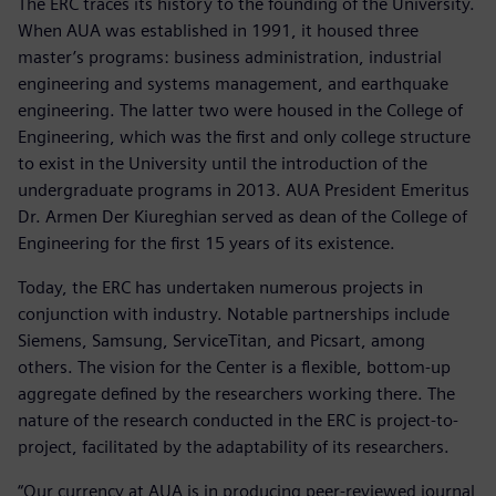
The ERC traces its history to the founding of the University.
When AUA was established in 1991, it housed three
master’s programs: business administration, industrial
engineering and systems management, and earthquake
engineering. The latter two were housed in the College of
Engineering, which was the first and only college structure
to exist in the University until the introduction of the
undergraduate programs in 2013. AUA President Emeritus
Dr. Armen Der Kiureghian served as dean of the College of
Engineering for the first 15 years of its existence.
Today, the ERC has undertaken numerous projects in
conjunction with industry. Notable partnerships include
Siemens, Samsung, ServiceTitan, and Picsart, among
others. The vision for the Center is a flexible, bottom-up
aggregate defined by the researchers working there. The
nature of the research conducted in the ERC is project-to-
project, facilitated by the adaptability of its researchers.
“Our currency at AUA is in producing peer-reviewed journal