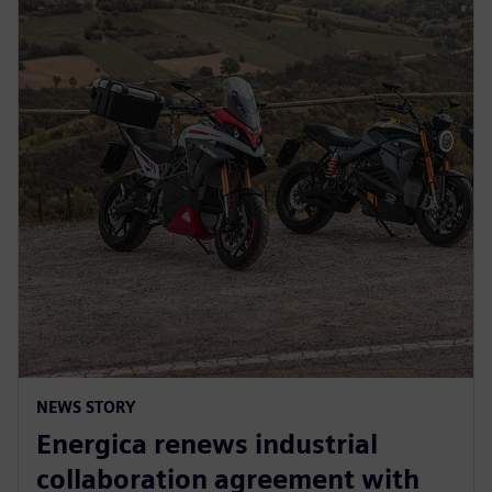
NEWS STORY
Energica renews industrial
collaboration agreement with