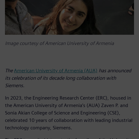
Image courtesy of American University of Armenia
The
American University of Armenia (AUA)
has announced
its celebration of its decade long collaboration with
Siemens.
In 2023, the Engineering Research Center (ERC), housed in
the American University of Armenia’s (AUA) Zaven P. and
Sonia Akian College of Science and Engineering (CSE),
celebrated 10 years of collaboration with leading industrial
technology company, Siemens.