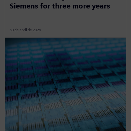
Siemens for three more years
30 de abril de 2024