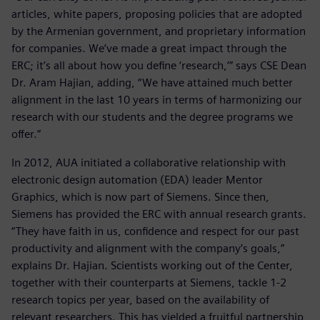
articles, white papers, proposing policies that are adopted
by the Armenian government, and proprietary information
for companies. We’ve made a great impact through the
ERC; it’s all about how you define ‘research,’” says CSE Dean
Dr. Aram Hajian, adding, “We have attained much better
alignment in the last 10 years in terms of harmonizing our
research with our students and the degree programs we
offer.”
In 2012, AUA initiated a collaborative relationship with
electronic design automation (EDA) leader Mentor
Graphics, which is now part of Siemens. Since then,
Siemens has provided the ERC with annual research grants.
“They have faith in us, confidence and respect for our past
productivity and alignment with the company’s goals,”
explains Dr. Hajian. Scientists working out of the Center,
together with their counterparts at Siemens, tackle 1-2
research topics per year, based on the availability of
relevant researchers. This has yielded a fruitful partnership