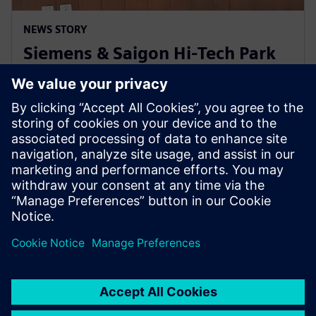
NEWS STORY
Siemens & Saigon Hi-Tech Park
to nurture semiconductor
workforce skills in Vietnam
22 de abril de 2024