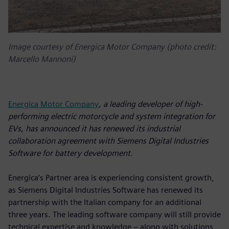
Image courtesy of Energica Motor Company (photo credit:
Marcello Mannoni)
Energica Motor Company
, a leading developer of high-
performing electric motorcycle and system integration for
EVs, has announced it has renewed its industrial
collaboration agreement with Siemens Digital Industries
Software for battery development.
Energica’s Partner area is experiencing consistent growth,
as Siemens Digital Industries Software has renewed its
partnership with the Italian company for an additional
three years. The leading software company will still provide
technical expertise and knowledge – along with solutions