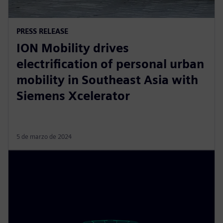
PRESS RELEASE
ION Mobility drives
electrification of personal urban
mobility in Southeast Asia with
Siemens Xcelerator
5 de marzo de 2024