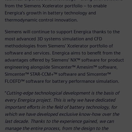
from the Siemens Xcelerator portfolio – to enable
Energica’s growth in battery technology and
thermodynamic control innovation.
Siemens will continue to support Energica thanks to the
most advanced 3D systems simulation and CFD
methodologies from Siemens’ Xcelerator portfolio of
software and services. Energica aims to benefit from the
advantages offered by Siemens’ NX™ software for product
engineering alongside Simcenter™ Amesim™ software,
Simcenter™ STAR-CCM+™ software and Simcenter™
FLOEFD™ software for battery performance simulation.
“
Cutting-edge technological development is the basis of
every Energica project. This is why we have dedicated
important efforts in the field of battery technology, for
which we have developed exclusive know-how over the
last decade. Thanks to the experience gained, we can
manage the entire process, from the design to the