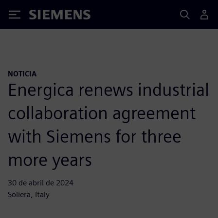
Siemens
NOTICIA
Energica renews industrial
collaboration agreement
with Siemens for three
more years
30 de abril de 2024
Soliera, Italy