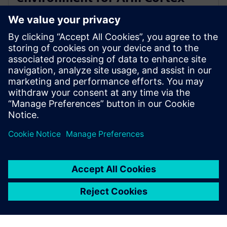
A720AE for Software Defined
Vehicles
13 de marzo de 2024