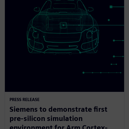
PRESS RELEASE
Siemens to demonstrate first
pre-silicon simulation
environment for Arm Cortex-