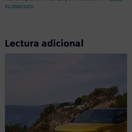
its newsroom
.
Lectura adicional