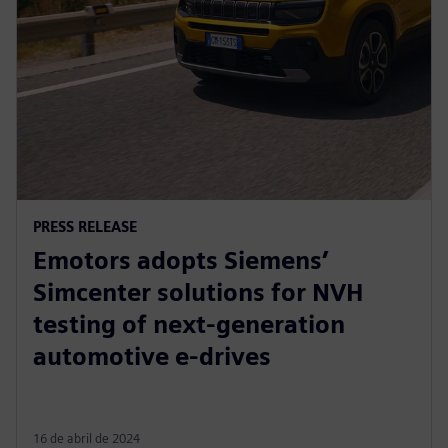
PRESS RELEASE
Emotors adopts Siemens’
Simcenter solutions for NVH
testing of next-generation
automotive e-drives
16 de abril de 2024