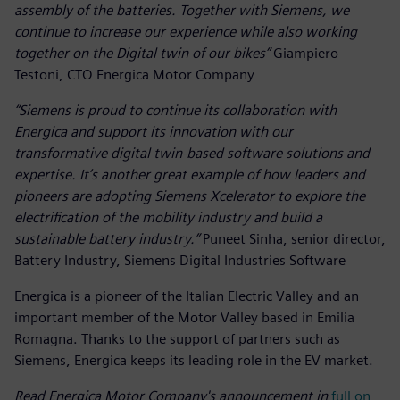
assembly of the batteries. Together with Siemens, we
continue to increase our experience while also working
together on the Digital twin of our bikes”
Giampiero
Testoni, CTO Energica Motor Company
“Siemens is proud to continue its collaboration with
Energica and support its innovation with our
transformative digital twin-based software solutions and
expertise. It’s another great example of how leaders and
pioneers are adopting Siemens Xcelerator to explore the
electrification of the mobility industry and build a
sustainable battery industry.”
Puneet Sinha, senior director,
Battery Industry, Siemens Digital Industries Software
Energica is a pioneer of the Italian Electric Valley and an
important member of the Motor Valley based in Emilia
Romagna. Thanks to the support of partners such as
Siemens, Energica keeps its leading role in the EV market.
Read Energica Motor Company's announcement in
full on