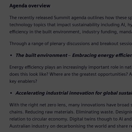
Agenda overview
The recently released Summit agenda outlines how these spea
technology topics that impact sustainability including AI, h
efficiency in the built environment, industry funding, ma
Through a range of plenary discussions and breakout session
The built environment
–
Embracing energy efficien
Energy efficiency plays an increasingly important role in 
does this look like? Where are the greatest opportunities? 
key enablers?
Accelerating industrial innovation for global sustai
With the right net zero lens, many innovations have broad su
chains. Reducing raw materials. Eliminating waste. Designing
relation to circular economy. Digital twins though to AI and 
Australian industry on decarbonising the world and share r