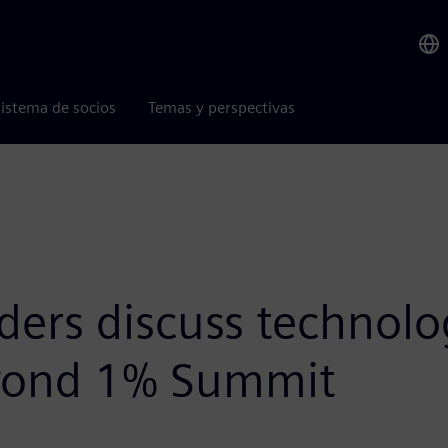
istema de socios
Temas y perspectivas
aders discuss technol
Beyond 1% Summit