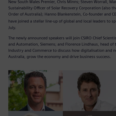
New South Wales Premier, Chris Minns; Steven Worrall, Man
Sustainability Officer of Solar Recovery Corporation (also t
Order of Australia); Hanno Blankenstein, Co-founder and C
have joined a stellar line-up of global and local leaders to 
July.
The newly announced speakers will join CSIRO Chief Scienti
and Automation, Siemens; and Florence Lindhaus, head of 
Industry and Commerce to discuss how digitalisation and n
Australia, grow the economy and drive business success.