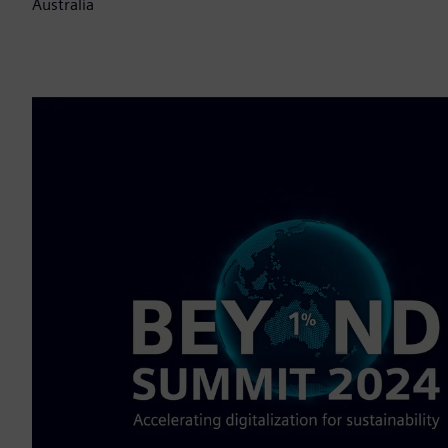
Australia