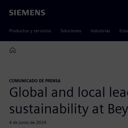
Siemens
Productos y servicios
Soluciones
Industrias
Ecos
Home
COMUNICADO DE PRENSA
Global and local le
sustainability at 
4 de junio de 2024