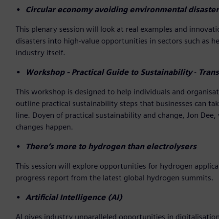
Circular economy avoiding environmental disaster
This plenary session will look at real examples and innov
disasters into high-value opportunities in sectors such as 
industry itself.
Workshop - Practical Guide to Sustainability
-
Trans
This workshop is designed to help individuals and organisati
outline practical sustainability steps that businesses can t
line. Doyen of practical sustainability and change, Jon Dee,
changes happen.
There’s more to hydrogen than electrolysers
This session will explore opportunities for hydrogen appli
progress report from the latest global hydrogen summits.
Artificial Intelligence (AI)
AI gives industry unparalleled opportunities in digitalisatio