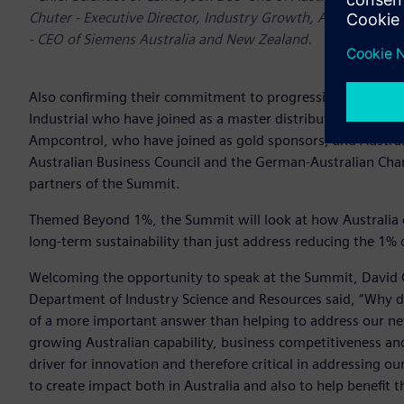
Chuter - Executive Director, Industry Growth, AusIndustry,
- CEO of Siemens Australia and New Zealand.
Also confirming their commitment to progressing the discu
Industrial who have joined as a master distribution partne
Ampcontrol, who have joined as gold sponsors, and Austral
Australian Business Council and the German-Australian Ch
partners of the Summit.
Themed Beyond 1%, the Summit will look at how Australia 
long-term sustainability than just address reducing the 1% o
Welcoming the opportunity to speak at the Summit, David C
Department of Industry Science and Resources said, “Why d
of a more important answer than helping to address our ne
growing Australian capability, business competitiveness and
driver for innovation and therefore critical in addressing o
to create impact both in Australia and also to help benefit 