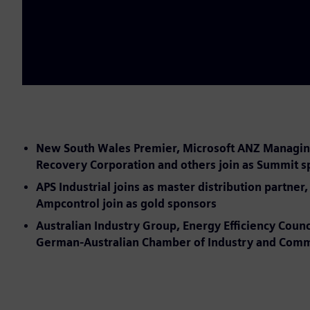
New South Wales Premier, Microsoft ANZ Managing D
Recovery Corporation and others join as Summit 
APS Industrial joins as master distribution partn
Ampcontrol join as gold sponsors
Australian Industry Group, Energy Efficiency Counc
German-Australian Chamber of Industry and Commer