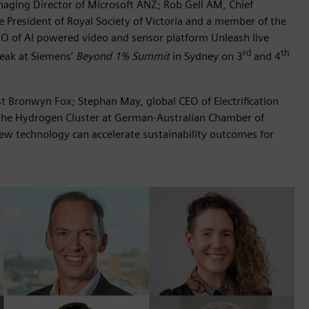
aging Director of Microsoft ANZ; Rob Gell AM, Chief
he President of Royal Society of Victoria and a member of the
EO of AI powered video and sensor platform Unleash live
rd
th
speak at Siemens’
Beyond 1% Summit
in Sydney on 3
and 4
st Bronwyn Fox; Stephan May, global CEO of Electrification
the Hydrogen Cluster at German-Australian Chamber of
ew technology can accelerate sustainability outcomes for