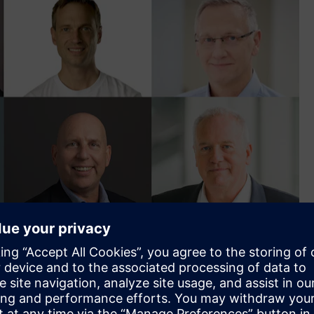
- Premier of New South Wales, Steven Worrall - Managing
rancesca Muskovic - National Policy Director of Property
ogen Cluster at the German-Australian Chamber of Industry
f Solar Recovery Corporation, Hanno Blankenstein - Co-
 of Electrification and Automation for Siemens, Bronwyn Fox
g voices on sustainability, and founder of Planet Ark, David