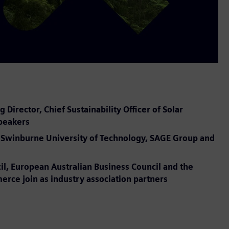
irector, Chief Sustainability Officer of Solar
speakers
er, Swinburne University of Technology, SAGE Group and
il, European Australian Business Council and the
ce join as industry association partners