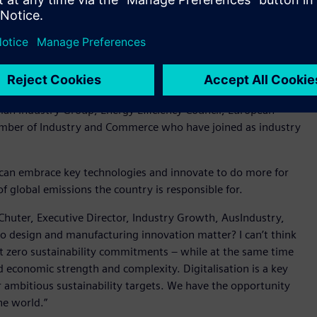
 Department of Industry Science and Resources, Peter Halliday
ssions around technology and sustainability are APS
r, Swinburne University of Technology, SAGE Group and
ian Industry Group, Energy Efficiency Council, European
amber of Industry and Commerce who have joined as industry
can embrace key technologies and innovate to do more for
f global emissions the country is responsible for.
huter, Executive Director, Industry Growth, AusIndustry,
o design and manufacturing innovation matter? I can’t think
t zero sustainability commitments – while at the same time
 economic strength and complexity. Digitalisation is a key
ur ambitious sustainability targets. We have the opportunity
the world.”