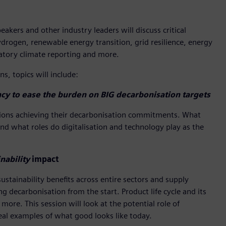
kers and other industry leaders will discuss critical
ydrogen, renewable energy transition, grid resilience, energy
ndatory climate reporting and more.
s, topics will include:
cy to ease the burden on BIG decarbonisation targets
nations achieving their decarbonisation commitments. What
And what roles do digitalisation and technology play as the
nability
impact
stainability benefits across entire sectors and supply
 decarbonisation from the start. Product life cycle and its
more. This session will look at the potential role of
eal examples of what good looks like today.