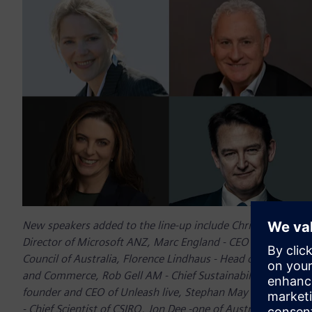
New speakers added to the line-up include Chris Minns MP 
Director of Microsoft ANZ, Marc England - CEO of Ausgrid, F
Council of Australia, Florence Lindhaus - Head of the Hydr
and Commerce, Rob Gell AM - Chief Sustainability Officer o
founder and CEO of Unleash live, Stephan May - global CEO
- Chief Scientist of CSIRO, Jon Dee -one of Australia’s leadin