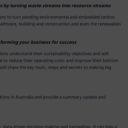
s by turning waste streams into resource streams
ations to turn pending environmental and embedded carbon
healthcare, building and construction and even the renewables
forming your business for success
ons understand their sustainability objectives and will
ake to reduce their operating costs and improve their bottom
 will share the key tools, steps and secrets to making big
cations in Australia and provide a summary update and
n, data driven decision-making and innovation. It can play a