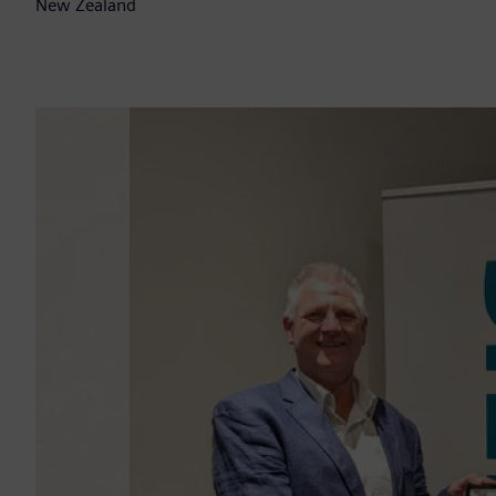
New Zealand