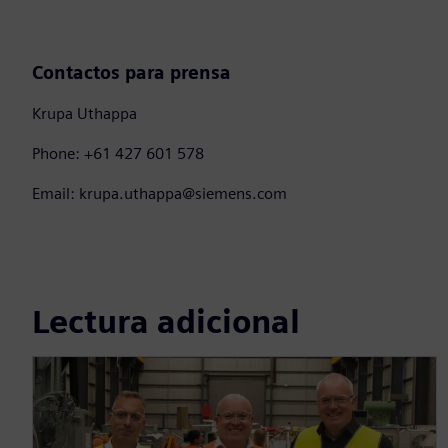
Contactos para prensa
Krupa Uthappa
Phone: +61 427 601 578
Email: krupa.uthappa@siemens.com
Lectura adicional