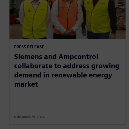
PRESS RELEASE
Siemens and Ampcontrol
collaborate to address growing
demand in renewable energy
market
8 de mayo de 2024