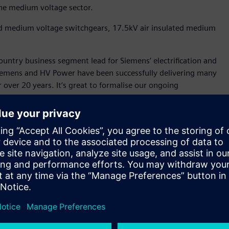
 the medium voltage sector.
ed medium voltage switchgears, 17.5kV air insulated medium
ountry business segment lead for Siemens’ electrification and
Siemens and HV Power have been successfully delivering many
or over 20 years. It’s great to formalise our ongoing
 reseller. They have the in-house engineering, design, and
rgy transition. We welcome HV Power and look forward to
rm the everyday for communities in New Zealand."
lue-added reseller for New Zealand, more so as it means we
 said Mike Strong, Managing Director, HV Power.
ase the primary parts of medium voltage switchgear and then
 customer delivery, including offering full Siemens solution
ry leading technology with local knowledge of standards and
er partner benefits such as access to engineering
on Siemens technology.