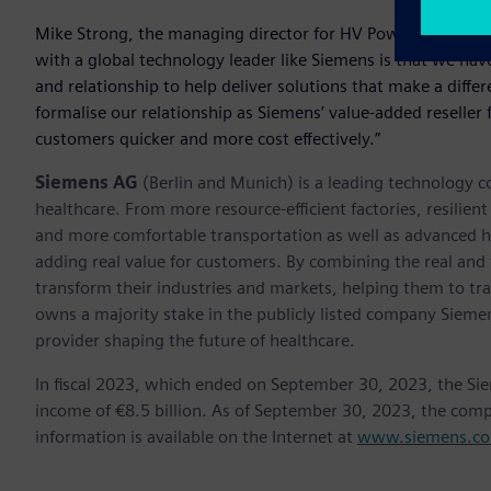
Mike Strong, the managing director for HV Power welcomed
with a global technology leader like Siemens is that we have
and relationship to help deliver solutions that make a diff
formalise our relationship as Siemens’ value-added reselle
customers quicker and more cost effectively.”
Siemens AG
(Berlin and Munich) is a leading technology c
healthcare. From more resource-efficient factories, resilien
and more comfortable transportation as well as advanced 
adding real value for customers. By combining the real and
transform their industries and markets, helping them to tra
owns a majority stake in the publicly listed company Sieme
provider shaping the future of healthcare.
In fiscal 2023, which ended on September 30, 2023, the Si
income of €8.5 billion. As of September 30, 2023, the co
information is available on the Internet at
www.siemens.c