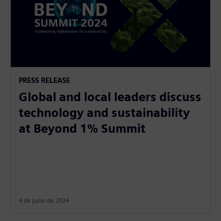
PRESS RELEASE
Global and local leaders discuss
technology and sustainability
at Beyond 1% Summit
4 de junio de 2024