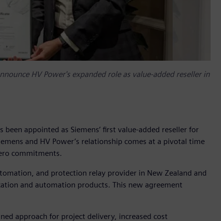
nounce HV Power's expanded role as value-added reseller in
een appointed as Siemens’ first value-added reseller for
emens and HV Power’s relationship comes at a pivotal time
 zero commitments.
tomation, and protection relay provider in New Zealand and
ification and automation products. This new agreement
ned approach for project delivery, increased cost