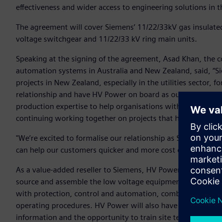
effectiveness and wider access to engineering solutions in
The agreement will cover Siemens’ 11/22/33kV gas insulat
voltage switchgear and 11/22/33 kV ring main units.
Speaking at the signing of the agreement, Asad Khan, the c
automation systems in Australia and New Zealand, said, “
projects in New Zealand, especially in the utilities sector, f
relationship and have HV Power on board as our value-added
production expertise to help organisations with their ene
continuing working together on projects that help transfo
"We’re excited to formalise our relationship as Siemens’ va
can help our customers quicker and more cost effectively,"
As a value-added reseller to Siemens, HV Power will purch
source and assemble the low voltage equipment required for
with protection, control and automation, combining indust
operating procedures. HV Power will also have access to oth
information and the opportunity to train site technicians 