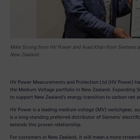
Mike Strong from HV Power and Asad Khan from Siemens an
New Zealand.
HV Power Measurements and Protection Ltd (HV Power) has b
the Medium Voltage portfolio in New Zealand. Expanding Si
to support New Zealand’s energy transition to carbon net
HV Power is a leading medium voltage (MV) switchgear, au
is a long-standing preferred distributor of Siemens’ electr
extends this proven relationship.
For customers in New Zealand, it will mean a more streamli