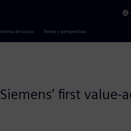
istema de socios
Temas y perspectivas
emens’ first value-ad