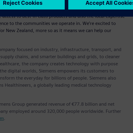
 the agreement saying, “The great thing about working
 access to best-in-class products and also the local expertise
erence to the communities we operate in. We’re excited to
r for New Zealand, more so as it means we can help our
ompany focused on industry, infrastructure, transport, and
t supply chains, and smarter buildings and grids, to cleaner
healthcare, the company creates technology with purpose
 the digital worlds, Siemens empowers its customers to
nsform the everyday for billions of people. Siemens also
ns Healthineers, a globally leading medical technology
emens Group generated revenue of €77.8 billion and net
mpany employed around 320,000 people worldwide. Further
om
.