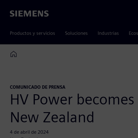
Siemens
Productos y servicios
Soluciones
Industrias
Ecos
Home
COMUNICADO DE PRENSA
HV Power becomes Si
New Zealand
4 de abril de 2024