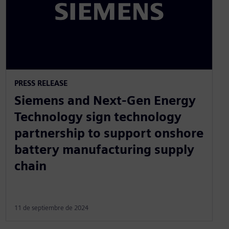
PRESS RELEASE
Siemens and Next-Gen Energy
Technology sign technology
partnership to support onshore
battery manufacturing supply
chain
11 de septiembre de 2024