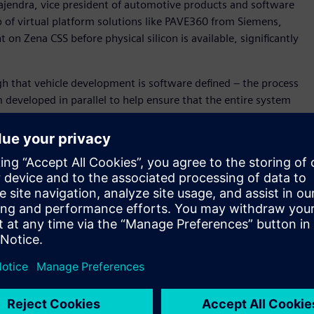
ajendra, vice president of automotive products and software
p of virtual platform solutions like PAVE360 from Siemens,
n Zena CSS before physical silicon is available, significantly
h that vehicle development is software defined – the process
developed in parallel to help ensure that the entire system
” said David Fritz, vice president, Hybrid and Virtual
in a unique position to support this new approach as we
cs, hardware and application development) digital twin for
m-on-a-Chip (SoC), electronics/electrical (E/E) system and
 for Zena CSS before silicon availability, and within the
ll become a key technology to enable SOAFEE Blueprints. .
d accurately model SoC algorithms and hardware/ software
posed by software-defined and systems-aware vehicle
her the Innexis™ software environment, Veloce™ hardware-