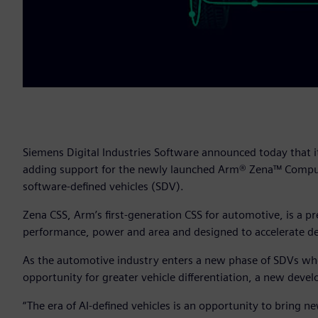
Siemens Digital Industries Software announced today that i
adding support for the newly launched Arm® Zena™ Comput
software-defined vehicles (SDV).
Zena CSS, Arm’s first-generation CSS for automotive, is a 
performance, power and area and designed to accelerate de
As the automotive industry enters a new phase of SDVs where
opportunity for greater vehicle differentiation, a new de
“The era of AI-defined vehicles is an opportunity to bring new