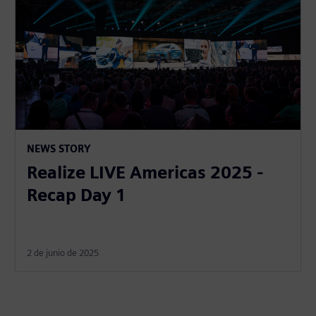
NEWS STORY
Realize LIVE Americas 2025 -
Recap Day 1
2 de junio de 2025