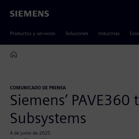
Siemens
Productos y servicios
Soluciones
Industrias
Ecos
Home
COMUNICADO DE PRENSA
Siemens’ PAVE360 
Subsystems
4 de junio de 2025