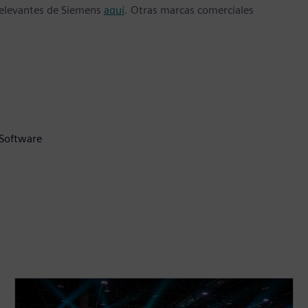
 relevantes de Siemens
aquí
. Otras marcas comerciales
 Software