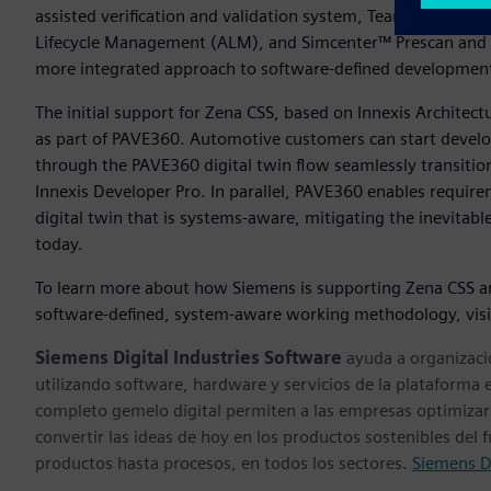
assisted verification and validation system, Teamcenter® sof
Lifecycle Management (ALM), and Simcenter™ Prescan and 
more integrated approach to software-defined developme
The initial support for Zena CSS, based on Innexis Architec
as part of PAVE360. Automotive customers can start develop
through the PAVE360 digital twin flow seamlessly transiti
Innexis Developer Pro. In parallel, PAVE360 enables require
digital twin that is systems-aware, mitigating the inevitab
today.
To learn more about how Siemens is supporting Zena CSS a
software-defined, system-aware working methodology, vis
Siemens Digital Industries Software
ayuda a organizaci
utilizando software, hardware y servicios de la plataforma 
completo gemelo digital permiten a las empresas optimizar 
convertir las ideas de hoy en los productos sostenibles del
productos hasta procesos, en todos los sectores.
Siemens Di