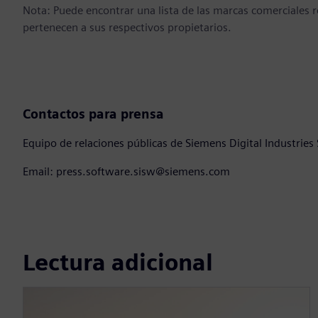
Nota: Puede encontrar una lista de las marcas comerciales
pertenecen a sus respectivos propietarios.
Contactos para prensa
Equipo de relaciones públicas de Siemens Digital Industries
Email: press.software.sisw@siemens.com
Lectura adicional