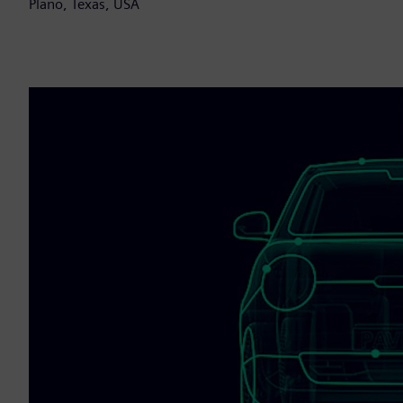
Plano, Texas, USA