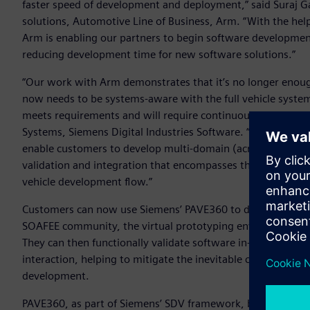
faster speed of development and deployment,” said Suraj G
solutions, Automotive Line of Business, Arm. “With the hel
Arm is enabling our partners to begin software development o
reducing development time for new software solutions.”
“Our work with Arm demonstrates that it’s no longer enoug
now needs to be systems-aware with the full vehicle system 
meets requirements and will require continuous verification,
Systems, Siemens Digital Industries Software. “Siemens is 
enable customers to develop multi-domain (across electroni
validation and integration that encompasses the whole Syste
vehicle development flow.”
Customers can now use Siemens’ PAVE360 to develop software
SOAFEE community, the virtual prototyping environment wi
They can then functionally validate software in-system an
interaction, helping to mitigate the inevitable challenges 
development.
PAVE360, as part of Siemens’ SDV framework, brings toget