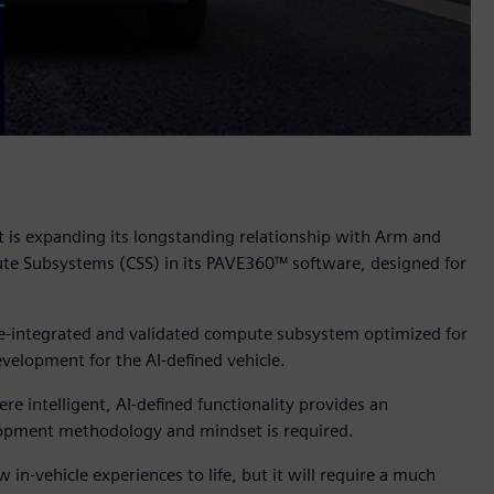
t is expanding its longstanding relationship with Arm and
e Subsystems (CSS) in its PAVE360™ software, designed for
pre-integrated and validated compute subsystem optimized for
velopment for the AI-defined vehicle.
 intelligent, AI-defined functionality provides an
velopment methodology and mindset is required.
 in-vehicle experiences to life, but it will require a much