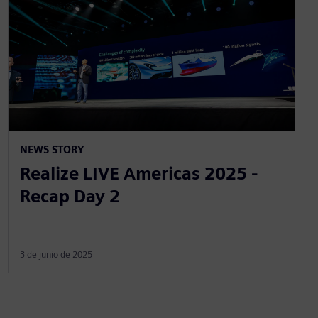
NEWS STORY
Realize LIVE Americas 2025 -
Recap Day 2
3 de junio de 2025