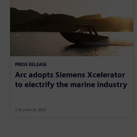
PRESS RELEASE
Arc adopts Siemens Xcelerator
to electrify the marine industry
2 de junio de 2025