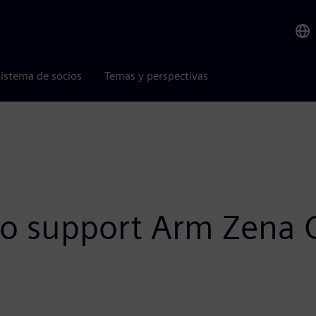
istema de socios
Temas y perspectivas
to support Arm Zena