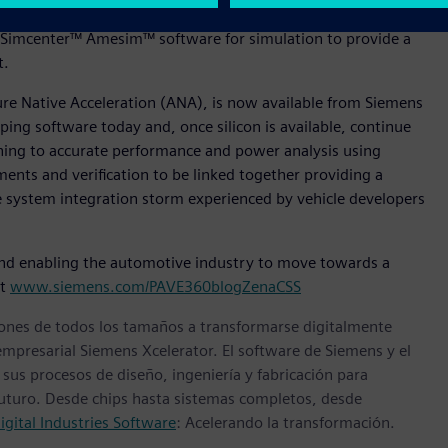
tware for Product Lifecycle, Polarion™ for Application
Simcenter™ Amesim™ software for simulation to provide a
nt.
ture Native Acceleration (ANA), is now available from Siemens
ing software today and, once silicon is available, continue
oning to accurate performance and power analysis using
ments and verification to be linked together providing a
le system integration storm experienced by vehicle developers
nd enabling the automotive industry to move towards a
it
www.siemens.com/PAVE360blogZenaCSS
ones de todos los tamaños a transformarse digitalmente
empresarial Siemens Xcelerator. El software de Siemens y el
sus procesos de diseño, ingeniería y fabricación para
 futuro. Desde chips hasta sistemas completos, desde
gital Industries Software
: Acelerando la transformación.