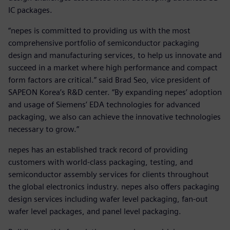
IC packages.
“nepes is committed to providing us with the most
comprehensive portfolio of semiconductor packaging
design and manufacturing services, to help us innovate and
succeed in a market where high performance and compact
form factors are critical.” said Brad Seo, vice president of
SAPEON Korea’s R&D center. “By expanding nepes’ adoption
and usage of Siemens’ EDA technologies for advanced
packaging, we also can achieve the innovative technologies
necessary to grow.”
nepes has an established track record of providing
customers with world-class packaging, testing, and
semiconductor assembly services for clients throughout
the global electronics industry. nepes also offers packaging
design services including wafer level packaging, fan-out
wafer level packages, and panel level packaging.