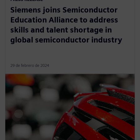
Siemens joins Semiconductor
Education Alliance to address
skills and talent shortage in
global semiconductor industry
29 de febrero de 2024