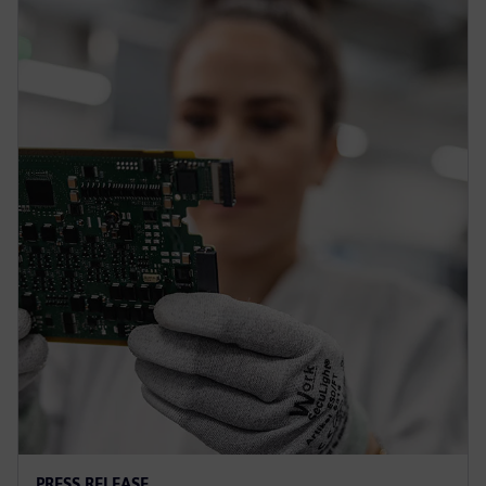
PRESS RELEASE