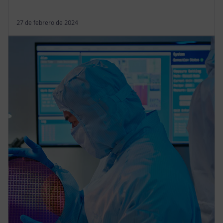
27 de febrero de 2024