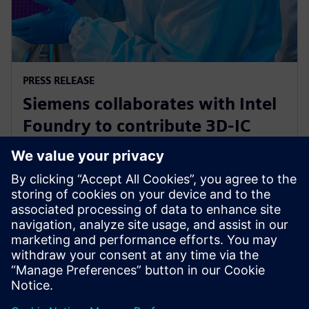
PRESS RELEASE
Siemens collaborates with Intel
Foundry to contribute 3D-IC
technology leadership for Intel’s
EMIB reference flow
21 de febrero de 2024