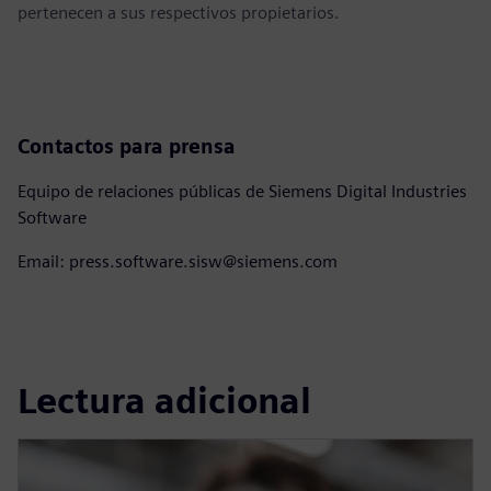
pertenecen a sus respectivos propietarios.
Contactos para prensa
Equipo de relaciones públicas de Siemens Digital Industries
Software
Email: press.software.sisw@siemens.com
Lectura adicional