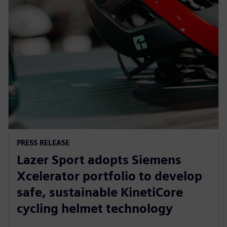
PRESS RELEASE
Lazer Sport adopts Siemens
Xcelerator portfolio to develop
safe, sustainable KinetiCore
cycling helmet technology