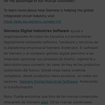
for the advantage of our mutual customers.”
To learn more about how Siemens is helping the global
integrated circuit industry visit
https://eda.sw.siemens.com/en-US/
Siemens Digital Industries Software
ayuda a
organizaciones de todos los tamaños a transformarse
digitalmente utilizando software, hardware y servicios de
la plataforma empresarial Siemens Xcelerator. El software
de Siemens y el completo gemelo digital permiten a las
empresas optimizar sus procesos de diseño, ingeniería y
fabricación para convertir las ideas de hoy en los productos
sostenibles del futuro. Desde chips hasta sistemas
completos, desde productos hasta procesos, en todos los
sectores.
Siemens Digital Industries Software
: Acelerando
la transformación.
Nota: Puede encontrar una lista de las marcas comerciales
relevantes de Siemens
aquí
. Otras marcas comerciales