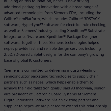
Building on this foundation, nepes is now driving
additional packaging innovation with a broad range of
advanced technologies from Siemens EDA, including the
Calibre® nmPlatform, which includes Calibre® 3DSTACK
software, HyperLynx™ software for electrical rule checking,
as well as Siemens’ industry-leading Xpedition™ Substrate
Integrator software and Xpedition™ Package Designer
software. Together, these Siemens technologies helped
nepes provide fast and reliable design services including
2.5D/3D-based chiplet designs for the company’s growing
base of global IC customers.
“Siemens is committed to delivering industry-leading
semiconductor packaging technologies to supply chain
partners such as nepes, which helps enable them to
achieve their digitalization goals,” said AJ Incorvaia, senior
vice president of Electronic Board Systems at Siemens
Digital Industries Software. “As an existing partner and
supplier to nepes we are pleased to extend this relationship