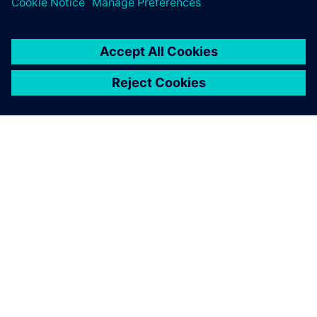
ACERCA DE SIEMENS
INFORMACIÓN DE LA EMPRESA