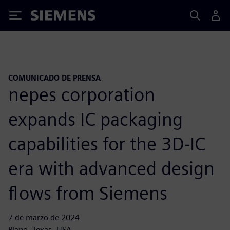
Siemens
COMUNICADO DE PRENSA
nepes corporation
expands IC packaging
capabilities for the 3D-IC
era with advanced design
flows from Siemens
7 de marzo de 2024
Plano, Texas, USA