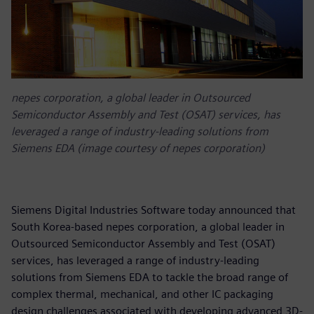
nepes corporation, a global leader in Outsourced
Semiconductor Assembly and Test (OSAT) services, has
leveraged a range of industry-leading solutions from
Siemens EDA (image courtesy of nepes corporation)
Siemens Digital Industries Software today announced that
South Korea-based nepes corporation, a global leader in
Outsourced Semiconductor Assembly and Test (OSAT)
services, has leveraged a range of industry-leading
solutions from Siemens EDA to tackle the broad range of
complex thermal, mechanical, and other IC packaging
design challenges associated with developing advanced 3D-